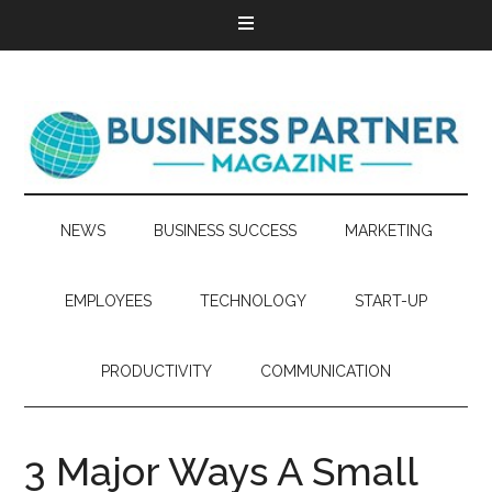
NEWS
BUSINESS SUCCESS
MARKETING
EMPLOYEES
TECHNOLOGY
START-UP
PRODUCTIVITY
COMMUNICATION
3 Major Ways A Small