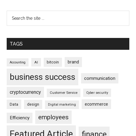
TAGS
brand
bitcoin
AI
Accounting
business success
communication
cryptocurrency
Customer Service
Cyber security
ecommerce
Data
design
Digital marketing
employees
Efficiency
Featured Article
finance