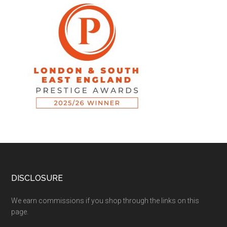
DISCLOSURE
We earn commissions if you shop through the links on this
page.