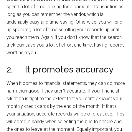
spend a lot of time looking for a particular transaction as
long as you can remember the vendor, which is
undeniably easy and time-saving. Otherwise, you will end
up spending a lot of time scrolling your records up until
you reach them. Again, if you don’t know that the search
trick can save you a lot of effort and time, having records
won’t help you.
2. It promotes accuracy
When it comes to financial statements, they can do more
harm than good if they aren’t accurate. If your financial
situation is tight to the extent that you can’t exhaust your
monthly credit cards by the end of the month. If that’s
your situation, accurate records will be of great use. They
will come in handy when selecting the bills to handle and
the ones to leave at the moment. Equally important, you