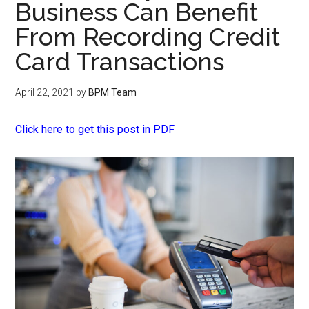
Business Can Benefit
From Recording Credit
Card Transactions
April 22, 2021
by
BPM Team
Click here to get this post in PDF