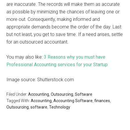
are inaccurate. The records will make them as accurate
as possible by minimizing the chances of leaving one or
more out. Consequently, making informed and
appropriate demands become the order of the day. Last
but not least, you get to save time. If a need arises, settle
for an outsourced accountant.
You may also like:
3 Reasons why you must have
Professional Accounting services for your Startup
Image source: Shutterstock.com
Filed Under:
Accounting
,
Outsourcing
,
Software
Tagged With:
Accounting
,
Accounting Software
,
finances
,
Outsourcing
,
software
,
Technology