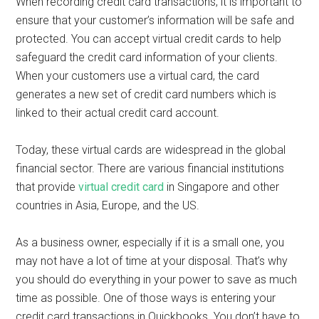
When recording credit card transactions, it is important to
ensure that your customer’s information will be safe and
protected. You can accept virtual credit cards to help
safeguard the credit card information of your clients.
When your customers use a virtual card, the card
generates a new set of credit card numbers which is
linked to their actual credit card account.
Today, these virtual cards are widespread in the global
financial sector. There are various financial institutions
that provide
virtual credit card
in Singapore and other
countries in Asia, Europe, and the US.
As a business owner, especially if it is a small one, you
may not have a lot of time at your disposal. That’s why
you should do everything in your power to save as much
time as possible. One of those ways is entering your
credit card transactions in Quickbooks. You don’t have to