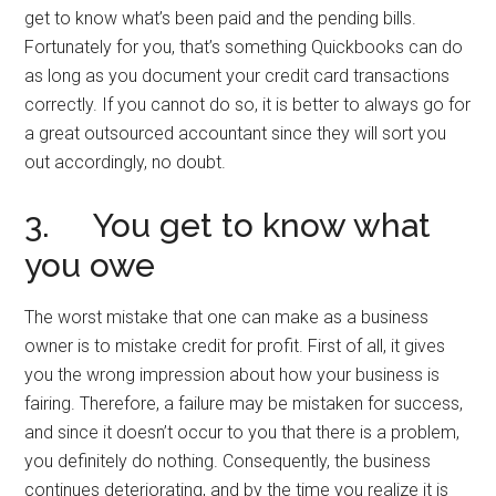
get to know what’s been paid and the pending bills.
Fortunately for you, that’s something Quickbooks can do
as long as you document your credit card transactions
correctly. If you cannot do so, it is better to always go for
a great outsourced accountant since they will sort you
out accordingly, no doubt.
3. You get to know what
you owe
The worst mistake that one can make as a business
owner is to mistake credit for profit. First of all, it gives
you the wrong impression about how your business is
fairing. Therefore, a failure may be mistaken for success,
and since it doesn’t occur to you that there is a problem,
you definitely do nothing. Consequently, the business
continues deteriorating, and by the time you realize it is