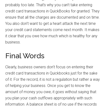
probably too late. That’s why you can’t take entering
credit card transactions in QuickBooks for granted. They
ensure that all the charges are documented and on time.
You also don’t want to get a heart attack the next time
your credit card statements come next month. It makes
it clear that you owe how much which is healthy for any
business.
Final Words
Clearly, business owners don’t focus on entering their
credit card transactions in Quickbooks just for the sake
of it. For the record, it is not a regulation but rather a way
of helping your business. Once you get to know the
amount of money you owe, it goes without saying that
you plan your cash outflows appropriately with such
information. A balance sheet is of no use if the records