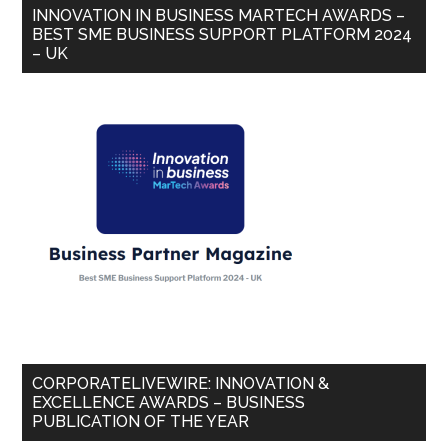
INNOVATION IN BUSINESS MARTECH AWARDS –
BEST SME BUSINESS SUPPORT PLATFORM 2024
– UK
CORPORATELIVEWIRE: INNOVATION &
EXCELLENCE AWARDS – BUSINESS
PUBLICATION OF THE YEAR