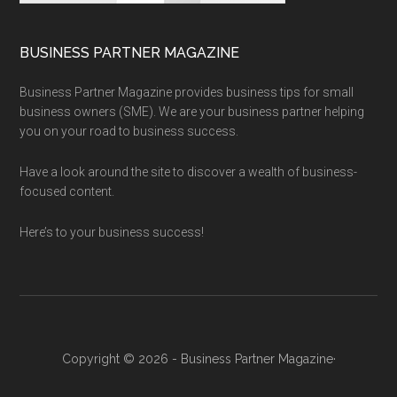
BUSINESS PARTNER MAGAZINE
Business Partner Magazine provides business tips for small
business owners (SME). We are your business partner helping
you on your road to business success.
Have a look around the site to discover a wealth of business-
focused content.
Here’s to your business success!
Copyright © 2026 - Business Partner Magazine·