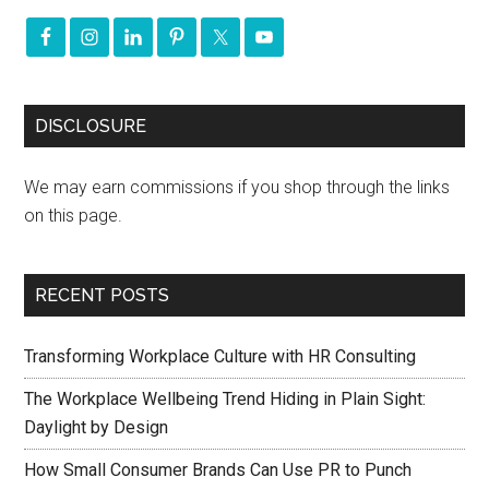
DISCLOSURE
We may earn commissions if you shop through the links
on this page.
RECENT POSTS
Transforming Workplace Culture with HR Consulting
The Workplace Wellbeing Trend Hiding in Plain Sight:
Daylight by Design
How Small Consumer Brands Can Use PR to Punch