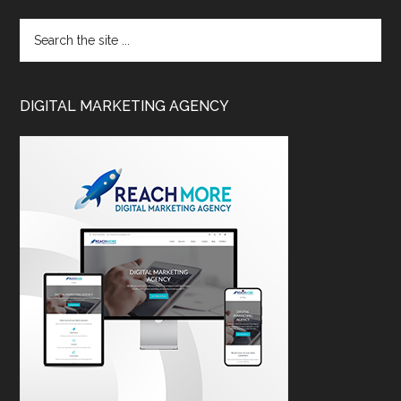
DIGITAL MARKETING AGENCY