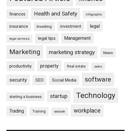
Health and Safety
finances
infographic
legal
insurance
investment
Investing
Management
legal tips
legal services
Marketing
marketing strategy
News
property
productivity
Real estate
sales
software
security
SEO
Social Media
Technology
startup
starting a business
workplace
Trading
Training
website