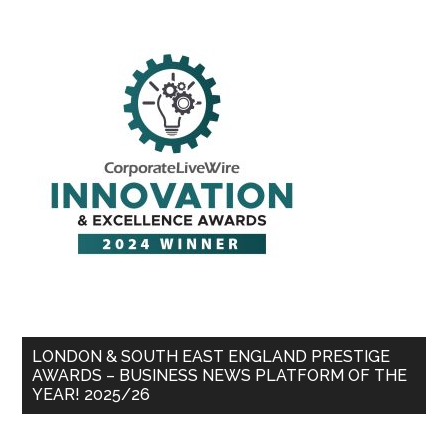
LONDON & SOUTH EAST ENGLAND PRESTIGE
AWARDS – BUSINESS NEWS PLATFORM OF THE
YEAR! 2025/26