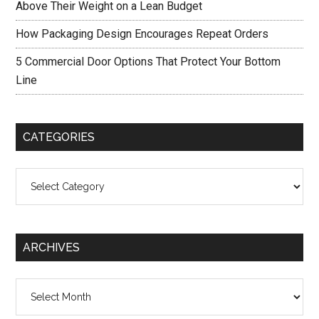
Above Their Weight on a Lean Budget
How Packaging Design Encourages Repeat Orders
5 Commercial Door Options That Protect Your Bottom
Line
CATEGORIES
Categories
ARCHIVES
Archives