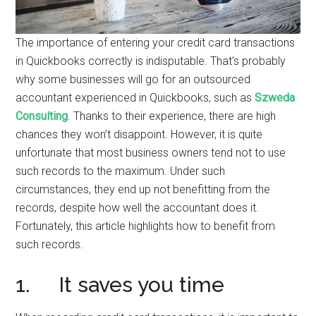
The importance of entering your credit card transactions
in Quickbooks correctly is indisputable. That’s probably
why some businesses will go for an outsourced
accountant experienced in Quickbooks, such as
Szweda
Consulting
. Thanks to their experience, there are high
chances they won’t disappoint. However, it is quite
unfortunate that most business owners tend not to use
such records to the maximum. Under such
circumstances, they end up not benefitting from the
records, despite how well the accountant does it.
Fortunately, this article highlights how to benefit from
such records.
1. It saves you time