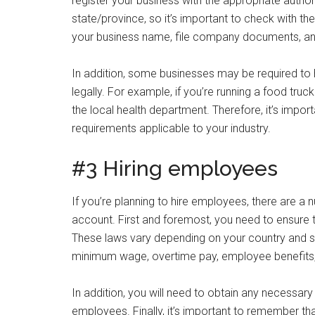
register your business with the appropriate autho
state/province, so it’s important to check with the 
your business name, file company documents, an
In addition, some businesses may be required to h
legally. For example, if you’re running a food tru
the local health department. Therefore, it’s import
requirements applicable to your industry.
#3 Hiring employees
If you’re planning to hire employees, there are a
account. First and foremost, you need to ensure 
These laws vary depending on your country and st
minimum wage, overtime pay, employee benefits,
In addition, you will need to obtain any necessary
employees. Finally, it’s important to remember tha