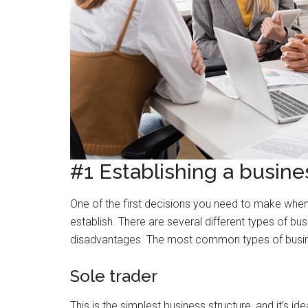
#1 Establishing a busine
One of the first decisions you need to make when s
establish. There are several different types of b
disadvantages. The most common types of busine
Sole trader
This is the simplest business structure, and it’s i