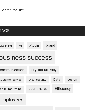
TAGS
brand
bitcoin
AI
Accounting
business success
cryptocurrency
communication
Data
design
Customer Service
Cyber security
Efficiency
ecommerce
Digital marketing
employees