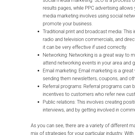
social media marketing. SEO is a process of 
results pages, while PPC advertising allows
media marketing involves using social netwo
promote your business.
Traditional print and broadcast media: This
radio and television commercials, and direc
it can be very effective if used correctly.
Networking: Networking is a great way to me
attend networking events in your area and ge
Email marketing: Email marketing is a great
sending them newsletters, coupons, and oth
Referral programs: Referral programs can b
incentives to customers who refer new cus
Public relations: This involves creating posi
interviews, and by getting involved in comm
As you can see, there are a variety of different mar
mix of strategies for your particular industry. With 