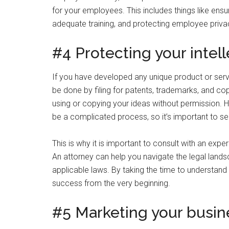
for your employees. This includes things like ens
adequate training, and protecting employee priva
#4 Protecting your intel
If you have developed any unique product or service
be done by filing for patents, trademarks, and cop
using or copying your ideas without permission. H
be a complicated process, so it’s important to see
This is why it is important to consult with an exp
An attorney can help you navigate the legal lands
applicable laws. By taking the time to understand 
success from the very beginning.
#5 Marketing your busin