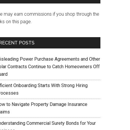
e may earn commissions if you shop through the
nks on this page.
RECENT POSTS
isleading Power Purchase Agreements and Other
olar Contracts Continue to Catch Homeowners Off
uard
ficient Onboarding Starts With Strong Hiring
rocesses
ow to Navigate Property Damage Insurance
laims
nderstanding Commercial Surety Bonds for Your