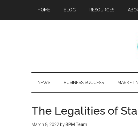
HOME
BLOG
RESOURCES
ABO
NEWS
BUSINESS SUCCESS
MARKETI
The Legalities of St
March 8, 2022
by
BPM Team