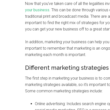
Now that you’ve taken care of all the legalities inv
your business
. This can be done through various 
traditional print and broadcast media. There are 
important to find the right mix of strategies for your
you can get your new business off to a great start
In addition, marketing your business can help you
important to remember that marketing is an ongoi
marketing each month is important.
Different marketing strategies
The first step in marketing your business is to com
marketing strategies available, so it’s important to 
Some common marketing strategies include:
Online advertising: Includes search engine o