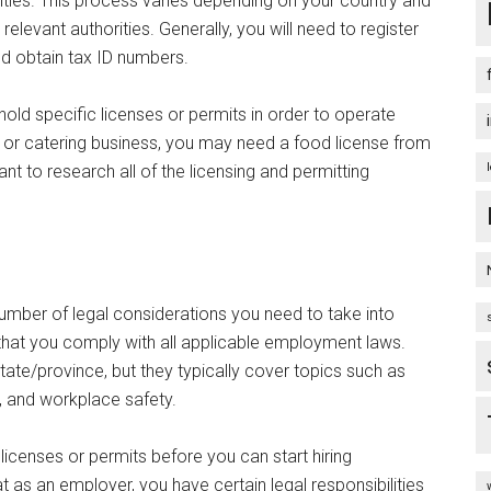
rities. This process varies depending on your country and
relevant authorities. Generally, you will need to register
d obtain tax ID numbers.
old specific licenses or permits in order to operate
ck or catering business, you may need a food license from
ant to research all of the licensing and permitting
 number of legal considerations you need to take into
that you comply with all applicable employment laws.
ate/province, but they typically cover topics such as
 and workplace safety.
 licenses or permits before you can start hiring
t as an employer, you have certain legal responsibilities