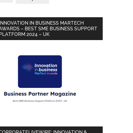
INNOVATION IN BUSINESS MARTECH
AWARDS – BEST SME BUSINESS SUPPORT
PLATFORM 2024 – UK
CORPORATELIVEWIRE: INNOVATION &