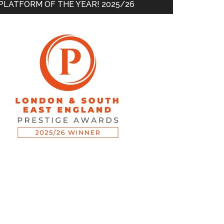
PLATFORM OF THE YEAR! 2025/26