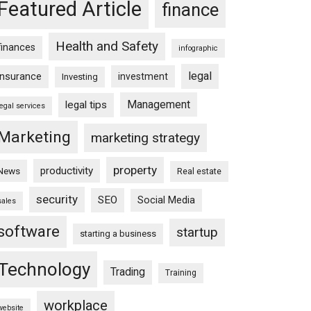
Featured Article
finance
Health and Safety
finances
infographic
legal
insurance
investment
Investing
Management
legal tips
legal services
Marketing
marketing strategy
property
productivity
News
Real estate
security
SEO
Social Media
sales
software
startup
starting a business
Technology
Trading
Training
workplace
website