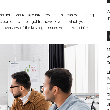
W
nsiderations to take into account. This can be daunting
li
a clear idea of the legal framework within which your
 an overview of the key legal issues you need to think
M
S
G
Ef
P
H
C
U