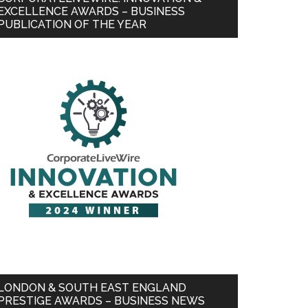
EXCELLENCE AWARDS – BUSINESS
PUBLICATION OF THE YEAR
LONDON & SOUTH EAST ENGLAND
PRESTIGE AWARDS – BUSINESS NEWS