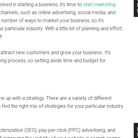
olved in starting a business, it’s time to
start marketing
channels, such as online advertising, social media, and
a number of ways to market your business, so it’s
 particular industry. With a little bit of planning and effort,
!
 attract new customers and grow your business. It’s
ng process, so setting aside time and budget for
e up with a strategy. There are a variety of different
find the right mix of strategies for your particular industry.
ptimization (SEO), pay-per-click (PPC) advertising, and