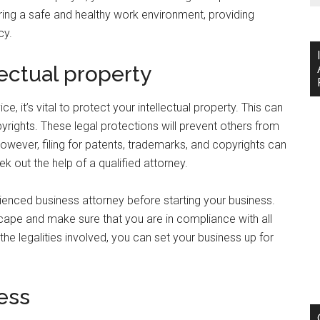
uring a safe and healthy work environment, providing
cy.
lectual property
, it’s vital to protect your intellectual property. This can
yrights. These legal protections will prevent others from
owever, filing for patents, trademarks, and copyrights can
k out the help of a qualified attorney.
erienced business attorney before starting your business.
cape and make sure that you are in compliance with all
the legalities involved, you can set your business up for
ess