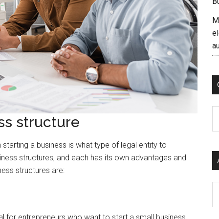
B
M
el
a
C
ss structure
tarting a business is what type of legal entity to
usiness structures, and each has its own advantages and
ss structures are:
Ar
deal for entrepreneurs who want to start a small business