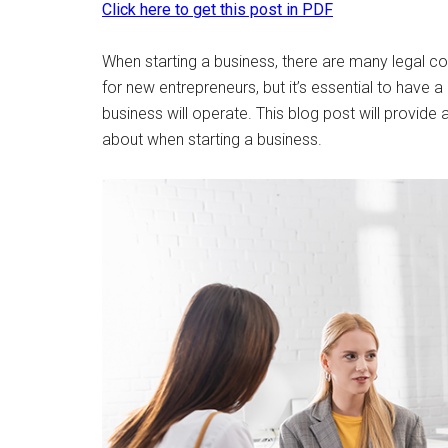
Click here to get this post in PDF
When starting a business, there are many legal co
for new entrepreneurs, but it’s essential to have 
business will operate. This blog post will provide
about when starting a business.