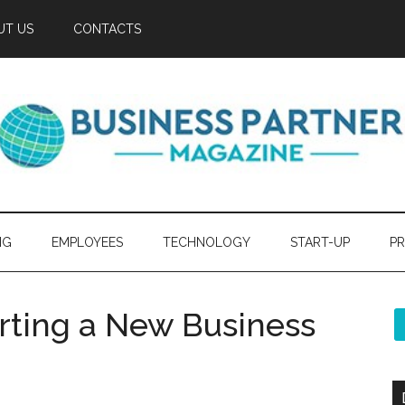
UT US
CONTACTS
NG
EMPLOYEES
TECHNOLOGY
START-UP
PR
arting a New Business