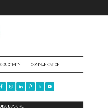
ODUCTIVITY
COMMUNICATION
DISCLOSURE