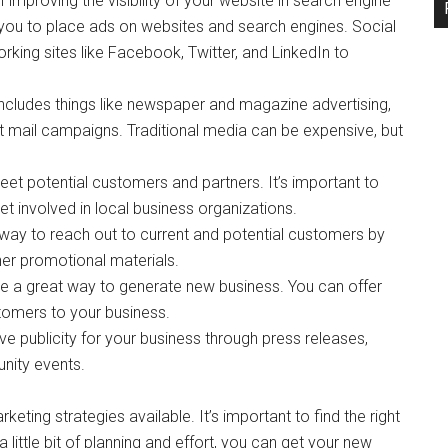
improving the visibility of your website in search engine
 you to place ads on websites and search engines. Social
rking sites like Facebook, Twitter, and LinkedIn to
 includes things like newspaper and magazine advertising,
t mail campaigns. Traditional media can be expensive, but
et potential customers and partners. It’s important to
t involved in local business organizations.
 way to reach out to current and potential customers by
er promotional materials.
e a great way to generate new business. You can offer
tomers to your business.
tive publicity for your business through press releases,
unity events.
keting strategies available. It’s important to find the right
a little bit of planning and effort, you can get your new