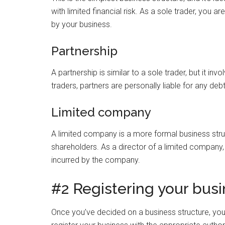
with limited financial risk. As a sole trader, you ar
by your business.
Partnership
A partnership is similar to a sole trader, but it i
traders, partners are personally liable for any debts
Limited company
A limited company is a more formal business struc
shareholders. As a director of a limited company, y
incurred by the company.
#2 Registering your bus
Once you’ve decided on a business structure, you