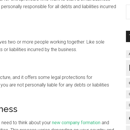
e personally responsible for all debts and liabilities incurred
nvolves two or more people working together. Like sole
 or liabilities incurred by the business.
ture, and it offers some legal protections for
ou are not personally liable for any debts or liabilities
iness
 need to think about your
new company formation
and