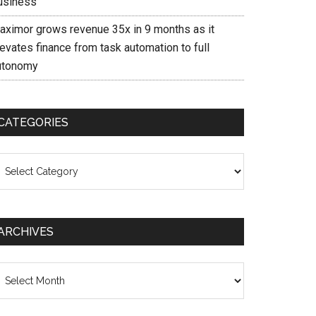
usiness
aximor grows revenue 35x in 9 months as it
evates finance from task automation to full
utonomy
CATEGORIES
ategories
ARCHIVES
chives