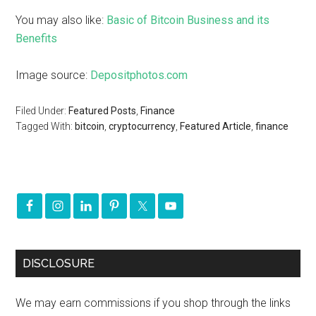
You may also like:
Basic of Bitcoin Business and its
Benefits
Image source:
Depositphotos.com
Filed Under:
Featured Posts
,
Finance
Tagged With:
bitcoin
,
cryptocurrency
,
Featured Article
,
finance
DISCLOSURE
We may earn commissions if you shop through the links