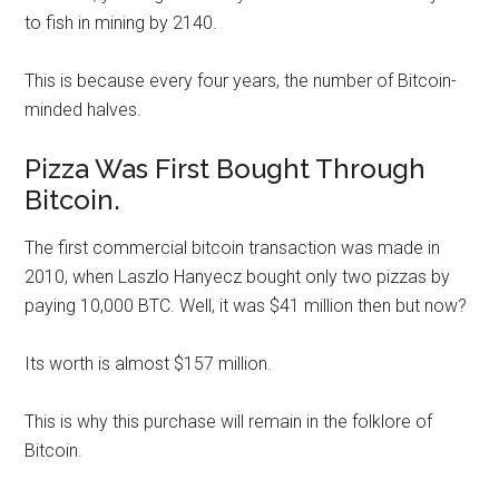
to fish in mining by 2140.
This is because every four years, the number of Bitcoin-
minded halves.
Pizza Was First Bought Through
Bitcoin.
The first commercial bitcoin transaction was made in
2010, when Laszlo Hanyecz bought only two pizzas by
paying 10,000 BTC. Well, it was $41 million then but now?
Its worth is almost $157 million.
This is why this purchase will remain in the folklore of
Bitcoin.