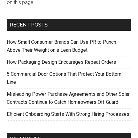
on this page.
RECENT POSTS
How Small Consumer Brands Can Use PR to Punch
Above Their Weight on a Lean Budget
How Packaging Design Encourages Repeat Orders
5 Commercial Door Options That Protect Your Bottom
Line
Misleading Power Purchase Agreements and Other Solar
Contracts Continue to Catch Homeowners Off Guard
Efficient Onboarding Starts With Strong Hiring Processes