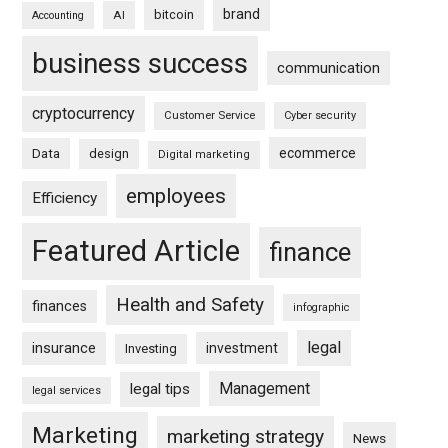
brand
bitcoin
AI
Accounting
business success
communication
cryptocurrency
Customer Service
Cyber security
ecommerce
Data
design
Digital marketing
employees
Efficiency
Featured Article
finance
Health and Safety
finances
infographic
legal
insurance
investment
Investing
Management
legal tips
legal services
Marketing
marketing strategy
News