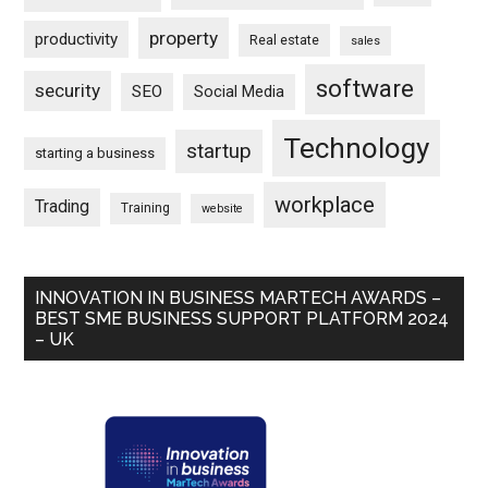
property
productivity
Real estate
sales
software
security
SEO
Social Media
Technology
startup
starting a business
workplace
Trading
Training
website
INNOVATION IN BUSINESS MARTECH AWARDS –
BEST SME BUSINESS SUPPORT PLATFORM 2024
– UK