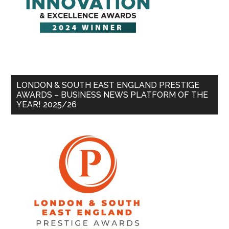
LONDON & SOUTH EAST ENGLAND PRESTIGE
AWARDS – BUSINESS NEWS PLATFORM OF THE
YEAR! 2025/26