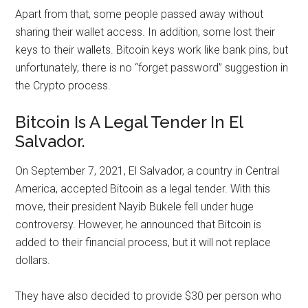
Apart from that, some people passed away without
sharing their wallet access. In addition, some lost their
keys to their wallets. Bitcoin keys work like bank pins, but
unfortunately, there is no “forget password” suggestion in
the Crypto process.
Bitcoin Is A Legal Tender In El
Salvador.
On September 7, 2021, El Salvador, a country in Central
America, accepted Bitcoin as a legal tender. With this
move, their president Nayib Bukele fell under huge
controversy. However, he announced that Bitcoin is
added to their financial process, but it will not replace
dollars.
They have also decided to provide $30 per person who