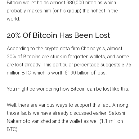
Bitcoin wallet holds almost 980,000 bitcoins which
probably makes him (or his group) the richest in the
world.
20% Of Bitcoin Has Been Lost
According to the crypto data firm Chainalysis, almost
20% of Bitcoins are stuck in forgotten wallets, and some
are lost already. This particular percentage suggests 3.76
million BTC, which is worth $190 billion of loss.
You might be wondering how Bitcoin can be lost like this.
Well, there are various ways to support this fact. Among
those facts we have already discussed earlier: Satoshi
Nakamoto vanished and the wallet as well (1.1 million
BTC).