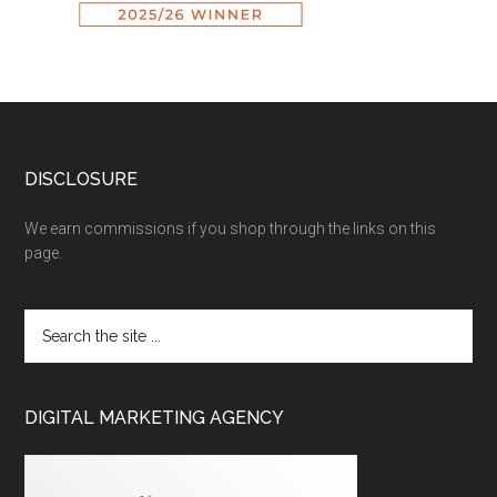
DISCLOSURE
We earn commissions if you shop through the links on this
page.
DIGITAL MARKETING AGENCY