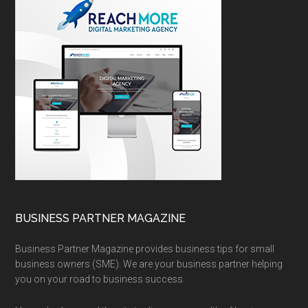
BUSINESS PARTNER MAGAZINE
Business Partner Magazine provides business tips for small
business owners (SME). We are your business partner helping
you on your road to business success.