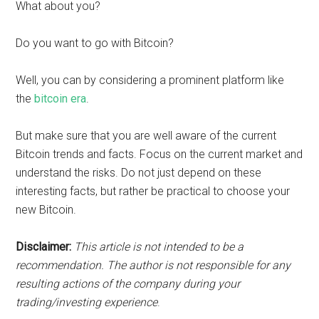
What about you?
Do you want to go with Bitcoin?
Well, you can by considering a prominent platform like
the
bitcoin era
.
But make sure that you are well aware of the current
Bitcoin trends and facts. Focus on the current market and
understand the risks. Do not just depend on these
interesting facts, but rather be practical to choose your
new Bitcoin.
Disclaimer:
This article is not intended to be a
recommendation. The author is not responsible for any
resulting actions of the company during your
trading/investing experience
.