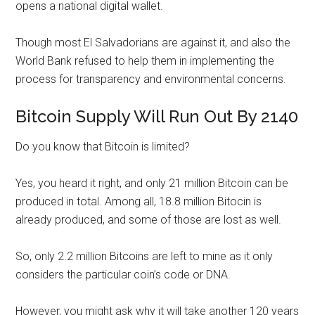
opens a national digital wallet.
Though most El Salvadorians are against it, and also the
World Bank refused to help them in implementing the
process for transparency and environmental concerns.
Bitcoin Supply Will Run Out By 2140
Do you know that Bitcoin is limited?
Yes, you heard it right, and only 21 million Bitcoin can be
produced in total. Among all, 18.8 million Bitocin is
already produced, and some of those are lost as well.
So, only 2.2 million Bitcoins are left to mine as it only
considers the particular coin’s code or DNA.
However, you might ask why it will take another 120 years