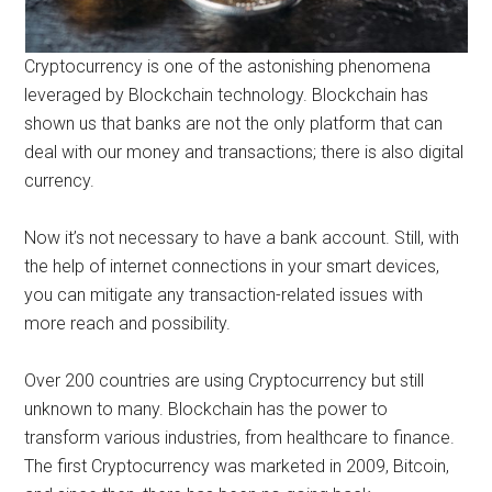
Cryptocurrency is one of the astonishing phenomena
leveraged by Blockchain technology. Blockchain has
shown us that banks are not the only platform that can
deal with our money and transactions; there is also digital
currency.
Now it’s not necessary to have a bank account. Still, with
the help of internet connections in your smart devices,
you can mitigate any transaction-related issues with
more reach and possibility.
Over 200 countries are using Cryptocurrency but still
unknown to many. Blockchain has the power to
transform various industries, from healthcare to finance.
The first Cryptocurrency was marketed in 2009, Bitcoin,