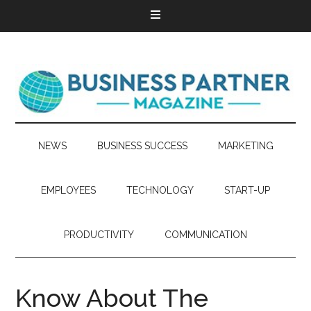
NEWS
BUSINESS SUCCESS
MARKETING
EMPLOYEES
TECHNOLOGY
START-UP
PRODUCTIVITY
COMMUNICATION
Know About The