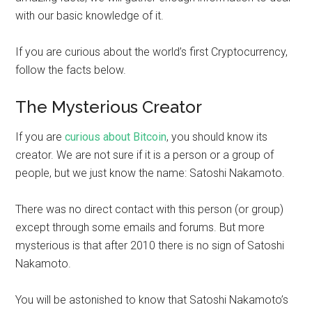
with our basic knowledge of it.
If you are curious about the world’s first Cryptocurrency,
follow the facts below.
The Mysterious Creator
If you are
curious about Bitcoin
, you should know its
creator. We are not sure if it is a person or a group of
people, but we just know the name: Satoshi Nakamoto.
There was no direct contact with this person (or group)
except through some emails and forums. But more
mysterious is that after 2010 there is no sign of Satoshi
Nakamoto.
You will be astonished to know that Satoshi Nakamoto’s