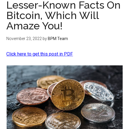
Lesser-Known Facts On
Bitcoin, Which Will
Amaze You!
November 23, 2022
by
BPM Team
Click here to get this post in PDF