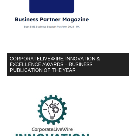
CORPORATELIVEWIRE: INNOVATION &
EXCELLENCE AWARDS – BUSINESS
PUBLICATION OF THE YEAR