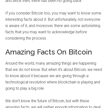
and since then, there has been no going back.
If you consider Bitcoin too, you may want to know some
interesting facts about it. But unfortunately, not everyone
is aware of it, and moreover, there are some astonishing
facts that you may want to acknowledge before
considering the process.
Amazing Facts On Bitcoin
Around the world, many amazing things are happening
that we do not know. But when it’s about Bitcoin, we need
to know about it because we are giving through a
technological revolution where blockchain is playing and
going to play a big role.
We don’t know the future of Bitcoin, but with these
amazing facts, we will gather enough information to deal