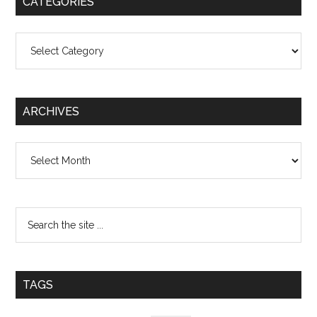
CATEGORIES
Categories
ARCHIVES
Archives
TAGS