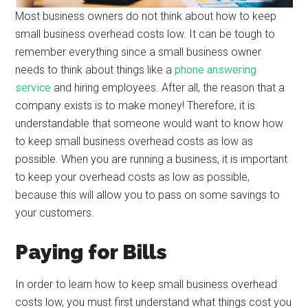
Most business owners do not think about how to keep
small business overhead costs low. It can be tough to
remember everything since a small business owner
needs to think about things like a
phone answering
service
and hiring employees. After all, the reason that a
company exists is to make money! Therefore, it is
understandable that someone would want to know how
to keep small business overhead costs as low as
possible. When you are running a business, it is important
to keep your overhead costs as low as possible,
because this will allow you to pass on some savings to
your customers.
Paying for Bills
In order to learn how to keep small business overhead
costs low, you must first understand what things cost you