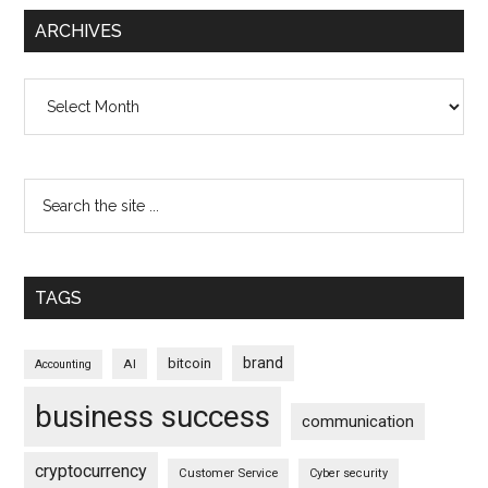
ARCHIVES
Archives
TAGS
brand
bitcoin
AI
Accounting
business success
communication
cryptocurrency
Customer Service
Cyber security