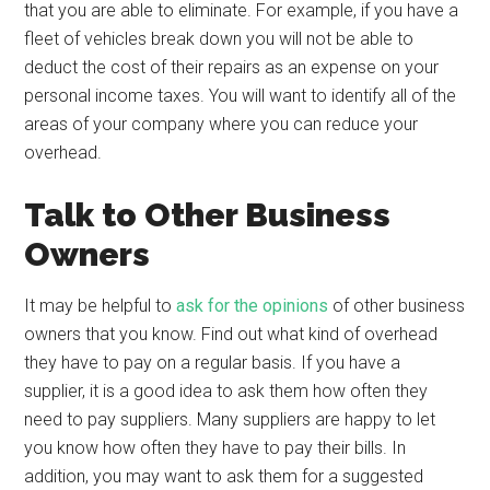
that you are able to eliminate. For example, if you have a
fleet of vehicles break down you will not be able to
deduct the cost of their repairs as an expense on your
personal income taxes. You will want to identify all of the
areas of your company where you can reduce your
overhead.
Talk to Other Business
Owners
It may be helpful to
ask for the opinions
of other business
owners that you know. Find out what kind of overhead
they have to pay on a regular basis. If you have a
supplier, it is a good idea to ask them how often they
need to pay suppliers. Many suppliers are happy to let
you know how often they have to pay their bills. In
addition, you may want to ask them for a suggested