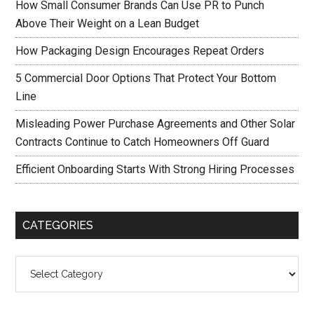
How Small Consumer Brands Can Use PR to Punch
Above Their Weight on a Lean Budget
How Packaging Design Encourages Repeat Orders
5 Commercial Door Options That Protect Your Bottom
Line
Misleading Power Purchase Agreements and Other Solar
Contracts Continue to Catch Homeowners Off Guard
Efficient Onboarding Starts With Strong Hiring Processes
CATEGORIES
Categories