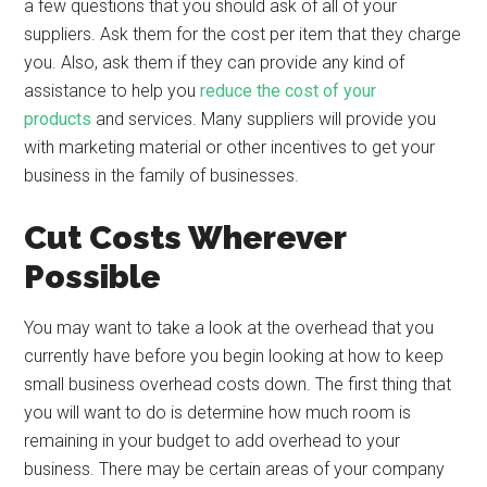
a few questions that you should ask of all of your
suppliers. Ask them for the cost per item that they charge
you. Also, ask them if they can provide any kind of
assistance to help you
reduce the cost of your
products
and services. Many suppliers will provide you
with marketing material or other incentives to get your
business in the family of businesses.
Cut Costs Wherever
Possible
You may want to take a look at the overhead that you
currently have before you begin looking at how to keep
small business overhead costs down. The first thing that
you will want to do is determine how much room is
remaining in your budget to add overhead to your
business. There may be certain areas of your company