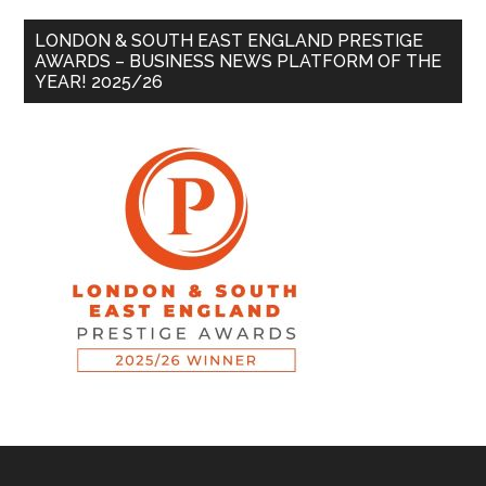
LONDON & SOUTH EAST ENGLAND PRESTIGE
AWARDS – BUSINESS NEWS PLATFORM OF THE
YEAR! 2025/26