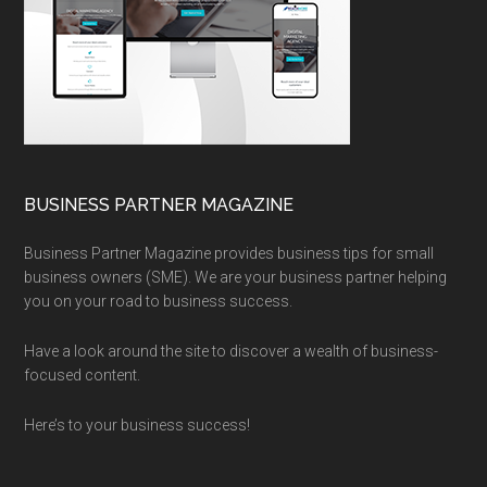
BUSINESS PARTNER MAGAZINE
Business Partner Magazine provides business tips for small
business owners (SME). We are your business partner helping
you on your road to business success.
Have a look around the site to discover a wealth of business-
focused content.
Here’s to your business success!