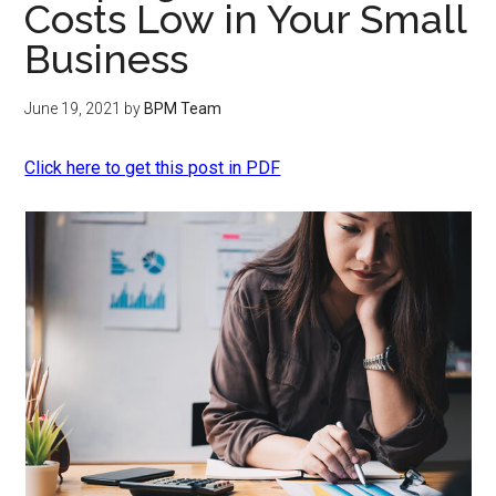
Costs Low in Your Small
Business
June 19, 2021
by
BPM Team
Click here to get this post in PDF