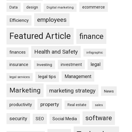
ecommerce
Data
design
Digital marketing
employees
Efficiency
Featured Article
finance
Health and Safety
finances
infographic
legal
insurance
investment
Investing
Management
legal tips
legal services
Marketing
marketing strategy
News
property
productivity
Real estate
sales
software
security
SEO
Social Media