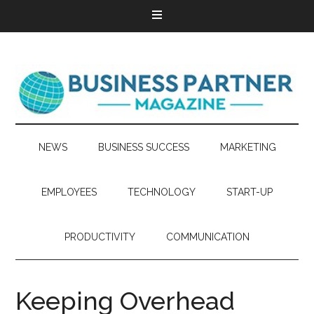
NEWS
BUSINESS SUCCESS
MARKETING
EMPLOYEES
TECHNOLOGY
START-UP
PRODUCTIVITY
COMMUNICATION
Keeping Overhead