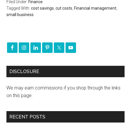
Filed Under:
Finance
Tagged With:
cost savings
,
cut costs
,
Financial management
,
small business
DISCLOSURE
We may earn commissions if you shop through the links
on this page.
RECENT POSTS