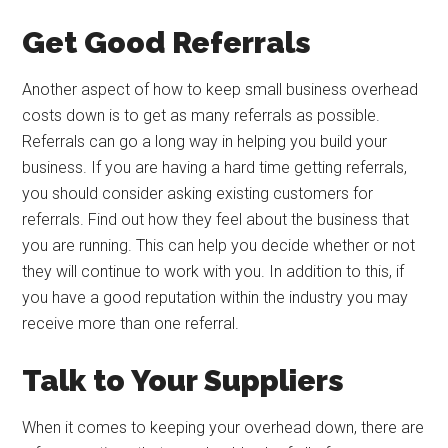
Get Good Referrals
Another aspect of how to keep small business overhead
costs down is to get as many referrals as possible.
Referrals can go a long way in helping you build your
business. If you are having a hard time getting referrals,
you should consider asking existing customers for
referrals. Find out how they feel about the business that
you are running. This can help you decide whether or not
they will continue to work with you. In addition to this, if
you have a good reputation within the industry you may
receive more than one referral.
Talk to Your Suppliers
When it comes to keeping your overhead down, there are