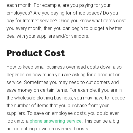
each month. For example, are you paying for your
employees? Are you paying for office space? Do you
pay for Internet service? Once you know what items cost
you every month, then you can begin to budget a better
deal with your suppliers and/or vendors.
Product Cost
How to keep small business overhead costs down also
depends on how much you are asking for a product or
service. Sometimes you may need to cut corners and
save money on certain items. For example, if you are in
the wholesale clothing business, you may have to reduce
the number of items that you purchase from your
suppliers. To save on employee costs, you could even
look into a
phone answering service
. This can be a big
help in cutting down on overhead costs.