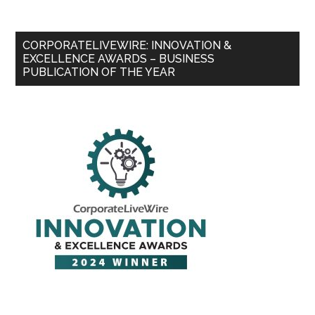
CORPORATELIVEWIRE: INNOVATION &
EXCELLENCE AWARDS – BUSINESS
PUBLICATION OF THE YEAR