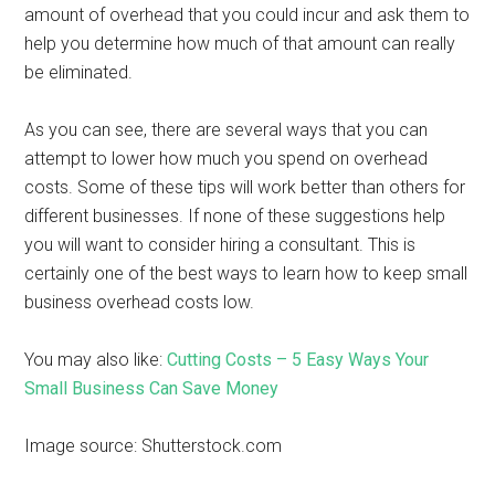
amount of overhead that you could incur and ask them to
help you determine how much of that amount can really
be eliminated.
As you can see, there are several ways that you can
attempt to lower how much you spend on overhead
costs. Some of these tips will work better than others for
different businesses. If none of these suggestions help
you will want to consider hiring a consultant. This is
certainly one of the best ways to learn how to keep small
business overhead costs low.
You may also like:
Cutting Costs – 5 Easy Ways Your
Small Business Can Save Money
Image source: Shutterstock.com