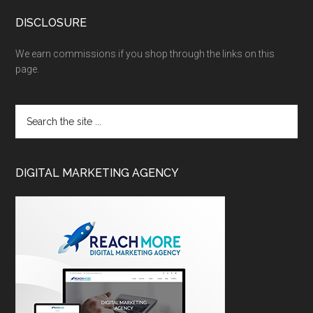
DISCLOSURE
We earn commissions if you shop through the links on this
page.
DIGITAL MARKETING AGENCY