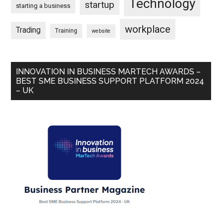
Technology
startup
starting a business
workplace
Trading
Training
website
INNOVATION IN BUSINESS MARTECH AWARDS –
BEST SME BUSINESS SUPPORT PLATFORM 2024
– UK