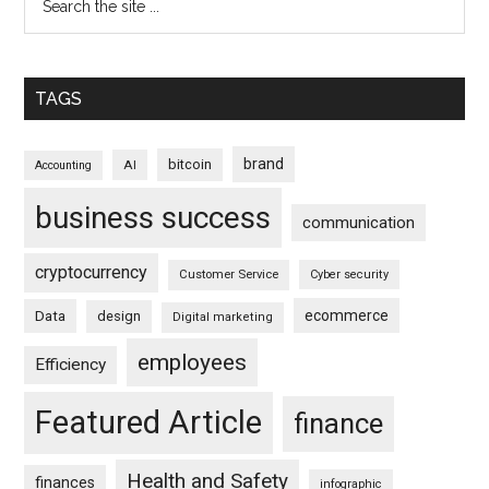
TAGS
brand
bitcoin
AI
Accounting
business success
communication
cryptocurrency
Customer Service
Cyber security
ecommerce
Data
design
Digital marketing
employees
Efficiency
Featured Article
finance
Health and Safety
finances
infographic