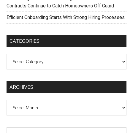
Contracts Continue to Catch Homeowners Off Guard
Efficient Onboarding Starts With Strong Hiring Processes
CATEGORIES
Categories
ARCHIVES
Archives