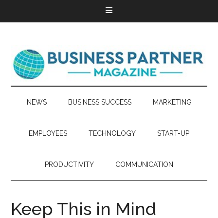
NEWS
BUSINESS SUCCESS
MARKETING
EMPLOYEES
TECHNOLOGY
START-UP
PRODUCTIVITY
COMMUNICATION
Keep This in Mind