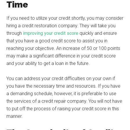
Time
If you need to utilize your credit shortly, you may consider
hiring a credit restoration company. They will take you
through
improving your credit score
quickly and ensure
that you have a good credit score to assist you in
reaching your objective. An increase of 50 or 100 points
may make a significant difference in your credit score
and your ability to get a loan in the future.
You can address your credit difficulties on your own if
you have the necessary time and resources. If you have
a demanding schedule, however, it is preferable to use
the services of a credit repair company. You will not have
to put off the process of raising your credit score in this
manner.