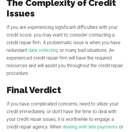
The Complexity of Credit
Issues
If you are experiencing significant difficulties with your
credit score, you may want to consider contacting a
credit repair firm. A problematic issue is when you have
redundant
data collecting
or many bad situations. An
experienced credit repair firm will have the required
resources and will assist you throughout the credit repair
procedure.
Final Verdict
If you have complicated concerns, need to utilize your
credit immediately, or don’t have the time to deal with
your credit repair issues, it is worthwhile to engage a
credit repair agency. When
dealing with late payments
or