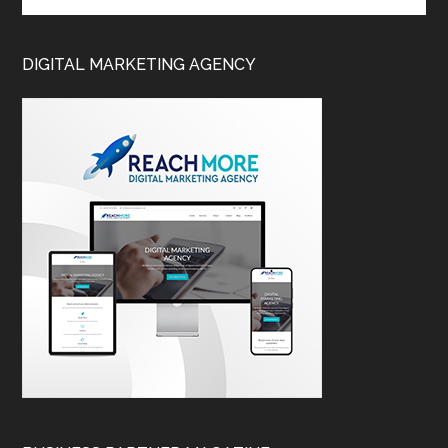
DIGITAL MARKETING AGENCY