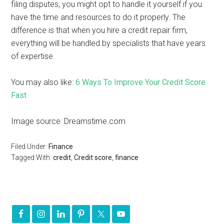
filing disputes, you might opt to handle it yourself if you
have the time and resources to do it properly. The
difference is that when you hire a credit repair firm,
everything will be handled by specialists that have years
of expertise.
You may also like:
6 Ways To Improve Your Credit Score
Fast
Image source: Dreamstime.com
Filed Under:
Finance
Tagged With:
credit
,
Credit score
,
finance