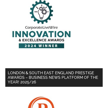
LONDON & SOUTH EAST ENGLAND PRESTIGE
AWARDS – BUSINESS NEWS PLATFORM OF THE
YEAR! 2025/26