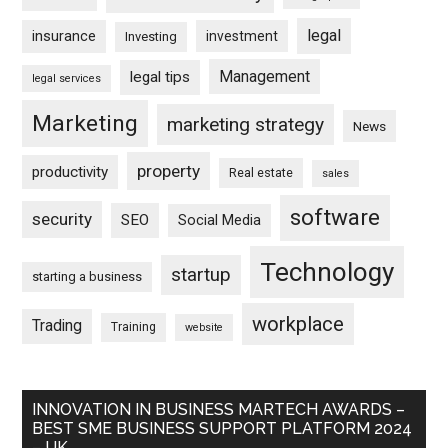
legal
insurance
investment
Investing
Management
legal tips
legal services
Marketing
marketing strategy
News
property
productivity
Real estate
sales
software
security
SEO
Social Media
Technology
startup
starting a business
workplace
Trading
Training
website
INNOVATION IN BUSINESS MARTECH AWARDS –
BEST SME BUSINESS SUPPORT PLATFORM 2024
– UK