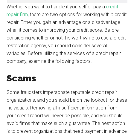
Whether you want to handle it yourself or pay a
credit
repair firm
, there are two options for working with a credit
repair. Either you gain an advantage or a disadvantage
when it comes to improving your credit score. Before
considering whether or not it is worthwhile to use a credit
restoration agency, you should consider several
variables. Before utilizing the services of a credit repair
company, examine the following factors.
Scams
Some fraudsters impersonate reputable credit repair
organizations, and you should be on the lookout for these
individuals. Removing all insufficient information from
your credit report will never be possible, and you should
avoid firms that make such a guarantee. The best action
is to prevent organizations that need payment in advance