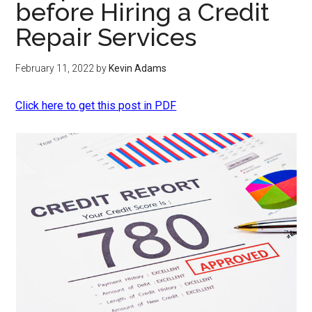
before Hiring a Credit
Repair Services
February 11, 2022
by
Kevin Adams
Click here to get this post in PDF