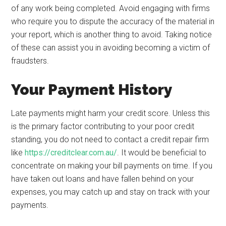
of any work being completed. Avoid engaging with firms
who require you to dispute the accuracy of the material in
your report, which is another thing to avoid. Taking notice
of these can assist you in avoiding becoming a victim of
fraudsters.
Your Payment History
Late payments might harm your credit score. Unless this
is the primary factor contributing to your poor credit
standing, you do not need to contact a credit repair firm
like
https://creditclear.com.au/
. It would be beneficial to
concentrate on making your bill payments on time. If you
have taken out loans and have fallen behind on your
expenses, you may catch up and stay on track with your
payments.