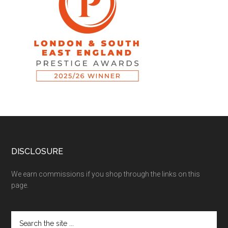
DISCLOSURE
We earn commissions if you shop through the links on this
page.