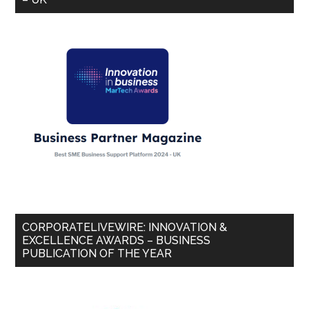
CORPORATELIVEWIRE: INNOVATION &
EXCELLENCE AWARDS – BUSINESS
PUBLICATION OF THE YEAR