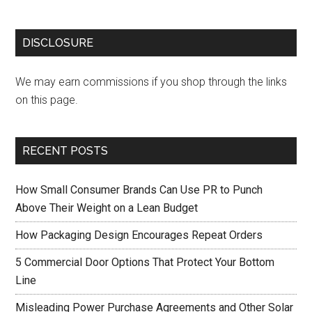
DISCLOSURE
We may earn commissions if you shop through the links
on this page.
RECENT POSTS
How Small Consumer Brands Can Use PR to Punch
Above Their Weight on a Lean Budget
How Packaging Design Encourages Repeat Orders
5 Commercial Door Options That Protect Your Bottom
Line
Misleading Power Purchase Agreements and Other Solar