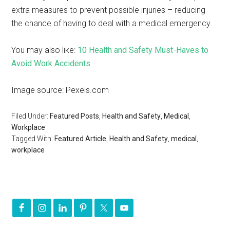
extra measures to prevent possible injuries – reducing
the chance of having to deal with a medical emergency.
You may also like:
10 Health and Safety Must-Haves to
Avoid Work Accidents
Image source: Pexels.com
Filed Under:
Featured Posts
,
Health and Safety
,
Medical
,
Workplace
Tagged With:
Featured Article
,
Health and Safety
,
medical
,
workplace