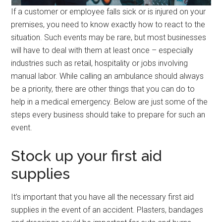
If a customer or employee falls sick or is injured on your
premises, you need to know exactly how to react to the
situation. Such events may be rare, but most businesses
will have to deal with them at least once – especially
industries such as retail, hospitality or jobs involving
manual labor. While calling an ambulance should always
be a priority, there are other things that you can do to
help in a medical emergency. Below are just some of the
steps every business should take to prepare for such an
event.
Stock up your first aid
supplies
It’s important that you have all the necessary first aid
supplies in the event of an accident. Plasters, bandages