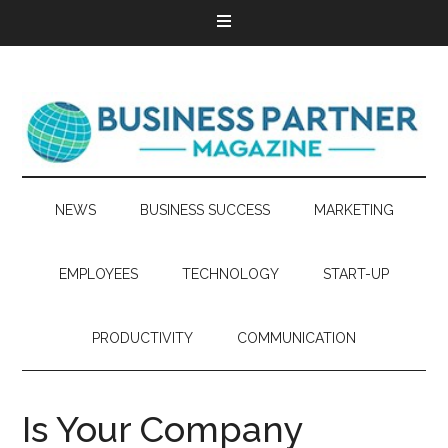
NEWS
BUSINESS SUCCESS
MARKETING
EMPLOYEES
TECHNOLOGY
START-UP
PRODUCTIVITY
COMMUNICATION
Is Your Company