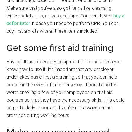
and dressings could be important for cuts and burns.
Make sure that you’ve also got items like cleansing
wipes, safety pins, gloves and tape. You could even
buy a
defibrillator
in case you need to perform CPR. You can
buy first aid kits with all these items included.
Get some first aid training
Having all the necessary equipment is no use unless you
know how to use it. It’s important that any employer
undertakes basic first aid training so that you can help
people in the event of an emergency. It could also be
worth enrolling a few of your employees on first aid
courses so that they have the necessary skills. This could
be particularly important if you’re not always on the
premises during working hours.