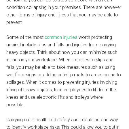
condition collapsing in your premises. There are however
other forms of injury and illness that you may be able to
prevent.
Some of the most
common injuries
worth protecting
against include slips and falls and injuries from carrying
heavy objects. Think about how you can minimize such
injuries in your workplace. When it comes to slips and
falls, you may be able to take measures such as using
wet floor signs or adding anti-slip mats to areas prone to
spillages. When it comes to preventing injuries involving
lifting of heavy objects, train employees to lift from the
knees and use electronic lifts and trolleys where
possible.
Carrying out a health and safety audit could be one way
to identify workplace risks. This could allow you to put in