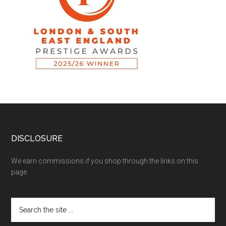
DISCLOSURE
We earn commissions if you shop through the links on this
page.