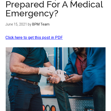
Prepared For A Medical
Emergency?
June 15, 2021
by
BPM Team
Click here to get this post in PDF