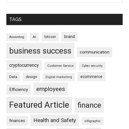
TAGS
brand
bitcoin
AI
Accounting
business success
communication
cryptocurrency
Customer Service
Cyber security
ecommerce
Data
design
Digital marketing
employees
Efficiency
Featured Article
finance
Health and Safety
finances
infographic