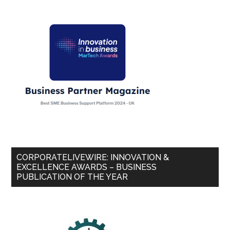
CORPORATELIVEWIRE: INNOVATION &
EXCELLENCE AWARDS – BUSINESS
PUBLICATION OF THE YEAR