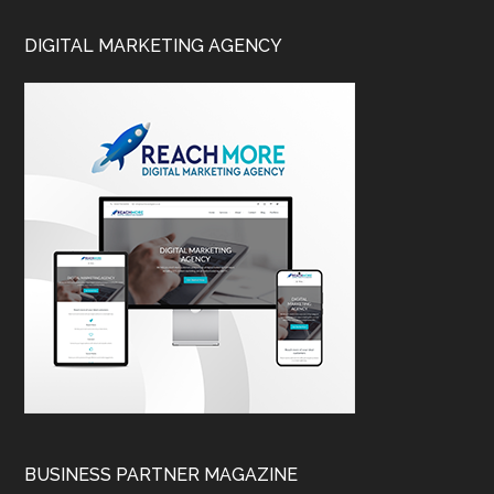
DIGITAL MARKETING AGENCY
BUSINESS PARTNER MAGAZINE