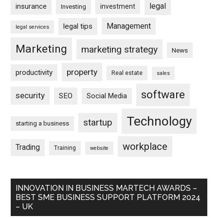
legal
insurance
investment
Investing
Management
legal tips
legal services
Marketing
marketing strategy
News
property
productivity
Real estate
sales
software
security
SEO
Social Media
Technology
startup
starting a business
workplace
Trading
Training
website
INNOVATION IN BUSINESS MARTECH AWARDS –
BEST SME BUSINESS SUPPORT PLATFORM 2024
– UK