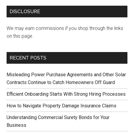
DISCLOSURE
We may earn commissions if you shop through the links
on this page.
RECENT POSTS
Misleading Power Purchase Agreements and Other Solar
Contracts Continue to Catch Homeowners Off Guard
Efficient Onboarding Starts With Strong Hiring Processes
How to Navigate Property Damage Insurance Claims
Understanding Commercial Surety Bonds for Your
Business