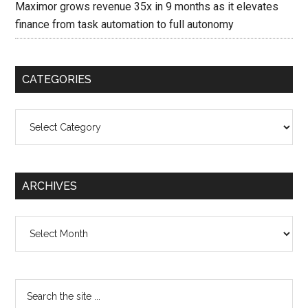
Maximor grows revenue 35x in 9 months as it elevates
finance from task automation to full autonomy
CATEGORIES
Categories
ARCHIVES
Archives