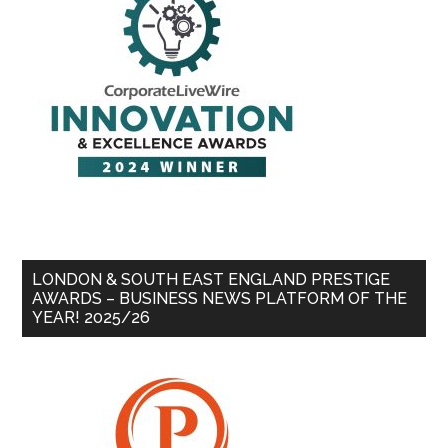
LONDON & SOUTH EAST ENGLAND PRESTIGE
AWARDS – BUSINESS NEWS PLATFORM OF THE
YEAR! 2025/26