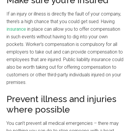
Make sure you’re insured
If an injury or illness is directly the fault of your company,
there’s a high chance that you could get sued. Having
insurance
in place can allow you to offer compensation
in such events without having to dig into your own
pockets. Worker’s compensation is compulsory for all
employers to take out and can provide compensation to
employees that are injured. Public liability insurance could
also be worth taking out for offering compensation to
customers or other third-party individuals injured on your
premises.
Prevent illness and injuries
where possible
You can’t prevent all medical emergencies – there may
be nothing you can do to stop someone with a heart