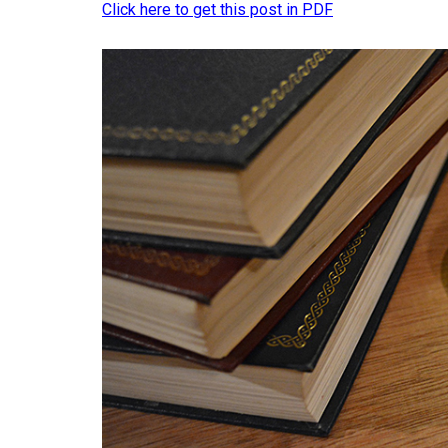
Click here to get this post in PDF