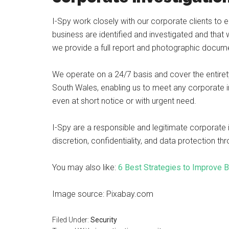
I-Spy work closely with our corporate clients to e
business are identified and investigated and that
we provide a full report and photographic docume
We operate on a 24/7 basis and cover the entirety 
South Wales, enabling us to meet any corporate in
even at short notice or with urgent need.
I-Spy are a responsible and legitimate corporate
discretion, confidentiality, and data protection t
You may also like:
6 Best Strategies to Improve 
Image source: Pixabay.com
Filed Under:
Security