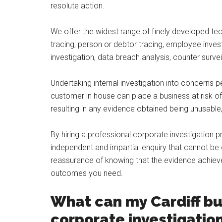
resolute action.
We offer the widest range of finely developed tec
tracing, person or debtor tracing, employee invest
investigation, data breach analysis, counter sur
Undertaking internal investigation into concerns p
customer in house can place a business at risk of 
resulting in any evidence obtained being unusab
By hiring a professional corporate investigation 
independent and impartial enquiry that cannot be 
reassurance of knowing that the evidence achieved 
outcomes you need.
What can my Cardiff bu
corporate investigatio