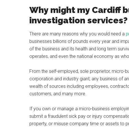
Why might my Cardiff 
investigation services?
There are many reasons why you would need a
p
businesses billions of pounds every year and impa
of the business and its health and long term surviv
operates, and even the national economy as who
From the self-employed, sole proprietor, micro-bus
corporation and industry giant; any business of an
wealth of sources including employees, contract
customers, and many more.
If you own or manage a micro-business employing 
submit a fraudulent sick pay or injury compensat
property, or misuse company time or assets to put