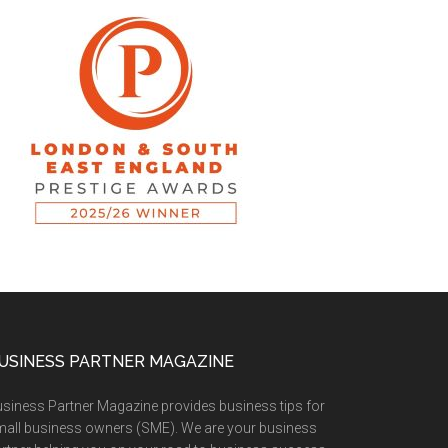
USINESS PARTNER MAGAZINE
siness Partner Magazine provides business tips for
all business owners (SME). We are your business