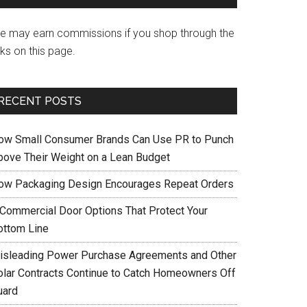
e may earn commissions if you shop through the
nks on this page.
RECENT POSTS
ow Small Consumer Brands Can Use PR to Punch
bove Their Weight on a Lean Budget
ow Packaging Design Encourages Repeat Orders
 Commercial Door Options That Protect Your
ottom Line
isleading Power Purchase Agreements and Other
olar Contracts Continue to Catch Homeowners Off
uard