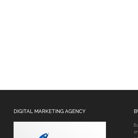
DIGITAL MARKETING AGENCY
B
Bu
sm