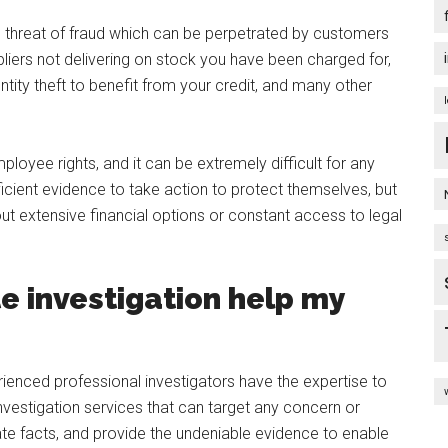
e threat of fraud which can be perpetrated by customers
pliers not delivering on stock you have been charged for,
tity theft to benefit from your credit, and many other
loyee rights, and it can be extremely difficult for any
icient evidence to take action to protect themselves, but
t extensive financial options or constant access to legal
e investigation help my
rienced professional investigators have the expertise to
estigation services that can target any concern or
ate facts, and provide the undeniable evidence to enable