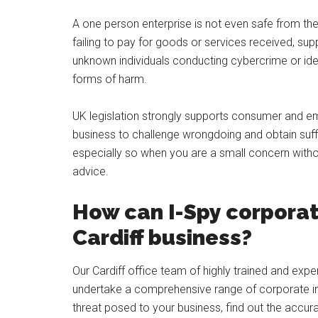
A one person enterprise is not even safe from th
failing to pay for goods or services received, sup
unknown individuals conducting cybercrime or iden
forms of harm.
UK legislation strongly supports consumer and emp
business to challenge wrongdoing and obtain suff
especially so when you are a small concern withou
advice.
How can I-Spy corporat
Cardiff business?
Our Cardiff office team of highly trained and expe
undertake a comprehensive range of corporate inv
threat posed to your business, find out the accur