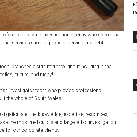
Ef
P
professional private investigation agency who specialise
sional services such as process serving and debtor
C
ocal branches distributed throughout including in the
stles, culture, and rugby!
British investigator team who provide professional
out the whole of South Wales.
Ar
estigation and the knowledge, expertise, resources,
rtake the most meticulous and targeted of investigation
ce for our corporate clients.