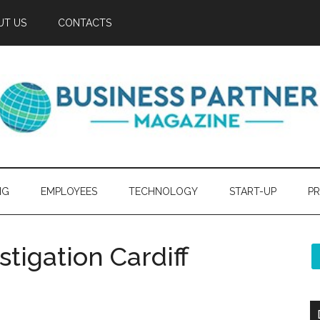
UT US
CONTACTS
NG
EMPLOYEES
TECHNOLOGY
START-UP
PR
stigation Cardiff