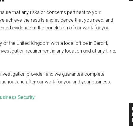
nsure that any risks or concerns pertinent to your
 we achieve the results and evidence that you need, and
nted evidence at the conclusion of our work for you.
of the United Kingdom with a local office in Cardiff,
vestigation requirement in any location and at any time,
 investigation provider, and we guarantee complete
hroughout and after our work for you and your business.
Business Security