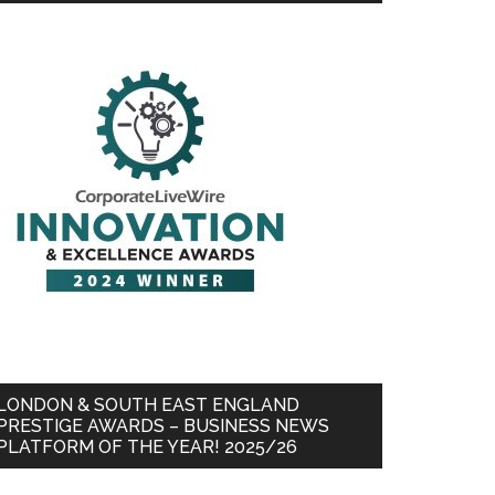
LONDON & SOUTH EAST ENGLAND
PRESTIGE AWARDS – BUSINESS NEWS
PLATFORM OF THE YEAR! 2025/26