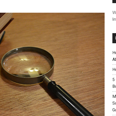
W
li
H
A
H
5
B
M
S
G