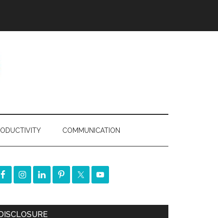
ODUCTIVITY
COMMUNICATION
DISCLOSURE