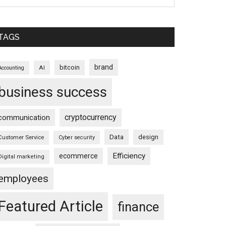
TAGS
brand
bitcoin
AI
Accounting
business success
cryptocurrency
communication
Data
design
Customer Service
Cyber security
Efficiency
ecommerce
Digital marketing
employees
Featured Article
finance