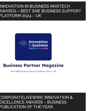
INNOVATION IN BUSINESS MARTECH
AWARDS – BEST SME BUSINESS SUPPORT
PLATFORM 2024 – UK
CORPORATELIVEWIRE: INNOVATION &
EXCELLENCE AWARDS – BUSINESS
PUBLICATION OF THE YEAR