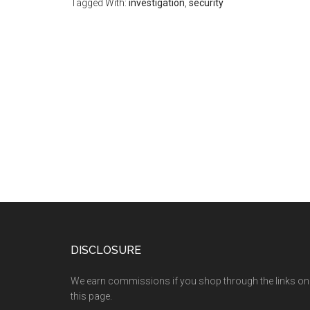
Tagged With:
investigation
,
security
DISCLOSURE
We earn commissions if you shop through the links on
this page.