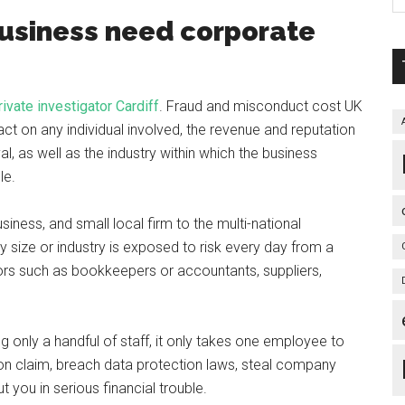
business need corporate
rivate investigator Cardiff
. Fraud and misconduct cost UK
ct on any individual involved, the revenue and reputation
al, as well as the industry within which the business
le.
iness, and small local firm to the multi-national
y size or industry is exposed to risk every day from a
ors such as bookkeepers or accountants, suppliers,
only a handful of staff, it only takes one employee to
ion claim, breach data protection laws, steal company
 you in serious financial trouble.