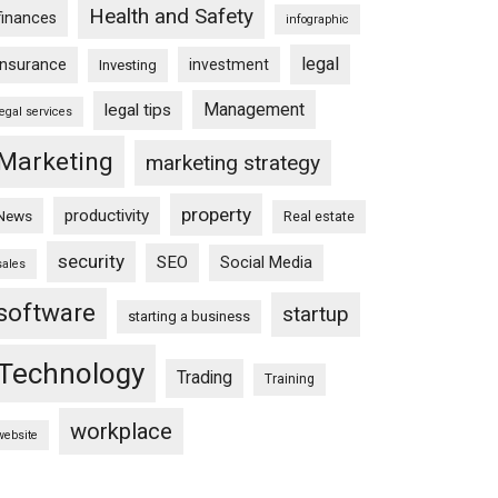
Health and Safety
finances
infographic
legal
insurance
investment
Investing
Management
legal tips
legal services
Marketing
marketing strategy
property
productivity
News
Real estate
security
SEO
Social Media
sales
software
startup
starting a business
Technology
Trading
Training
workplace
website