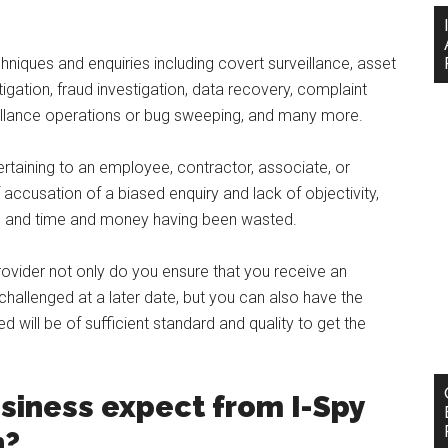
hniques and enquiries including covert surveillance, asset
igation, fraud investigation, data recovery, complaint
veillance operations or bug sweeping, and many more.
ertaining to an employee, contractor, associate, or
accusation of a biased enquiry and lack of objectivity,
le, and time and money having been wasted.
provider not only do you ensure that you receive an
challenged at a later date, but you can also have the
will be of sufficient standard and quality to get the
siness expect from I-Spy
n?