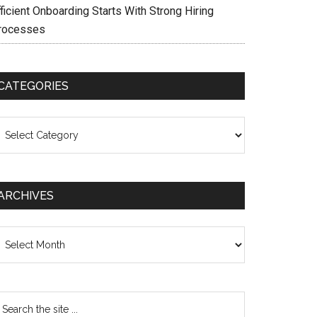
ficient Onboarding Starts With Strong Hiring
rocesses
CATEGORIES
ategories
ARCHIVES
chives