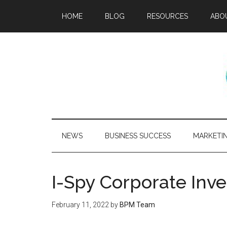
HOME
BLOG
RESOURCES
ABO
NEWS
BUSINESS SUCCESS
MARKETI
I-Spy Corporate Inve
February 11, 2022
by
BPM Team