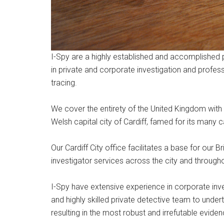
I-Spy are a highly established and accomplished 
in private and corporate investigation and profes
tracing.
We cover the entirety of the United Kingdom with l
Welsh capital city of Cardiff, famed for its many ca
Our Cardiff City office facilitates a base for our 
investigator services across the city and through
I-Spy have extensive experience in corporate inv
and highly skilled private detective team to unde
resulting in the most robust and irrefutable eviden