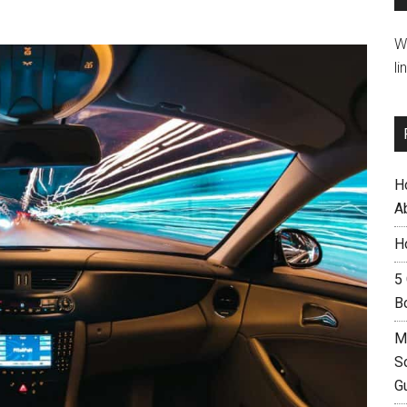
W
li
H
A
H
5
B
M
S
G