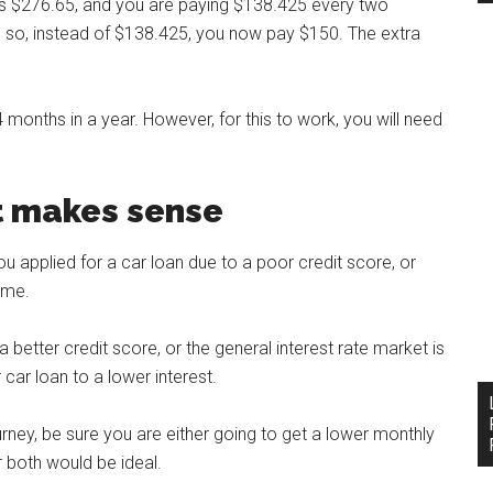
t is $276.65, and you are paying $138.425 every two
p, so, instead of $138.425, you now pay $150. The extra
4 months in a year. However, for this to work, you will need
it makes sense
ou applied for a car loan due to a poor credit score, or
ime.
better credit score, or the general interest rate market is
car loan to a lower interest.
ney, be sure you are either going to get a lower monthly
 both would be ideal.