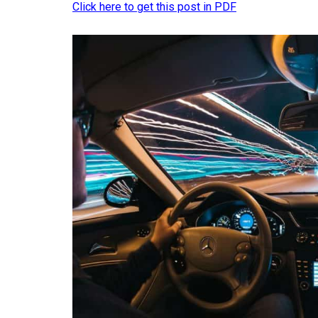
Click here to get this post in PDF