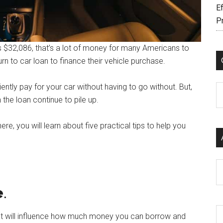
Ef
P
is $32,086, that’s a lot of money for many Americans to
rn to car loan to finance their vehicle purchase.
ntly pay for your car without having to go without. But,
C
the loan continue to pile up.
 here, you will learn about five practical tips to help you
Ar
e
.
hat will influence how much money you can borrow and