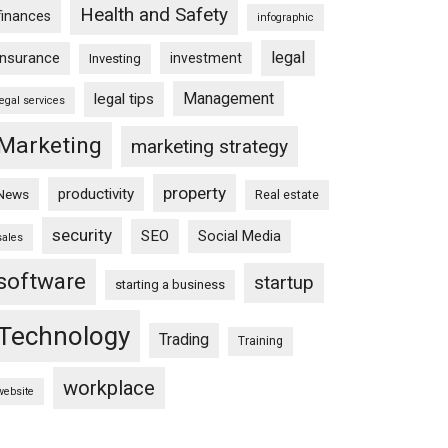
Health and Safety
finances
infographic
legal
insurance
investment
Investing
Management
legal tips
legal services
Marketing
marketing strategy
property
productivity
News
Real estate
security
SEO
Social Media
sales
software
startup
starting a business
Technology
Trading
Training
workplace
website