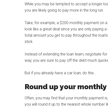
While you may be tempted to accept a longer loa
you are likely going to pay more in the long run.
Take, for example, a $200 monthly payment on a 7
look like a great deal since you are only paying
total amount you get to pay throughout the loan’s l
stick.
Instead of extending the loan team, negotiate for
way, you are sure to pay off the debt much quicker
But if you already have a car loan, do this…
Round up your monthl
Often, you may find that your monthly payment is,
you will round it up to the nearest whole number l