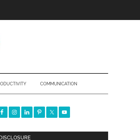
ODUCTIVITY
COMMUNICATION
DISCLOSURE