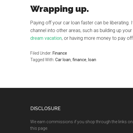
Wrapping up.
Paying off your car loan faster can be liberating
channel into other areas, such as building up yo
dream vacation
, or having more money to pay of
Filed Under:
Finance
Tagged With:
Car loan
,
finance
,
loan
DISCLOSURE
We earn commissions if you shop through the links on
this page.