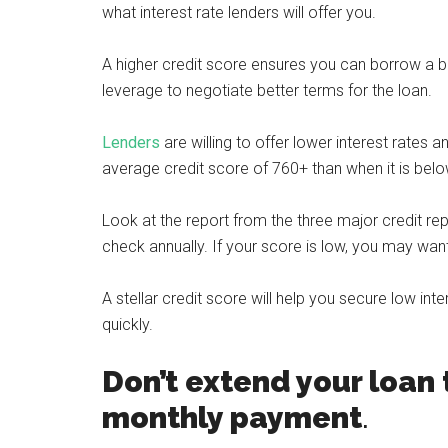
what interest rate lenders will offer you.
A higher credit score ensures you can borrow a b
leverage to negotiate better terms for the loan.
Lenders
are willing to offer lower interest rate
average credit score of 760+ than when it is bel
Look at the report from the three major credit repo
check annually. If your score is low, you may want
A stellar credit score will help you secure low int
quickly.
Don’t extend your loan 
monthly payment
.