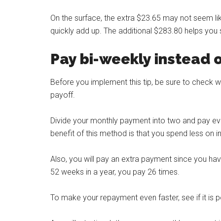
On the surface, the extra $23.65 may not seem l
quickly add up. The additional $283.80 helps you
Pay bi-weekly instead 
Before you implement this tip, be sure to check w
payoff.
Divide your monthly payment into two and pay e
benefit of this method is that you spend less on 
Also, you will pay an extra payment since you h
52 weeks in a year, you pay 26 times.
To make your repayment even faster, see if it is