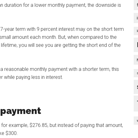
n duration for a lower monthly payment, the downside is
-year term with 9 percent interest may on the short term
 a small amount each month. But, when compared to the
ifetime, you will see you are getting the short end of the
 a reasonable monthly payment with a shorter term, this
 while paying less in interest.
y payment
 for example, $276.85, but instead of paying that amount,
ike $300.