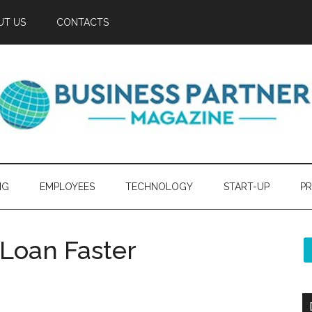
UT US
CONTACTS
NG
EMPLOYEES
TECHNOLOGY
START-UP
PR
 Loan Faster