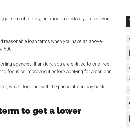
igger sum of money, but most importantly, it gives you
s and reasonable loan terms when you have an above-
ow 600.
rting agencies; thankfully, you are entitled to one free
 to focus on improving it before applying for a car loan.
erest, which, together with the principal, can pay back
term to get a lower