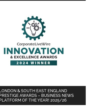
LONDON & SOUTH EAST ENGLAND
PRESTIGE AWARDS – BUSINESS NEWS
PLATFORM OF THE YEAR! 2025/26