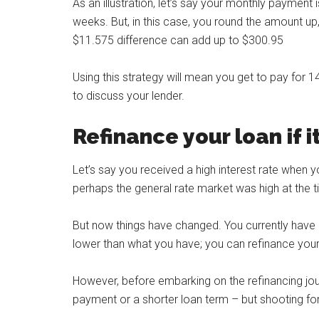
As an illustration, let’s say your monthly paymen
weeks. But, in this case, you round the amount u
$11.575 difference can add up to $300.95
Using this strategy will mean you get to pay for 1
to discuss your lender.
Refinance your loan if 
Let’s say you received a high interest rate when y
perhaps the general rate market was high at the t
But now things have changed. You currently have a 
lower than what you have; you can refinance your 
However, before embarking on the refinancing jour
payment or a shorter loan term – but shooting for