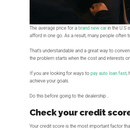
The average price for a
brand new car
in the U.S 
afford in one go. As a result, many people often tu
That’s understandable and a great way to convenie
the problem starts when the cost and interests on 
If you are looking for ways to
pay auto loan fast
,
achieve your goals.
Do this before going to the dealership…
Check your credit scor
Your credit score is the most important factor t