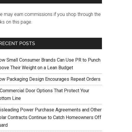
e may earn commissions if you shop through the
nks on this page.
RECENT POSTS
ow Small Consumer Brands Can Use PR to Punch
bove Their Weight on a Lean Budget
ow Packaging Design Encourages Repeat Orders
 Commercial Door Options That Protect Your
ottom Line
isleading Power Purchase Agreements and Other
olar Contracts Continue to Catch Homeowners Off
uard