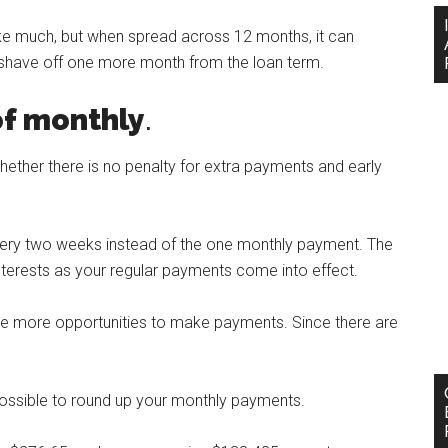
ike much, but when spread across 12 months, it can
 shave off one more month from the loan term.
of monthly
.
hether there is no penalty for extra payments and early
very two weeks instead of the one monthly payment. The
interests as your regular payments come into effect.
ave more opportunities to make payments. Since there are
 possible to round up your monthly payments.