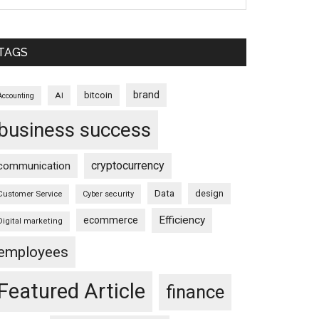
TAGS
brand
bitcoin
AI
Accounting
business success
cryptocurrency
communication
Data
design
Customer Service
Cyber security
Efficiency
ecommerce
Digital marketing
employees
Featured Article
finance