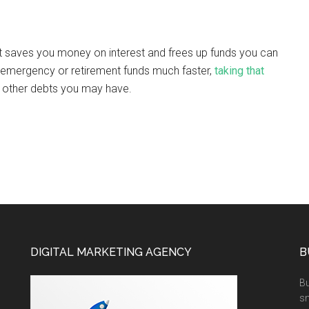
. It saves you money on interest and frees up funds you can
ur emergency or retirement funds much faster,
taking that
f other debts you may have.
DIGITAL MARKETING AGENCY
B
Bu
sm