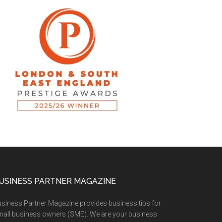
USINESS PARTNER MAGAZINE
siness Partner Magazine provides business tips for
all business owners (SME). We are your business