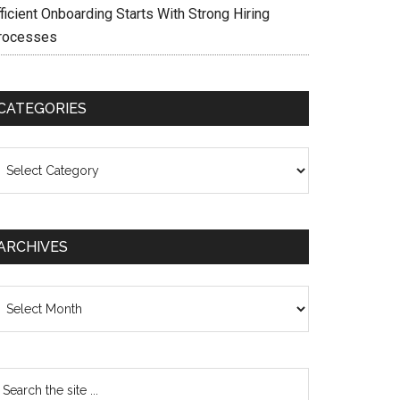
ficient Onboarding Starts With Strong Hiring
rocesses
CATEGORIES
ategories
ARCHIVES
chives