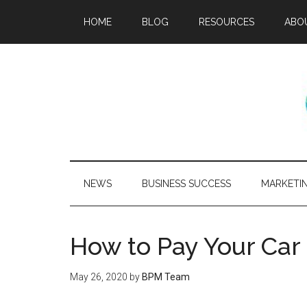
HOME
BLOG
RESOURCES
ABO
NEWS
BUSINESS SUCCESS
MARKETI
How to Pay Your Car
May 26, 2020
by
BPM Team