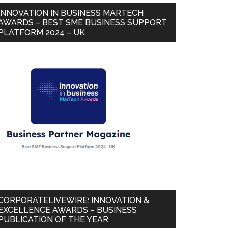
INNOVATION IN BUSINESS MARTECH
AWARDS – BEST SME BUSINESS SUPPORT
PLATFORM 2024 – UK
CORPORATELIVEWIRE: INNOVATION &
EXCELLENCE AWARDS – BUSINESS
PUBLICATION OF THE YEAR