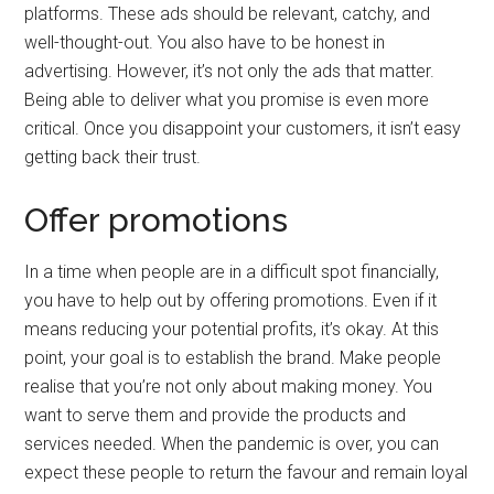
platforms. These ads should be relevant, catchy, and
well-thought-out. You also have to be honest in
advertising. However, it’s not only the ads that matter.
Being able to deliver what you promise is even more
critical. Once you disappoint your customers, it isn’t easy
getting back their trust.
Offer promotions
In a time when people are in a difficult spot financially,
you have to help out by offering promotions. Even if it
means reducing your potential profits, it’s okay. At this
point, your goal is to establish the brand. Make people
realise that you’re not only about making money. You
want to serve them and provide the products and
services needed. When the pandemic is over, you can
expect these people to return the favour and remain loyal