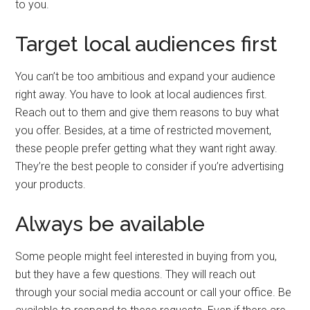
to you.
Target local audiences first
You can’t be too ambitious and expand your audience
right away. You have to look at local audiences first.
Reach out to them and give them reasons to buy what
you offer. Besides, at a time of restricted movement,
these people prefer getting what they want right away.
They’re the best people to consider if you’re advertising
your products.
Always be available
Some people might feel interested in buying from you,
but they have a few questions. They will reach out
through your social media account or call your office. Be