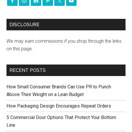
DISCLOSURE
We may earn commissions if you shop through the links
on this page.
RECENT POSTS
How Small Consumer Brands Can Use PR to Punch
Above Their Weight on a Lean Budget
How Packaging Design Encourages Repeat Orders
5 Commercial Door Options That Protect Your Bottom
Line