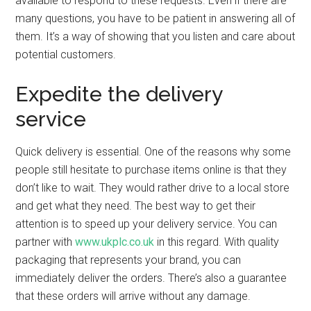
available to respond to these requests. Even if there are
many questions, you have to be patient in answering all of
them. It’s a way of showing that you listen and care about
potential customers.
Expedite the delivery
service
Quick delivery is essential. One of the reasons why some
people still hesitate to purchase items online is that they
don’t like to wait. They would rather drive to a local store
and get what they need. The best way to get their
attention is to speed up your delivery service. You can
partner with
www.ukplc.co.uk
in this regard. With quality
packaging that represents your brand, you can
immediately deliver the orders. There’s also a guarantee
that these orders will arrive without any damage.