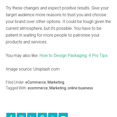
Try these changes and expect positive results. Give your
target audience more reasons to trust you and choose
your brand over other options. It could be tough given the
current atmosphere, but it’s possible. You have to be
patient in waiting for more people to patronise your
products and services.
You may also like:
How to Design Packaging: 4 Pro Tips
Image source: Unsplash.com
Filed Under:
eCommerce
,
Marketing
Tagged With:
ecommerce
,
Marketing
,
online business