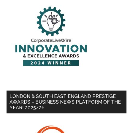
LONDON & SOUTH EAST ENGLAND PRESTIGE
AWARDS – BUSINESS NEWS PLATFORM OF THE
YEAR! 2025/26