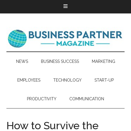
NEWS
BUSINESS SUCCESS
MARKETING
EMPLOYEES
TECHNOLOGY
START-UP
PRODUCTIVITY
COMMUNICATION
How to Survive the