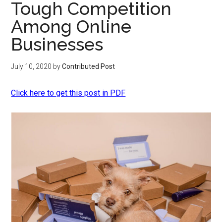
Tough Competition
Among Online
Businesses
July 10, 2020
by
Contributed Post
Click here to get this post in PDF