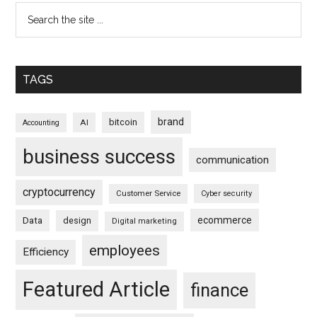
TAGS
brand
bitcoin
AI
Accounting
business success
communication
cryptocurrency
Customer Service
Cyber security
ecommerce
Data
design
Digital marketing
employees
Efficiency
Featured Article
finance