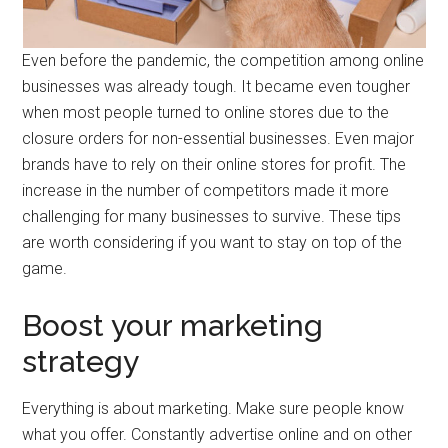
Even before the pandemic, the competition among online
businesses was already tough. It became even tougher
when most people turned to online stores due to the
closure orders for non-essential businesses. Even major
brands have to rely on their online stores for profit. The
increase in the number of competitors made it more
challenging for many businesses to survive. These tips
are worth considering if you want to stay on top of the
game.
Boost your marketing
strategy
Everything is about marketing. Make sure people know
what you offer. Constantly advertise online and on other