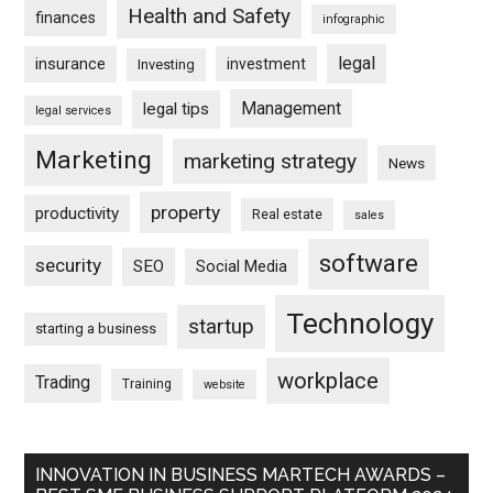
Health and Safety
finances
infographic
legal
insurance
investment
Investing
Management
legal tips
legal services
Marketing
marketing strategy
News
property
productivity
Real estate
sales
software
security
SEO
Social Media
Technology
startup
starting a business
workplace
Trading
Training
website
INNOVATION IN BUSINESS MARTECH AWARDS –