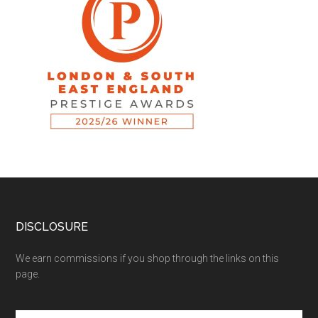
DISCLOSURE
We earn commissions if you shop through the links on this
page.