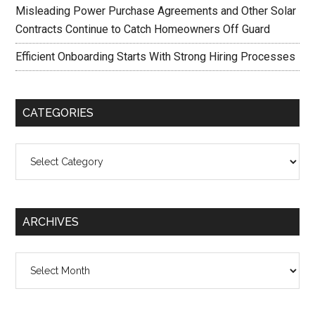
Misleading Power Purchase Agreements and Other Solar
Contracts Continue to Catch Homeowners Off Guard
Efficient Onboarding Starts With Strong Hiring Processes
CATEGORIES
Categories
ARCHIVES
Archives