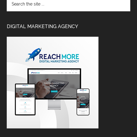
DIGITAL MARKETING AGENCY