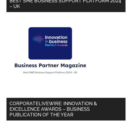
BEST SME BUSINESS SUPPORT PLATFORM 2024
– UK
CORPORATELIVEWIRE: INNOVATION &
EXCELLENCE AWARDS – BUSINESS
PUBLICATION OF THE YEAR