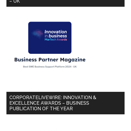
– UK
CORPORATELIVEWIRE: INNOVATION &
EXCELLENCE AWARDS – BUSINESS
PUBLICATION OF THE YEAR