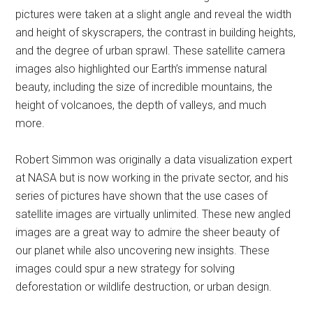
pictures were taken at a slight angle and reveal the width
and height of skyscrapers, the contrast in building heights,
and the degree of urban sprawl. These satellite camera
images also highlighted our Earth’s immense natural
beauty, including the size of incredible mountains, the
height of volcanoes, the depth of valleys, and much
more.
Robert Simmon was originally a data visualization expert
at NASA but is now working in the private sector, and his
series of pictures have shown that the use cases of
satellite images are virtually unlimited. These new angled
images are a great way to admire the sheer beauty of
our planet while also uncovering new insights. These
images could spur a new strategy for solving
deforestation or wildlife destruction, or urban design.