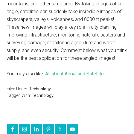
mountains, and other structures. By taking images at an
angle, satellites can suddenly take incredible images of
skyscrapers, valleys, volcanoes, and 8000 ft peaks!
These new images will play a key role in city planning,
improving infrastructure, monitoring natural disasters and
surveying damage, monitoring agriculture and water
supply, and even security. Comment below what you think
will be the best application for these angled images!
You may also like:
All about Aerial and Satellite
Filed Under:
Technology
Tagged With:
Technology