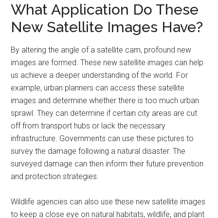
What Application Do These
New Satellite Images Have?
By altering the angle of a satellite cam, profound new
images are formed. These new satellite images can help
us achieve a deeper understanding of the world. For
example, urban planners can access these satellite
images and determine whether there is too much urban
sprawl. They can determine if certain city areas are cut
off from transport hubs or lack the necessary
infrastructure. Governments can use these pictures to
survey the damage following a natural disaster. The
surveyed damage can then inform their future prevention
and protection strategies.
Wildlife agencies can also use these new satellite images
to keep a close eye on natural habitats, wildlife, and plant