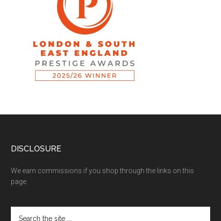
DISCLOSURE
We earn commissions if you shop through the links on this
page.