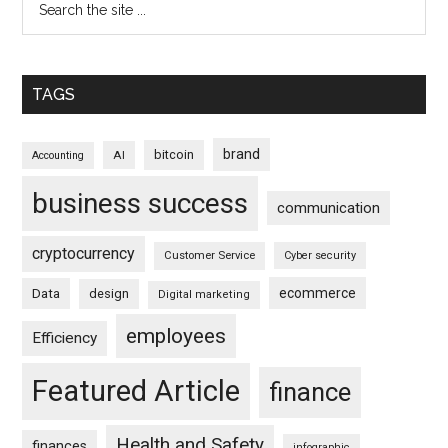
TAGS
brand
bitcoin
AI
Accounting
business success
communication
cryptocurrency
Customer Service
Cyber security
ecommerce
Data
design
Digital marketing
employees
Efficiency
Featured Article
finance
Health and Safety
finances
infographic