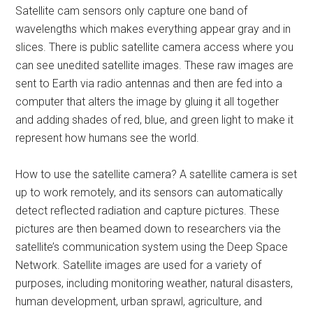
Satellite cam sensors only capture one band of
wavelengths which makes everything appear gray and in
slices. There is public satellite camera access where you
can see unedited satellite images. These raw images are
sent to Earth via radio antennas and then are fed into a
computer that alters the image by gluing it all together
and adding shades of red, blue, and green light to make it
represent how humans see the world.
How to use the satellite camera? A satellite camera is set
up to work remotely, and its sensors can automatically
detect reflected radiation and capture pictures. These
pictures are then beamed down to researchers via the
satellite’s communication system using the Deep Space
Network. Satellite images are used for a variety of
purposes, including monitoring weather, natural disasters,
human development, urban sprawl, agriculture, and