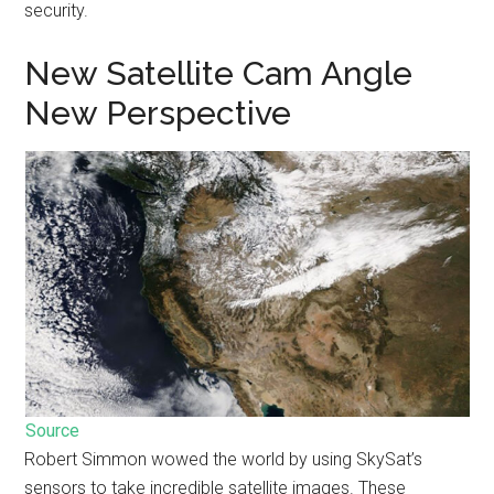
security.
New Satellite Cam Angle
New Perspective
Source
Robert Simmon wowed the world by using SkySat’s
sensors to take incredible satellite images. These