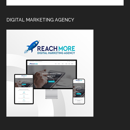
DIGITAL MARKETING AGENCY