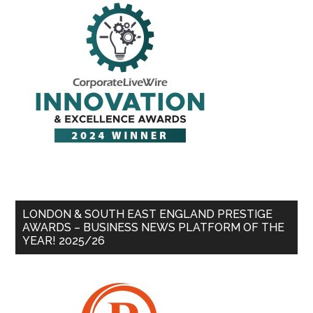
LONDON & SOUTH EAST ENGLAND PRESTIGE
AWARDS – BUSINESS NEWS PLATFORM OF THE
YEAR! 2025/26