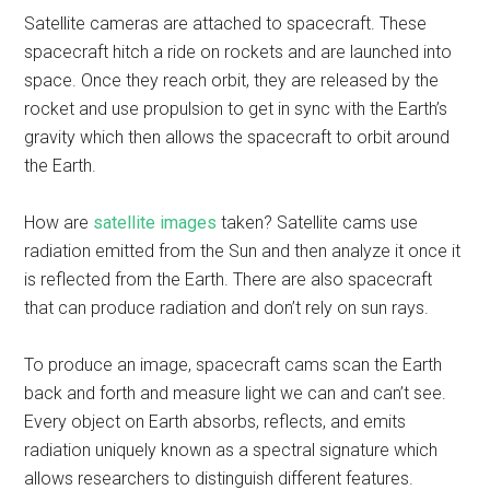
Satellite cameras are attached to spacecraft. These
spacecraft hitch a ride on rockets and are launched into
space. Once they reach orbit, they are released by the
rocket and use propulsion to get in sync with the Earth’s
gravity which then allows the spacecraft to orbit around
the Earth.
How are
satellite images
taken? Satellite cams use
radiation emitted from the Sun and then analyze it once it
is reflected from the Earth. There are also spacecraft
that can produce radiation and don’t rely on sun rays.
To produce an image, spacecraft cams scan the Earth
back and forth and measure light we can and can’t see.
Every object on Earth absorbs, reflects, and emits
radiation uniquely known as a spectral signature which
allows researchers to distinguish different features.