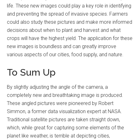
life. These new images could play a key role in identifying
and preventing the spread of invasive species. Farmers
could also study these pictures and make more informed
decisions about when to plant and harvest and what
crops will have the highest yield. The application for these
new images is boundless and can greatly improve
various aspects of our cities, food supply, and nature.
To Sum Up
By slightly adjusting the angle of the camera, a
completely new and breathtaking image is produced.
These angled pictures were pioneered by Robert
Simmon, a former data visualization expert at NASA.
Traditional satellite pictures are taken straight down,
which, while great for capturing some elements of the
planet like weather, is terrible at depicting cities,