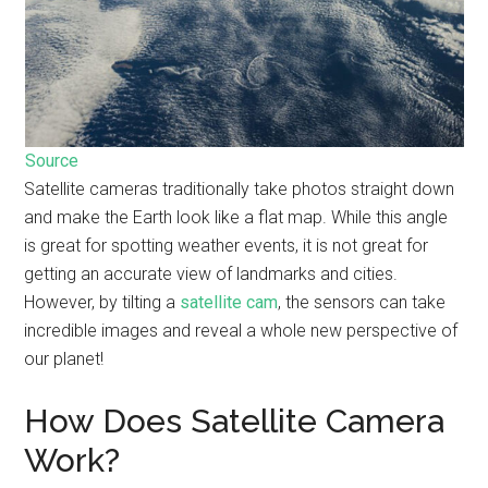
Source
Satellite cameras traditionally take photos straight down
and make the Earth look like a flat map. While this angle
is great for spotting weather events, it is not great for
getting an accurate view of landmarks and cities.
However, by tilting a
satellite cam
, the sensors can take
incredible images and reveal a whole new perspective of
our planet!
How Does Satellite Camera
Work?