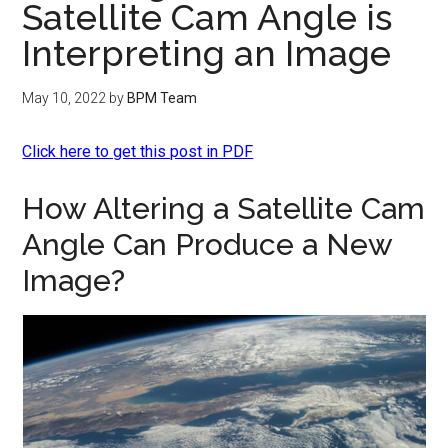
Satellite Cam Angle is
Interpreting an Image
May 10, 2022
by
BPM Team
Click here to get this post in PDF
How Altering a Satellite Cam
Angle Can Produce a New
Image?