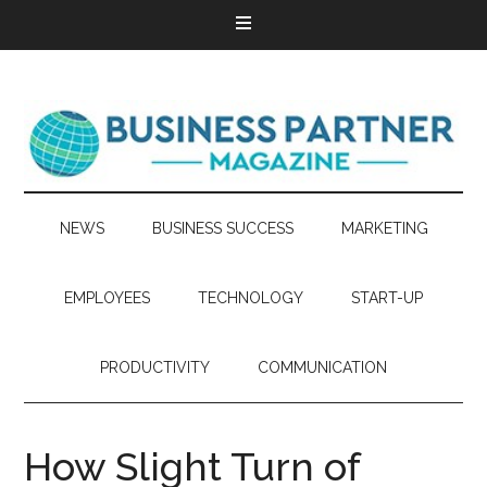
NEWS
BUSINESS SUCCESS
MARKETING
EMPLOYEES
TECHNOLOGY
START-UP
PRODUCTIVITY
COMMUNICATION
How Slight Turn of