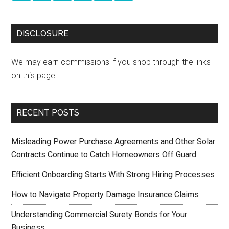
DISCLOSURE
We may earn commissions if you shop through the links
on this page.
RECENT POSTS
Misleading Power Purchase Agreements and Other Solar
Contracts Continue to Catch Homeowners Off Guard
Efficient Onboarding Starts With Strong Hiring Processes
How to Navigate Property Damage Insurance Claims
Understanding Commercial Surety Bonds for Your
Business