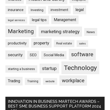
legal
insurance
investment
Investing
Management
legal tips
legal services
Marketing
marketing strategy
News
property
productivity
Real estate
sales
software
security
SEO
Social Media
Technology
startup
starting a business
workplace
Trading
Training
website
INNOVATION IN BUSINESS MARTECH AWARDS –
BEST SME BUSINESS SUPPORT PLATFORM 2024