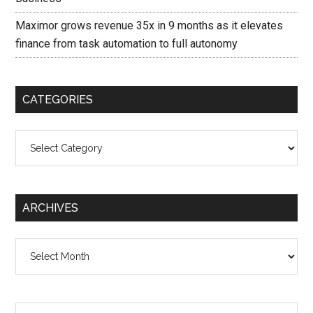
Maximor grows revenue 35x in 9 months as it elevates
finance from task automation to full autonomy
CATEGORIES
Categories
ARCHIVES
Archives