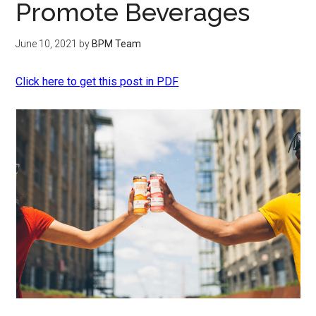
Promote Beverages
June 10, 2021
by
BPM Team
Click here to get this post in PDF