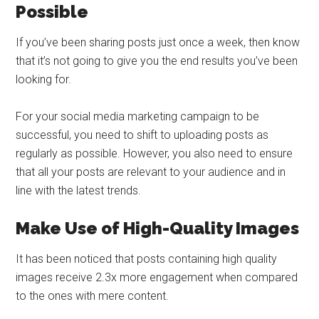
Possible
If you’ve been sharing posts just once a week, then know
that it’s not going to give you the end results you’ve been
looking for.
For your social media marketing campaign to be
successful, you need to shift to uploading posts as
regularly as possible. However, you also need to ensure
that all your posts are relevant to your audience and in
line with the latest trends.
Make Use of High-Quality Images
It has been noticed that posts containing high quality
images receive 2.3x more engagement when compared
to the ones with mere content.