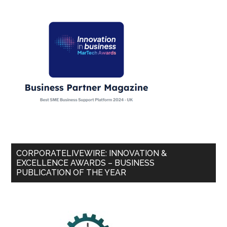
CORPORATELIVEWIRE: INNOVATION &
EXCELLENCE AWARDS – BUSINESS
PUBLICATION OF THE YEAR