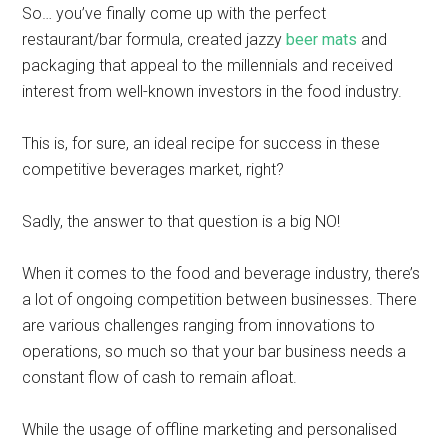
So… you’ve finally come up with the perfect
restaurant/bar formula, created jazzy
beer mats
and
packaging that appeal to the millennials and received
interest from well-known investors in the food industry.
This is, for sure, an ideal recipe for success in these
competitive beverages market, right?
Sadly, the answer to that question is a big NO!
When it comes to the food and beverage industry, there’s
a lot of ongoing competition between businesses. There
are various challenges ranging from innovations to
operations, so much so that your bar business needs a
constant flow of cash to remain afloat.
While the usage of offline marketing and personalised