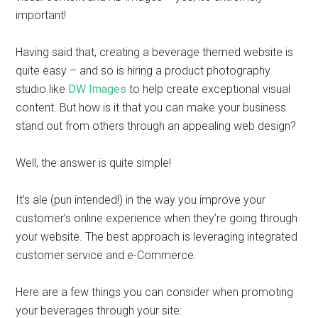
important!
Having said that, creating a beverage themed website is
quite easy – and so is hiring a product photography
studio like
DW Images
to help create exceptional visual
content. But how is it that you can make your business
stand out from others through an appealing web design?
Well, the answer is quite simple!
It’s ale (pun intended!) in the way you improve your
customer’s online experience when they’re going through
your website. The best approach is leveraging integrated
customer service and e-Commerce.
Here are a few things you can consider when promoting
your beverages through your site: