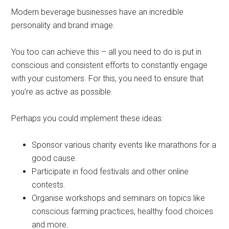
Modern beverage businesses have an incredible
personality and brand image.
You too can achieve this – all you need to do is put in
conscious and consistent efforts to constantly engage
with your customers. For this, you need to ensure that
you’re as active as possible.
Perhaps you could implement these ideas:
Sponsor various charity events like marathons for a
good cause.
Participate in food festivals and other online
contests.
Organise workshops and seminars on topics like
conscious farming practices, healthy food choices
and more.