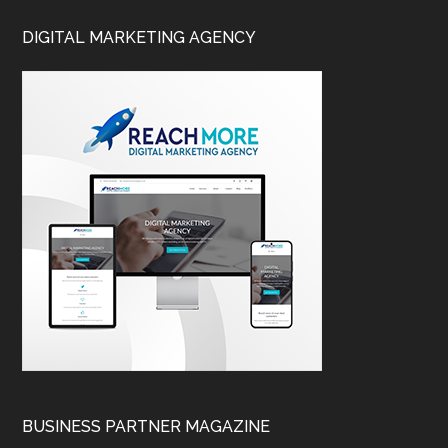
DIGITAL MARKETING AGENCY
BUSINESS PARTNER MAGAZINE