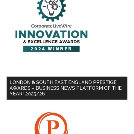
LONDON & SOUTH EAST ENGLAND PRESTIGE
AWARDS – BUSINESS NEWS PLATFORM OF THE
YEAR! 2025/26