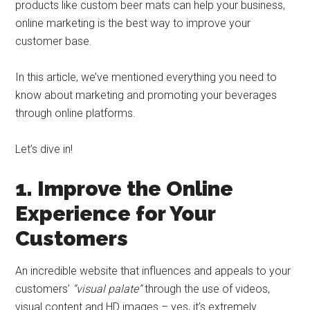
products like custom beer mats can help your business,
online marketing is the best way to improve your
customer base.
In this article, we’ve mentioned everything you need to
know about marketing and promoting your beverages
through online platforms.
Let’s dive in!
1. Improve the Online
Experience for Your
Customers
An incredible website that influences and appeals to your
customers’
“visual palate”
through the use of videos,
visual content and HD images – yes, it’s extremely