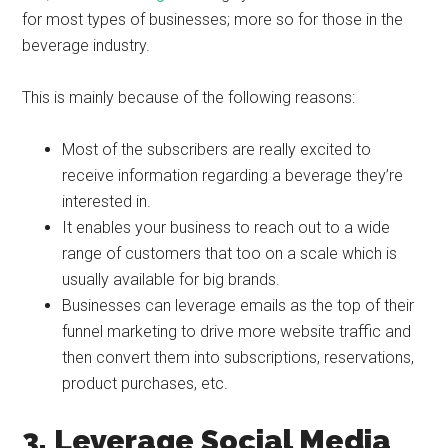
for most types of businesses; more so for those in the
beverage industry.
This is mainly because of the following reasons:
Most of the subscribers are really excited to
receive information regarding a beverage they’re
interested in.
It enables your business to reach out to a wide
range of customers that too on a scale which is
usually available for big brands.
Businesses can leverage emails as the top of their
funnel marketing to drive more website traffic and
then convert them into subscriptions, reservations,
product purchases, etc.
3. Leverage Social Media