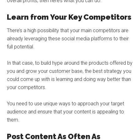
overall profits, then here’s what you can do:
Learn from Your Key Competitors
There’s a high possibility that your main competitors are
already leveraging these social media platforms to their
full potential.
In that case, to build hype around the products offered by
you and grow your customer base, the best strategy you
could come up with is learning and doing way better than
your competitors.
You need to use unique ways to approach your target
audience and ensure that your content is appealing to
them.
Post Content As Often As