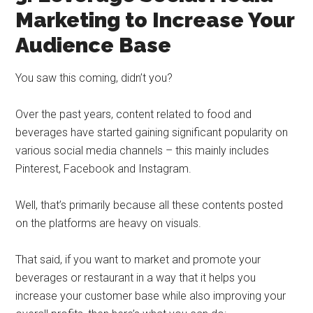
Marketing to Increase Your
Audience Base
You saw this coming, didn’t you?
Over the past years, content related to food and
beverages have started gaining significant popularity on
various social media channels – this mainly includes
Pinterest, Facebook and Instagram.
Well, that’s primarily because all these contents posted
on the platforms are heavy on visuals.
That said, if you want to market and promote your
beverages or restaurant in a way that it helps you
increase your customer base while also improving your