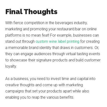
Final Thoughts
With fierce competition in the beverages industry,
marketing and promoting your restaurant/bar on online
platforms is no mean feat! For example, businesses can
stand out through
custom wine label printing
for creating
a memorable brand identity that draws in customers. Or,
they can engage audiences through virtual tasting events
to showcase their signature products and build customer
loyalty.
As a business, you need to invest time and capital into
creative thoughts and come up with marketing
campaigns that set your products apart while also
enabling you to reap the various benefits.