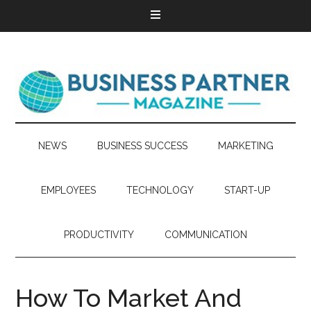
NEWS
BUSINESS SUCCESS
MARKETING
EMPLOYEES
TECHNOLOGY
START-UP
PRODUCTIVITY
COMMUNICATION
How To Market And