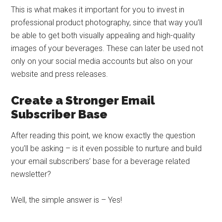
This is what makes it important for you to invest in
professional product photography, since that way you’ll
be able to get both visually appealing and high-quality
images of your beverages. These can later be used not
only on your social media accounts but also on your
website and press releases.
Create a Stronger Email
Subscriber Base
After reading this point, we know exactly the question
you’ll be asking – is it even possible to nurture and build
your email subscribers’ base for a beverage related
newsletter?
Well, the simple answer is – Yes!