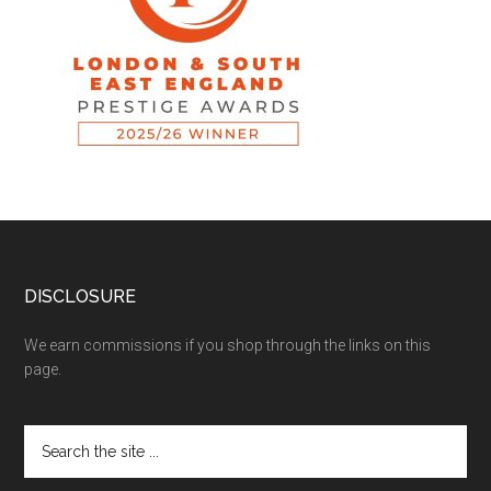
DISCLOSURE
We earn commissions if you shop through the links on this
page.