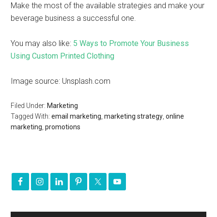
Make the most of the available strategies and make your
beverage business a successful one.
You may also like:
5 Ways to Promote Your Business
Using Custom Printed Clothing
Image source: Unsplash.com
Filed Under:
Marketing
Tagged With:
email marketing
,
marketing strategy
,
online
marketing
,
promotions