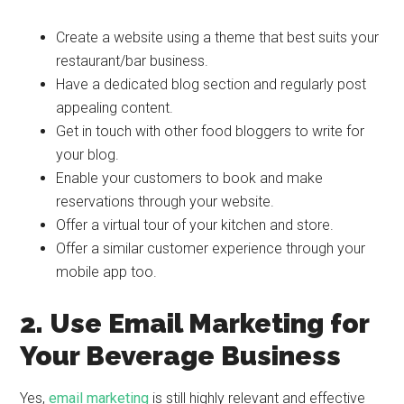
Create a website using a theme that best suits your
restaurant/bar business.
Have a dedicated blog section and regularly post
appealing content.
Get in touch with other food bloggers to write for
your blog.
Enable your customers to book and make
reservations through your website.
Offer a virtual tour of your kitchen and store.
Offer a similar customer experience through your
mobile app too.
2. Use Email Marketing for
Your Beverage Business
Yes,
email marketing
is still highly relevant and effective