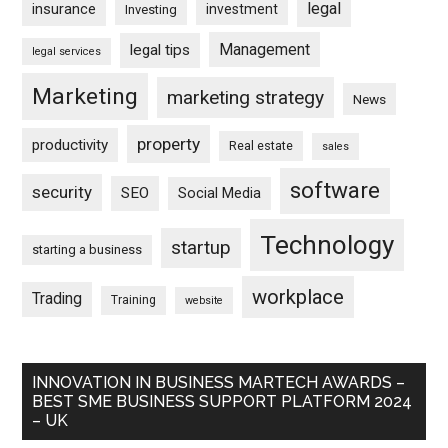
legal
insurance
investment
Investing
Management
legal tips
legal services
Marketing
marketing strategy
News
property
productivity
Real estate
sales
software
security
SEO
Social Media
Technology
startup
starting a business
workplace
Trading
Training
website
INNOVATION IN BUSINESS MARTECH AWARDS –
BEST SME BUSINESS SUPPORT PLATFORM 2024
– UK