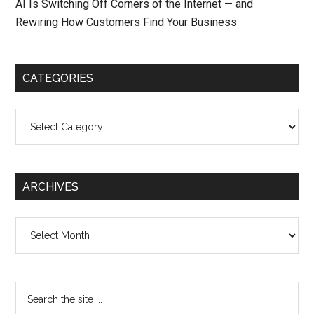
AI Is Switching Off Corners of the Internet — and
Rewiring How Customers Find Your Business
CATEGORIES
Categories
ARCHIVES
Archives