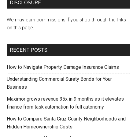
DISCLOSURE
We may earn commissions if you shop through the links
on this page.
RECENT POSTS
How to Navigate Property Damage Insurance Claims
Understanding Commercial Surety Bonds for Your
Business
Maximor grows revenue 35x in 9 months as it elevates
finance from task automation to full autonomy
How to Compare Santa Cruz County Neighborhoods and
Hidden Homeownership Costs