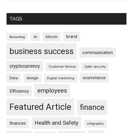
TAGS
brand
bitcoin
AI
Accounting
business success
communication
cryptocurrency
Customer Service
Cyber security
ecommerce
Data
design
Digital marketing
employees
Efficiency
Featured Article
finance
Health and Safety
finances
infographic