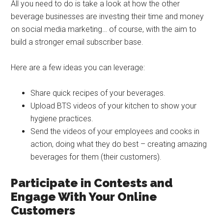
All you need to do is take a look at how the other
beverage businesses are investing their time and money
on social media marketing… of course, with the aim to
build a stronger email subscriber base.
Here are a few ideas you can leverage:
Share quick recipes of your beverages.
Upload BTS videos of your kitchen to show your
hygiene practices.
Send the videos of your employees and cooks in
action, doing what they do best – creating amazing
beverages for them (their customers).
Participate in Contests and
Engage With Your Online
Customers