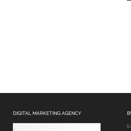
DIGITAL MARKETING AGENCY
B
Bu