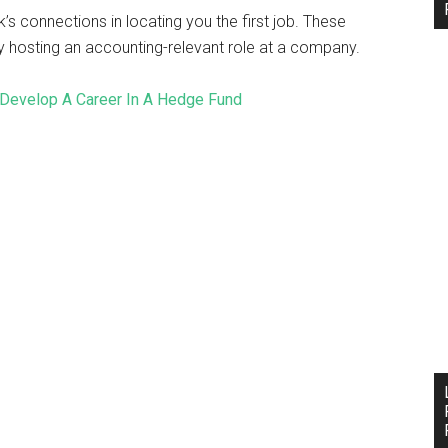
’s connections in locating you the first job. These
 hosting an accounting-relevant role at a company.
Develop A Career In A Hedge Fund