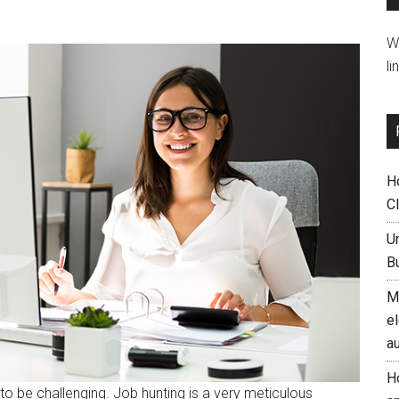
W
li
H
C
U
B
M
el
a
H
to be challenging. Job hunting is a very meticulous