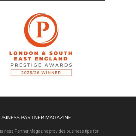
USINESS PARTNER MAGAZINE
siness Partner Magazine provides business tips for