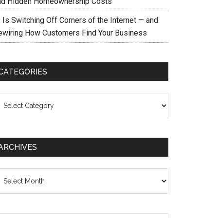
nd Hidden Homeownership Costs
 Is Switching Off Corners of the Internet — and
ewiring How Customers Find Your Business
CATEGORIES
ategories
ARCHIVES
chives