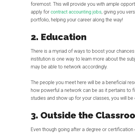
foremost. This will provide you with ample opport
apply for
contract accounting jobs
, giving you ver
portfolio, helping your career along the way!
2. Education
There is a myriad of ways to boost your chance
institution is one way to learn more about the sub
may be able to network accordingly.
The people you meet here will be a beneficial reso
how powerful a network can be as it pertains to f
studies and show up for your classes, you will be o
3. Outside the Classr
Even though going after a degree or certification o