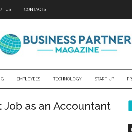
UT US
CONTACTS
NG
EMPLOYEES
TECHNOLOGY
START-UP
PR
t Job as an Accountant