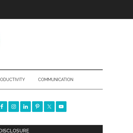
ODUCTIVITY
COMMUNICATION
DISCLOSURE