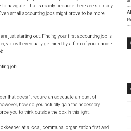
a
ce to navigate. That is mainly because there are so many
AI
r. Even small accounting jobs might prove to be more
R
are just starting out. Finding your first accounting job is
, you will eventually get hired by a firm of your choice.
ob.
C
ting job.
eer that doesn’t require an adequate amount of
b, however, how do you actually gain the necessary
Ar
e you to think outside the box in this light.
okkeeper at a local, communal organization first and