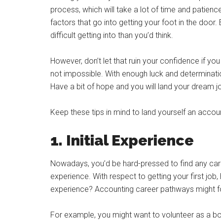
process, which will take a lot of time and patien
factors that go into getting your foot in the doo
difficult getting into than you’d think.
However, don’t let that ruin your confidence if you 
not impossible. With enough luck and determination
Have a bit of hope and you will land your dream j
Keep these tips in mind to land yourself an accoun
1. Initial Experience
Nowadays, you’d be hard-pressed to find any car
experience. With respect to getting your first jo
experience? Accounting career pathways might forc
For example, you might want to volunteer as a bo