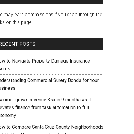
e may earn commissions if you shop through the
nks on this page.
RECENT POSTS
ow to Navigate Property Damage Insurance
laims
nderstanding Commercial Surety Bonds for Your
usiness
aximor grows revenue 35x in 9 months as it
evates finance from task automation to full
utonomy
ow to Compare Santa Cruz County Neighborhoods