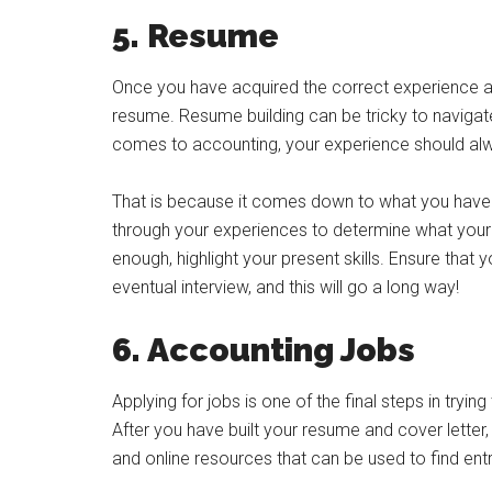
5. Resume
Once you have acquired the correct experience an
resume. Resume building can be tricky to navigate,
comes to accounting, your experience should alw
That is because it comes down to what you have d
through your experiences to determine what your ski
enough, highlight your present skills. Ensure that 
eventual interview, and this will go a long way!
6. Accounting Jobs
Applying for jobs is one of the final steps in tryin
After you have built your resume and cover letter,
and online resources that can be used to find entr