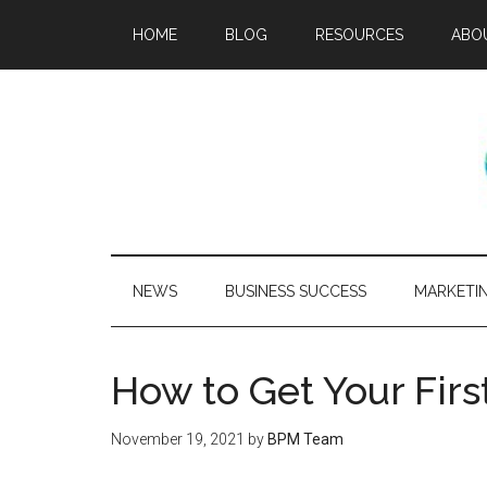
HOME
BLOG
RESOURCES
ABO
NEWS
BUSINESS SUCCESS
MARKETI
How to Get Your Firs
November 19, 2021
by
BPM Team