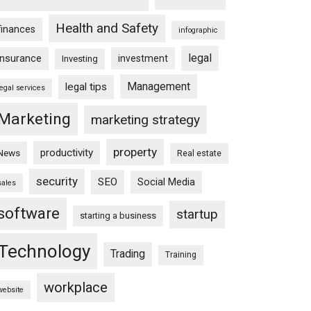
Health and Safety
finances
infographic
legal
insurance
investment
Investing
Management
legal tips
legal services
Marketing
marketing strategy
property
productivity
News
Real estate
security
SEO
Social Media
sales
software
startup
starting a business
Technology
Trading
Training
workplace
website