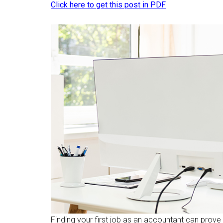
Click here to get this post in PDF
Finding your first job as an accountant can prove 