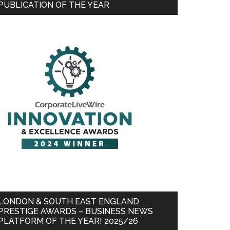
PUBLICATION OF THE YEAR
LONDON & SOUTH EAST ENGLAND
PRESTIGE AWARDS – BUSINESS NEWS
PLATFORM OF THE YEAR! 2025/26