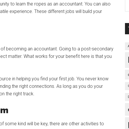
unity to learn the ropes as an accountant. You can also
satile experience. These different jobs will build your
s of becoming an accountant. Going to a post-secondary
ject matter. What works for your benefit here is that you
urce in helping you find your first job. You never know
inding the right connections. As long as you do your
n the right track.
oom
f some kind will be key, there are other activities to