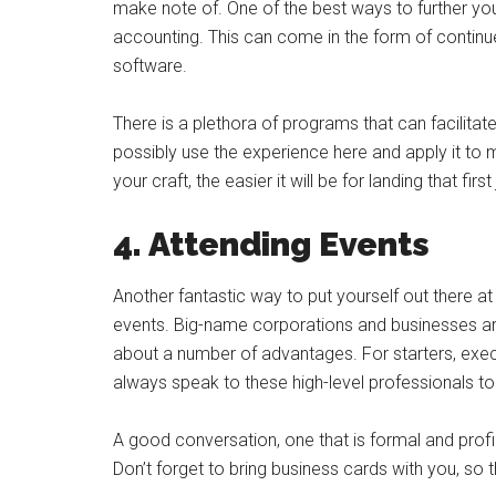
make note of. One of the best ways to further your 
accounting. This can come in the form of continued
software.
There is a plethora of programs that can facilitat
possibly use the experience here and apply it to 
your craft, the easier it will be for landing that first
4. Attending Events
Another fantastic way to put yourself out there at
events. Big-name corporations and businesses are 
about a number of advantages. For starters, exec
always speak to these high-level professionals to
A good conversation, one that is formal and profi
Don’t forget to bring business cards with you, s