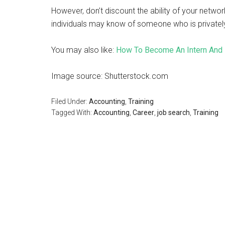
However, don’t discount the ability of your network
individuals may know of someone who is privately
You may also like:
How To Become An Intern And 
Image source: Shutterstock.com
Filed Under:
Accounting
,
Training
Tagged With:
Accounting
,
Career
,
job search
,
Training