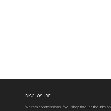
DISCLOSURE
We earn commissions if you shop through the links on