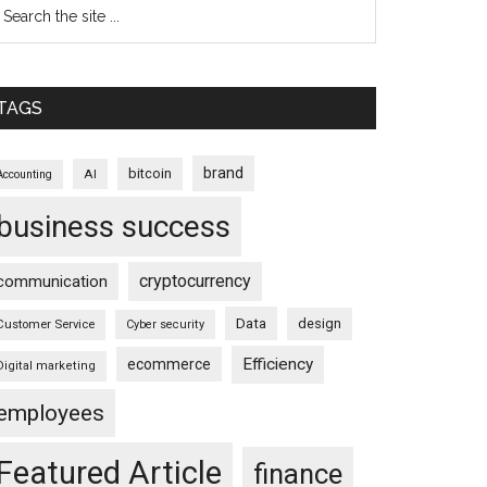
TAGS
brand
bitcoin
AI
Accounting
business success
cryptocurrency
communication
Data
design
Customer Service
Cyber security
Efficiency
ecommerce
Digital marketing
employees
Featured Article
finance