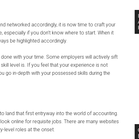
d networked accordingly, it is now time to craft your
 especially if you don’t know where to start. When it
ays be highlighted accordingly.
one with your time. Some employers will actively sift
ll level is. If you feel that your experience is not
you go in-depth with your possessed skills during the
g to land that first entryway into the world of accounting.
 look online for requisite jobs. There are many websites
y-level roles at the onset.