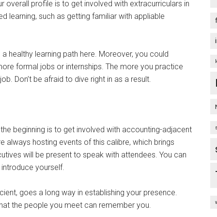
overall profile is to get involved with extracurriculars in
 learning, such as getting familiar with appliable
e a healthy learning path here. Moreover, you could
more formal jobs or internships. The more you practice
 job. Don’t be afraid to dive right in as a result.
 the beginning is to get involved with accounting-adjacent
always hosting events of this calibre, which brings
utives will be present to speak with attendees. You can
 introduce yourself.
cient, goes a long way in establishing your presence.
o that the people you meet can remember you.