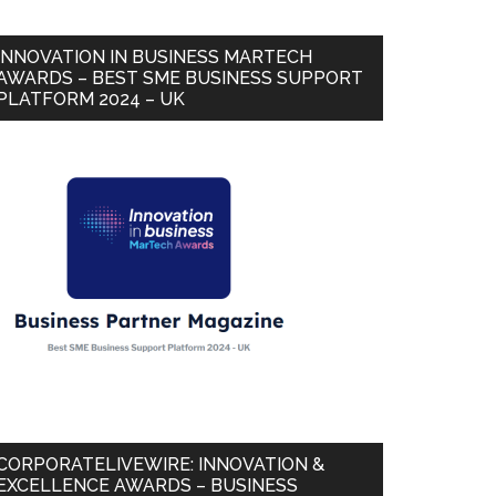
INNOVATION IN BUSINESS MARTECH
AWARDS – BEST SME BUSINESS SUPPORT
PLATFORM 2024 – UK
CORPORATELIVEWIRE: INNOVATION &
EXCELLENCE AWARDS – BUSINESS