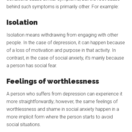
behind such symptoms is primarily other. For example:
Isolation
Isolation means withdrawing from engaging with other
people. In the case of depression, it can happen because
of a loss of motivation and purpose in that activity. In
contrast, in the case of social anxiety, it’s mainly because
a person has social fear.
Feelings of worthlessness
A person who suffers from depression can experience it
more straightforwardly; however, the same feelings of
worthlessness and shame in social anxiety happen in a
more implicit form where the person starts to avoid
social situations.