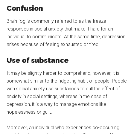
Confusion
Brain fog is commonly referred to as the freeze
responses in social anxiety that make it hard for an
individual to communicate. At the same time, depression
arises because of feeling exhausted or tired.
Use of substance
It may be slightly harder to comprehend; however, it is
somewhat similar to the fidgeting habit of people. People
with social anxiety use substances to dull the effect of
anxiety in social settings, whereas in the case of
depression, it is a way to manage emotions like
hopelessness or guilt.
Moreover, an individual who experiences co-occurring