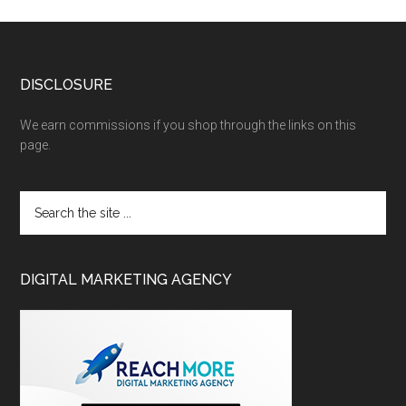
DISCLOSURE
We earn commissions if you shop through the links on this
page.
DIGITAL MARKETING AGENCY