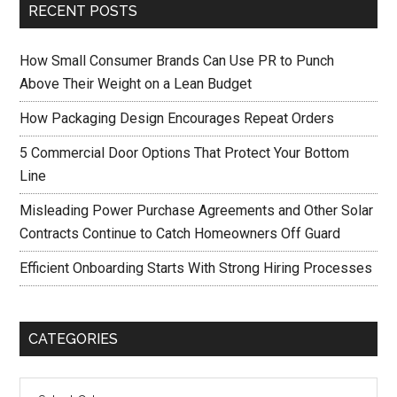
RECENT POSTS
How Small Consumer Brands Can Use PR to Punch
Above Their Weight on a Lean Budget
How Packaging Design Encourages Repeat Orders
5 Commercial Door Options That Protect Your Bottom
Line
Misleading Power Purchase Agreements and Other Solar
Contracts Continue to Catch Homeowners Off Guard
Efficient Onboarding Starts With Strong Hiring Processes
CATEGORIES
Categories