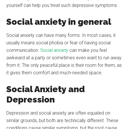
yourself can help you treat such depressive symptoms.
Social anxiety in general
Social anxiety can have many forms. In most cases, it
usually means social phobia or fear of having social
communication.
Social anxiety
can make you feel
awkward at a party or sometimes even want to run away
from it. The only peaceful place is their room for them, as
it gives them comfort and much-needed space.
Social Anxiety and
Depression
Depression and social anxiety are often equated on
similar grounds, but both are technically different. These
conditions cause similar symptoms, but the root cause