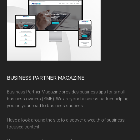
BUSINESS PARTNER MAGAZINE
Business Partner Magazine provides business tips for small
business owners (SME). We are your business partner helping
you on your road to business success.
Have a look around the site to discover a wealth of business-
focused content.