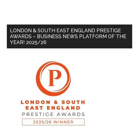
LONDON & SOUTH EAST ENGLAND PRESTIGE
AWARDS – BUSINESS NEWS PLATFORM OF THE
YEAR! 2025/26