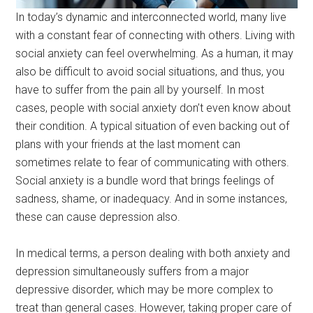
In today’s dynamic and interconnected world, many live
with a constant fear of connecting with others. Living with
social anxiety can feel overwhelming. As a human, it may
also be difficult to avoid social situations, and thus, you
have to suffer from the pain all by yourself. In most
cases, people with social anxiety don’t even know about
their condition. A typical situation of even backing out of
plans with your friends at the last moment can
sometimes relate to fear of communicating with others.
Social anxiety is a bundle word that brings feelings of
sadness, shame, or inadequacy. And in some instances,
these can cause depression also.
In medical terms, a person dealing with both anxiety and
depression simultaneously suffers from a major
depressive disorder, which may be more complex to
treat than general cases. However, taking proper care of