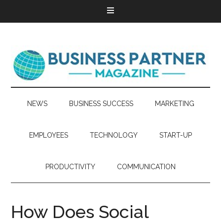
NEWS
BUSINESS SUCCESS
MARKETING
EMPLOYEES
TECHNOLOGY
START-UP
PRODUCTIVITY
COMMUNICATION
How Does Social