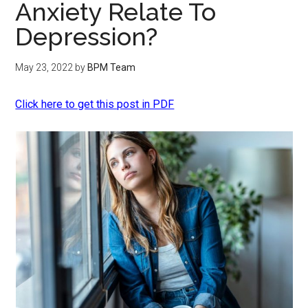
Anxiety Relate To
Depression?
May 23, 2022
by
BPM Team
Click here to get this post in PDF