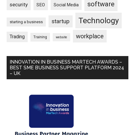
software
security
SEO
Social Media
Technology
startup
starting a business
workplace
Trading
Training
website
INNOVATION IN BUSINESS MARTECH AWARDS –
BEST SME BUSINESS SUPPORT PLATFORM 2024
– UK