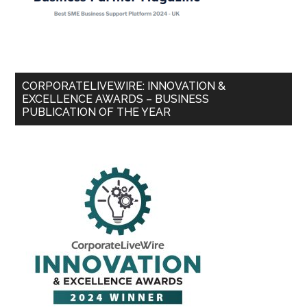
CORPORATELIVEWIRE: INNOVATION &
EXCELLENCE AWARDS – BUSINESS
PUBLICATION OF THE YEAR