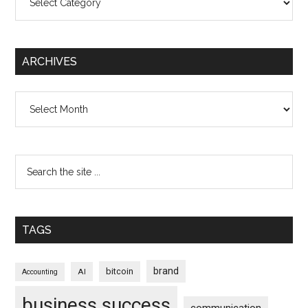
ARCHIVES
Archives
TAGS
brand
bitcoin
AI
Accounting
business success