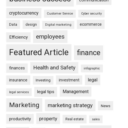
communication
cryptocurrency
Customer Service
Cyber security
ecommerce
Data
design
Digital marketing
employees
Efficiency
Featured Article
finance
Health and Safety
finances
infographic
legal
insurance
investment
Investing
Management
legal tips
legal services
Marketing
marketing strategy
News
property
productivity
Real estate
sales