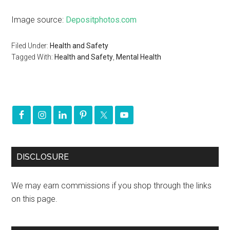
Image source:
Depositphotos.com
Filed Under:
Health and Safety
Tagged With:
Health and Safety
,
Mental Health
DISCLOSURE
We may earn commissions if you shop through the links
on this page.