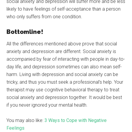
social anxiety and depression will suffer more and be less
likely to have feelings of self-acceptance than a person
who only suffers from one condition.
Bottomline!
All the differences mentioned above prove that social
anxiety and depression are different. Social anxiety is
accompanied by fear of interacting with people in day-to-
day life, and depression sometimes can also mean self-
harm. Living with depression and social anxiety can be
tricky, and thus you must seek a professional’s help. Your
therapist may use cognitive behavioral therapy to treat
social anxiety and depression together. It would be best
if you never ignored your mental health.
You may also like:
3 Ways to Cope with Negative
Feelings