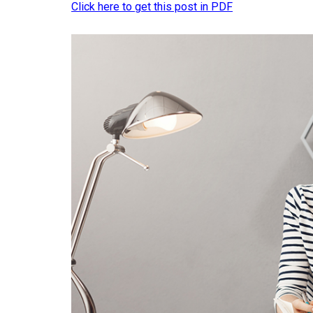
Click here to get this post in PDF