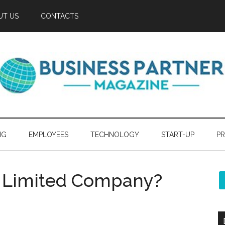
UT US
CONTACTS
NG
EMPLOYEES
TECHNOLOGY
START-UP
PR
K Limited Company?