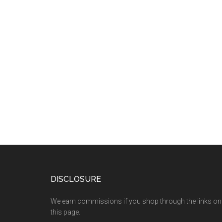
DISCLOSURE
We earn commissions if you shop through the links on
this page.