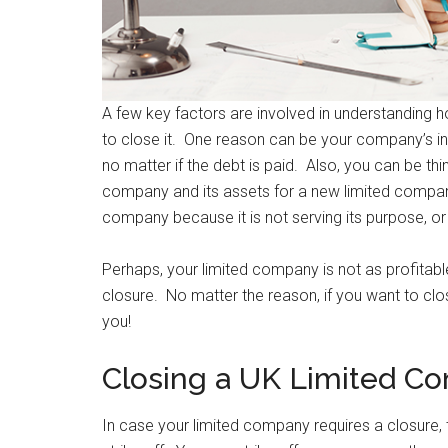
A few key factors are involved in understanding 
to close it. One reason can be your company’s inabi
no matter if the debt is paid. Also, you can be thi
company and its assets for a new limited compan
company because it is not serving its purpose, or
Perhaps, your limited company is not as profitabl
closure. No matter the reason, if you want to clo
you!
Closing a UK Limited Co
In case your limited company requires a closure, 