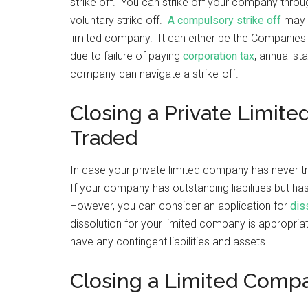
strike off. You can strike off your company throu
voluntary strike off.
A compulsory strike off
may t
limited company. It can either be the Companies
due to failure of paying
corporation tax
, annual st
company can navigate a strike-off.
Closing a Private Limit
Traded
In case your private limited company has never tr
If your company has outstanding liabilities but ha
However, you can consider an application for
dis
dissolution for your limited company is appropri
have any contingent liabilities and assets.
Closing a Limited Comp