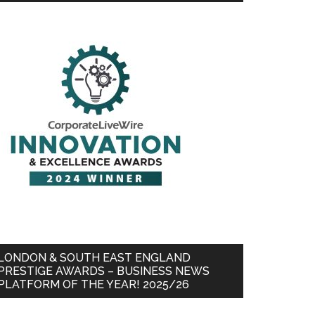
LONDON & SOUTH EAST ENGLAND
PRESTIGE AWARDS – BUSINESS NEWS
PLATFORM OF THE YEAR! 2025/26