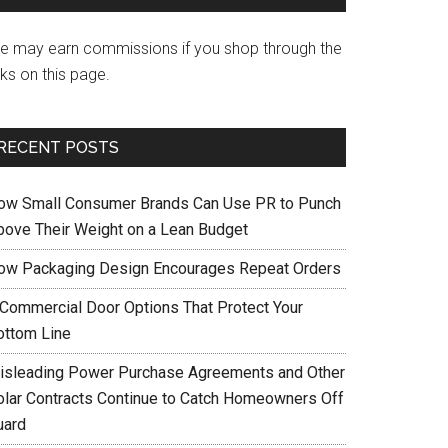
e may earn commissions if you shop through the
nks on this page.
RECENT POSTS
ow Small Consumer Brands Can Use PR to Punch
bove Their Weight on a Lean Budget
ow Packaging Design Encourages Repeat Orders
 Commercial Door Options That Protect Your
ottom Line
isleading Power Purchase Agreements and Other
olar Contracts Continue to Catch Homeowners Off
uard