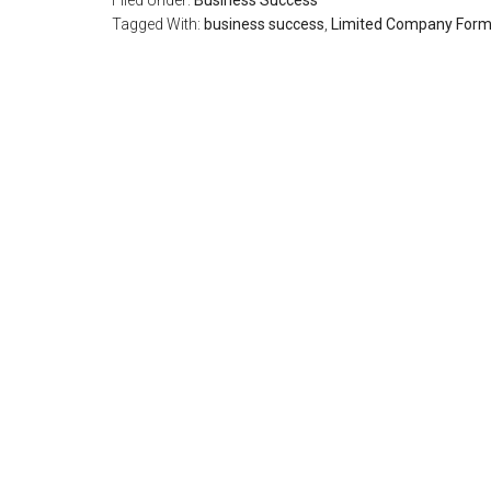
Filed Under:
Business Success
Tagged With:
business success
,
Limited Company Form