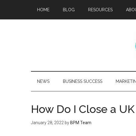
HOME
BLOG
RESOURCES
ABO
NEWS
BUSINESS SUCCESS
MARKETI
How Do I Close a U
January 28, 2022
by
BPM Team