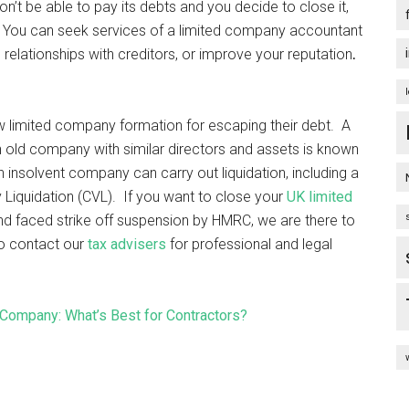
n’t be able to pay its debts and you decide to close it,
s. You can seek services of a limited company accountant
 relationships with creditors, or improve your reputation
.
ew limited company formation for escaping their debt. A
 old company with similar directors and assets is known
nsolvent company can carry out liquidation, including a
 Liquidation (CVL). If you want to close your
UK limited
and faced strike off suspension by HMRC, we are there to
to contact our
tax advisers
for professional and legal
Company: What’s Best for Contractors?