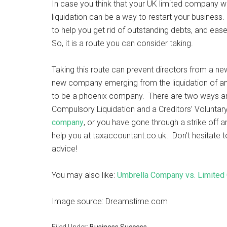
In case you think that your UK limited company wo
liquidation can be a way to restart your busines
to help you get rid of outstanding debts, and ease
So, it is a route you can consider taking.
Taking this route can prevent directors from a n
new company emerging from the liquidation of an
to be a phoenix company. There are two ways an i
Compulsory Liquidation and a Creditors’ Voluntary
company
, or you have gone through a strike off 
help you at taxaccountant.co.uk. Don’t hesitate 
advice!
You may also like:
Umbrella Company vs. Limited 
Image source: Dreamstime.com