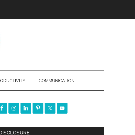
ODUCTIVITY
COMMUNICATION
DISCLOSURE