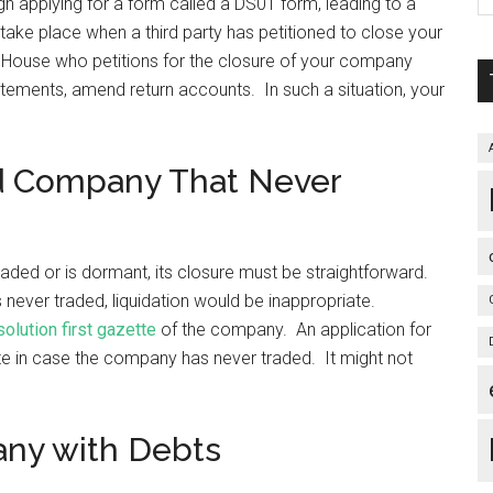
gh applying for a form called a DS01 form, leading to a
ake place when a third party has petitioned to close your
 House who petitions for the closure of your company
atements, amend return accounts. In such a situation, your
ed Company That Never
aded or is dormant, its closure must be straightforward.
s never traded, liquidation would be inappropriate.
solution first gazette
of the company. An application for
ate in case the company has never traded. It might not
any with Debts