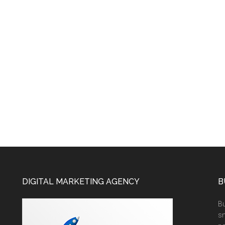
DIGITAL MARKETING AGENCY
B
Bu
sm