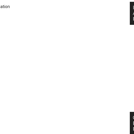
ation