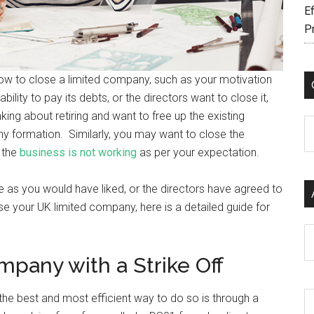
Ef
P
how to close a limited company, such as your motivation
lity to pay its debts, or the directors want to close it,
nking about retiring and want to free up the existing
C
y formation. Similarly, you may want to close the
 the
business is not working
as per your expectation.
e as you would have liked, or the directors have agreed to
se your UK limited company, here is a detailed guide for
Ar
mpany with a Strike Off
the best and most efficient way to do so is through a