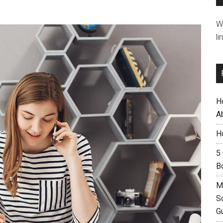
W
li
H
A
H
5
B
M
S
G