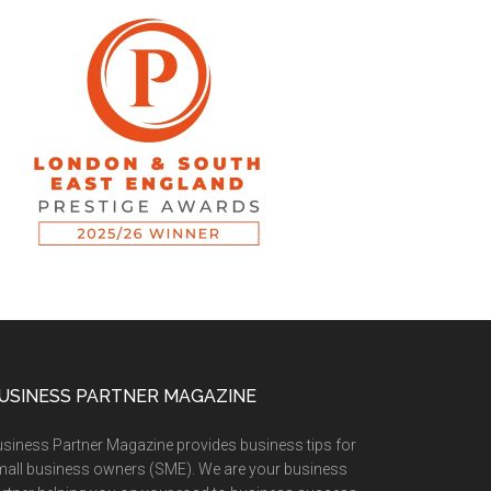
USINESS PARTNER MAGAZINE
siness Partner Magazine provides business tips for
all business owners (SME). We are your business