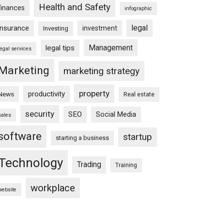
Health and Safety
finances
infographic
legal
insurance
investment
Investing
Management
legal tips
legal services
Marketing
marketing strategy
property
productivity
News
Real estate
security
SEO
Social Media
sales
software
startup
starting a business
Technology
Trading
Training
workplace
website