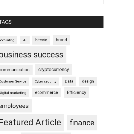
TAGS
brand
bitcoin
AI
Accounting
business success
cryptocurrency
communication
Data
design
Customer Service
Cyber security
Efficiency
ecommerce
Digital marketing
employees
Featured Article
finance