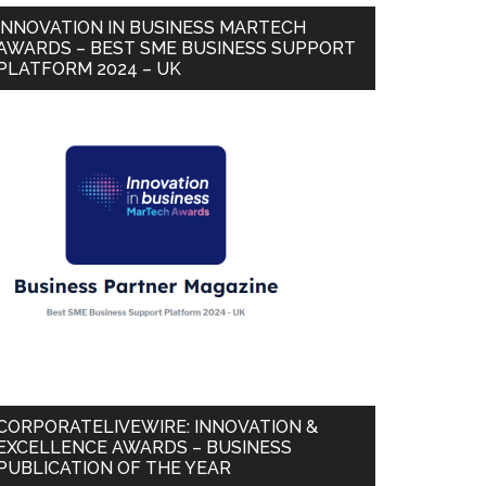
INNOVATION IN BUSINESS MARTECH
AWARDS – BEST SME BUSINESS SUPPORT
PLATFORM 2024 – UK
CORPORATELIVEWIRE: INNOVATION &
EXCELLENCE AWARDS – BUSINESS
PUBLICATION OF THE YEAR