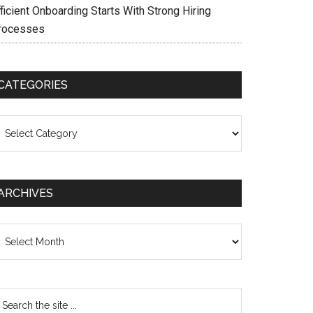
ficient Onboarding Starts With Strong Hiring
rocesses
CATEGORIES
ategories
ARCHIVES
chives