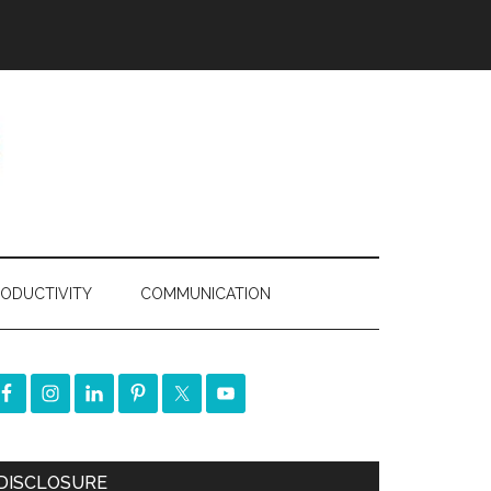
ODUCTIVITY
COMMUNICATION
DISCLOSURE