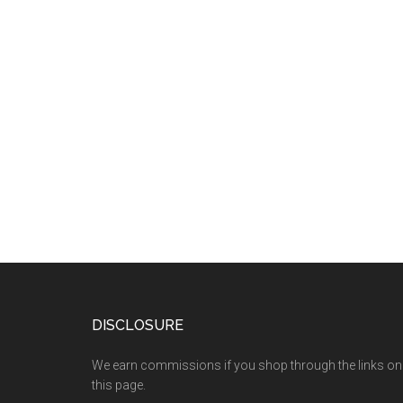
DISCLOSURE
We earn commissions if you shop through the links on
this page.