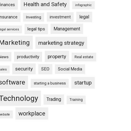
Health and Safety
finances
infographic
legal
insurance
investment
Investing
Management
legal tips
legal services
Marketing
marketing strategy
property
productivity
News
Real estate
security
SEO
Social Media
sales
software
startup
starting a business
Technology
Trading
Training
workplace
website