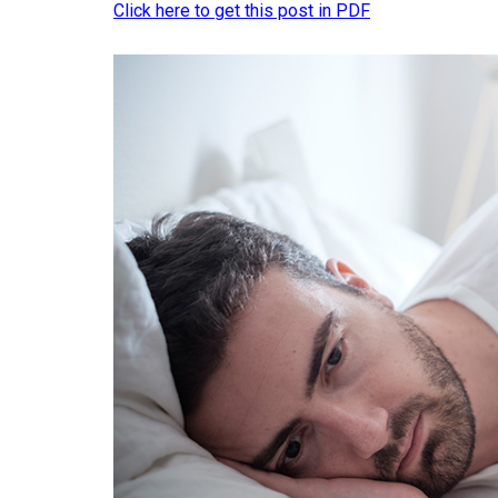
Click here to get this post in PDF