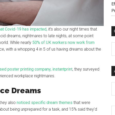
Ef
P
that Covid-19 has impacted,
it’s also our night times that
cid dreams, nightmares to late nights, at some point
world. While nearly
50% of UK workers now work from
C
ffice, with a whopping 4 in 5 of us having dreams about the
ed poster printing company, instantprint
, they surveyed
erienced workplace nightmares.
Ar
ce Dreams
 they also
noticed specific dream themes
that were
out being unprepared for a task, and 15% said they’d