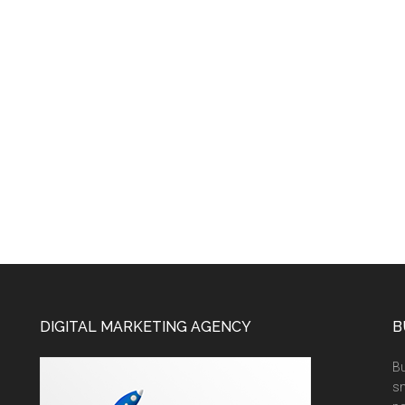
DIGITAL MARKETING AGENCY
B
Bu
sm