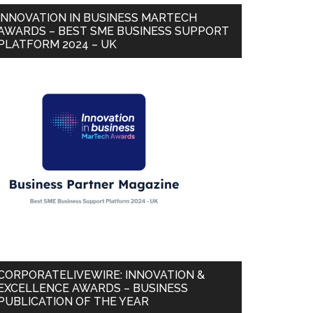
INNOVATION IN BUSINESS MARTECH
AWARDS – BEST SME BUSINESS SUPPORT
PLATFORM 2024 – UK
CORPORATELIVEWIRE: INNOVATION &
EXCELLENCE AWARDS – BUSINESS
PUBLICATION OF THE YEAR