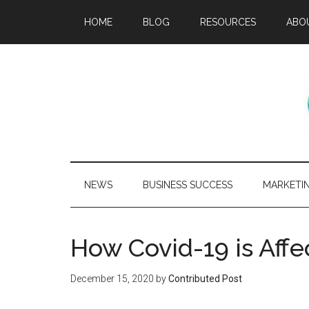
HOME
BLOG
RESOURCES
ABO
NEWS
BUSINESS SUCCESS
MARKETI
How Covid-19 is Aff
December 15, 2020
by
Contributed Post