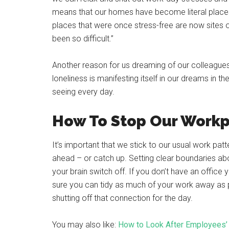
means that our homes have become literal places o
places that were once stress-free are now sites
been so difficult.”
Another reason for us dreaming of our colleagues 
loneliness is manifesting itself in our dreams in t
seeing every day.
How To Stop Our Work
It’s important that we stick to our usual work patt
ahead – or catch up. Setting clear boundaries abou
your brain switch off. If you don’t have an office
sure you can tidy as much of your work away as pos
shutting off that connection for the day.
You may also like:
How to Look After Employees’