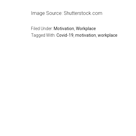
Image Source: Shutterstock.com
Filed Under:
Motivation
,
Workplace
Tagged With:
Covid-19
,
motivation
,
workplace