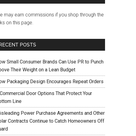
e may earn commissions if you shop through the
nks on this page.
RECENT POSTS
ow Small Consumer Brands Can Use PR to Punch
bove Their Weight on a Lean Budget
ow Packaging Design Encourages Repeat Orders
 Commercial Door Options That Protect Your
ottom Line
isleading Power Purchase Agreements and Other
olar Contracts Continue to Catch Homeowners Off
uard