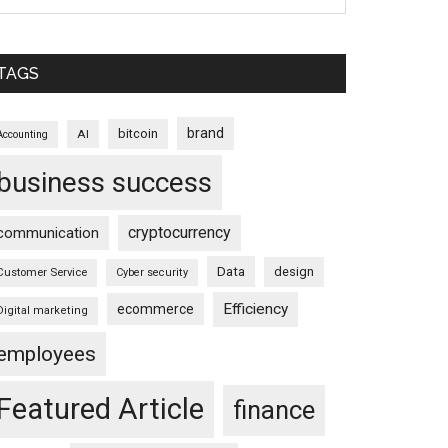
TAGS
brand
bitcoin
AI
Accounting
business success
cryptocurrency
communication
Data
design
Customer Service
Cyber security
Efficiency
ecommerce
Digital marketing
employees
Featured Article
finance