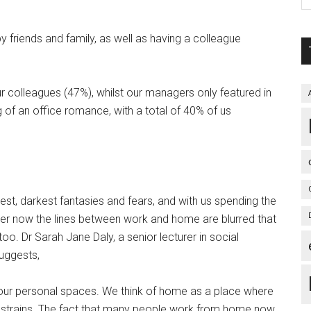
riends and family, as well as having a colleague
r colleagues (47%), whilst our managers only featured in
of an office romance, with a total of 40% of us
t, darkest fantasies and fears, and with us spending the
nder now the lines between work and home are blurred that
o. Dr Sarah Jane Daly, a senior lecturer in social
suggests,
 our personal spaces. We think of home as a place where
 strains. The fact that many people work from home now,