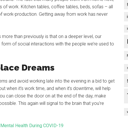
f work. Kitchen tables, coffee tables, beds, sofas – all
 of work-production. Getting away from work has never
more than previously is that on a deeper level, our
he form of social interactions with the people we’re used to
place Dreams
erns and avoid working late into the evening in a bid to get
t when it’s work time, and when it’s downtime, will help
 you can close the door on at the end of the day, make
sible. This again will signal to the brain that you’re
 Mental Health During COVID-19