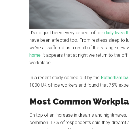
It’s not just been every aspect of our
daily lives 
have been affected too. From restless sleep to lu
we’ve all suffered as a result of this strange new 
home
, it appears that at night we return to the o
workplace.
In a recent study carried out by the
Rotherham bas
1000 UK office workers and found that 75% exp
Most Common Workpla
On top of an increase in dreams and nightmares,
common. 17% of respondents said they dreamt ab