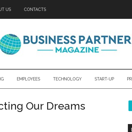
UT US
CONTACTS
NG
EMPLOYEES
TECHNOLOGY
START-UP
PR
ecting Our Dreams