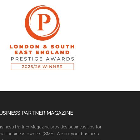
USINESS PARTNER MAGAZINE
siness Partner Magazine provides business tips for
all business owners (SME). We are your business