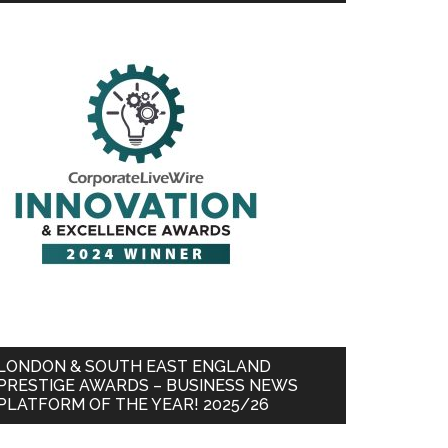
LONDON & SOUTH EAST ENGLAND
PRESTIGE AWARDS – BUSINESS NEWS
PLATFORM OF THE YEAR! 2025/26