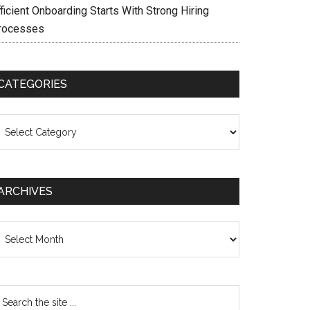
ficient Onboarding Starts With Strong Hiring
rocesses
CATEGORIES
ategories
ARCHIVES
chives