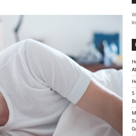
W
li
H
A
H
5
B
M
S
G