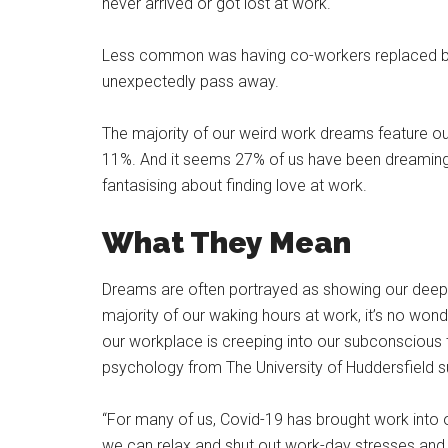
never arrived or got lost at work.
Less common was having co-workers replaced by f
unexpectedly pass away.
The majority of our weird work dreams feature ou
11%. And it seems 27% of us have been dreaming 
fantasising about finding love at work.
What They Mean
Dreams are often portrayed as showing our deepes
majority of our waking hours at work, it’s no wo
our workplace is creeping into our subconscious to
psychology from The University of Huddersfield 
“For many of us, Covid-19 has brought work into
we can relax and shut out work-day stresses and