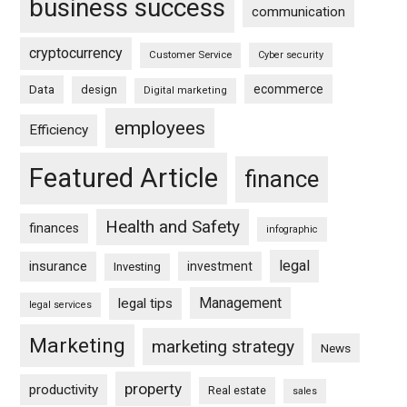
business success
communication
cryptocurrency
Customer Service
Cyber security
ecommerce
Data
design
Digital marketing
employees
Efficiency
Featured Article
finance
Health and Safety
finances
infographic
legal
insurance
investment
Investing
Management
legal tips
legal services
Marketing
marketing strategy
News
property
productivity
Real estate
sales