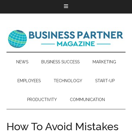
NEWS
BUSINESS SUCCESS
MARKETING
EMPLOYEES
TECHNOLOGY
START-UP
PRODUCTIVITY
COMMUNICATION
How To Avoid Mistakes