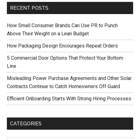
RECENT POSTS
How Small Consumer Brands Can Use PR to Punch
Above Their Weight on a Lean Budget
How Packaging Design Encourages Repeat Orders
5 Commercial Door Options That Protect Your Bottom
Line
Misleading Power Purchase Agreements and Other Solar
Contracts Continue to Catch Homeowners Off Guard
Efficient Onboarding Starts With Strong Hiring Processes
CATEGORIES