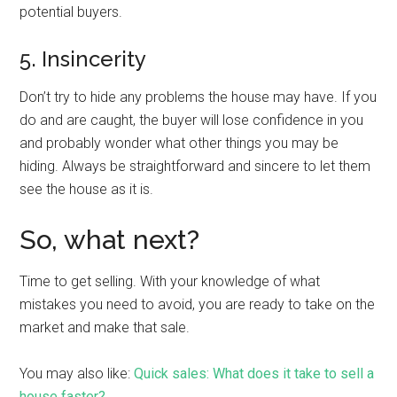
potential buyers.
5. Insincerity
Don’t try to hide any problems the house may have. If you
do and are caught, the buyer will lose confidence in you
and probably wonder what other things you may be
hiding. Always be straightforward and sincere to let them
see the house as it is.
So, what next?
Time to get selling. With your knowledge of what
mistakes you need to avoid, you are ready to take on the
market and make that sale.
You may also like:
Quick sales: What does it take to sell a
house faster?