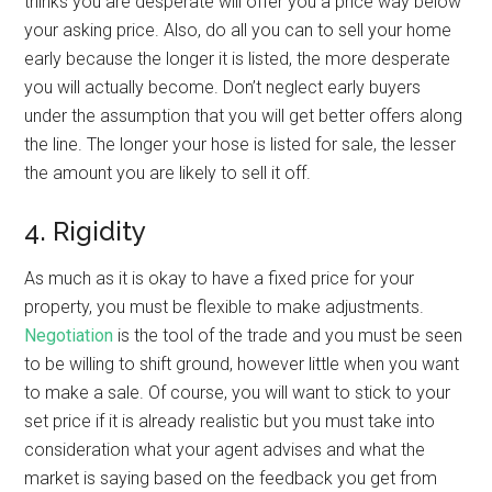
thinks you are desperate will offer you a price way below
your asking price. Also, do all you can to sell your home
early because the longer it is listed, the more desperate
you will actually become. Don’t neglect early buyers
under the assumption that you will get better offers along
the line. The longer your hose is listed for sale, the lesser
the amount you are likely to sell it off.
4. Rigidity
As much as it is okay to have a fixed price for your
property, you must be flexible to make adjustments.
Negotiation
is the tool of the trade and you must be seen
to be willing to shift ground, however little when you want
to make a sale. Of course, you will want to stick to your
set price if it is already realistic but you must take into
consideration what your agent advises and what the
market is saying based on the feedback you get from