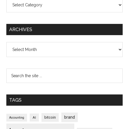
Categories
ARCHIVES
Archives
TAGS
brand
bitcoin
AI
Accounting