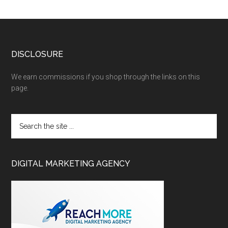
DISCLOSURE
We earn commissions if you shop through the links on this
page.
DIGITAL MARKETING AGENCY