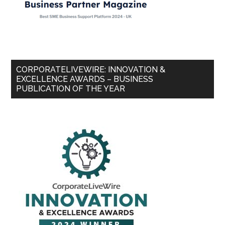
CORPORATELIVEWIRE: INNOVATION &
EXCELLENCE AWARDS – BUSINESS
PUBLICATION OF THE YEAR