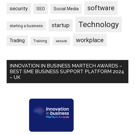
software
security
SEO
Social Media
Technology
startup
starting a business
workplace
Trading
Training
website
INNOVATION IN BUSINESS MARTECH AWARDS –
BEST SME BUSINESS SUPPORT PLATFORM 2024
– UK