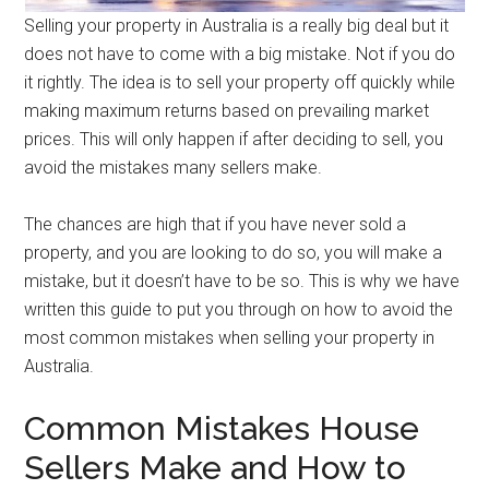
Selling your property in Australia is a really big deal but it
does not have to come with a big mistake. Not if you do
it rightly. The idea is to sell your property off quickly while
making maximum returns based on prevailing market
prices. This will only happen if after deciding to sell, you
avoid the mistakes many sellers make.
The chances are high that if you have never sold a
property, and you are looking to do so, you will make a
mistake, but it doesn’t have to be so. This is why we have
written this guide to put you through on how to avoid the
most common mistakes when selling your property in
Australia.
Common Mistakes House
Sellers Make and How to