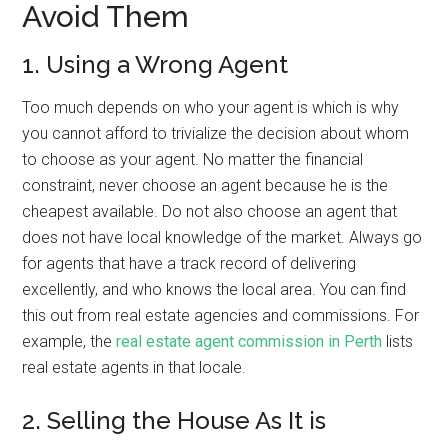
Avoid Them
1. Using a Wrong Agent
Too much depends on who your agent is which is why
you cannot afford to trivialize the decision about whom
to choose as your agent. No matter the financial
constraint, never choose an agent because he is the
cheapest available. Do not also choose an agent that
does not have local knowledge of the market. Always go
for agents that have a track record of delivering
excellently, and who knows the local area. You can find
this out from real estate agencies and commissions. For
example, the
real estate agent commission in Perth
lists
real estate agents in that locale.
2. Selling the House As It is