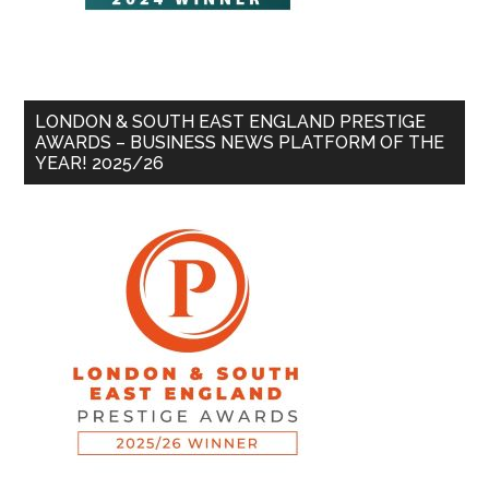
LONDON & SOUTH EAST ENGLAND PRESTIGE
AWARDS – BUSINESS NEWS PLATFORM OF THE
YEAR! 2025/26