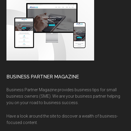
BUSINESS PARTNER MAGAZINE
Business Partner Magazine provides business tips for small
business owners (SME). We are your business partner helping
you on your road to business success.
Have a look around the site to discover a wealth of business-
focused content.