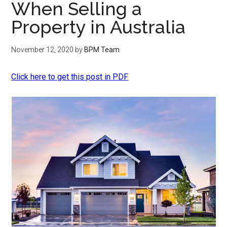
When Selling a
Property in Australia
November 12, 2020
by
BPM Team
Click here to get this post in PDF