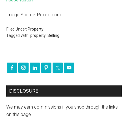
Image Source: Pexels.com
Filed Under:
Property
Tagged With:
property
,
Selling
DISCLOSURE
We may earn commissions if you shop through the links
on this page.