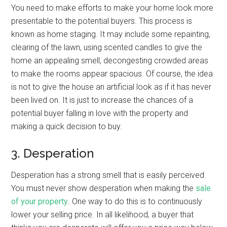
You need to make efforts to make your home look more
presentable to the potential buyers. This process is
known as home staging. It may include some repainting,
clearing of the lawn, using scented candles to give the
home an appealing smell, decongesting crowded areas
to make the rooms appear spacious. Of course, the idea
is not to give the house an artificial look as if it has never
been lived on. It is just to increase the chances of a
potential buyer falling in love with the property and
making a quick decision to buy.
3. Desperation
Desperation has a strong smell that is easily perceived.
You must never show desperation when making the
sale
of your property
. One way to do this is to continuously
lower your selling price. In all likelihood, a buyer that