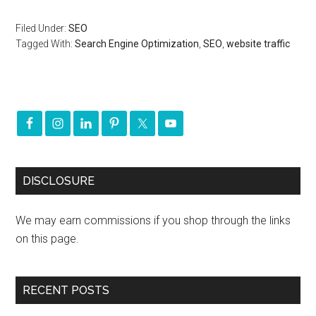
Filed Under:
SEO
Tagged With:
Search Engine Optimization
,
SEO
,
website traffic
DISCLOSURE
We may earn commissions if you shop through the links
on this page.
RECENT POSTS