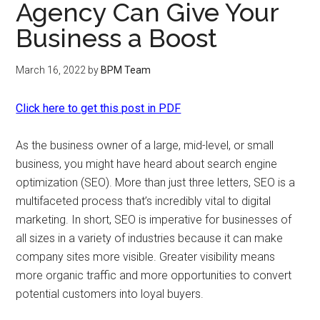
Agency Can Give Your
Business a Boost
March 16, 2022
by
BPM Team
Click here to get this post in PDF
As the business owner of a large, mid-level, or small
business, you might have heard about search engine
optimization (SEO). More than just three letters, SEO is a
multifaceted process that’s incredibly vital to digital
marketing. In short, SEO is imperative for businesses of
all sizes in a variety of industries because it can make
company sites more visible. Greater visibility means
more organic traffic and more opportunities to convert
potential customers into loyal buyers.