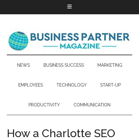
NEWS
BUSINESS SUCCESS
MARKETING
EMPLOYEES
TECHNOLOGY
START-UP
PRODUCTIVITY
COMMUNICATION
How a Charlotte SEO