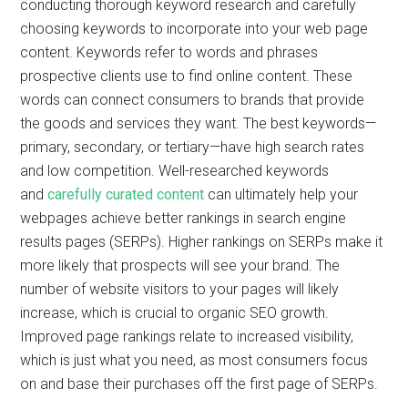
conducting thorough keyword research and carefully
choosing keywords to incorporate into your web page
content. Keywords refer to words and phrases
prospective clients use to find online content. These
words can connect consumers to brands that provide
the goods and services they want. The best keywords—
primary, secondary, or tertiary—have high search rates
and low competition. Well-researched keywords
and
carefully curated content
can ultimately help your
webpages achieve better rankings in search engine
results pages (SERPs). Higher rankings on SERPs make it
more likely that prospects will see your brand. The
number of website visitors to your pages will likely
increase, which is crucial to organic SEO growth.
Improved page rankings relate to increased visibility,
which is just what you need, as most consumers focus
on and base their purchases off the first page of SERPs.