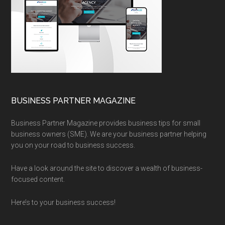
BUSINESS PARTNER MAGAZINE
Business Partner Magazine provides business tips for small
business owners (SME). We are your business partner helping
you on your road to business success.
Have a look around the site to discover a wealth of business-
focused content.
Here’s to your business success!