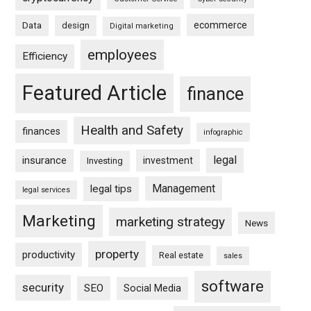
ecommerce
Data
design
Digital marketing
employees
Efficiency
Featured Article
finance
Health and Safety
finances
infographic
legal
insurance
investment
Investing
Management
legal tips
legal services
Marketing
marketing strategy
News
property
productivity
Real estate
sales
software
security
SEO
Social Media