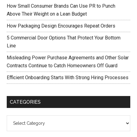
How Small Consumer Brands Can Use PR to Punch
Above Their Weight on a Lean Budget
How Packaging Design Encourages Repeat Orders
5 Commercial Door Options That Protect Your Bottom
Line
Misleading Power Purchase Agreements and Other Solar
Contracts Continue to Catch Homeowners Off Guard
Efficient Onboarding Starts With Strong Hiring Processes
CATEGORIES
Categories