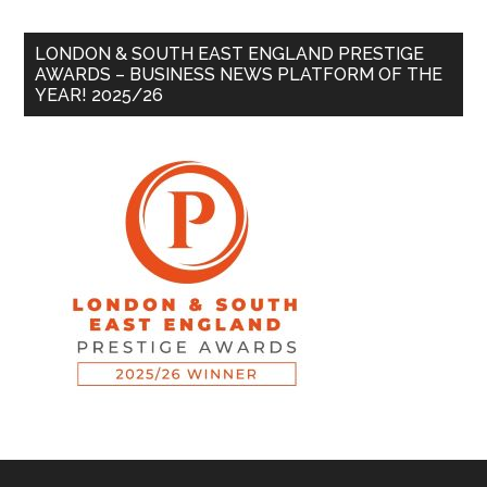
LONDON & SOUTH EAST ENGLAND PRESTIGE
AWARDS – BUSINESS NEWS PLATFORM OF THE
YEAR! 2025/26