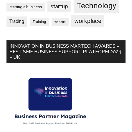
Technology
startup
starting a business
workplace
Trading
Training
website
INNOVATION IN BUSINESS MARTECH AWARDS –
BEST SME BUSINESS SUPPORT PLATFORM 2024
– UK