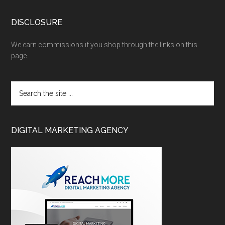
DISCLOSURE
We earn commissions if you shop through the links on this
page.
DIGITAL MARKETING AGENCY