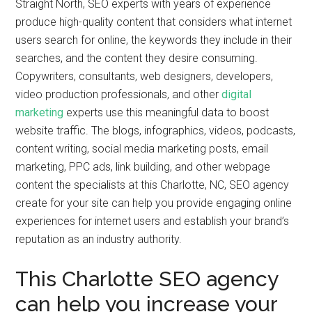
Straight North, SEO experts with years of experience
produce high-quality content that considers what internet
users search for online, the keywords they include in their
searches, and the content they desire consuming.
Copywriters, consultants, web designers, developers,
video production professionals, and other
digital
marketing
experts use this meaningful data to boost
website traffic. The blogs, infographics, videos, podcasts,
content writing, social media marketing posts, email
marketing, PPC ads, link building, and other webpage
content the specialists at this Charlotte, NC, SEO agency
create for your site can help you provide engaging online
experiences for internet users and establish your brand’s
reputation as an industry authority.
This Charlotte SEO agency
can help you increase your