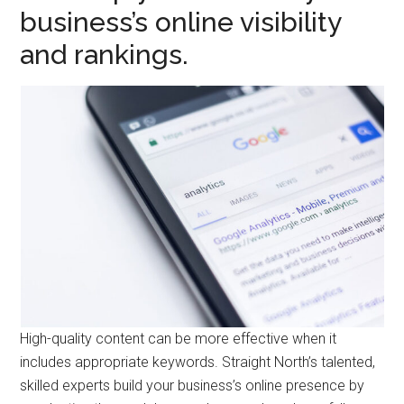
business’s online visibility
and rankings.
High-quality content can be more effective when it
includes appropriate keywords. Straight North’s talented,
skilled experts build your business’s online presence by