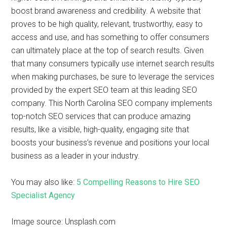
boost brand awareness and credibility. A website that
proves to be high quality, relevant, trustworthy, easy to
access and use, and has something to offer consumers
can ultimately place at the top of search results. Given
that many consumers typically use internet search results
when making purchases, be sure to leverage the services
provided by the expert SEO team at this leading SEO
company. This North Carolina SEO company implements
top-notch SEO services that can produce amazing
results, like a visible, high-quality, engaging site that
boosts your business’s revenue and positions your local
business as a leader in your industry.
You may also like:
5 Compelling Reasons to Hire SEO
Specialist Agency
Image source: Unsplash.com