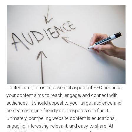
Content creation is an essential aspect of SEO because
your content aims to reach, engage, and connect with
audiences. It should appeal to your target audience and
be search-engine friendly so prospects can find it.
Ultimately, compelling website content is educational,
engaging, interesting, relevant, and easy to share. At