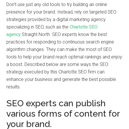
Don’t use just any old tools to try building an online
presence for your brand. Instead, rely on targeted SEO
strategies provided by a digital marketing agency
specializing in SEO, such as the
Charlotte SEO
agency
Straight North. SEO experts know the best
practices for responding to continuous search engine
algorithm changes. They can make the most of SEO
tools to help your brand reach optimal rankings and enjoy
a boost. Described below are some ways the SEO
strategy executed by this Charlotte SEO firm can
enhance your business and generate the best possible
results.
SEO experts can publish
various forms of content for
your brand.