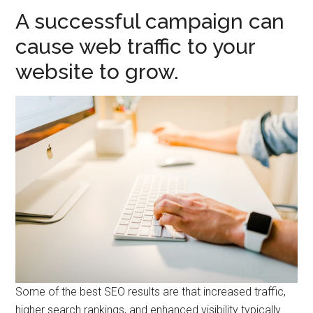
A successful campaign can
cause web traffic to your
website to grow.
Some of the best SEO results are that increased traffic,
higher search rankings, and enhanced visibility typically