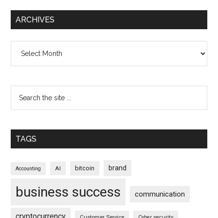
ARCHIVES
Archives
TAGS
brand
bitcoin
AI
Accounting
business success
communication
cryptocurrency
Customer Service
Cyber security