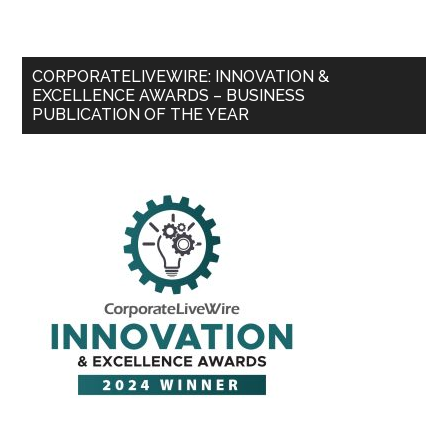
CORPORATELIVEWIRE: INNOVATION &
EXCELLENCE AWARDS – BUSINESS
PUBLICATION OF THE YEAR