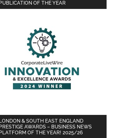
PUBLICATION OF THE YEAR
LONDON & SOUTH EAST ENGLAND
PRESTIGE AWARDS – BUSINESS NEWS
PLATFORM OF THE YEAR! 2025/26