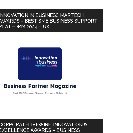
INNOVATION IN BUSINESS MARTECH
AWARDS – BEST SME BUSINESS SUPPORT
PLATFORM 2024 – UK
CORPORATELIVEWIRE: INNOVATION &
EXCELLENCE AWARDS – BUSINESS