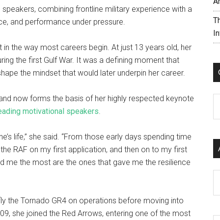
A
 speakers, combining frontline military experience with a
T
ence, and performance under pressure.
I
t in the way most careers begin. At just 13 years old, her
ing the first Gulf War. It was a defining moment that
ape the mindset that would later underpin her career.
e and now forms the basis of her highly respected keynote
C
eading motivational speakers
.
s life,” she said. “From those early days spending time
the RAF on my first application, and then on to my first
d me the most are the ones that gave me the resilience
Ar
to fly the Tornado GR4 on operations before moving into
n 2009, she joined the Red Arrows, entering one of the most