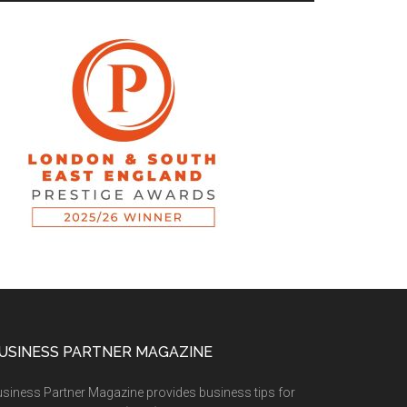
USINESS PARTNER MAGAZINE
siness Partner Magazine provides business tips for