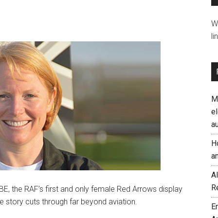
W
li
M
el
a
H
a
AI
R
, the RAF’s first and only female Red Arrows display
se story cuts through far beyond aviation.
E