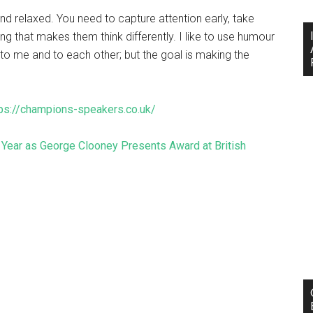
nd relaxed. You need to capture attention early, take
g that makes them think differently. I like to use humour
 to me and to each other; but the goal is making the
tps://champions-speakers.co.uk/
ear as George Clooney Presents Award at British