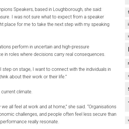
hampions Speakers, based in Loughborough, she said:
sure. I was not sure what to expect from a speaker
right place for me to take the next step with my speaking
ations perform in uncertain and high-pressure
ce in roles where decisions carry real consequences.
 step on stage, I want to connect with the individuals in
nk about their work or their life.”
 current climate.
w we all feel at work and at home,” she said. “Organisations
onomic challenges, and people often feel less secure than
 performance really resonate.