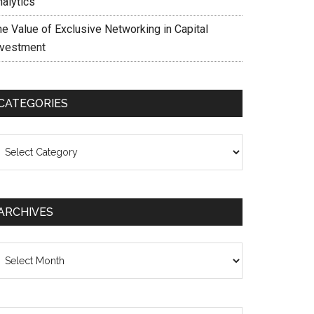
nalytics
he Value of Exclusive Networking in Capital
nvestment
CATEGORIES
ategories
ARCHIVES
chives