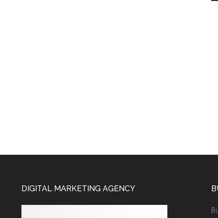
DIGITAL MARKETING AGENCY
B
Bu