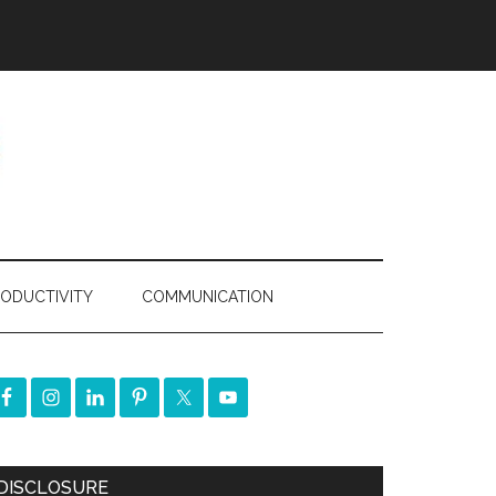
ODUCTIVITY
COMMUNICATION
DISCLOSURE