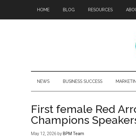
HOME
BLOG
RESOURCES
ABO
NEWS
BUSINESS SUCCESS
MARKETI
First female Red Arro
Champions Speaker
May 12, 2026
by
BPM Team