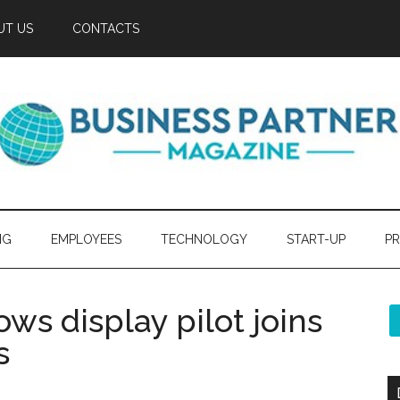
UT US
CONTACTS
NG
EMPLOYEES
TECHNOLOGY
START-UP
PR
ws display pilot joins
s