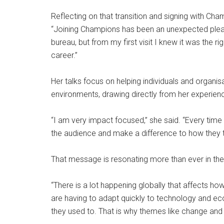
Reflecting on that transition and signing with C
“Joining Champions has been an unexpected plea
bureau, but from my first visit I knew it was the 
career.”
Her talks focus on helping individuals and organis
environments, drawing directly from her experien
“I am very impact focused,” she said. “Every time I
the audience and make a difference to how they thi
That message is resonating more than ever in the
“There is a lot happening globally that affects ho
are having to adapt quickly to technology and ec
they used to. That is why themes like change and