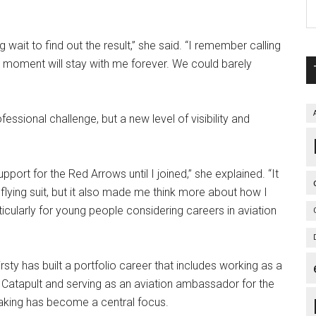
g wait to find out the result,” she said. “I remember calling
t moment will stay with me forever. We could barely
essional challenge, but a new level of visibility and
upport for the Red Arrows until I joined,” she explained. “It
lying suit, but it also made me think more about how I
ticularly for young people considering careers in aviation
rsty has built a portfolio career that includes working as a
 Catapult and serving as an aviation ambassador for the
eaking has become a central focus.