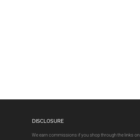
DISCLOSURE
We earn commissions if you shop through the links on