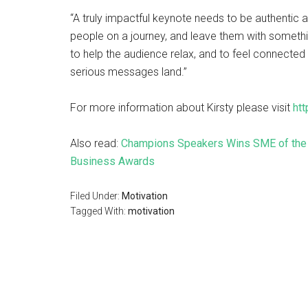
“A truly impactful keynote needs to be authentic a
people on a journey, and leave them with somethin
to help the audience relax, and to feel connected
serious messages land.”
For more information about Kirsty please visit
ht
Also read:
Champions Speakers Wins SME of the Y
Business Awards
Filed Under:
Motivation
Tagged With:
motivation