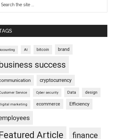
TAGS
brand
bitcoin
AI
Accounting
business success
cryptocurrency
communication
Data
design
Customer Service
Cyber security
Efficiency
ecommerce
Digital marketing
employees
Featured Article
finance