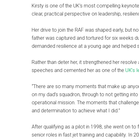
Kirsty is one of the UK’s most compelling keynote
clear, practical perspective on leadership, resili
Her drive to join the RAF was shaped early, but no
father was captured and tortured for six weeks dur
demanded resilience at a young age and helped sh
Rather than deter her, it strengthened her resolv
speeches and cemented her as one of the
UK’s l
“There are so many moments that make up anyone’
on my dad’s squadron, through to not getting into 
operational mission. The moments that challenge
and determination to achieve what I did.”
After qualifying as a pilot in 1998, she went on 
senior roles in fast jet training and capability. I