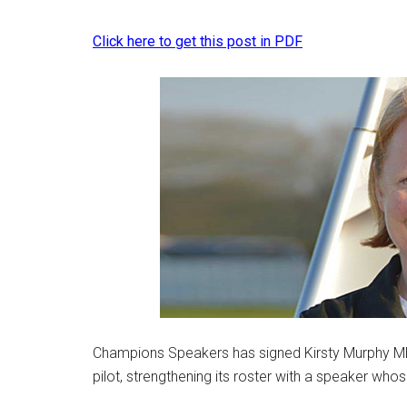
Click here to get this post in PDF
Champions Speakers has signed Kirsty Murphy MBE
pilot, strengthening its roster with a speaker who