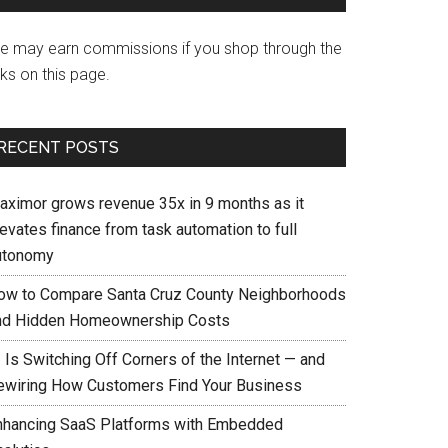
e may earn commissions if you shop through the
nks on this page.
RECENT POSTS
aximor grows revenue 35x in 9 months as it
evates finance from task automation to full
utonomy
ow to Compare Santa Cruz County Neighborhoods
nd Hidden Homeownership Costs
 Is Switching Off Corners of the Internet — and
ewiring How Customers Find Your Business
nhancing SaaS Platforms with Embedded