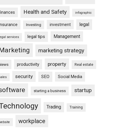
Health and Safety
finances
infographic
legal
insurance
investment
Investing
Management
legal tips
legal services
Marketing
marketing strategy
property
productivity
News
Real estate
security
SEO
Social Media
sales
software
startup
starting a business
Technology
Trading
Training
workplace
website