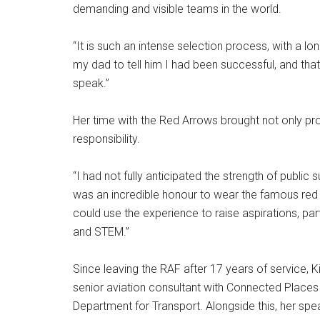
demanding and visible teams in the world.
“It is such an intense selection process, with a lon
my dad to tell him I had been successful, and tha
speak.”
Her time with the Red Arrows brought not only prof
responsibility.
“I had not fully anticipated the strength of public s
was an incredible honour to wear the famous red f
could use the experience to raise aspirations, par
and STEM.”
Since leaving the RAF after 17 years of service, Ki
senior aviation consultant with Connected Places
Department for Transport. Alongside this, her sp