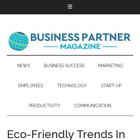
NEWS
BUSINESS SUCCESS
MARKETING
EMPLOYEES
TECHNOLOGY
START-UP
PRODUCTIVITY
COMMUNICATION
Eco-Friendly Trends In