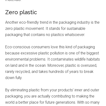
Zero plastic
Another eco-friendly trend in the packaging industry is the
zero plastic movement. It stands for sustainable
packaging that contains no plastics whatsoever.
Eco-conscious consumers love this kind of packaging
because excessive plastic pollution is one of the biggest
environmental problems. It contaminates wildlife habitats
on land and in the ocean. Moreover, plastic is overused,
rarely recycled, and takes hundreds of years to break
down fully.
By eliminating plastic from your products’ inner and outer
packaging, you are actually contributing to making the
world a better place for future generations. With so many