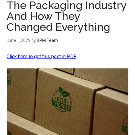
The Packaging Industry
And How They
Changed Everything
June 1, 2022
by
BPM Team
Click here to get this post in PDF