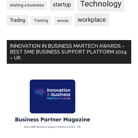
Technology
startup
starting a business
workplace
Trading
Training
website
INNOVATION IN BUSINESS MARTECH AWARDS –
BEST SME BUSINESS SUPPORT PLATFORM 2024
– UK