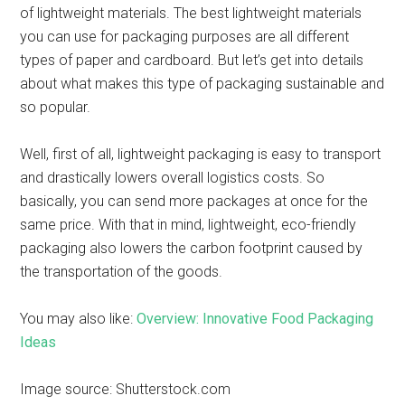
of lightweight materials. The best lightweight materials
you can use for packaging purposes are all different
types of paper and cardboard. But let’s get into details
about what makes this type of packaging sustainable and
so popular.
Well, first of all, lightweight packaging is easy to transport
and drastically lowers overall logistics costs. So
basically, you can send more packages at once for the
same price. With that in mind, lightweight, eco-friendly
packaging also lowers the carbon footprint caused by
the transportation of the goods.
You may also like:
Overview: Innovative Food Packaging
Ideas
Image source: Shutterstock.com