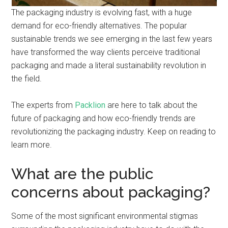
The packaging industry is evolving fast, with a huge
demand for eco-friendly alternatives. The popular
sustainable trends we see emerging in the last few years
have transformed the way clients perceive traditional
packaging and made a literal sustainability revolution in
the field.
The experts from
Packlion
are here to talk about the
future of packaging and how eco-friendly trends are
revolutionizing the packaging industry. Keep on reading to
learn more.
What are the public
concerns about packaging?
Some of the most significant environmental stigmas