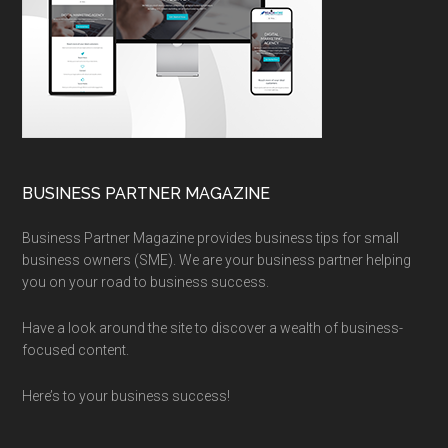
BUSINESS PARTNER MAGAZINE
Business Partner Magazine provides business tips for small
business owners (SME). We are your business partner helping
you on your road to business success.
Have a look around the site to discover a wealth of business-
focused content.
Here’s to your business success!