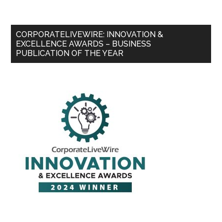
CORPORATELIVEWIRE: INNOVATION &
EXCELLENCE AWARDS – BUSINESS
PUBLICATION OF THE YEAR