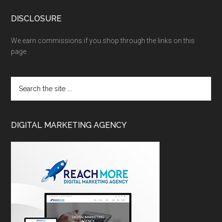
DISCLOSURE
We earn commissions if you shop through the links on this
page.
DIGITAL MARKETING AGENCY