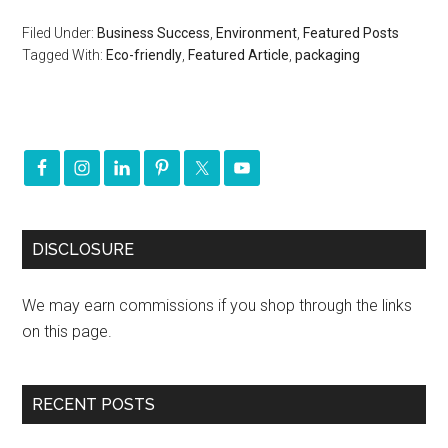
Filed Under:
Business Success
,
Environment
,
Featured Posts
Tagged With:
Eco-friendly
,
Featured Article
,
packaging
DISCLOSURE
We may earn commissions if you shop through the links
on this page.
RECENT POSTS