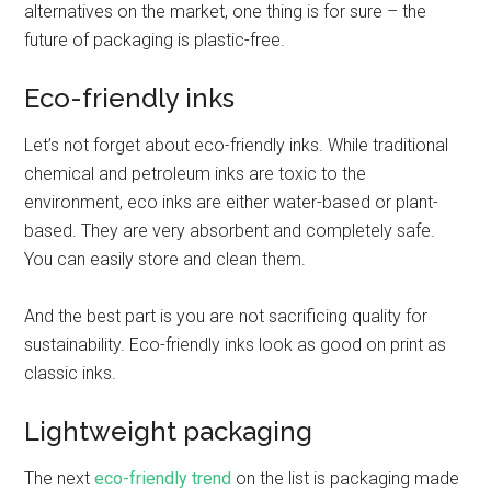
alternatives on the market, one thing is for sure – the
future of packaging is plastic-free.
Eco-friendly inks
Let’s not forget about eco-friendly inks. While traditional
chemical and petroleum inks are toxic to the
environment, eco inks are either water-based or plant-
based. They are very absorbent and completely safe.
You can easily store and clean them.
And the best part is you are not sacrificing quality for
sustainability. Eco-friendly inks look as good on print as
classic inks.
Lightweight packaging
The next
eco-friendly trend
on the list is packaging made