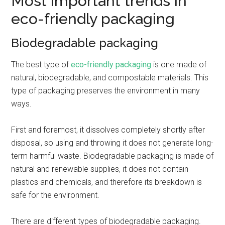
Most important trends in
eco-friendly packaging
Biodegradable packaging
The best type of
eco-friendly packaging
is one made of
natural, biodegradable, and compostable materials. This
type of packaging preserves the environment in many
ways.
First and foremost, it dissolves completely shortly after
disposal, so using and throwing it does not generate long-
term harmful waste. Biodegradable packaging is made of
natural and renewable supplies, it does not contain
plastics and chemicals, and therefore its breakdown is
safe for the environment.
There are different types of biodegradable packaging.