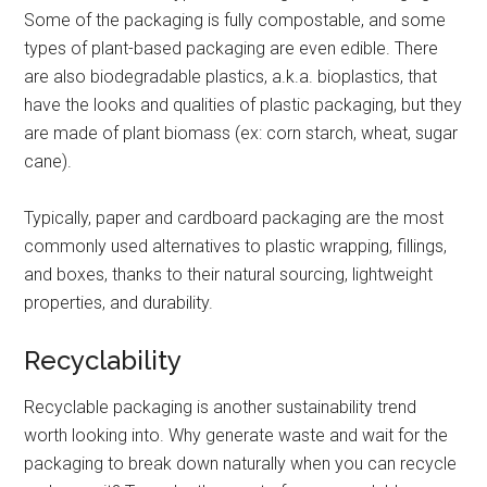
Some of the packaging is fully compostable, and some
types of plant-based packaging are even edible. There
are also biodegradable plastics, a.k.a. bioplastics, that
have the looks and qualities of plastic packaging, but they
are made of plant biomass (ex: corn starch, wheat, sugar
cane).
Typically, paper and cardboard packaging are the most
commonly used alternatives to plastic wrapping, fillings,
and boxes, thanks to their natural sourcing, lightweight
properties, and durability.
Recyclability
Recyclable packaging is another sustainability trend
worth looking into. Why generate waste and wait for the
packaging to break down naturally when you can recycle