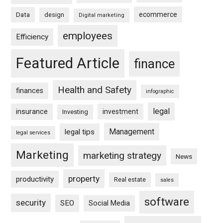
ecommerce
Data
design
Digital marketing
employees
Efficiency
Featured Article
finance
Health and Safety
finances
infographic
legal
insurance
investment
Investing
Management
legal tips
legal services
Marketing
marketing strategy
News
property
productivity
Real estate
sales
software
security
SEO
Social Media