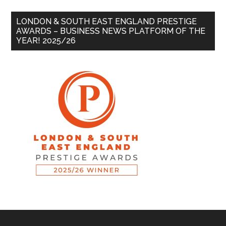
LONDON & SOUTH EAST ENGLAND PRESTIGE
AWARDS – BUSINESS NEWS PLATFORM OF THE
YEAR! 2025/26