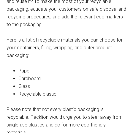
and reuse it? To make the most of your recyclable
packaging, educate your customers on safe disposal and
recycling procedures, and add the relevant eco markers
to the packaging.
Here is a list of recyclable materials you can choose for
your containers, filling, wrapping, and outer product
packaging:
Paper
Cardboard
Glass
Recyclable plastic
Please note that not every plastic packaging is
recyclable. Packlion would urge you to steer away from
single-use plastics and go for more eco-friendly
materials.