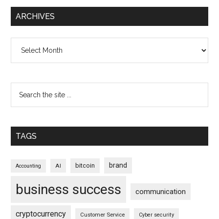
ARCHIVES
Archives
TAGS
brand
bitcoin
AI
Accounting
business success
communication
cryptocurrency
Customer Service
Cyber security