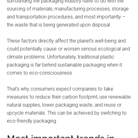
surrounding the packaging industry have to do with the
sourcing of materials, manufacturing processes, storage
and transportation procedures, and most importantly –
the waste that is being generated upon disposal.
These factors directly affect the planet’s well-being and
could potentially cause or worsen serious ecological and
climate problems. Unfortunately, traditional plastic
packaging is far behind sustainable packaging when it
comes to eco-consciousness.
That’s why consumers expect companies to take
measures to reduce their carbon footprint, use renewable
natural supplies, lower packaging waste, and reuse or
upcycle materials. This can be achieved by switching to
eco-friendly packaging.