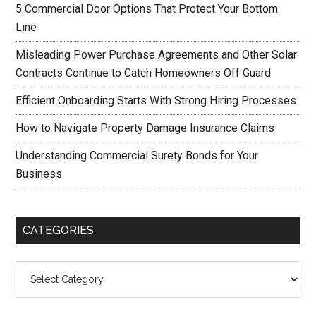
5 Commercial Door Options That Protect Your Bottom
Line
Misleading Power Purchase Agreements and Other Solar
Contracts Continue to Catch Homeowners Off Guard
Efficient Onboarding Starts With Strong Hiring Processes
How to Navigate Property Damage Insurance Claims
Understanding Commercial Surety Bonds for Your
Business
CATEGORIES
Categories