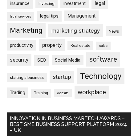
legal
insurance
investment
Investing
Management
legal tips
legal services
Marketing
marketing strategy
News
property
productivity
Real estate
sales
software
security
SEO
Social Media
Technology
startup
starting a business
workplace
Trading
Training
website
INNOVATION IN BUSINESS MARTECH AWARDS –
BEST SME BUSINESS SUPPORT PLATFORM 2024
– UK