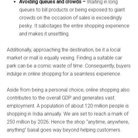
Avoiding queues and crowds –
Waiting in long
queues to bill products or being exposed to giant
crowds on the occasion of sales is exceedingly
pesky. It sabotages the entire shopping experience
and makes it unsettling.
Additionally, approaching the destination, be it a local
market or mall is equally vexing. Finding a suitable car
park can be a comic waste of time. Consequently, buyers
indulge in online shopping for a seamless experience.
Aside from being a personal choice, online shopping also
contributes to the overall GDP and generates vast
employment. A population of about 120 million people is
shopping in India annually. We are set to reach a mark of
250 million by 2026. Hence the shop “anytime, anywhere,
anything” basal goes way beyond helping customers.