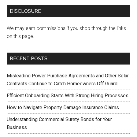
DISCLOSURE
We may earn commissions if you shop through the links
on this page.
RECENT POSTS
Misleading Power Purchase Agreements and Other Solar
Contracts Continue to Catch Homeowners Off Guard
Efficient Onboarding Starts With Strong Hiring Processes
How to Navigate Property Damage Insurance Claims
Understanding Commercial Surety Bonds for Your
Business