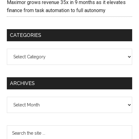
Maximor grows revenue 35x in 9 months as it elevates
finance from task automation to full autonomy
CATEGORIES
Categories
ARCHIVES
Archives