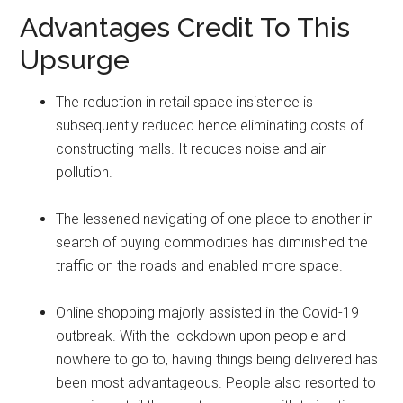
Advantages Credit To This
Upsurge
The reduction in retail space insistence is
subsequently reduced hence eliminating costs of
constructing malls. It reduces noise and air
pollution.
The lessened navigating of one place to another in
search of buying commodities has diminished the
traffic on the roads and enabled more space.
Online shopping majorly assisted in the Covid-19
outbreak. With the lockdown upon people and
nowhere to go to, having things being delivered has
been most advantageous. People also resorted to