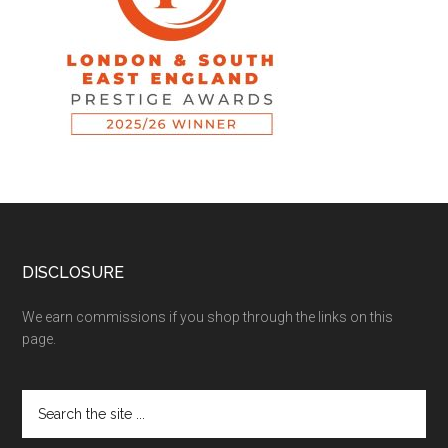
DISCLOSURE
We earn commissions if you shop through the links on this
page.