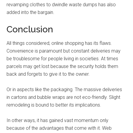
revamping clothes to dwindle waste dumps has also
added into the bargain.
Conclusion
All things considered; online shopping has its flaws.
Convenience is paramount but constant deliveries may
be troublesome for people living in societies. At times
parcels may get lost because the security holds them
back and forgets to give it to the owner.
Or in aspects like the packaging. The massive deliveries
in cartons and bubble wraps are not eco-friendly. Slight
remodeling is bound to better its implications.
In other ways, it has gained vast momentum only
because of the advantages that come with it. Web