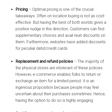
Pricing
– Optimal pricing is one of the crucial
takeaways. Often on location buying is not as cost-
effective. But having the best of both worlds gives a
positive nudge in this direction. Customers can find
supplementary choices and avail neat discounts on
them. Furthermore, websites have added discounts
for peculiar debit/credit cards.
Replacement and refund policies
– The majority of
the physical stores are intolerant of these policies.
However, e-commerce enables folks to return or
exchange an item for a limited period. It is an
ingenious proposition because people may feel
uncertain about their purchases sometimes. Hence,
having the option to do so is highly engaging.