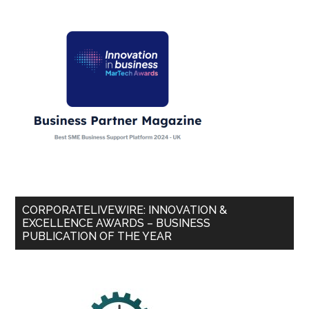
CORPORATELIVEWIRE: INNOVATION &
EXCELLENCE AWARDS – BUSINESS
PUBLICATION OF THE YEAR