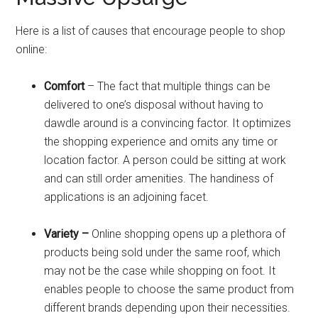
Here is a list of causes that encourage people to shop
online:
Comfort
– The fact that multiple things can be
delivered to one’s disposal without having to
dawdle around is a convincing factor. It optimizes
the shopping experience and omits any time or
location factor. A person could be sitting at work
and can still order amenities. The handiness of
applications is an adjoining facet.
Variety –
Online shopping opens up a plethora of
products being sold under the same roof, which
may not be the case while shopping on foot. It
enables people to choose the same product from
different brands depending upon their necessities.