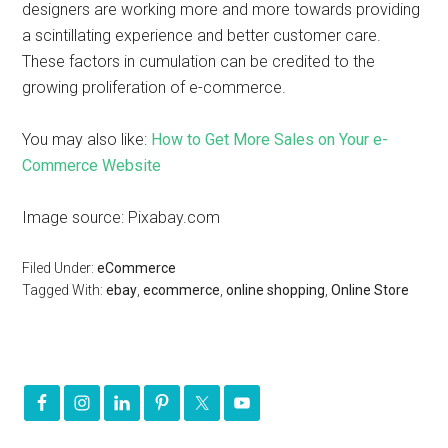
designers are working more and more towards providing
a scintillating experience and better customer care.
These factors in cumulation can be credited to the
growing proliferation of e-commerce.
You may also like:
How to Get More Sales on Your e-
Commerce Website
Image source: Pixabay.com
Filed Under:
eCommerce
Tagged With:
ebay
,
ecommerce
,
online shopping
,
Online Store