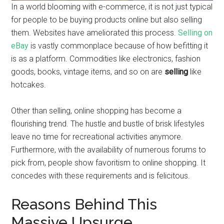
In a world blooming with e-commerce, it is not just typical
for people to be buying products online but also selling
them. Websites have ameliorated this process.
Selling on
eBay
is vastly commonplace because of how befitting it
is as a platform. Commodities like electronics, fashion
goods, books, vintage items, and so on are
selling
like
hotcakes.
Other than selling, online shopping has become a
flourishing trend. The hustle and bustle of brisk lifestyles
leave no time for recreational activities anymore.
Furthermore, with the availability of numerous forums to
pick from, people show favoritism to online shopping. It
concedes with these requirements and is felicitous.
Reasons Behind This
Massive Upsurge