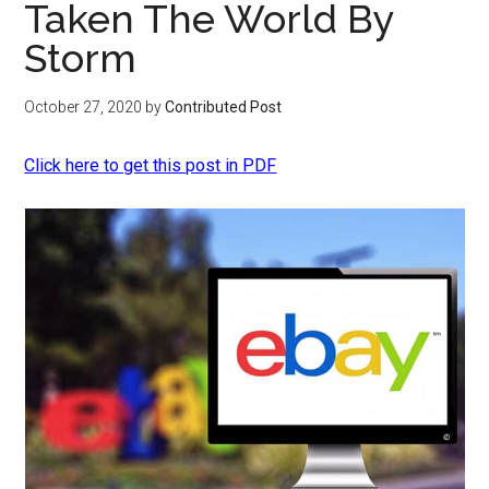
Taken The World By
Storm
October 27, 2020
by
Contributed Post
Click here to get this post in PDF