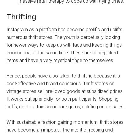
massive retail therapy to cope up with trying times.
Thrifting
Instagram as a platform has become prolific and uplifts
numerous thrift stores. The youth is perpetually looking
for newer ways to keep up with fads and keeping things
economical at the same time. These are hand-picked
items and have a very mystical tinge to themselves.
Hence, people have also taken to thrifting because it is
cost-effective and brand conscious. Thrift stores or
vintage stores sell pre-loved goods at subsidized prices.
It works out splendidly for both participants. Shopping
buffs, get to attain some rare gems, uplifting online sales.
With sustainable fashion gaining momentum, thrift stores
have become an impetus. The intent of reusing and