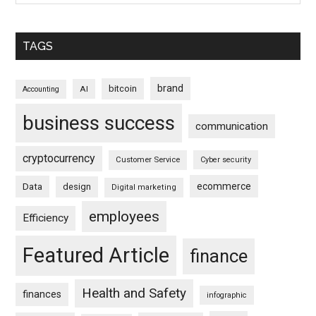
TAGS
brand
bitcoin
AI
Accounting
business success
communication
cryptocurrency
Customer Service
Cyber security
ecommerce
Data
design
Digital marketing
employees
Efficiency
Featured Article
finance
Health and Safety
finances
infographic