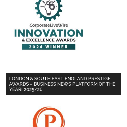
LONDON & SOUTH EAST ENGLAND PRESTIGE
AWARDS – BUSINESS NEWS PLATFORM OF THE
YEAR! 2025/26