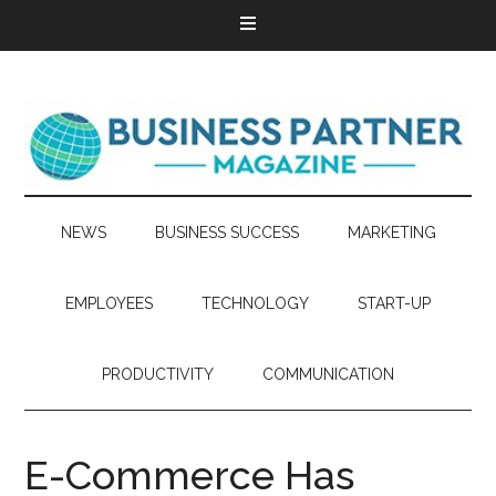
NEWS
BUSINESS SUCCESS
MARKETING
EMPLOYEES
TECHNOLOGY
START-UP
PRODUCTIVITY
COMMUNICATION
E-Commerce Has