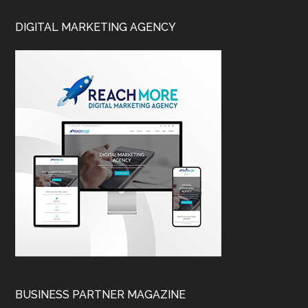
DIGITAL MARKETING AGENCY
BUSINESS PARTNER MAGAZINE