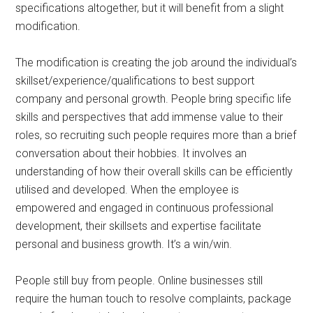
specifications altogether, but it will benefit from a slight
modification.
The modification is creating the job around the individual’s
skillset/experience/qualifications to best support
company and personal growth. People bring specific life
skills and perspectives that add immense value to their
roles, so recruiting such people requires more than a brief
conversation about their hobbies. It involves an
understanding of how their overall skills can be efficiently
utilised and developed. When the employee is
empowered and engaged in continuous professional
development, their skillsets and expertise facilitate
personal and business growth. It’s a win/win.
People still buy from people. Online businesses still
require the human touch to resolve complaints, package