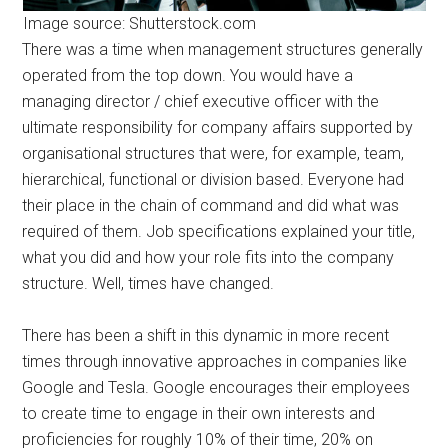
Image source: Shutterstock.com
There was a time when management structures generally
operated from the top down. You would have a
managing director / chief executive officer with the
ultimate responsibility for company affairs supported by
organisational structures that were, for example, team,
hierarchical, functional or division based. Everyone had
their place in the chain of command and did what was
required of them. Job specifications explained your title,
what you did and how your role fits into the company
structure. Well, times have changed.
There has been a shift in this dynamic in more recent
times through innovative approaches in companies like
Google and Tesla. Google encourages their employees
to create time to engage in their own interests and
proficiencies for roughly 10% of their time, 20% on