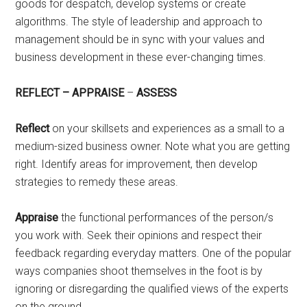
goods for despatch, develop systems or create
algorithms. The style of leadership and approach to
management should be in sync with your values and
business development in these ever-changing times.
REFLECT – APPRAISE
–
ASSESS
Reflect
on your skillsets and experiences as a small to a
medium-sized business owner. Note what you are getting
right. Identify areas for improvement, then develop
strategies to remedy these areas.
Appraise
the functional performances of the person/s
you work with. Seek their opinions and respect their
feedback regarding everyday matters. One of the popular
ways companies shoot themselves in the foot is by
ignoring or disregarding the qualified views of the experts
on the ground.