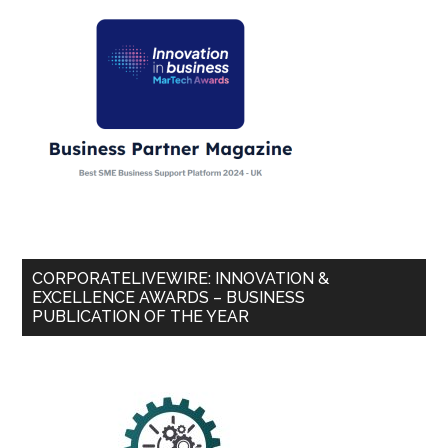
CORPORATELIVEWIRE: INNOVATION &
EXCELLENCE AWARDS – BUSINESS
PUBLICATION OF THE YEAR