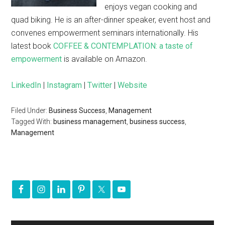
enjoys vegan cooking and
quad biking. He is an after-dinner speaker, event host and
convenes empowerment seminars internationally. His
latest book
COFFEE & CONTEMPLATION: a taste of
empowerment
is available on Amazon.
LinkedIn
|
Instagram
|
Twitter
|
Website
Filed Under:
Business Success
,
Management
Tagged With:
business management
,
business success
,
Management