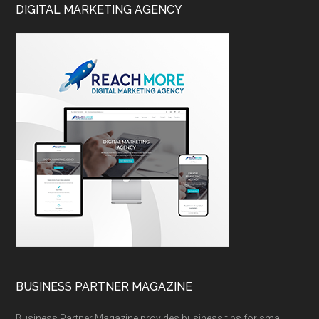
DIGITAL MARKETING AGENCY
BUSINESS PARTNER MAGAZINE
Business Partner Magazine provides business tips for small