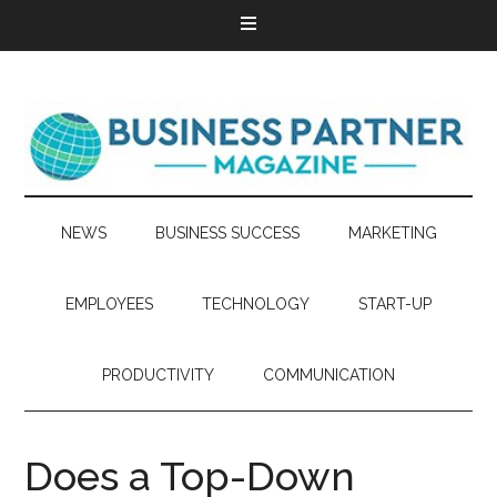
NEWS
BUSINESS SUCCESS
MARKETING
EMPLOYEES
TECHNOLOGY
START-UP
PRODUCTIVITY
COMMUNICATION
Does a Top-Down