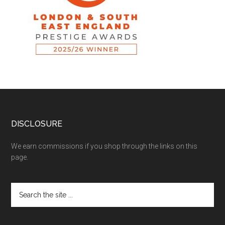
DISCLOSURE
We earn commissions if you shop through the links on this
page.