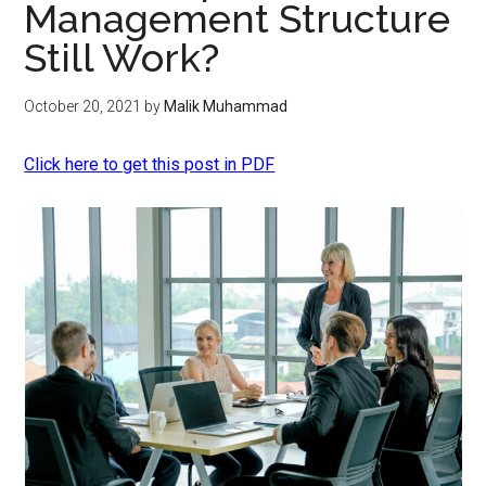
Management Structure
Still Work?
October 20, 2021
by
Malik Muhammad
Click here to get this post in PDF