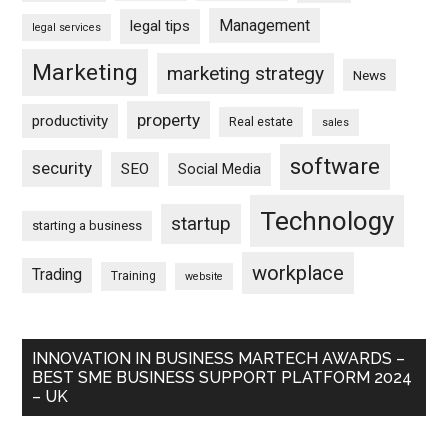
Management
legal tips
legal services
Marketing
marketing strategy
News
property
productivity
Real estate
sales
software
security
SEO
Social Media
Technology
startup
starting a business
workplace
Trading
Training
website
INNOVATION IN BUSINESS MARTECH AWARDS –
BEST SME BUSINESS SUPPORT PLATFORM 2024
– UK