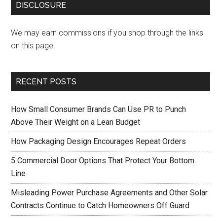
DISCLOSURE
We may earn commissions if you shop through the links
on this page.
RECENT POSTS
How Small Consumer Brands Can Use PR to Punch
Above Their Weight on a Lean Budget
How Packaging Design Encourages Repeat Orders
5 Commercial Door Options That Protect Your Bottom
Line
Misleading Power Purchase Agreements and Other Solar
Contracts Continue to Catch Homeowners Off Guard