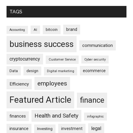
TAGS
brand
bitcoin
AI
Accounting
business success
communication
cryptocurrency
Customer Service
Cyber security
ecommerce
Data
design
Digital marketing
employees
Efficiency
Featured Article
finance
Health and Safety
finances
infographic
legal
insurance
investment
Investing