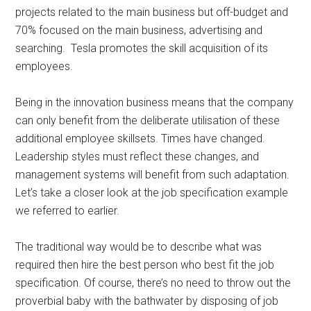
projects related to the main business but off-budget and
70% focused on the main business, advertising and
searching. Tesla promotes the skill acquisition of its
employees.
Being in the innovation business means that the company
can only benefit from the deliberate utilisation of these
additional employee skillsets. Times have changed.
Leadership styles must reflect these changes, and
management systems will benefit from such adaptation.
Let’s take a closer look at the job specification example
we referred to earlier.
The traditional way would be to describe what was
required then hire the best person who best fit the job
specification. Of course, there’s no need to throw out the
proverbial baby with the bathwater by disposing of job