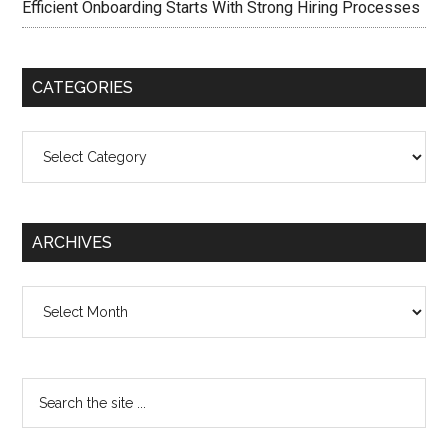
Efficient Onboarding Starts With Strong Hiring Processes
CATEGORIES
Categories
ARCHIVES
Archives