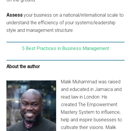
Assess
your business on a national/international scale to
understand the efficiency of your systems/leadership
style and management structure.
5 Best Practices in Business Management
About the author
Malik Muhammad was raised
and educated in Jamaica and
read law in London. He
created The Empowerment
Mastery System to influence,
help and inspire businesses to
cultivate their visions. Malik