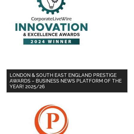
LONDON & SOUTH EAST ENGLAND PRESTIGE
AWARDS – BUSINESS NEWS PLATFORM OF THE
YEAR! 2025/26