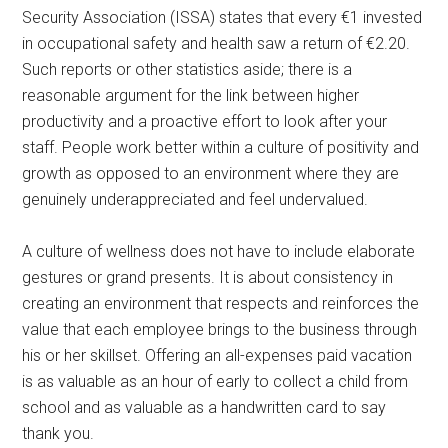
Security Association (ISSA) states that every €1 invested
in occupational safety and health saw a return of €2.20.
Such reports or other statistics aside; there is a
reasonable argument for the link between higher
productivity and a proactive effort to look after your
staff. People work better within a culture of positivity and
growth as opposed to an environment where they are
genuinely underappreciated and feel undervalued.
A culture of wellness does not have to include elaborate
gestures or grand presents. It is about consistency in
creating an environment that respects and reinforces the
value that each employee brings to the business through
his or her skillset. Offering an all-expenses paid vacation
is as valuable as an hour of early to collect a child from
school and as valuable as a handwritten card to say
thank you.