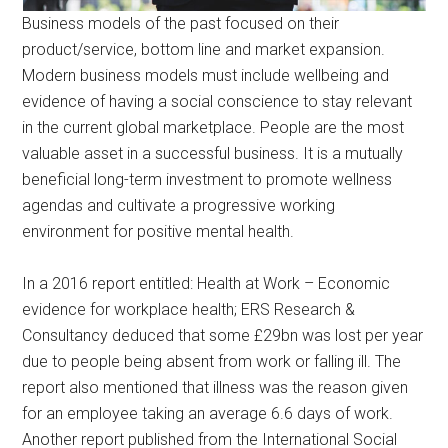
Business models of the past focused on their
product/service, bottom line and market expansion.
Modern business models must include wellbeing and
evidence of having a social conscience to stay relevant
in the current global marketplace. People are the most
valuable asset in a successful business. It is a mutually
beneficial long-term investment to promote wellness
agendas and cultivate a progressive working
environment for positive mental health.
In a 2016 report entitled: Health at Work – Economic
evidence for workplace health; ERS Research &
Consultancy deduced that some £29bn was lost per year
due to people being absent from work or falling ill. The
report also mentioned that illness was the reason given
for an employee taking an average 6.6 days of work.
Another report published from the International Social