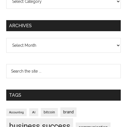
ARCHIVES
Archives
TAGS
brand
bitcoin
AI
Accounting
business success