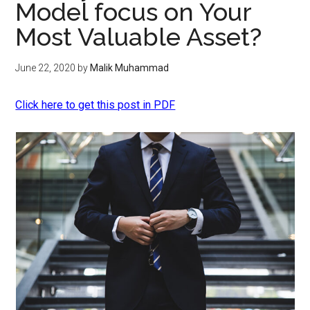
Model focus on Your
Most Valuable Asset?
June 22, 2020
by
Malik Muhammad
Click here to get this post in PDF