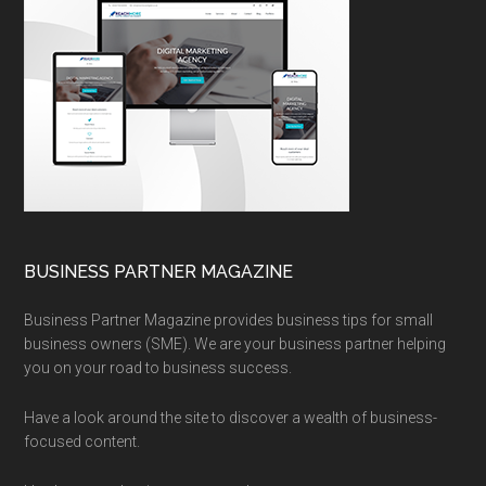
BUSINESS PARTNER MAGAZINE
Business Partner Magazine provides business tips for small
business owners (SME). We are your business partner helping
you on your road to business success.
Have a look around the site to discover a wealth of business-
focused content.