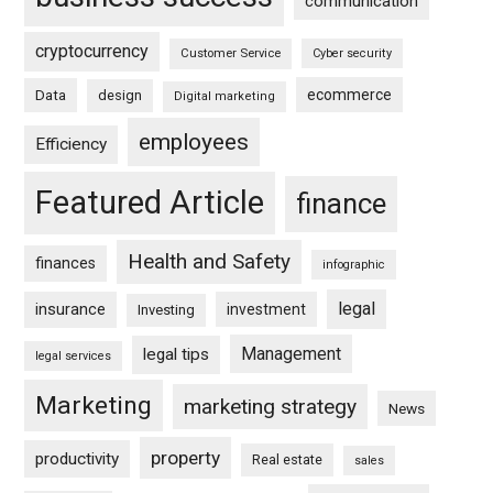
communication
cryptocurrency
Customer Service
Cyber security
ecommerce
Data
design
Digital marketing
employees
Efficiency
Featured Article
finance
Health and Safety
finances
infographic
legal
insurance
investment
Investing
Management
legal tips
legal services
Marketing
marketing strategy
News
property
productivity
Real estate
sales