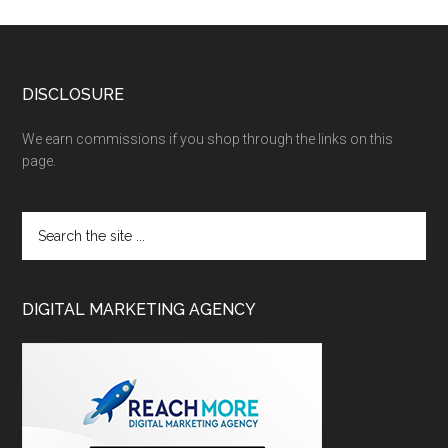
DISCLOSURE
We earn commissions if you shop through the links on this
page.
DIGITAL MARKETING AGENCY