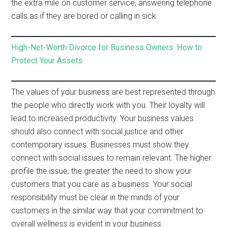
the extra mile on customer service, answering telephone
calls as if they are bored or calling in sick.
High-Net-Worth Divorce for Business Owners: How to
Protect Your Assets
The values of your business are best represented through
the people who directly work with you. Their loyalty will
lead to increased productivity. Your business values
should also connect with social justice and other
contemporary issues. Businesses must show they
connect with social issues to remain relevant. The higher
profile the issue; the greater the need to show your
customers that you care as a business. Your social
responsibility must be clear in the minds of your
customers in the similar way that your commitment to
overall wellness is evident in your business.