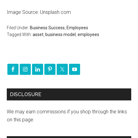
Image Source: Unsplash.com
Filed Under:
Business Success
,
Employees
Tagged With:
asset
,
business model
,
employees
DISCLOSURE
We may earn commissions if you shop through the links
on this page.