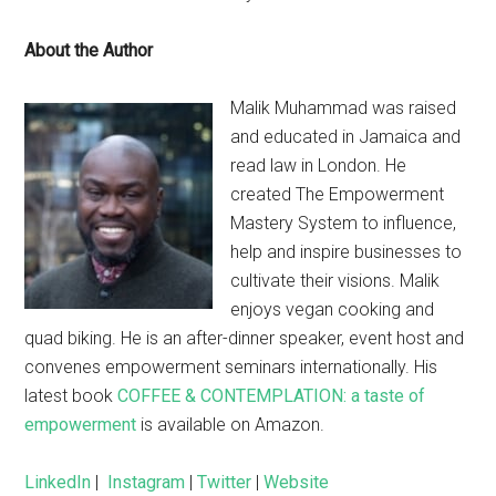
About the Author
Malik Muhammad was raised
and educated in Jamaica and
read law in London. He
created The Empowerment
Mastery System to influence,
help and inspire businesses to
cultivate their visions. Malik
enjoys vegan cooking and
quad biking. He is an after-dinner speaker, event host and
convenes empowerment seminars internationally. His
latest book
COFFEE & CONTEMPLATION: a taste of
empowerment
is available on Amazon.
LinkedIn
|
Instagram
|
Twitter
|
Website