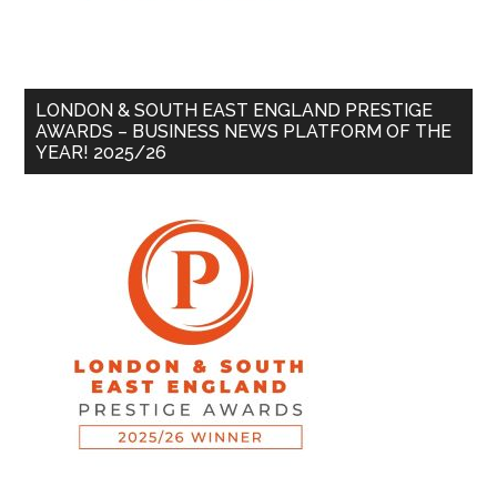
LONDON & SOUTH EAST ENGLAND PRESTIGE
AWARDS – BUSINESS NEWS PLATFORM OF THE
YEAR! 2025/26