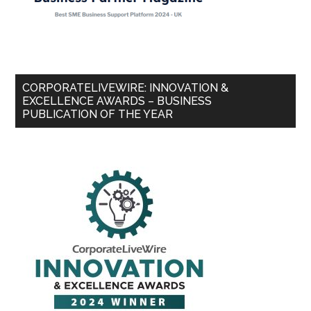
CORPORATELIVEWIRE: INNOVATION &
EXCELLENCE AWARDS – BUSINESS
PUBLICATION OF THE YEAR