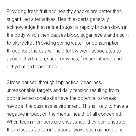
Providing fresh fruit and healthy snacks are better than
sugar filled alternatives. Health experts generally
acknowledge that refined sugar is rapidly broken down in
the body which then causes blood sugar levels and insulin
to skyrocket. Providing spring water for consumption
throughout the day will help fellow work associates to
avoid dehydration, sugar cravings, frequent illness, and
dehydration headaches.
Stress caused through impractical deadlines,
unreasonable targets and daily tension resulting from
poor interpersonal skills have the potential to wreak
havoc in the business environment. This is likely to have a
negative impact on the mental health of all concerned.
When team members are unsatisfied, they demonstrate
their dissatisfaction in personal ways such as not going