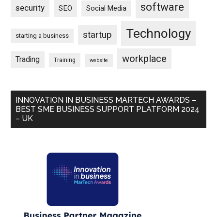
software
security
SEO
Social Media
Technology
startup
starting a business
workplace
Trading
Training
website
INNOVATION IN BUSINESS MARTECH AWARDS –
BEST SME BUSINESS SUPPORT PLATFORM 2024
– UK