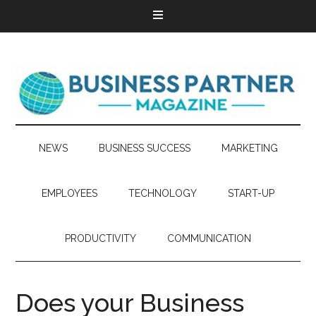
NEWS
BUSINESS SUCCESS
MARKETING
EMPLOYEES
TECHNOLOGY
START-UP
PRODUCTIVITY
COMMUNICATION
Does your Business