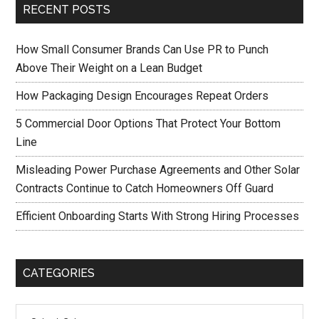
RECENT POSTS
How Small Consumer Brands Can Use PR to Punch
Above Their Weight on a Lean Budget
How Packaging Design Encourages Repeat Orders
5 Commercial Door Options That Protect Your Bottom
Line
Misleading Power Purchase Agreements and Other Solar
Contracts Continue to Catch Homeowners Off Guard
Efficient Onboarding Starts With Strong Hiring Processes
CATEGORIES
Categories