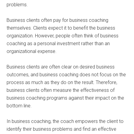
problems.
Business clients often pay for business coaching
themselves. Clients expect it to benefit the business
organization. However, people often think of business
coaching as a personal investment rather than an
organizational expense.
Business clients are often clear on desired business
outcomes, and business coaching does not focus on the
process as much as they do on the result. Therefore,
business clients often measure the effectiveness of
business coaching programs against their impact on the
bottom line.
In business coaching, the coach empowers the client to
identify their business problems and find an effective