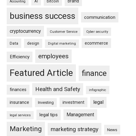
brand
bitcoin
AI
Accounting
business success
communication
cryptocurrency
Customer Service
Cyber security
ecommerce
Data
design
Digital marketing
employees
Efficiency
Featured Article
finance
Health and Safety
finances
infographic
legal
insurance
investment
Investing
Management
legal tips
legal services
Marketing
marketing strategy
News