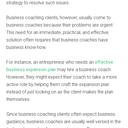
strategy to resolve such issues.
Business coaching clients, however, usually come to
business coaches because their problems are urgent.
This need for an immediate, practical, and effective
solution often requires that business coaches have
business know-how.
For instance, an entrepreneur who needs an
effective
business expansion plan
may hire a business coach.
However, they might expect their coach to take a more
active role by helping them craft the expansion plan
instead of just looking on as the client makes the plan
themselves.
Since business coaching clients often expect business
guidance, business coaches are usually well-versed in the