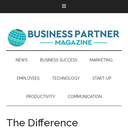
NEWS
BUSINESS SUCCESS
MARKETING
EMPLOYEES
TECHNOLOGY
START-UP
PRODUCTIVITY
COMMUNICATION
The Difference