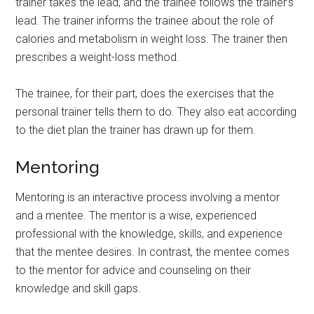
trainer takes the lead, and the trainee follows the trainer’s
lead. The trainer informs the trainee about the role of
calories and metabolism in weight loss. The trainer then
prescribes a weight-loss method.
The trainee, for their part, does the exercises that the
personal trainer tells them to do. They also eat according
to the diet plan the trainer has drawn up for them.
Mentoring
Mentoring is an interactive process involving a mentor
and a mentee. The mentor is a wise, experienced
professional with the knowledge, skills, and experience
that the mentee desires. In contrast, the mentee comes
to the mentor for advice and counseling on their
knowledge and skill gaps.