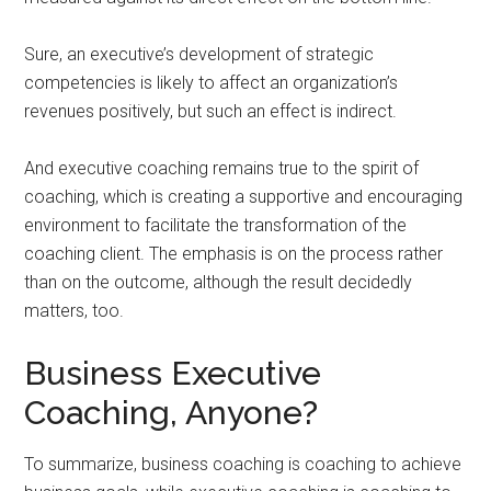
Sure, an executive’s development of strategic
competencies is likely to affect an organization’s
revenues positively, but such an effect is indirect.
And executive coaching remains true to the spirit of
coaching, which is creating a supportive and encouraging
environment to facilitate the transformation of the
coaching client. The emphasis is on the process rather
than on the outcome, although the result decidedly
matters, too.
Business Executive
Coaching, Anyone?
To summarize, business coaching is coaching to achieve