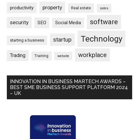
property
productivity
Real estate
sales
software
security
SEO
Social Media
Technology
startup
starting a business
workplace
Trading
Training
website
INNOVATION IN BUSINESS MARTECH AWARDS –
BEST SME BUSINESS SUPPORT PLATFORM 2024
– UK