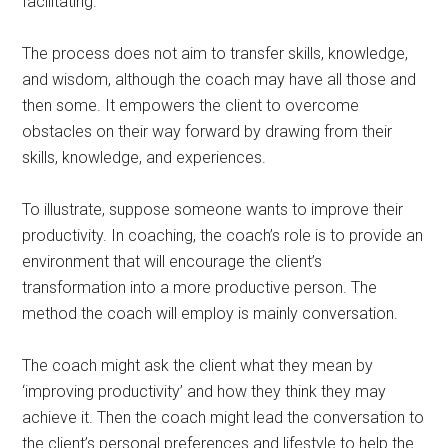
facilitating.
The process does not aim to transfer skills, knowledge,
and wisdom, although the coach may have all those and
then some. It empowers the client to overcome
obstacles on their way forward by drawing from their
skills, knowledge, and experiences.
To illustrate, suppose someone wants to improve their
productivity. In coaching, the coach’s role is to provide an
environment that will encourage the client’s
transformation into a more productive person. The
method the coach will employ is mainly conversation.
The coach might ask the client what they mean by
‘improving productivity’ and how they think they may
achieve it. Then the coach might lead the conversation to
the client’s personal preferences and lifestyle to help the