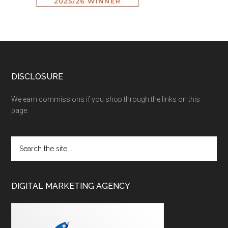
DISCLOSURE
We earn commissions if you shop through the links on this
page.
DIGITAL MARKETING AGENCY