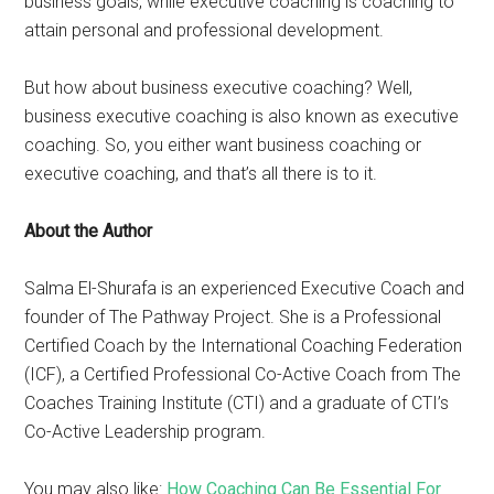
business goals, while executive coaching is coaching to
attain personal and professional development.
But how about business executive coaching? Well,
business executive coaching is also known as executive
coaching. So, you either want business coaching or
executive coaching, and that’s all there is to it.
About the Author
Salma El-Shurafa is an experienced Executive Coach and
founder of The Pathway Project. She is a Professional
Certified Coach by the International Coaching Federation
(ICF), a Certified Professional Co-Active Coach from The
Coaches Training Institute (CTI) and a graduate of CTI’s
Co-Active Leadership program.
You may also like:
How Coaching Can Be Essential For