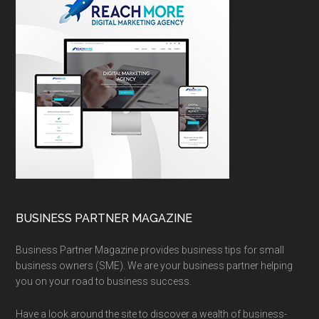
BUSINESS PARTNER MAGAZINE
Business Partner Magazine provides business tips for small
business owners (SME). We are your business partner helping
you on your road to business success.
Have a look around the site to discover a wealth of business-