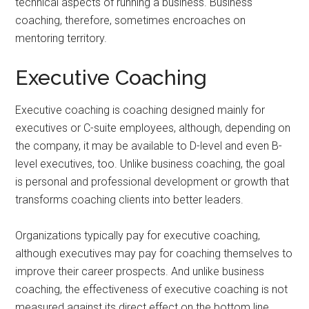
technical aspects of running a business. Business
coaching, therefore, sometimes encroaches on
mentoring territory.
Executive Coaching
Executive coaching is coaching designed mainly for
executives or C-suite employees, although, depending on
the company, it may be available to D-level and even B-
level executives, too. Unlike business coaching, the goal
is personal and professional development or growth that
transforms coaching clients into better leaders.
Organizations typically pay for executive coaching,
although executives may pay for coaching themselves to
improve their career prospects. And unlike business
coaching, the effectiveness of executive coaching is not
measured against its direct effect on the bottom line.