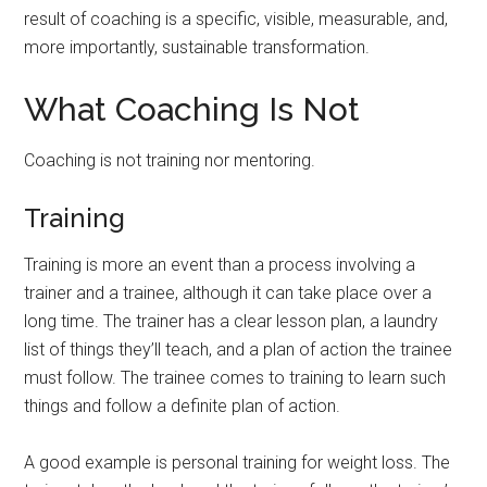
result of coaching is a specific, visible, measurable, and,
more importantly, sustainable transformation.
What Coaching Is Not
Coaching is not training nor mentoring.
Training
Training is more an event than a process involving a
trainer and a trainee, although it can take place over a
long time. The trainer has a clear lesson plan, a laundry
list of things they’ll teach, and a plan of action the trainee
must follow. The trainee comes to training to learn such
things and follow a definite plan of action.
A good example is personal training for weight loss. The