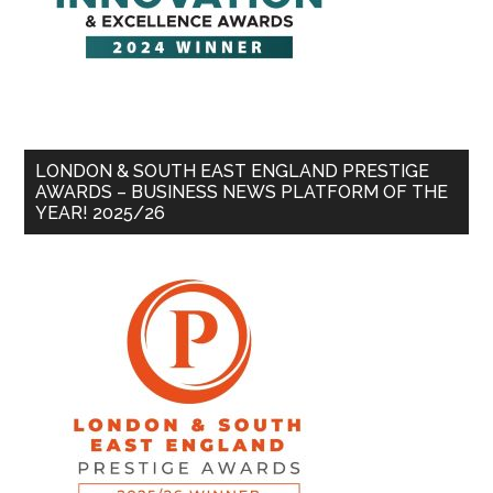
LONDON & SOUTH EAST ENGLAND PRESTIGE
AWARDS – BUSINESS NEWS PLATFORM OF THE
YEAR! 2025/26