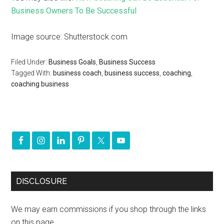
Business Owners To Be Successful
Image source: Shutterstock.com
Filed Under:
Business Goals
,
Business Success
Tagged With:
business coach
,
business success
,
coaching
,
coaching business
DISCLOSURE
We may earn commissions if you shop through the links
on this page.