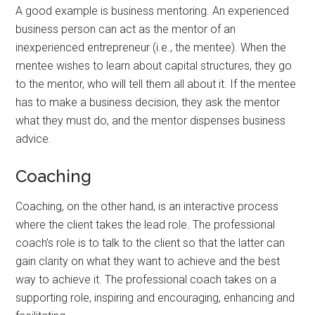
A good example is business mentoring. An experienced
business person can act as the mentor of an
inexperienced entrepreneur (i.e., the mentee). When the
mentee wishes to learn about capital structures, they go
to the mentor, who will tell them all about it. If the mentee
has to make a business decision, they ask the mentor
what they must do, and the mentor dispenses business
advice.
Coaching
Coaching, on the other hand, is an interactive process
where the client takes the lead role. The professional
coach’s role is to talk to the client so that the latter can
gain clarity on what they want to achieve and the best
way to achieve it. The professional coach takes on a
supporting role, inspiring and encouraging, enhancing and