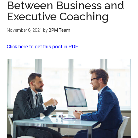
Between Business and
Executive Coaching
November 8, 2021
by
BPM Team
Click here to get this post in PDF