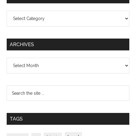
Categories
ARCHIVES
Archives
TAGS