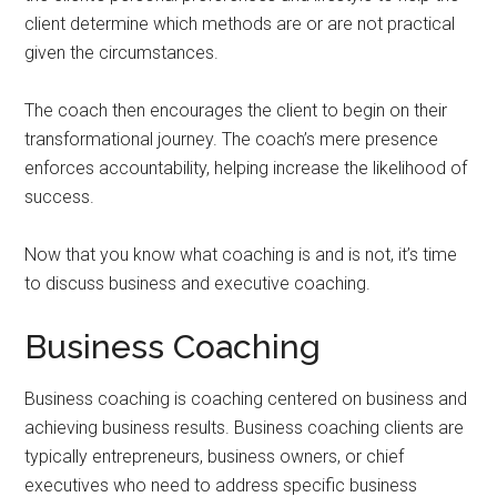
client determine which methods are or are not practical
given the circumstances.
The coach then encourages the client to begin on their
transformational journey. The coach’s mere presence
enforces accountability, helping increase the likelihood of
success.
Now that you know what coaching is and is not, it’s time
to discuss business and executive coaching.
Business Coaching
Business coaching is coaching centered on business and
achieving business results. Business coaching clients are
typically entrepreneurs, business owners, or chief
executives who need to address specific business