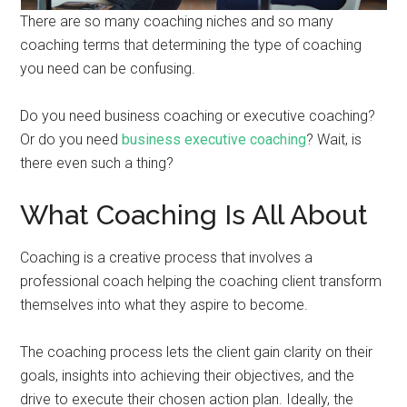
There are so many coaching niches and so many
coaching terms that determining the type of coaching
you need can be confusing.
Do you need business coaching or executive coaching?
Or do you need
business executive coaching
? Wait, is
there even such a thing?
What Coaching Is All About
Coaching is a creative process that involves a
professional coach helping the coaching client transform
themselves into what they aspire to become.
The coaching process lets the client gain clarity on their
goals, insights into achieving their objectives, and the
drive to execute their chosen action plan. Ideally, the