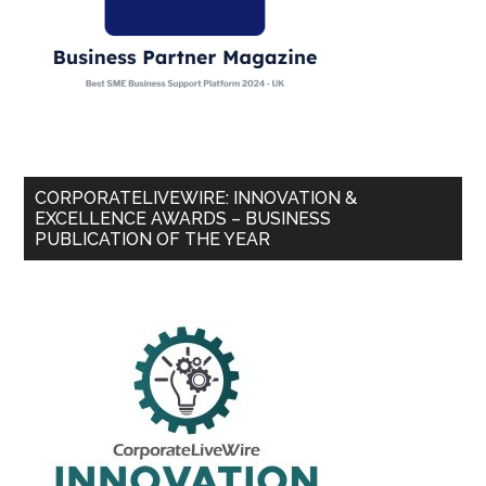
CORPORATELIVEWIRE: INNOVATION &
EXCELLENCE AWARDS – BUSINESS
PUBLICATION OF THE YEAR