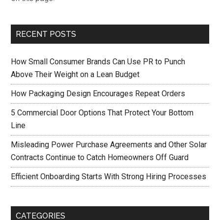
RECENT POSTS
How Small Consumer Brands Can Use PR to Punch
Above Their Weight on a Lean Budget
How Packaging Design Encourages Repeat Orders
5 Commercial Door Options That Protect Your Bottom
Line
Misleading Power Purchase Agreements and Other Solar
Contracts Continue to Catch Homeowners Off Guard
Efficient Onboarding Starts With Strong Hiring Processes
CATEGORIES