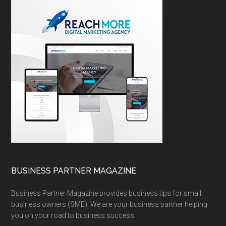
BUSINESS PARTNER MAGAZINE
Business Partner Magazine provides business tips for small
business owners (SME). We are your business partner helping
you on your road to business success.