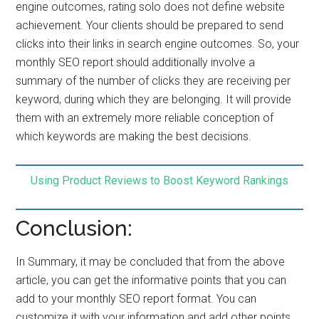
engine outcomes, rating solo does not define website
achievement. Your clients should be prepared to send
clicks into their links in search engine outcomes. So, your
monthly SEO report should additionally involve a
summary of the number of clicks they are receiving per
keyword, during which they are belonging. It will provide
them with an extremely more reliable conception of
which keywords are making the best decisions.
Using Product Reviews to Boost Keyword Rankings
Conclusion:
In Summary, it may be concluded that from the above
article, you can get the informative points that you can
add to your monthly SEO report format. You can
customize it with your information and add other points