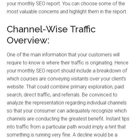
your monthly SEO report. You can choose some of the
most valuable concerns and highlight them in the report.
Channel-Wise Traffic
Overview:
One of the main information that your customers will
require to know is where their traffic is originating. Hence
your monthly SEO report should include a breakdown of
which courses are conveying visitants over your client’s
website. That could combine primary exploration, paid
search, direct traffic, and referrals. Be convinced to
analyze the representation regarding individual channels
so that your consumer can adequately recognize which
channels are conducting the greatest benefit. Instant tips
into traffic from a particular path would imply a hint that
something is running very fine. A decline would be a