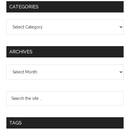
CATEGORIES
Categories
ARCHIVES
Archives
TAGS