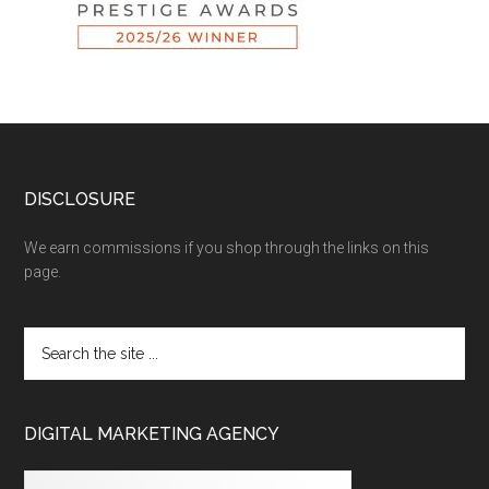
DISCLOSURE
We earn commissions if you shop through the links on this
page.
DIGITAL MARKETING AGENCY