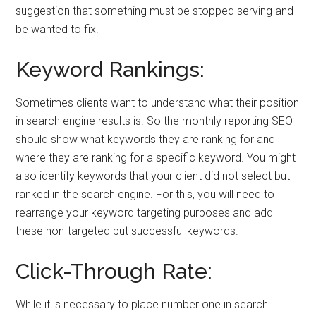
suggestion that something must be stopped serving and
be wanted to fix.
Keyword Rankings:
Sometimes clients want to understand what their position
in search engine results is. So the monthly reporting SEO
should show what keywords they are ranking for and
where they are ranking for a specific keyword. You might
also identify keywords that your client did not select but
ranked in the search engine. For this, you will need to
rearrange your keyword targeting purposes and add
these non-targeted but successful keywords.
Click-Through Rate:
While it is necessary to place number one in search