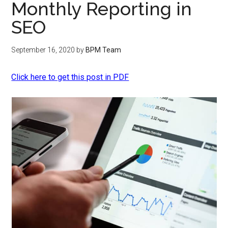
Monthly Reporting in
SEO
September 16, 2020
by
BPM Team
Click here to get this post in PDF