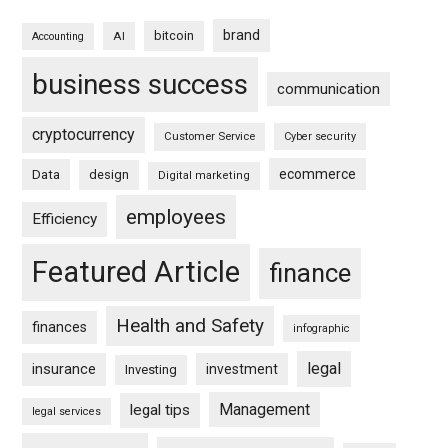
brand
bitcoin
AI
Accounting
business success
communication
cryptocurrency
Customer Service
Cyber security
ecommerce
Data
design
Digital marketing
employees
Efficiency
Featured Article
finance
Health and Safety
finances
infographic
legal
insurance
investment
Investing
Management
legal tips
legal services