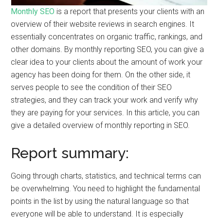
Monthly SEO
is a report that presents your clients with an
overview of their website reviews in search engines. It
essentially concentrates on organic traffic, rankings, and
other domains. By monthly reporting SEO, you can give a
clear idea to your clients about the amount of work your
agency has been doing for them. On the other side, it
serves people to see the condition of their SEO
strategies, and they can track your work and verify why
they are paying for your services. In this article, you can
give a detailed overview of monthly reporting in SEO.
Report summary:
Going through charts, statistics, and technical terms can
be overwhelming. You need to highlight the fundamental
points in the list by using the natural language so that
everyone will be able to understand. It is especially