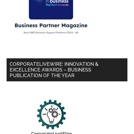
CORPORATELIVEWIRE: INNOVATION &
EXCELLENCE AWARDS – BUSINESS
PUBLICATION OF THE YEAR