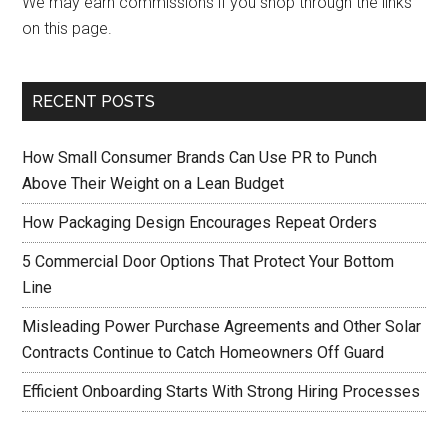
We may earn commissions if you shop through the links
on this page.
RECENT POSTS
How Small Consumer Brands Can Use PR to Punch
Above Their Weight on a Lean Budget
How Packaging Design Encourages Repeat Orders
5 Commercial Door Options That Protect Your Bottom
Line
Misleading Power Purchase Agreements and Other Solar
Contracts Continue to Catch Homeowners Off Guard
Efficient Onboarding Starts With Strong Hiring Processes