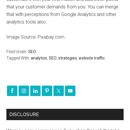
that your customer demands from you. You can merge
that with perceptions from Google Analytics and other
analytics tools also.
Image Source: Pixabay.com
Filed Under:
SEO
Tagged With:
analytics
,
SEO
,
strategies
,
website traffic
DISCLOSURE