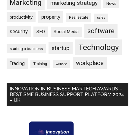
Marketing
marketing strategy
News
property
productivity
Real estate
sales
software
security
SEO
Social Media
Technology
startup
starting a business
workplace
Trading
Training
website
INNOVATION IN BUSINESS MARTECH AWARDS –
BEST SME BUSINESS SUPPORT PLATFORM 2024
– UK