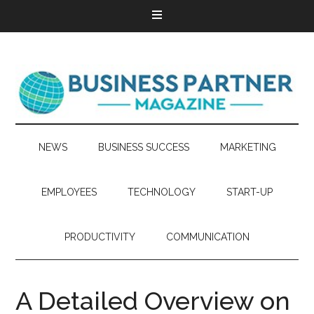
NEWS
BUSINESS SUCCESS
MARKETING
EMPLOYEES
TECHNOLOGY
START-UP
PRODUCTIVITY
COMMUNICATION
A Detailed Overview on