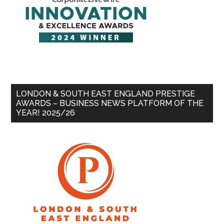
LONDON & SOUTH EAST ENGLAND PRESTIGE
AWARDS – BUSINESS NEWS PLATFORM OF THE
YEAR! 2025/26