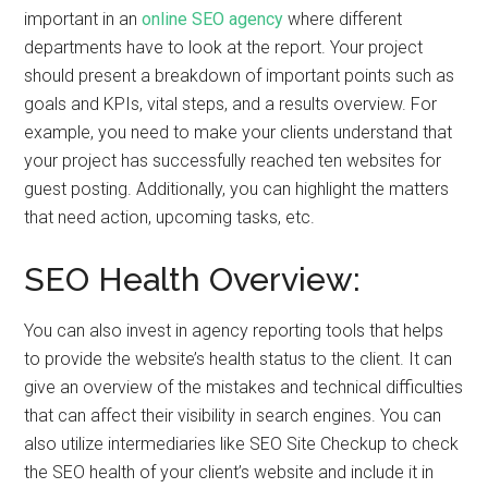
important in an
online SEO agency
where different
departments have to look at the report. Your project
should present a breakdown of important points such as
goals and KPIs, vital steps, and a results overview. For
example, you need to make your clients understand that
your project has successfully reached ten websites for
guest posting. Additionally, you can highlight the matters
that need action, upcoming tasks, etc.
SEO Health Overview:
You can also invest in agency reporting tools that helps
to provide the website’s health status to the client. It can
give an overview of the mistakes and technical difficulties
that can affect their visibility in search engines. You can
also utilize intermediaries like SEO Site Checkup to check
the SEO health of your client’s website and include it in