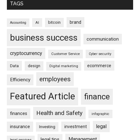
TAGS
brand
bitcoin
AI
Accounting
business success
communication
cryptocurrency
Customer Service
Cyber security
ecommerce
Data
design
Digital marketing
employees
Efficiency
Featured Article
finance
Health and Safety
finances
infographic
legal
insurance
investment
Investing
Management
legal tips
legal services