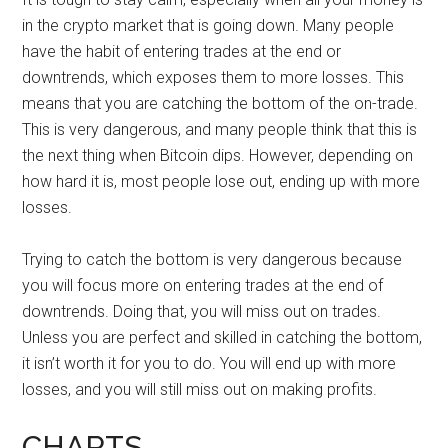
in the crypto market that is going down. Many people
have the habit of entering trades at the end or
downtrends, which exposes them to more losses. This
means that you are catching the bottom of the on-trade.
This is very dangerous, and many people think that this is
the next thing when Bitcoin dips. However, depending on
how hard it is, most people lose out, ending up with more
losses.
Trying to catch the bottom is very dangerous because
you will focus more on entering trades at the end of
downtrends. Doing that, you will miss out on trades.
Unless you are perfect and skilled in catching the bottom,
it isn’t worth it for you to do. You will end up with more
losses, and you will still miss out on making profits.
CHARTS