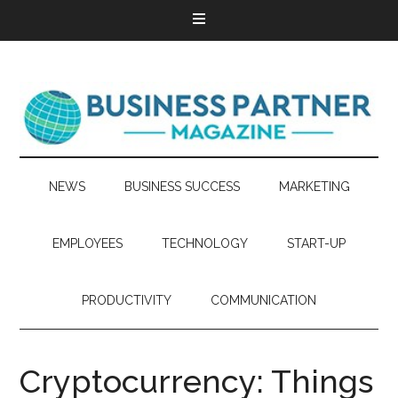
NEWS
BUSINESS SUCCESS
MARKETING
EMPLOYEES
TECHNOLOGY
START-UP
PRODUCTIVITY
COMMUNICATION
Cryptocurrency: Things