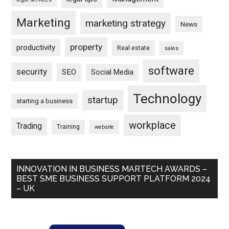
Marketing
marketing strategy
News
property
productivity
Real estate
sales
software
security
SEO
Social Media
Technology
startup
starting a business
workplace
Trading
Training
website
INNOVATION IN BUSINESS MARTECH AWARDS –
BEST SME BUSINESS SUPPORT PLATFORM 2024
– UK