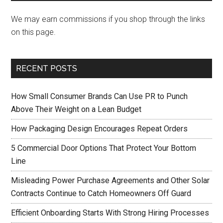
We may earn commissions if you shop through the links
on this page.
RECENT POSTS
How Small Consumer Brands Can Use PR to Punch
Above Their Weight on a Lean Budget
How Packaging Design Encourages Repeat Orders
5 Commercial Door Options That Protect Your Bottom
Line
Misleading Power Purchase Agreements and Other Solar
Contracts Continue to Catch Homeowners Off Guard
Efficient Onboarding Starts With Strong Hiring Processes