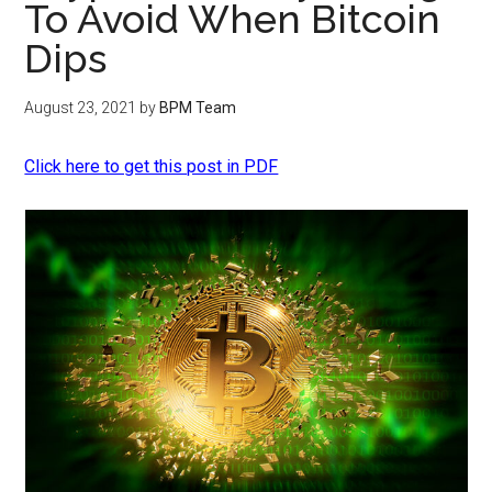
To Avoid When Bitcoin
Dips
August 23, 2021
by
BPM Team
Click here to get this post in PDF