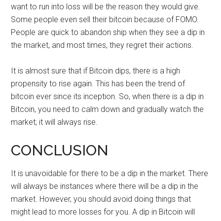
want to run into loss will be the reason they would give.
Some people even sell their bitcoin because of FOMO.
People are quick to abandon ship when they see a dip in
the market, and most times, they regret their actions.
It is almost sure that if Bitcoin dips, there is a high
propensity to rise again. This has been the trend of
bitcoin ever since its inception. So, when there is a dip in
Bitcoin, you need to calm down and gradually watch the
market; it will always rise.
CONCLUSION
It is unavoidable for there to be a dip in the market. There
will always be instances where there will be a dip in the
market. However, you should avoid doing things that
might lead to more losses for you. A dip in Bitcoin will