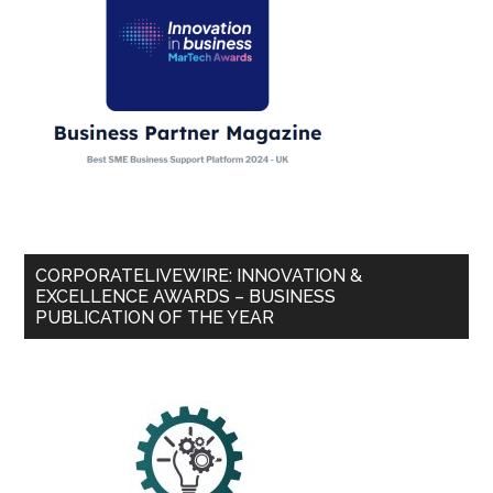
CORPORATELIVEWIRE: INNOVATION &
EXCELLENCE AWARDS – BUSINESS
PUBLICATION OF THE YEAR