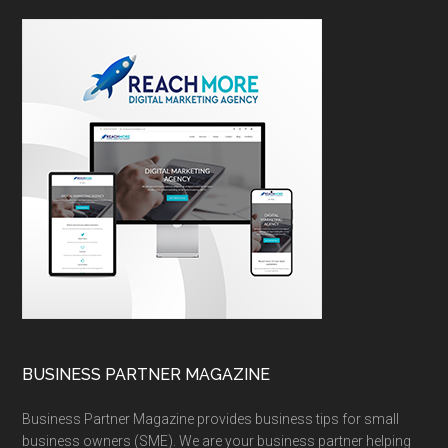
BUSINESS PARTNER MAGAZINE
Business Partner Magazine provides business tips for small
business owners (SME). We are your business partner helping