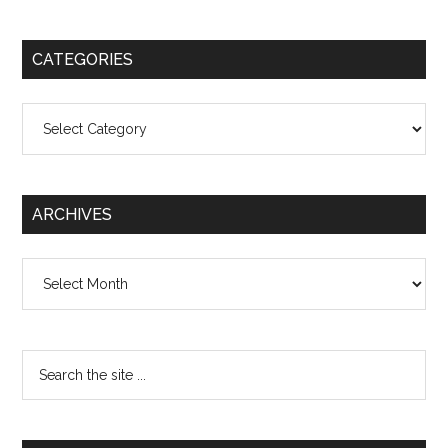
CATEGORIES
Categories
ARCHIVES
Archives