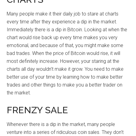
Many people make it their daily job to stare at charts
every time after they experience a dip in the market.
Immediately there is a dip in Bitcoin. Looking at when the
chart would rise back up every time makes you very
emotional, and because of that, you might make some
bad trades. When the price of Bitcoin would rise, it will
most definitely increase. However, your staring at the
charts all day wouldn’t make it grow. You need to make
better use of your time by learning how to make better
trades and other things to make you a better trader on
the market.
FRENZY SALE
Whenever there is a dip in the market, many people
venture into a series of ridiculous coin sales. They don’t