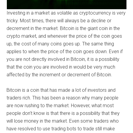
Investing in a market as volatile as cryptocurrency is very
tricky. Most times, there will always be a decline or
decrement in the market. Bitcoin is the giant coin in the
crypto market, and whenever the price of the coin goes
up, the cost of many coins goes up. The same thing
applies to when the price of the coin goes down. Even if
you are not directly involved in Bitcoin, it is a possibility
that the coin you are involved in would be very much
affected by the increment or decrement of Bitcoin.
Bitcoin is a coin that has made a lot of investors and
traders rich. This has been a reason why many people
are now rushing to the market. However, what most
people don’t know is that there is a possibility that they
will lose money in the market. Even some traders who
have resolved to use trading bots to trade still make