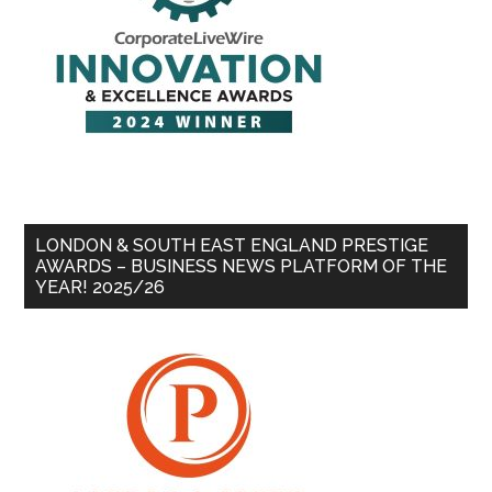
LONDON & SOUTH EAST ENGLAND PRESTIGE
AWARDS – BUSINESS NEWS PLATFORM OF THE
YEAR! 2025/26