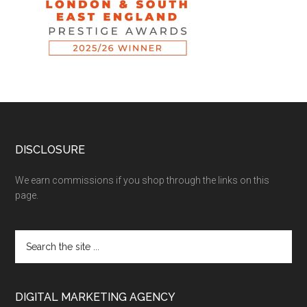
DISCLOSURE
We earn commissions if you shop through the links on this
page.
DIGITAL MARKETING AGENCY