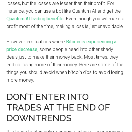
losses, but the losses are lesser than their profit. For
instance, you can use a bot like Quantum AI and get the
Quantum AI trading benefits
. Even though you will make a
profit most of the time, making a loss is just unavoidable.
However, in situations where
Bitcoin is experiencing a
price decrease
, some people head into other shady
deals just to make their money back. Most times, they
end up losing more of their money. Here are some of the
things you should avoid when bitcoin dips to avoid losing
more money.
DON’T ENTER INTO
TRADES AT THE END OF
DOWNTRENDS
It is tough to stay calm, especially when all your money is