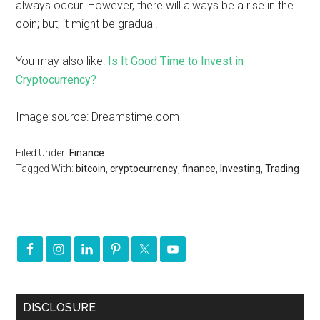
always occur. However, there will always be a rise in the
coin; but, it might be gradual.
You may also like:
Is It Good Time to Invest in
Cryptocurrency?
Image source: Dreamstime.com
Filed Under:
Finance
Tagged With:
bitcoin
,
cryptocurrency
,
finance
,
Investing
,
Trading
DISCLOSURE