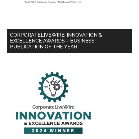
CORPORATELIVEWIRE: INNOVATION &
EXCELLENCE AWARDS – BUSINESS
PUBLICATION OF THE YEAR