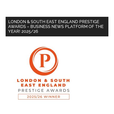
LONDON & SOUTH EAST ENGLAND PRESTIGE
AWARDS – BUSINESS NEWS PLATFORM OF THE
YEAR! 2025/26