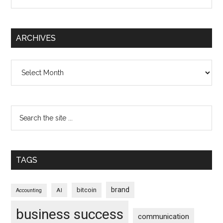
ARCHIVES
Archives
TAGS
brand
bitcoin
AI
Accounting
business success
communication