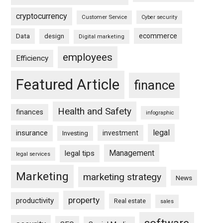
cryptocurrency
Customer Service
Cyber security
ecommerce
Data
design
Digital marketing
employees
Efficiency
Featured Article
finance
Health and Safety
finances
infographic
legal
insurance
investment
Investing
Management
legal tips
legal services
Marketing
marketing strategy
News
property
productivity
Real estate
sales