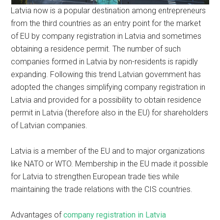
Latvia now is a popular destination among entrepreneurs
from the third countries as an entry point for the market
of EU by company registration in Latvia and sometimes
obtaining a residence permit. The number of such
companies formed in Latvia by non-residents is rapidly
expanding. Following this trend Latvian government has
adopted the changes simplifying company registration in
Latvia and provided for a possibility to obtain residence
permit in Latvia (therefore also in the EU) for shareholders
of Latvian companies.
Latvia is a member of the EU and to major organizations
like NATO or WTO. Membership in the EU made it possible
for Latvia to strengthen European trade ties while
maintaining the trade relations with the CIS countries.
Advantages of
company registration in Latvia