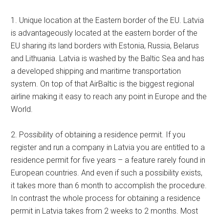
1. Unique location at the Eastern border of the EU. Latvia
is advantageously located at the eastern border of the
EU sharing its land borders with Estonia, Russia, Belarus
and Lithuania. Latvia is washed by the Baltic Sea and has
a developed shipping and maritime transportation
system. On top of that AirBaltic is the biggest regional
airline making it easy to reach any point in Europe and the
World.
2. Possibility of obtaining a residence permit. If you
register and run a company in Latvia you are entitled to a
residence permit for five years – a feature rarely found in
European countries. And even if such a possibility exists,
it takes more than 6 month to accomplish the procedure.
In contrast the whole process for obtaining a residence
permit in Latvia takes from 2 weeks to 2 months. Most