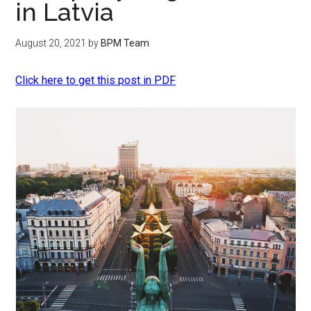
in Latvia
August 20, 2021
by
BPM Team
Click here to get this post in PDF