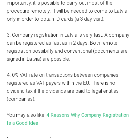
importantly, it is possible to carry out most of the
procedure remotely. It will be needed to come to Latvia
only in order to obtain ID cards (a 3 day visit).
3. Company registration in Latvia is very fast. A company
can be registered as fast as in 2 days. Both remote
registration possibility and conventional (documents are
signed in Latvia) are possible.
4. 0% VAT rate on transactions between companies
registered as VAT payers within the EU. There is no
dividend tax if the dividends are paid to legal entities
(companies).
You may also like:
4 Reasons Why Company Registration
Is a Good Idea