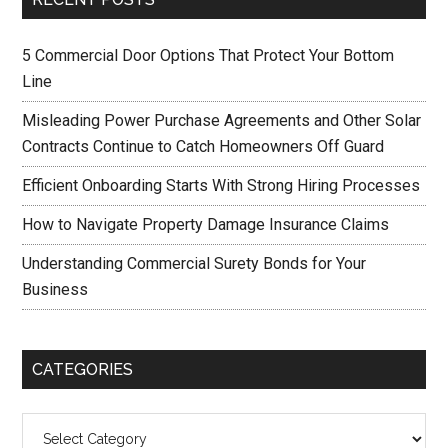
5 Commercial Door Options That Protect Your Bottom
Line
Misleading Power Purchase Agreements and Other Solar
Contracts Continue to Catch Homeowners Off Guard
Efficient Onboarding Starts With Strong Hiring Processes
How to Navigate Property Damage Insurance Claims
Understanding Commercial Surety Bonds for Your
Business
CATEGORIES
Categories