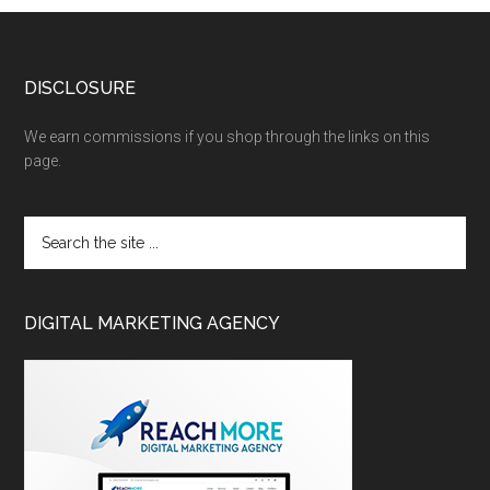
DISCLOSURE
We earn commissions if you shop through the links on this
page.
DIGITAL MARKETING AGENCY