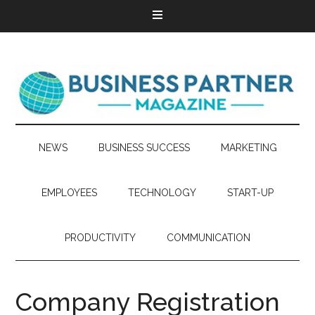
NEWS
BUSINESS SUCCESS
MARKETING
EMPLOYEES
TECHNOLOGY
START-UP
PRODUCTIVITY
COMMUNICATION
Company Registration