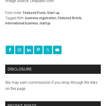
Image source: Unsplash.com
Filed Under:
Featured Posts
,
Start-up
Tagged With:
business registration
,
Featured Article
,
international business
,
startup
DISCLOSURE
We may earn commissions if you shop through the links
on this page.
RECENT POSTS