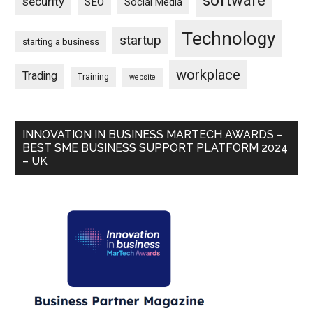
software
security
SEO
Social Media
Technology
startup
starting a business
workplace
Trading
Training
website
INNOVATION IN BUSINESS MARTECH AWARDS –
BEST SME BUSINESS SUPPORT PLATFORM 2024
– UK