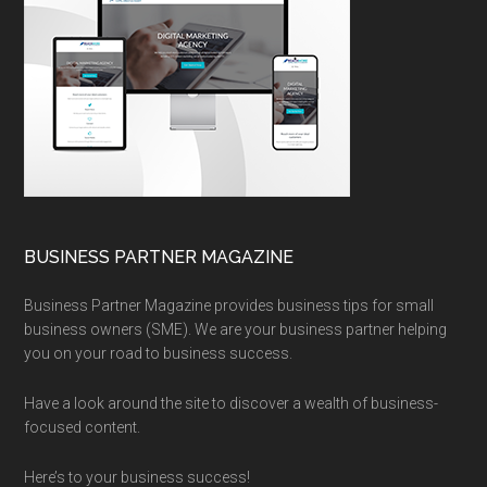
BUSINESS PARTNER MAGAZINE
Business Partner Magazine provides business tips for small
business owners (SME). We are your business partner helping
you on your road to business success.
Have a look around the site to discover a wealth of business-
focused content.
Here’s to your business success!