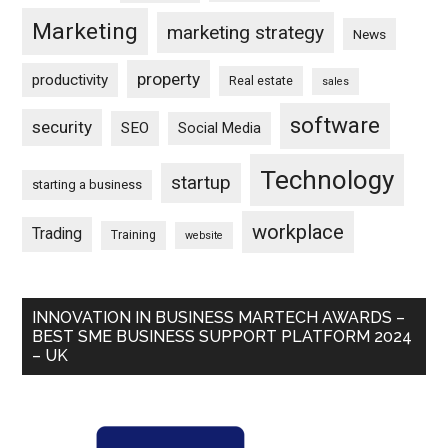
Marketing
marketing strategy
News
property
productivity
Real estate
sales
software
security
SEO
Social Media
Technology
startup
starting a business
workplace
Trading
Training
website
INNOVATION IN BUSINESS MARTECH AWARDS –
BEST SME BUSINESS SUPPORT PLATFORM 2024
– UK