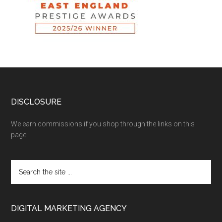
DISCLOSURE
We earn commissions if you shop through the links on this
page.
DIGITAL MARKETING AGENCY