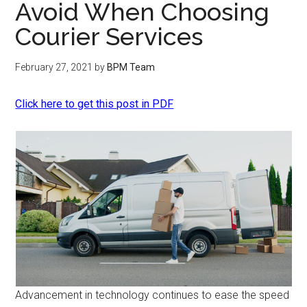
Avoid When Choosing
Courier Services
February 27, 2021
by
BPM Team
Click here to get this post in PDF
Advancement in technology continues to ease the speed