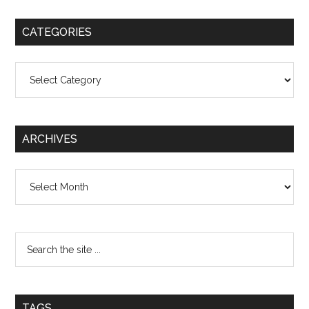
CATEGORIES
Categories
ARCHIVES
Archives
TAGS