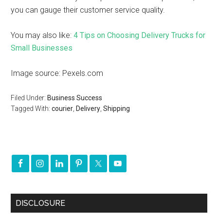
you can gauge their customer service quality.
You may also like:
4 Tips on Choosing Delivery Trucks for
Small Businesses
Image source: Pexels.com
Filed Under:
Business Success
Tagged With:
courier
,
Delivery
,
Shipping
DISCLOSURE