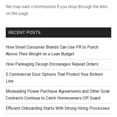
We may earn commissions if you shop through the links
on this page.
RECENT POSTS
How Small Consumer Brands Can Use PR to Punch
Above Their Weight on a Lean Budget
How Packaging Design Encourages Repeat Orders
5 Commercial Door Options That Protect Your Bottom
Line
Misleading Power Purchase Agreements and Other Solar
Contracts Continue to Catch Homeowners Off Guard
Efficient Onboarding Starts With Strong Hiring Processes