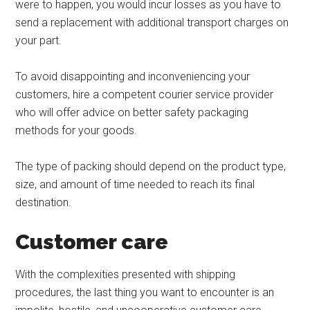
were to happen, you would incur losses as you have to
send a replacement with additional transport charges on
your part.
To avoid disappointing and inconveniencing your
customers, hire a competent courier service provider
who will offer advice on better safety packaging
methods for your goods.
The type of packing should depend on the product type,
size, and amount of time needed to reach its final
destination.
Customer care
With the complexities presented with shipping
procedures, the last thing you want to encounter is an