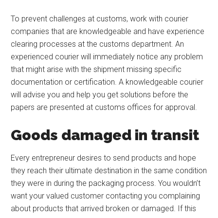
To prevent challenges at customs, work with courier
companies that are knowledgeable and have experience
clearing processes at the customs department. An
experienced courier will immediately notice any problem
that might arise with the shipment missing specific
documentation or certification. A knowledgeable courier
will advise you and help you get solutions before the
papers are presented at customs offices for approval.
Goods damaged in transit
Every entrepreneur desires to send products and hope
they reach their ultimate destination in the same condition
they were in during the packaging process. You wouldn’t
want your valued customer contacting you complaining
about products that arrived broken or damaged. If this