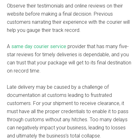
Observe their testimonials and online reviews on their
website before making a final decision. Previous
customers narrating their experience with the courier will
help you gauge their track record.
A
same day courier service
provider that has many five-
star reviews for timely deliveries is dependable, and you
can trust that your package will get to its final destination
on record time.
Late delivery may be caused by a challenge of
documentation at customs leading to frustrated
customers. For your shipment to receive clearance, it
must have all the proper credentials to enable it to pass
through customs without any hitches. Too many delays
can negatively impact your business, leading to losses
and ultimately the business’s total collapse.