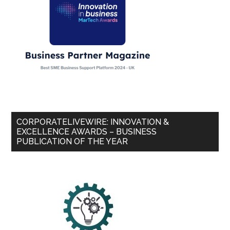
CORPORATELIVEWIRE: INNOVATION &
EXCELLENCE AWARDS – BUSINESS
PUBLICATION OF THE YEAR