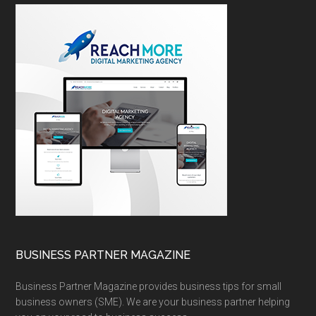
BUSINESS PARTNER MAGAZINE
Business Partner Magazine provides business tips for small
business owners (SME). We are your business partner helping