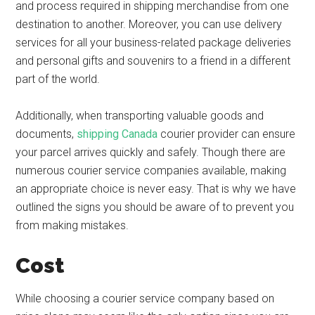
and process required in shipping merchandise from one
destination to another. Moreover, you can use delivery
services for all your business-related package deliveries
and personal gifts and souvenirs to a friend in a different
part of the world.
Additionally, when transporting valuable goods and
documents,
shipping Canada
courier provider can ensure
your parcel arrives quickly and safely. Though there are
numerous courier service companies available, making
an appropriate choice is never easy. That is why we have
outlined the signs you should be aware of to prevent you
from making mistakes.
Cost
While choosing a courier service company based on