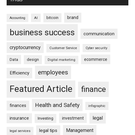
brand
bitcoin
AI
Accounting
business success
communication
cryptocurrency
Customer Service
Cyber security
ecommerce
Data
design
Digital marketing
employees
Efficiency
Featured Article
finance
Health and Safety
finances
infographic
legal
insurance
investment
Investing
Management
legal tips
legal services