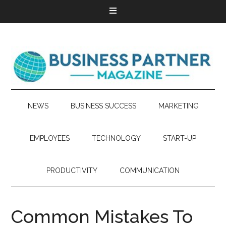
NEWS
BUSINESS SUCCESS
MARKETING
EMPLOYEES
TECHNOLOGY
START-UP
PRODUCTIVITY
COMMUNICATION
Common Mistakes To