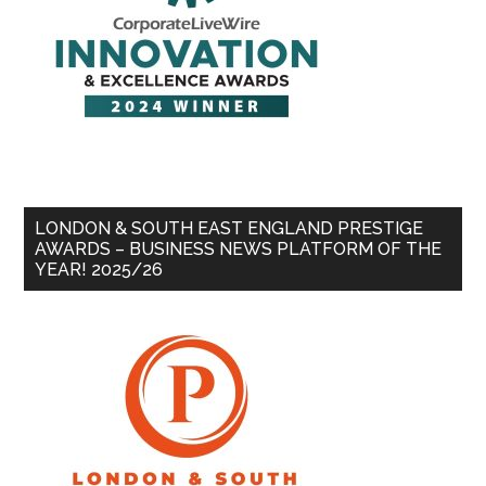
LONDON & SOUTH EAST ENGLAND PRESTIGE
AWARDS – BUSINESS NEWS PLATFORM OF THE
YEAR! 2025/26