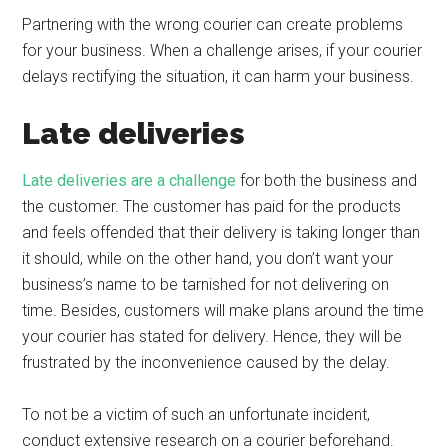
Partnering with the wrong courier can create problems
for your business. When a challenge arises, if your courier
delays rectifying the situation, it can harm your business.
Late deliveries
Late deliveries are a challenge
for both the business and
the customer. The customer has paid for the products
and feels offended that their delivery is taking longer than
it should, while on the other hand, you don’t want your
business’s name to be tarnished for not delivering on
time. Besides, customers will make plans around the time
your courier has stated for delivery. Hence, they will be
frustrated by the inconvenience caused by the delay.
To not be a victim of such an unfortunate incident,
conduct extensive research on a courier beforehand.