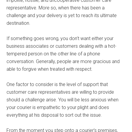
impolite, hostile, and uncooperative customer care
representative. More so, when there has been a
challenge and your delivery is yet to reach its ultimate
destination.
If something goes wrong, you don’t want either your
business associates or customers dealing with a hot-
tempered person on the other line of a phone
conversation. Generally, people are more gracious and
able to forgive when treated with respect.
One factor to consider is the level of support that
customer care representatives are willing to provide
should a challenge arise. You will be less anxious when
your courier is empathetic to your plight and does
everything at his disposal to sort out the issue.
From the moment you step onto a courier’s premises,