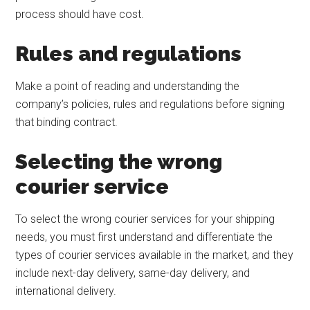
process should have cost.
Rules and regulations
Make a point of reading and understanding the
company’s policies, rules and regulations before signing
that binding contract.
Selecting the wrong
courier service
To select the wrong courier services for your shipping
needs, you must first understand and differentiate the
types of courier services available in the market, and they
include next-day delivery, same-day delivery, and
international delivery.