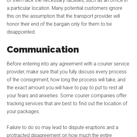
of them lack the necessary facilities, such as an office in
a particular location. Many potential customers ignore
this on the assumption that the transport provider will
honor their end of the bargain only for them to be
disappointed.
Communication
Before entering into any agreement with a courier service
provider, make sure that you fully discuss every process
of the consignment, how long the process will take, and
the exact amount you will have to pay to put to rest all
your fears and anxieties. Some courier companies offer
tracking services that are best to find out the location of
your packages.
Failure to do so may lead to dispute eruptions and a
protracted disagreement on how much the entire