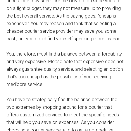
price alone may seem like the only option since you are
on a tight budget, they may not measure up to providing
the best overall service. As the saying goes, “cheap is
expensive.” You may reason and think that selecting a
cheaper courier service provider may save you some
cash, but you could find yourself spending more instead.
You, therefore, must find a balance between affordability
and very expensive. Please note that expensive does not
always guarantee quality service, and selecting an option
that’s too cheap has the possibility of you receiving
mediocre service.
You have to strategically find the balance between the
two extremes by shopping around for a courier that
offers customized services to meet the specific needs
that will help you save on expenses. As you consider
choosing a courier service, aim to get a competitive