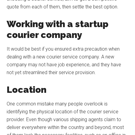
quote from each of them, then settle the best option.
Working with a startup
courier company
It would be best if you ensured extra precaution when
dealing with a new courier service company. A new
company may not have job experience, and they have
not yet streamlined their service provision.
Location
One common mistake many people overlook is
identifying the physical location of the courier service
provider. Even though various shipping agents claim to
deliver everywhere within the country and beyond, most