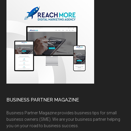
BUSINESS PARTNER MAGAZINE
Business Partner Magazine provides business tips for small
business owners (SME). We are your business partner helping
you on your road to business success.