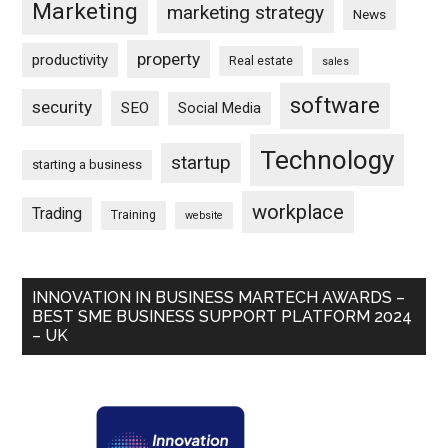
Marketing
marketing strategy
News
property
productivity
Real estate
sales
software
security
SEO
Social Media
Technology
startup
starting a business
workplace
Trading
Training
website
INNOVATION IN BUSINESS MARTECH AWARDS –
BEST SME BUSINESS SUPPORT PLATFORM 2024
– UK