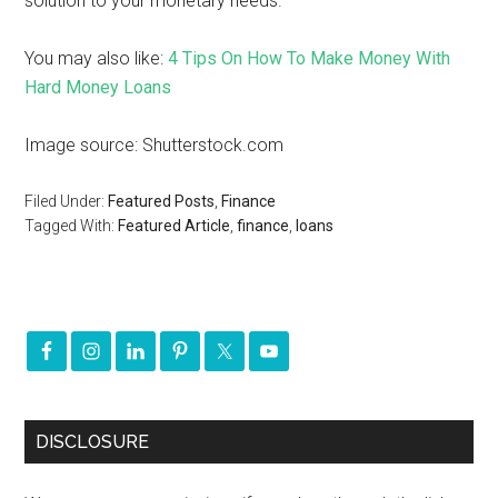
solution to your monetary needs.
You may also like:
4 Tips On How To Make Money With
Hard Money Loans
Image source: Shutterstock.com
Filed Under:
Featured Posts
,
Finance
Tagged With:
Featured Article
,
finance
,
loans
DISCLOSURE