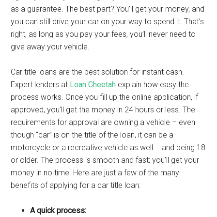
as a guarantee. The best part? You’ll get your money, and
you can still drive your car on your way to spend it. That’s
right, as long as you pay your fees, you’ll never need to
give away your vehicle.
Car title loans are the best solution for instant cash.
Expert lenders at
Loan Cheetah
explain how easy the
process works. Once you fill up the online application, if
approved, you’ll get the money in 24 hours or less. The
requirements for approval are owning a vehicle – even
though “car” is on the title of the loan, it can be a
motorcycle or a recreative vehicle as well – and being 18
or older. The process is smooth and fast; you’ll get your
money in no time. Here are just a few of the many
benefits of applying for a car title loan:
A quick process: