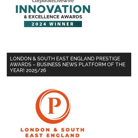
LONDON & SOUTH EAST ENGLAND PRESTIGE
AWARDS – BUSINESS NEWS PLATFORM OF THE
YEAR! 2025/26