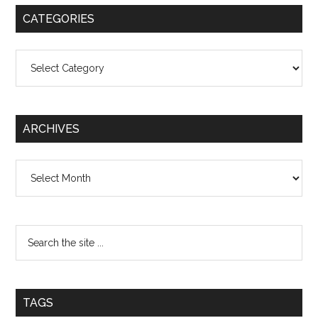
CATEGORIES
Categories
ARCHIVES
Archives
TAGS