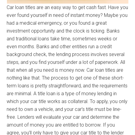
Car loan titles are an easy way to get cash fast. Have you
ever found yourself in need of instant money? Maybe you
had a medical emergency, or you found a great
investment opportunity and the clock is ticking. Banks
and traditional loans take time, sometimes weeks or
even months. Banks and other entities run a credit
background check, the lending process involves several
steps, and you find yourself under a lot of paperwork. All
that when all you need is money now. Car loan titles are
nothing like that. The process to get one of these short-
term loans is pretty straightforward, and the requirements
are minimal. A title loan is a type of money lending in
which your car title works as collateral. To apply, you only
need to own a vehicle, and your car’s title must be line-
free. Lenders will evaluate your car and determine the
amount of money you are entitled to borrow. If you
agree, you’ll only have to give your car title to the lender