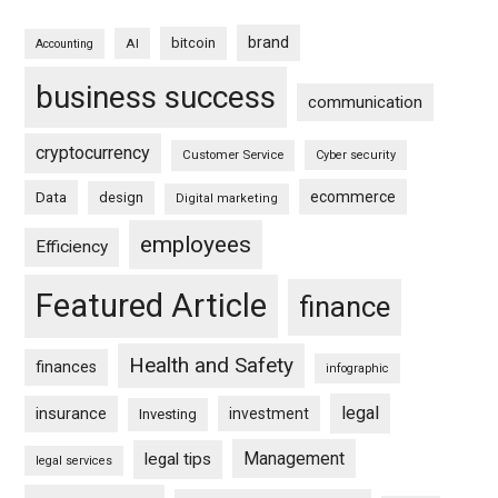
brand
bitcoin
AI
Accounting
business success
communication
cryptocurrency
Customer Service
Cyber security
ecommerce
Data
design
Digital marketing
employees
Efficiency
Featured Article
finance
Health and Safety
finances
infographic
legal
insurance
investment
Investing
Management
legal tips
legal services