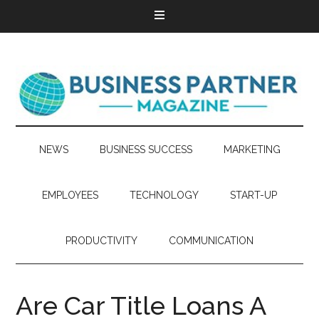
NEWS
BUSINESS SUCCESS
MARKETING
EMPLOYEES
TECHNOLOGY
START-UP
PRODUCTIVITY
COMMUNICATION
Are Car Title Loans A