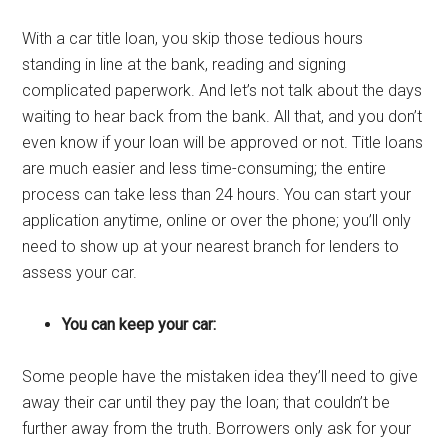
With a car title loan, you skip those tedious hours
standing in line at the bank, reading and signing
complicated paperwork. And let’s not talk about the days
waiting to hear back from the bank. All that, and you don’t
even know if your loan will be approved or not. Title loans
are much easier and less time-consuming; the entire
process can take less than 24 hours. You can start your
application anytime, online or over the phone; you’ll only
need to show up at your nearest branch for lenders to
assess your car.
You can keep your car:
Some people have the mistaken idea they’ll need to give
away their car until they pay the loan; that couldn’t be
further away from the truth. Borrowers only ask for your