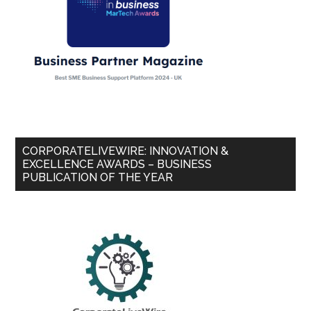
CORPORATELIVEWIRE: INNOVATION &
EXCELLENCE AWARDS – BUSINESS
PUBLICATION OF THE YEAR