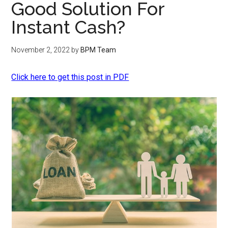
Good Solution For
Instant Cash?
November 2, 2022
by
BPM Team
Click here to get this post in PDF