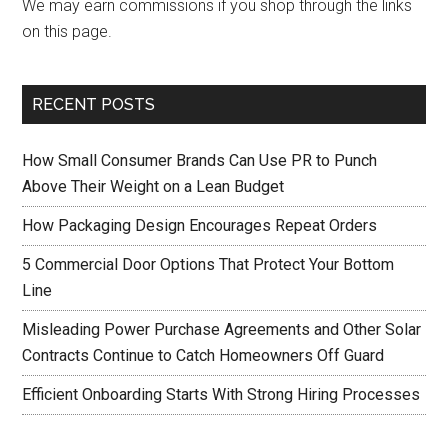
We may earn commissions if you shop through the links
on this page.
RECENT POSTS
How Small Consumer Brands Can Use PR to Punch
Above Their Weight on a Lean Budget
How Packaging Design Encourages Repeat Orders
5 Commercial Door Options That Protect Your Bottom
Line
Misleading Power Purchase Agreements and Other Solar
Contracts Continue to Catch Homeowners Off Guard
Efficient Onboarding Starts With Strong Hiring Processes