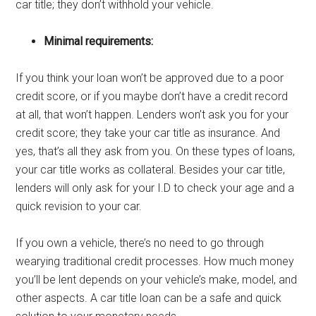
car title; they don’t withhold your vehicle.
Minimal requirements:
If you think your loan won’t be approved due to a poor
credit score, or if you maybe don’t have a credit record
at all, that won’t happen. Lenders won’t ask you for your
credit score; they take your car title as insurance. And
yes, that’s all they ask from you. On these types of loans,
your car title works as collateral. Besides your car title,
lenders will only ask for your I.D to check your age and a
quick revision to your car.
If you own a vehicle, there’s no need to go through
wearying traditional credit processes. How much money
you’ll be lent depends on your vehicle’s make, model, and
other aspects. A car title loan can be a safe and quick