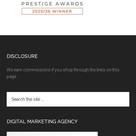
DISCLOSURE
We earn commissions if you shop through the links on this
page.
DIGITAL MARKETING AGENCY