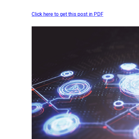
Click here to get this post in PDF