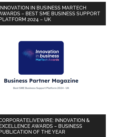
INNOVATION IN BUSINESS MARTECH
AWARDS – BEST SME BUSINESS SUPPORT
PLATFORM 2024 – UK
CORPORATELIVEWIRE: INNOVATION &
EXCELLENCE AWARDS – BUSINESS
PUBLICATION OF THE YEAR