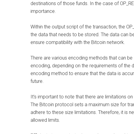
destinations of those funds. In the case of OP_RET
importance.
Within the output script of the transaction, the 
the data that needs to be stored. The data can be
ensure compatibility with the Bitcoin network.
There are various encoding methods that can be
encoding, depending on the requirements of the da
encoding method to ensure that the data is accur
future.
It’s important to note that there are limitations 
The Bitcoin protocol sets a maximum size for tr
adhere to these size limitations. Therefore, it is 
allowed limits.