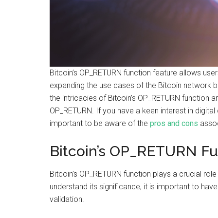
Bitcoin’s OP_RETURN function feature allows user
expanding the use cases of the Bitcoin network bey
the intricacies of Bitcoin’s OP_RETURN function 
OP_RETURN. If you have a keen interest in digital c
important to be aware of the
pros and cons
assoc
Bitcoin’s OP_RETURN Fu
Bitcoin’s OP_RETURN function plays a crucial role
understand its significance, it is important to have
validation.