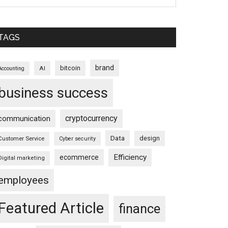
TAGS
brand
bitcoin
AI
Accounting
business success
cryptocurrency
communication
Data
design
Customer Service
Cyber security
Efficiency
ecommerce
Digital marketing
employees
Featured Article
finance