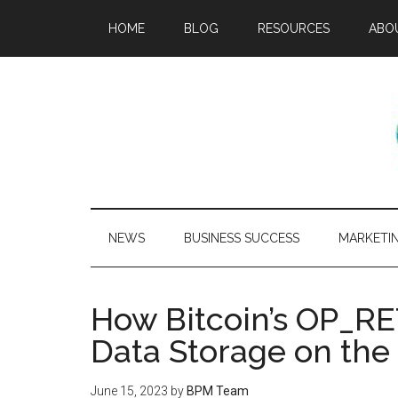
HOME
BLOG
RESOURCES
ABO
NEWS
BUSINESS SUCCESS
MARKETI
How Bitcoin’s OP_R
Data Storage on the
June 15, 2023
by
BPM Team