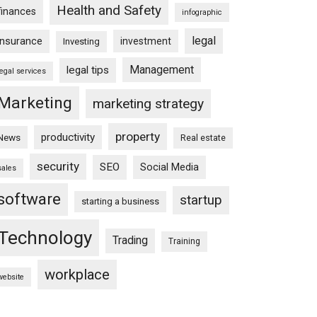
Health and Safety
finances
infographic
legal
insurance
investment
Investing
Management
legal tips
legal services
Marketing
marketing strategy
property
productivity
News
Real estate
security
SEO
Social Media
sales
software
startup
starting a business
Technology
Trading
Training
workplace
website