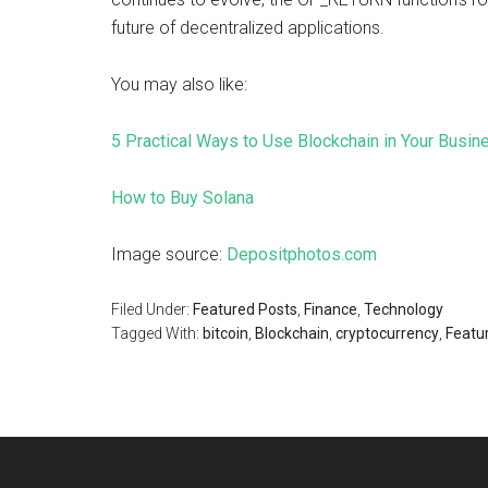
future of decentralized applications.
You may also like:
5 Practical Ways to Use Blockchain in Your Busin
How to Buy Solana
Image source:
Depositphotos.com
Filed Under:
Featured Posts
,
Finance
,
Technology
Tagged With:
bitcoin
,
Blockchain
,
cryptocurrency
,
Featur