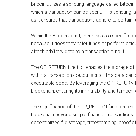
Bitcoin utilizes a scripting language called Bitcoi
which a transaction can be spent. This scripting 
as it ensures that transactions adhere to certain 
Within the Bitcoin script, there exists a specif
because it doesn’t transfer funds or perform calcu
attach arbitrary data to a transaction output.
The OP_RETURN function enables the storage of d
within a transaction’s output script. This data can
executable code. By leveraging the OP_RETURN f
blockchain, ensuring its immutability and tamper r
The significance of the OP_RETURN function lies in
blockchain beyond simple financial transactions. I
decentralized file storage, timestamping, proof o