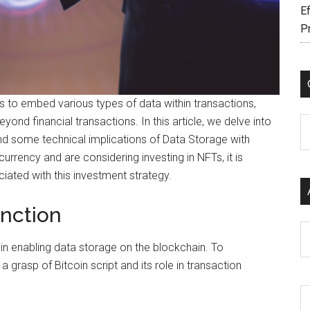
Ef
P
s to embed various types of data within transactions,
ond financial transactions. In this article, we delve into
C
and some technical implications of Data Storage with
urrency and are considering investing in NFTs, it is
iated with this investment strategy.
nction
Ar
 in enabling data storage on the blockchain. To
 a grasp of Bitcoin script and its role in transaction