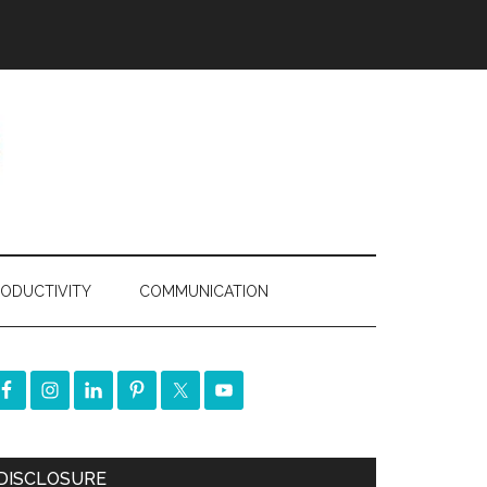
ODUCTIVITY
COMMUNICATION
DISCLOSURE