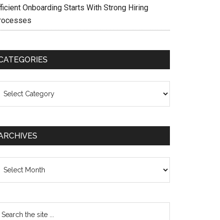
ficient Onboarding Starts With Strong Hiring
rocesses
CATEGORIES
ategories
ARCHIVES
chives