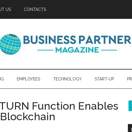
UT US
CONTACTS
NG
EMPLOYEES
TECHNOLOGY
START-UP
PR
ETURN Function Enables
 Blockchain