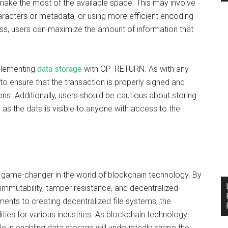
make the most of the available space. This may involve
acters or metadata, or using more efficient encoding
ss, users can maximize the amount of information that
mplementing
data storage
with OP_RETURN. As with any
 to ensure that the transaction is properly signed and
ns. Additionally, users should be cautious about storing
, as the data is visible to anyone with access to the
 game-changer in the world of blockchain technology. By
 immutability, tamper resistance, and decentralized
nts to creating decentralized file systems, the
ties for various industries. As blockchain technology
e in enabling data storage will undoubtedly shape the