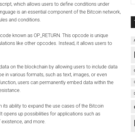
n script, which allows users to define conditions under
language is an essential component of the Bitcoin network,
rules and conditions.
ic opcode known as OP_RETURN. This opcode is unique
lations like other opcodes. Instead, it allows users to
ata on the blockchain by allowing users to include data
 be in various formats, such as text, images, or even
unction, users can permanently embed data within the
esistance.
 its ability to expand the use cases of the Bitcoin
t opens up possibilities for applications such as
f existence, and more.