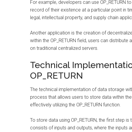
For example, developers can use OP_RETURN to 
record of their existence at a particular point in 
legal, intellectual property, and supply chain appli
Another application is the creation of decentraliz
within the OP_RETURN field, users can distribute a
on traditional centralized servers.
Technical Implementatio
OP_RETURN
The technical implementation of data storage wit
process that allows users to store data within the
effectively utilizing the OP_RETURN function.
To store data using OP_RETURN, the first step is t
consists of inputs and outputs, where the inputs a