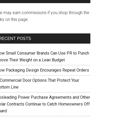
e may earn commissions if you shop through the
nks on this page.
RECENT POSTS
ow Small Consumer Brands Can Use PR to Punch
bove Their Weight on a Lean Budget
ow Packaging Design Encourages Repeat Orders
 Commercial Door Options That Protect Your
ottom Line
isleading Power Purchase Agreements and Other
olar Contracts Continue to Catch Homeowners Off
uard