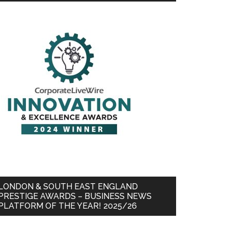
LONDON & SOUTH EAST ENGLAND
PRESTIGE AWARDS – BUSINESS NEWS
PLATFORM OF THE YEAR! 2025/26