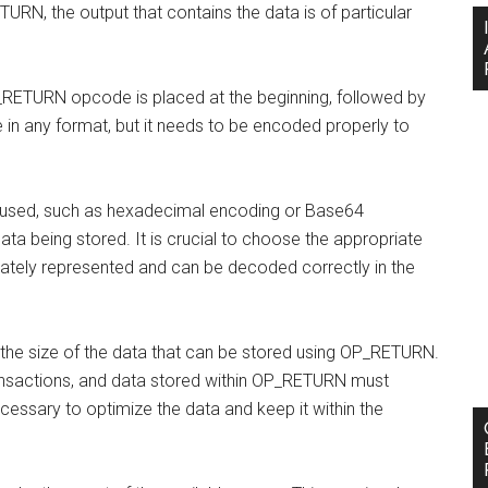
URN, the output that contains the data is of particular
OP_RETURN opcode is placed at the beginning, followed by
 in any format, but it needs to be encoded properly to
 used, such as hexadecimal encoding or Base64
ta being stored. It is crucial to choose the appropriate
ately represented and can be decoded correctly in the
on the size of the data that can be stored using OP_RETURN.
ansactions, and data stored within OP_RETURN must
necessary to optimize the data and keep it within the