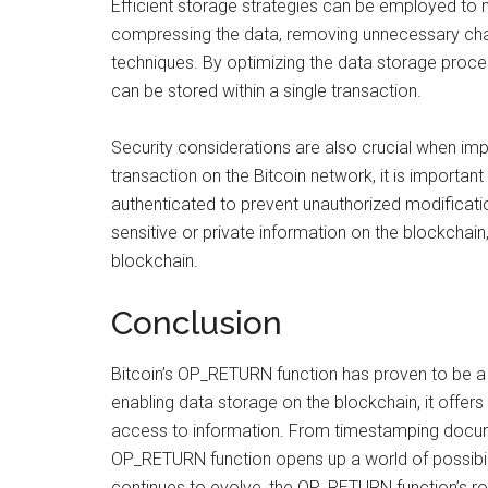
Efficient storage strategies can be employed to 
compressing the data, removing unnecessary char
techniques. By optimizing the data storage proce
can be stored within a single transaction.
Security considerations are also crucial when i
transaction on the Bitcoin network, it is important
authenticated to prevent unauthorized modificatio
sensitive or private information on the blockchain
blockchain.
Conclusion
Bitcoin’s OP_RETURN function has proven to be a
enabling data storage on the blockchain, it offers
access to information. From timestamping docume
OP_RETURN function opens up a world of possibili
continues to evolve, the OP_RETURN function’s rol