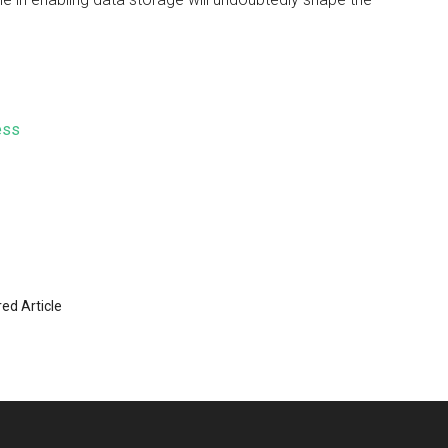
ess
ed Article