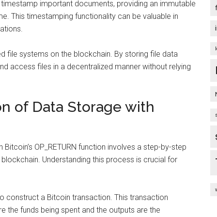
timestamp important documents, providing an immutable
time. This timestamping functionality can be valuable in
cations.
ed file systems on the blockchain. By storing file data
nd access files in a decentralized manner without relying
n of Data Storage with
h Bitcoin’s OP_RETURN function involves a step-by-step
 blockchain. Understanding this process is crucial for
o construct a Bitcoin transaction. This transaction
re the funds being spent and the outputs are the