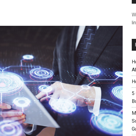
W
li
H
A
H
5
B
M
S
G