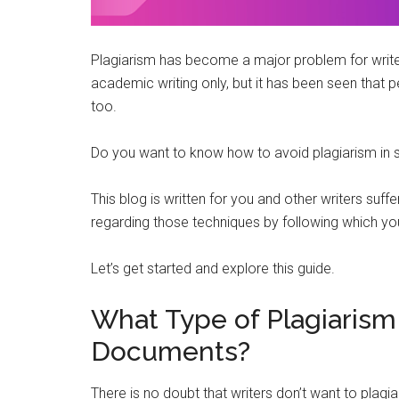
Plagiarism has become a major problem for writers
academic writing only, but it has been seen that 
too.
Do you want to know how to avoid plagiarism i
This blog is written for you and other writers suffe
regarding those techniques by following which yo
Let’s get started and explore this guide.
What Type of Plagiarism
Documents?
There is no doubt that writers don’t want to plagia