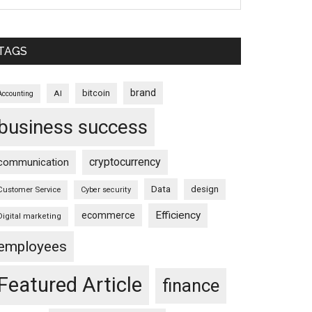
TAGS
brand
bitcoin
AI
Accounting
business success
cryptocurrency
communication
Data
design
Customer Service
Cyber security
Efficiency
ecommerce
Digital marketing
employees
Featured Article
finance