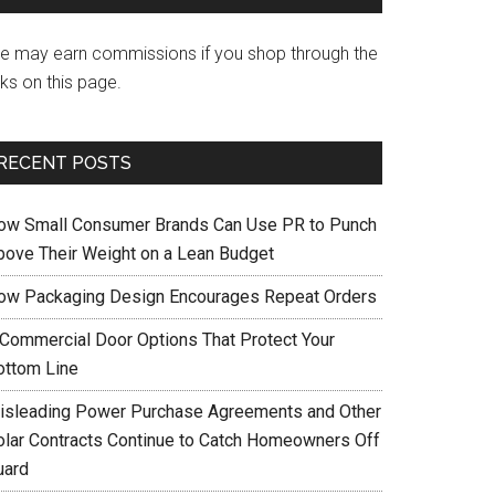
e may earn commissions if you shop through the
nks on this page.
RECENT POSTS
ow Small Consumer Brands Can Use PR to Punch
bove Their Weight on a Lean Budget
ow Packaging Design Encourages Repeat Orders
 Commercial Door Options That Protect Your
ottom Line
isleading Power Purchase Agreements and Other
olar Contracts Continue to Catch Homeowners Off
uard