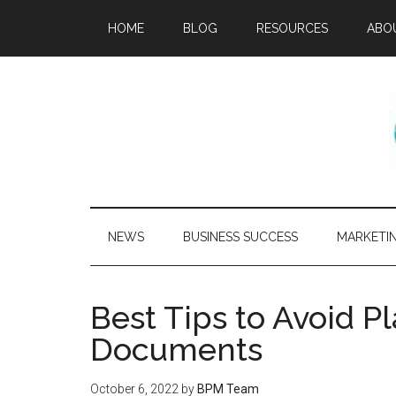
HOME
BLOG
RESOURCES
ABO
NEWS
BUSINESS SUCCESS
MARKETI
Best Tips to Avoid P
Documents
October 6, 2022
by
BPM Team