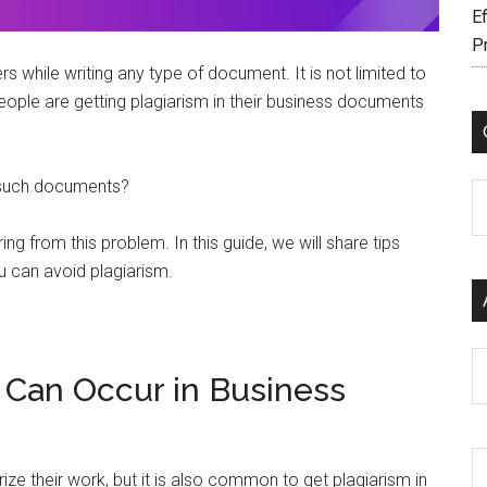
Ef
P
 while writing any type of document. It is not limited to
people are getting plagiarism in their business documents
n such documents?
C
ring from this problem. In this guide, we will share tips
u can avoid plagiarism.
Ar
 Can Occur in Business
rize their work, but it is also common to get plagiarism in