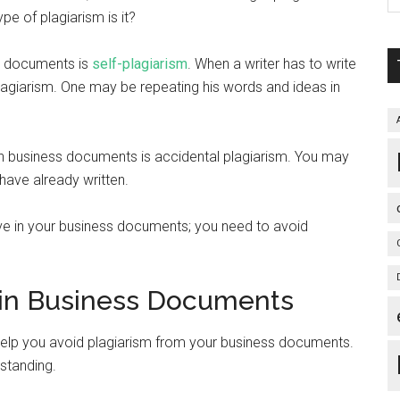
pe of plagiarism is it?
s documents is
self-plagiarism
. When a writer has to write
plagiarism. One may be repeating his words and ideas in
in business documents is accidental plagiarism. You may
have already written.
ave in your business documents; you need to avoid
m in Business Documents
help you avoid plagiarism from your business documents.
rstanding.