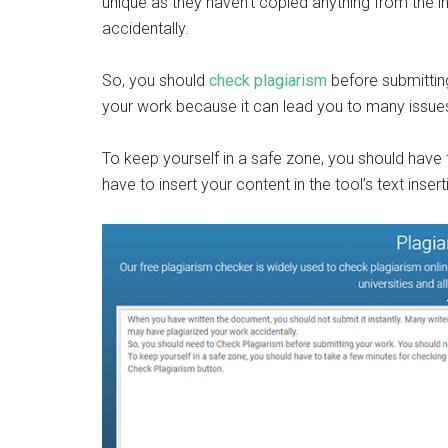
unique as they haven’t copied anything from the i
accidentally.
So, you should
check plagiarism
before submittin
your work because it can lead you to many issue
To keep yourself in a safe zone, you should have t
have to insert your content in the tool’s text inse