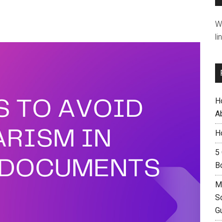
W
li
H
A
H
5
B
M
S
G