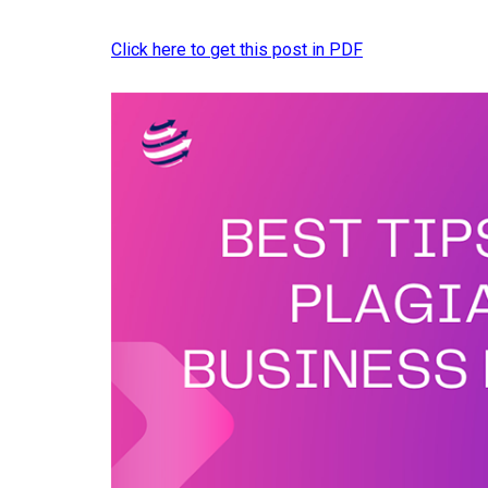
Click here to get this post in PDF