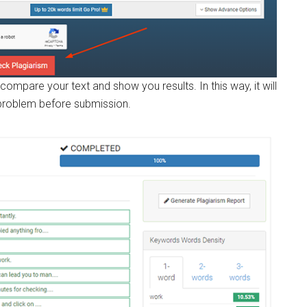
compare your text and show you results. In this way, it will
 problem before submission.