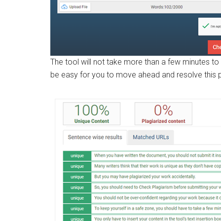
The tool will not take more than a few minutes to 
be easy for you to move ahead and resolve this