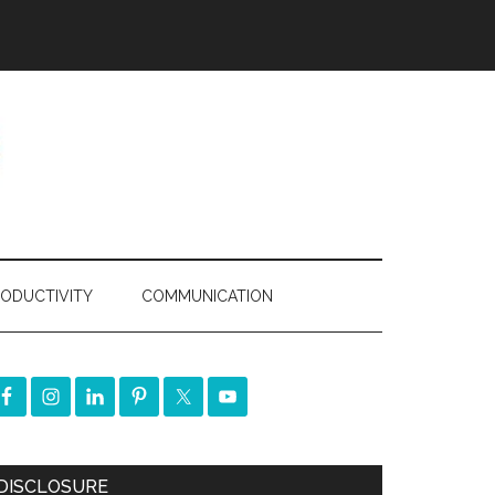
ODUCTIVITY
COMMUNICATION
DISCLOSURE