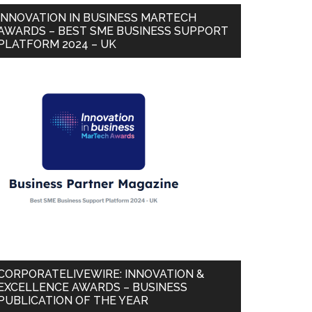
INNOVATION IN BUSINESS MARTECH
AWARDS – BEST SME BUSINESS SUPPORT
PLATFORM 2024 – UK
CORPORATELIVEWIRE: INNOVATION &
EXCELLENCE AWARDS – BUSINESS
PUBLICATION OF THE YEAR