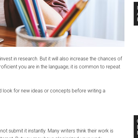
invest in research. But it will also increase the chances of
roficient you are in the language; it is common to repeat
 look for new ideas or concepts before writing a
 submit it instantly. Many writers think their work is