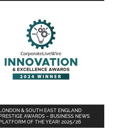
LONDON & SOUTH EAST ENGLAND
PRESTIGE AWARDS – BUSINESS NEWS
PLATFORM OF THE YEAR! 2025/26