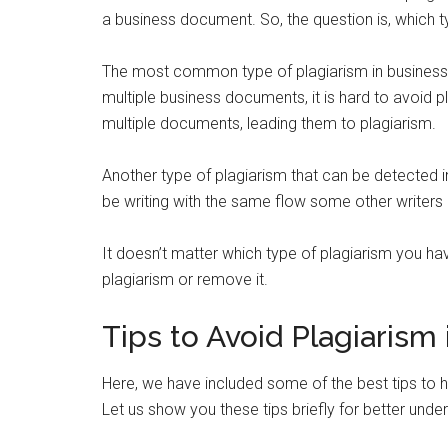
a business document. So, the question is, which ty
The most common type of plagiarism in busines
multiple business documents, it is hard to avoid 
multiple documents, leading them to plagiarism.
Another type of plagiarism that can be detected 
be writing with the same flow some other writers 
It doesn’t matter which type of plagiarism you h
plagiarism or remove it.
Tips to Avoid Plagiaris
Here, we have included some of the best tips to 
Let us show you these tips briefly for better unde