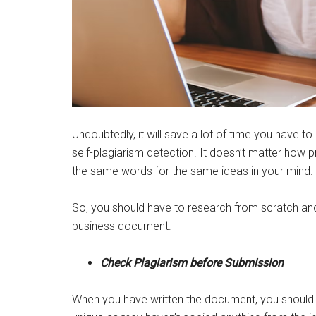
Undoubtedly, it will save a lot of time you have to 
self-plagiarism detection. It doesn’t matter how p
the same words for the same ideas in your mind.
So, you should have to research from scratch and
business document.
Check Plagiarism before Submission
When you have written the document, you should not