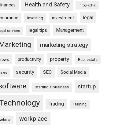
Health and Safety
finances
infographic
legal
insurance
investment
Investing
Management
legal tips
legal services
Marketing
marketing strategy
property
productivity
News
Real estate
security
SEO
Social Media
sales
software
startup
starting a business
Technology
Trading
Training
workplace
website