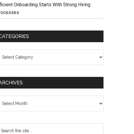
ficient Onboarding Starts With Strong Hiring
rocesses
CATEGORIES
ategories
ARCHIVES
chives