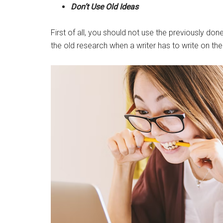
Don’t Use Old Ideas
First of all, you should not use the previously do
the old research when a writer has to write on th