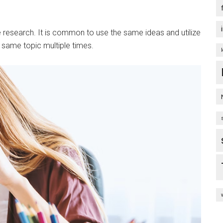
ne research. It is common to use the same ideas and utilize
e same topic multiple times.