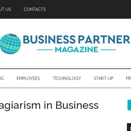
UT US
CONTACTS
NG
EMPLOYEES
TECHNOLOGY
START-UP
PR
lagiarism in Business