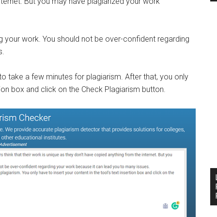
nternet. But you may have plagiarized your work
g your work. You should not be over-confident regarding
s.
o take a few minutes for plagiarism. After that, you only
rtion box and click on the Check Plagiarism button.