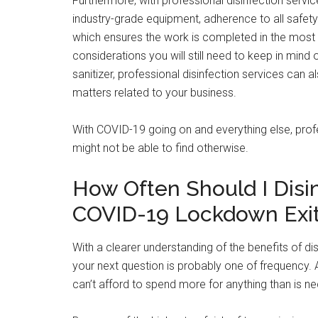
Furthermore, with professional disinfection service
industry-grade equipment, adherence to all safety
which ensures the work is completed in the most s
considerations you will still need to keep in min
sanitizer, professional disinfection services can 
matters related to your business.
With COVID-19 going on and everything else, prof
might not be able to find otherwise.
How Often Should I Disi
COVID-19 Lockdown Exi
With a clearer understanding of the benefits of d
your next question is probably one of frequency. Aft
can’t afford to spend more for anything than is n