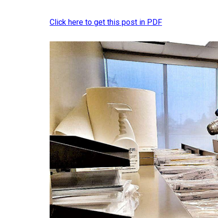
Click here to get this post in PDF