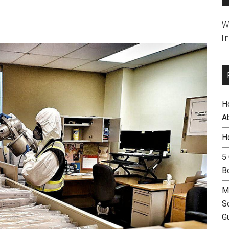
W
li
H
A
H
5
B
M
S
G