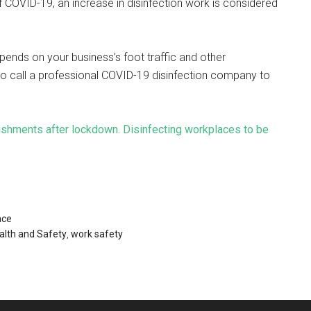
f COVID-19, an increase in disinfection work is considered
pends on your business’s foot traffic and other
to call a professional COVID-19 disinfection company to
ishments after lockdown. Disinfecting workplaces to be
ace
alth and Safety
,
work safety