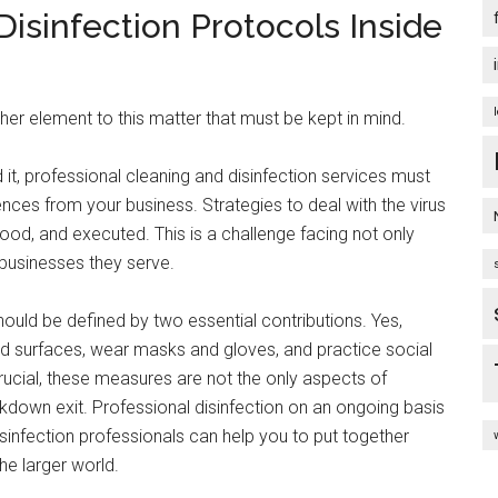
isinfection Protocols Inside
ther element to this matter that must be kept in mind.
 it, professional cleaning and disinfection services must
ces from your business. Strategies to deal with the virus
od, and executed. This is a challenge facing not only
 businesses they serve.
ould be defined by two essential contributions. Yes,
d surfaces, wear masks and gloves, and practice social
rucial, these measures are not the only aspects of
down exit. Professional disinfection on an ongoing basis
sinfection professionals can help you to put together
he larger world.