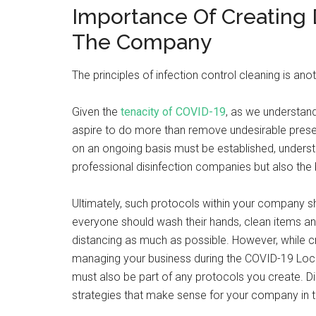
Importance Of Creating D
The Company
The principles of infection control cleaning is ano
Given the
tenacity of COVID-19
, as we understand
aspire to do more than remove undesirable presen
on an ongoing basis must be established, understo
professional disinfection companies but also the
Ultimately, such protocols within your company sh
everyone should wash their hands, clean items an
distancing as much as possible. However, while c
managing your business during the COVID-19 Lock
must also be part of any protocols you create. Di
strategies that make sense for your company in t