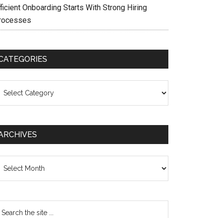
ficient Onboarding Starts With Strong Hiring
rocesses
CATEGORIES
ategories
ARCHIVES
chives