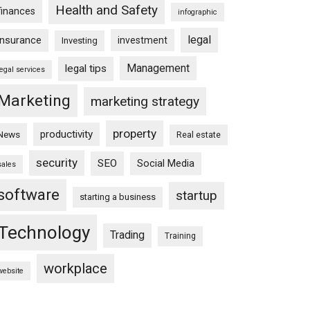
Health and Safety
finances
infographic
legal
insurance
investment
Investing
Management
legal tips
legal services
Marketing
marketing strategy
property
productivity
News
Real estate
security
SEO
Social Media
sales
software
startup
starting a business
Technology
Trading
Training
workplace
website