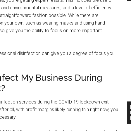
s, you’re getting expert results. This includes the use of
 and environmental measures, and a level of efficiency
traightforward fashion possible. While there are
d on your own, such as wearing masks and using hand
also give you the ability to focus on more important
essional disinfection can give you a degree of focus you
nfect My Business During
t?
isinfection services during the COVID-19 lockdown exit,
er all, with profit margins likely running thin right now, you
ecessary.