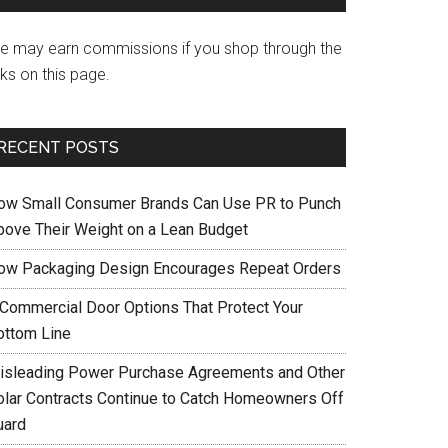
e may earn commissions if you shop through the
nks on this page.
RECENT POSTS
ow Small Consumer Brands Can Use PR to Punch
bove Their Weight on a Lean Budget
ow Packaging Design Encourages Repeat Orders
 Commercial Door Options That Protect Your
ottom Line
isleading Power Purchase Agreements and Other
olar Contracts Continue to Catch Homeowners Off
uard