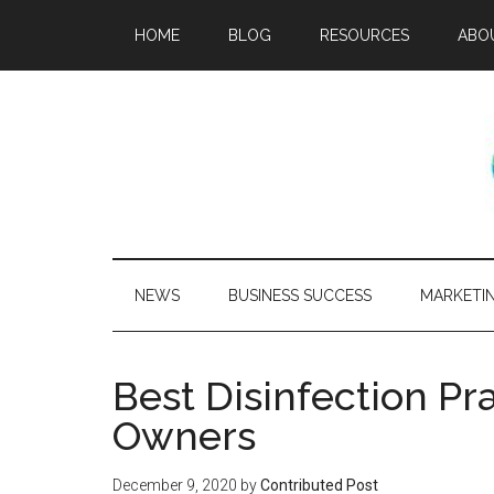
HOME
BLOG
RESOURCES
ABO
NEWS
BUSINESS SUCCESS
MARKETI
Best Disinfection Pr
Owners
December 9, 2020
by
Contributed Post