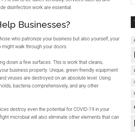
ade disinfection work are essential.
Help Businesses?
 those who patronize your business but also yourself, your
 might walk through your doors.
bing down a few surfaces. This is work that cleans,
 your business property. Unique, green-friendly equipment
 and viruses are destroyed on an absolute level. Using
 molds, bacteria comprehensively, and any other
ces destroy even the potential for COVID-19 in your
ight microbial will also eliminate other elements that can
.