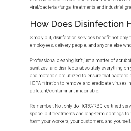
viral/bacterial/fungal treatments and industrial-gr
How Does Disinfection 
Simply put, disinfection services benefit not only
employees, delivery people, and anyone else who
Professional cleaning isn’t just a matter of scrub
sanitizes, and disinfects absolutely everything on
and materials are utilized to ensure that bacteria
HEPA filtration to remove and eradicate viruses,
pollutant/contaminant imaginable.
Remember: Not only do IICRC/RBQ-certified servi
space, but treatments and long-term coatings to f
harm your workers, your customers, and yourself