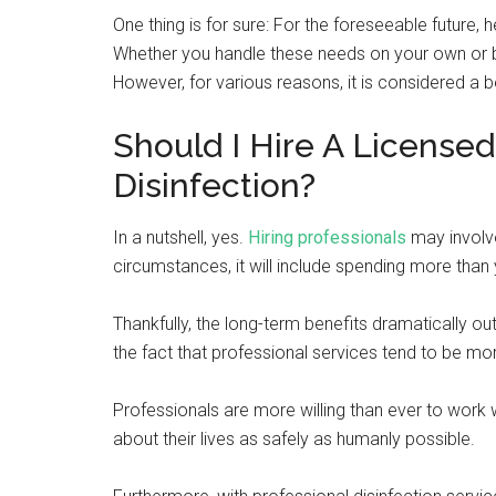
One thing is for sure: For the foreseeable future, 
Whether you handle these needs on your own or by 
However, for various reasons, it is considered a be
Should I Hire A Licensed
Disinfection?
In a nutshell, yes.
Hiring professionals
may involve
circumstances, it will include spending more th
Thankfully, the long-term benefits dramatically o
the fact that professional services tend to be m
Professionals are more willing than ever to work
about their lives as safely as humanly possible.