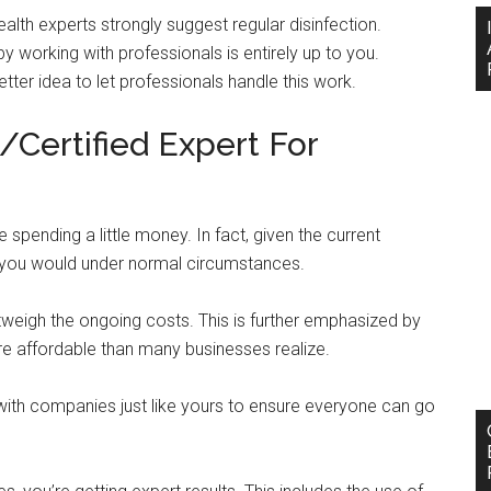
health experts strongly suggest regular disinfection.
working with professionals is entirely up to you.
tter idea to let professionals handle this work.
/Certified Expert For
 spending a little money. In fact, given the current
an you would under normal circumstances.
utweigh the ongoing costs. This is further emphasized by
ore affordable than many businesses realize.
 with companies just like yours to ensure everyone can go