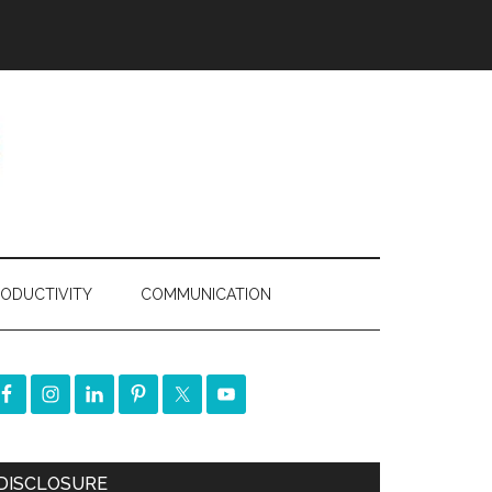
ODUCTIVITY
COMMUNICATION
DISCLOSURE