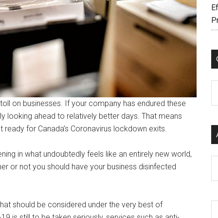
Ef
P
C
toll on businesses. If your company has endured these
 looking ahead to relatively better days. That means
t ready for Canada’s Coronavirus lockdown exits.
ing in what undoubtedly feels like an entirely new world,
Ar
ether or not you should have your business disinfected
that should be considered under the very best of
is still to be taken seriously, services such as anti-