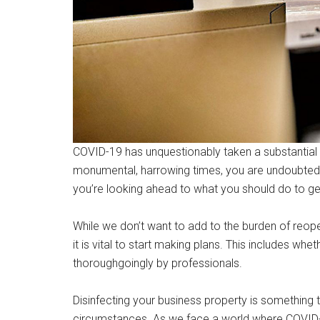
COVID-19 has unquestionably taken a substantial 
monumental, harrowing times, you are undoubtedly
you’re looking ahead to what you should do to ge
While we don’t want to add to the burden of reopen
it is vital to start making plans. This includes wh
thoroughgoingly by professionals.
Disinfecting your business property is something 
circumstances. As we face a world where COVID-19 