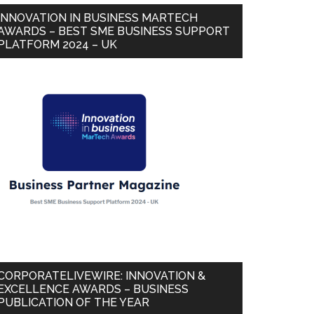
INNOVATION IN BUSINESS MARTECH
AWARDS – BEST SME BUSINESS SUPPORT
PLATFORM 2024 – UK
CORPORATELIVEWIRE: INNOVATION &
EXCELLENCE AWARDS – BUSINESS
PUBLICATION OF THE YEAR