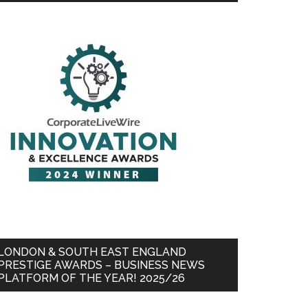
LONDON & SOUTH EAST ENGLAND
PRESTIGE AWARDS – BUSINESS NEWS
PLATFORM OF THE YEAR! 2025/26