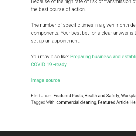
Because of the high rate of risk of transmission o
the best course of action.
The number of specific times in a given month de
components. Your best bet for a clear answer is 
set up an appointment.
You may also like:
Preparing business and establ
COVID 19 -ready.
Image source
Filed Under:
Featured Posts
,
Health and Safety
,
Workpl
Tagged With:
commercial cleaning
,
Featured Article
,
He