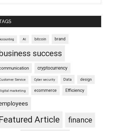
TAGS
brand
bitcoin
AI
Accounting
business success
cryptocurrency
communication
Data
design
Customer Service
Cyber security
Efficiency
ecommerce
Digital marketing
employees
Featured Article
finance