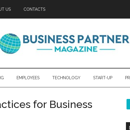
UT US
CONTACTS
NG
EMPLOYEES
TECHNOLOGY
START-UP
PR
actices for Business