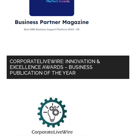
CORPORATELIVEWIRE: INNOVATION &
EXCELLENCE AWARDS – BUSINESS
PUBLICATION OF THE YEAR