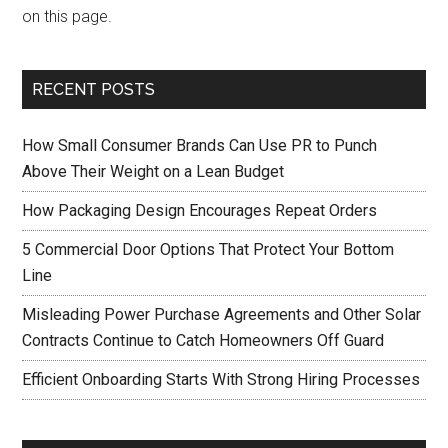
on this page.
RECENT POSTS
How Small Consumer Brands Can Use PR to Punch
Above Their Weight on a Lean Budget
How Packaging Design Encourages Repeat Orders
5 Commercial Door Options That Protect Your Bottom
Line
Misleading Power Purchase Agreements and Other Solar
Contracts Continue to Catch Homeowners Off Guard
Efficient Onboarding Starts With Strong Hiring Processes