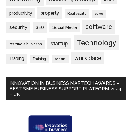
property
productivity
Real estate
sales
software
security
SEO
Social Media
Technology
startup
starting a business
workplace
Trading
Training
website
INNOVATION IN BUSINESS MARTECH AWARDS –
BEST SME BUSINESS SUPPORT PLATFORM 2024
– UK