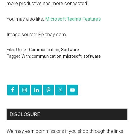
more productive and more connected.
You may also like:
Microsoft Teams Features
Image source: Pixabay.com
Filed Under:
Communication
,
Software
Tagged With:
communication
,
microsoft
,
software
DISCLOSURE
We may earn commissions if you shop through the links