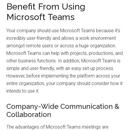
Benefit From Using
Microsoft Teams
Your company should use Microsoft Teams because it’s
incredibly user-friendly and allows a work environment
amongst remote users or across a huge organization.
Microsoft Teams can help with projects, productions, and
other business functions. In addition, Microsoft Teams is
simple and user-friendly, with an easy set-up process.
However, before implementing the platform across your
entire organization, your company should consider how it
intends to use it.
Company-Wide Communication &
Collaboration
The advantages of Microsoft Teams meetings are