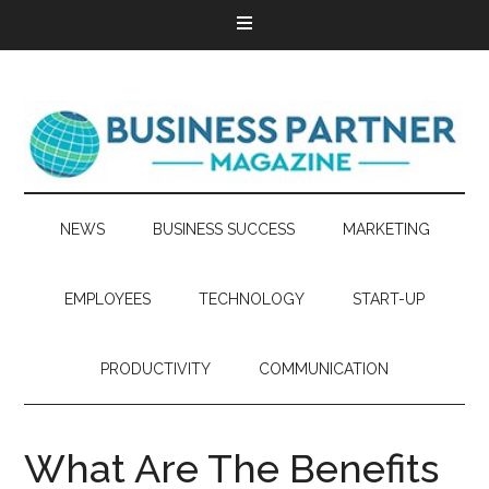
NEWS
BUSINESS SUCCESS
MARKETING
EMPLOYEES
TECHNOLOGY
START-UP
PRODUCTIVITY
COMMUNICATION
What Are The Benefits