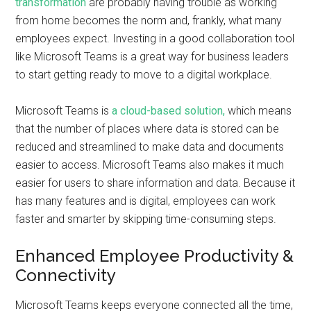
transformation
are probably having trouble as working
from home becomes the norm and, frankly, what many
employees expect. Investing in a good collaboration tool
like Microsoft Teams is a great way for business leaders
to start getting ready to move to a digital workplace.
Microsoft Teams is
a cloud-based solution,
which means
that the number of places where data is stored can be
reduced and streamlined to make data and documents
easier to access. Microsoft Teams also makes it much
easier for users to share information and data. Because it
has many features and is digital, employees can work
faster and smarter by skipping time-consuming steps.
Enhanced Employee Productivity &
Connectivity
Microsoft Teams keeps everyone connected all the time,