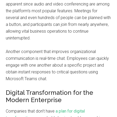
apparent since audio and video conferencing are among
the platform’s most popular features. Meetings for
several and even hundreds of people can be planned with
a button, and participants can join from nearly anywhere,
allowing vital business operations to continue
uninterrupted.
Another component that improves organizational
communication is real-time chat. Employees can quickly
engage with one another about a specific project and
obtain instant responses to critical questions using
Microsoft Teams chat.
Digital Transformation for the
Modern Enterprise
Companies that don’t have
a plan for digital