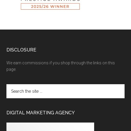
DISCLOSURE
We earn commissions if you shop through the links on this
page.
DIGITAL MARKETING AGENCY