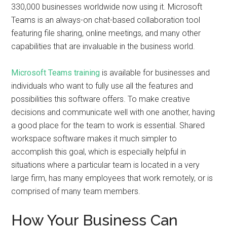
330,000 businesses worldwide now using it. Microsoft
Teams is an always-on chat-based collaboration tool
featuring file sharing, online meetings, and many other
capabilities that are invaluable in the business world.
Microsoft Teams training
is available for businesses and
individuals who want to fully use all the features and
possibilities this software offers. To make creative
decisions and communicate well with one another, having
a good place for the team to work is essential. Shared
workspace software makes it much simpler to
accomplish this goal, which is especially helpful in
situations where a particular team is located in a very
large firm, has many employees that work remotely, or is
comprised of many team members.
How Your Business Can