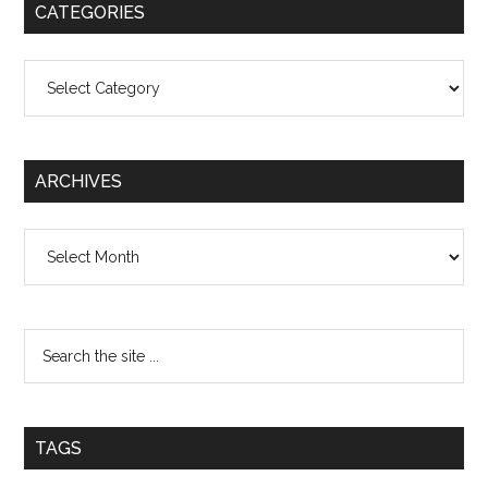
CATEGORIES
Categories
ARCHIVES
Archives
TAGS