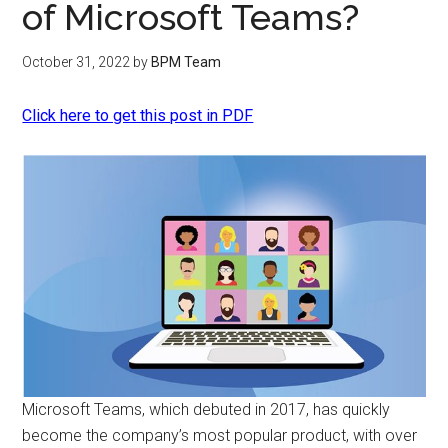
of Microsoft Teams?
October 31, 2022
by
BPM Team
Click here to get this post in PDF
Microsoft Teams, which debuted in 2017, has quickly
become the company’s most popular product, with over