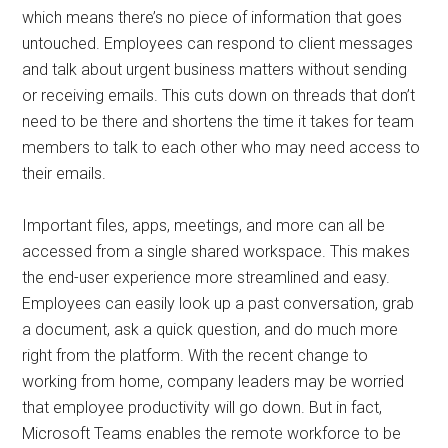
which means there’s no piece of information that goes
untouched. Employees can respond to client messages
and talk about urgent business matters without sending
or receiving emails. This cuts down on threads that don’t
need to be there and shortens the time it takes for team
members to talk to each other who may need access to
their emails.
Important files, apps, meetings, and more can all be
accessed from a single shared workspace. This makes
the end-user experience more streamlined and easy.
Employees can easily look up a past conversation, grab
a document, ask a quick question, and do much more
right from the platform. With the recent change to
working from home, company leaders may be worried
that employee productivity will go down. But in fact,
Microsoft Teams enables the remote workforce to be