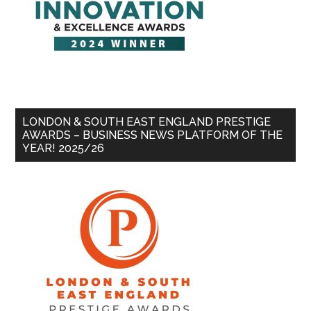
LONDON & SOUTH EAST ENGLAND PRESTIGE
AWARDS – BUSINESS NEWS PLATFORM OF THE
YEAR! 2025/26