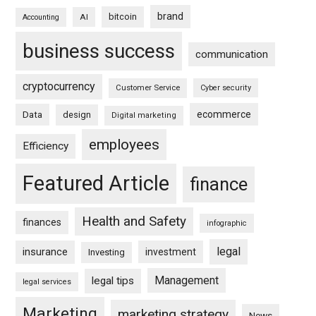
brand
bitcoin
AI
Accounting
business success
communication
cryptocurrency
Customer Service
Cyber security
ecommerce
Data
design
Digital marketing
employees
Efficiency
Featured Article
finance
Health and Safety
finances
infographic
legal
insurance
investment
Investing
Management
legal tips
legal services
Marketing
marketing strategy
News