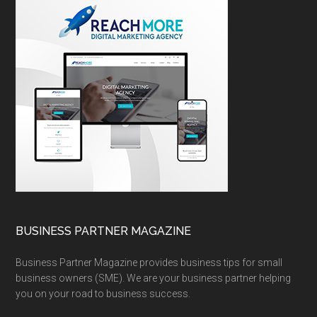
BUSINESS PARTNER MAGAZINE
Business Partner Magazine provides business tips for small
business owners (SME). We are your business partner helping
you on your road to business success.