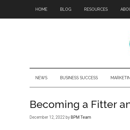
HOME
BLOG
RESOURCES
ABO
NEWS
BUSINESS SUCCESS
MARKETI
Becoming a Fitter a
December 12, 2022
by
BPM Team