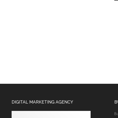
DIGITAL MARKETING AGENCY
B
Bu