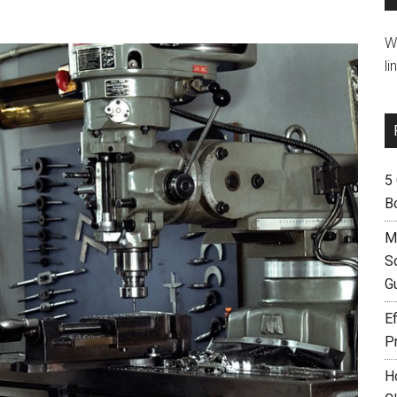
W
li
5
B
M
S
G
Ef
P
H