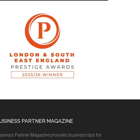
USINESS PARTNER MAGAZINE
siness Partner Magazine provides business tips for