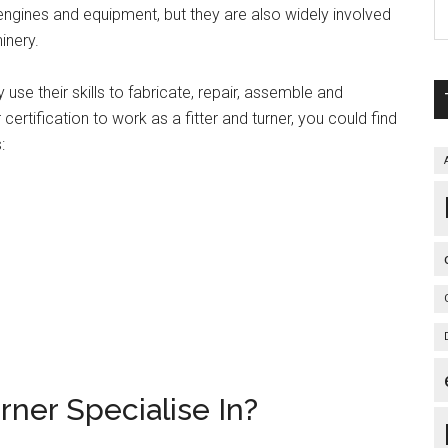
engines and equipment, but they are also widely involved
inery.
 use their skills to fabricate, repair, assemble and
certification to work as a fitter and turner, you could find
:
rner Specialise In?