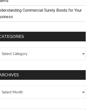
laims
nderstanding Commercial Surety Bonds for Your
usiness
CATEGORIES
ategories
ARCHIVES
chives