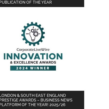
PUBLICATION OF THE YEAR
LONDON & SOUTH EAST ENGLAND
PRESTIGE AWARDS – BUSINESS NEWS
PLATFORM OF THE YEAR! 2025/26