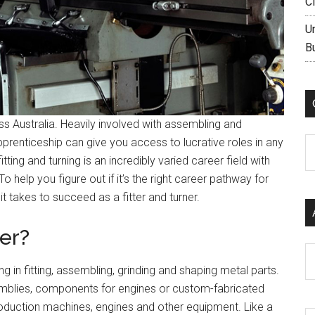
C
U
B
ss Australia. Heavily involved with assembling and
pprenticeship can give you access to lucrative roles in any
C
 fitting and turning is an incredibly varied career field with
o help you figure out if it’s the right career pathway for
it takes to succeed as a fitter and turner.
ner?
Ar
ing in fitting, assembling, grinding and shaping metal parts.
mblies, components for engines or custom-fabricated
production machines, engines and other equipment. Like a