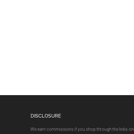
DISCLOSURE
We earn commissions if you shop through the links on