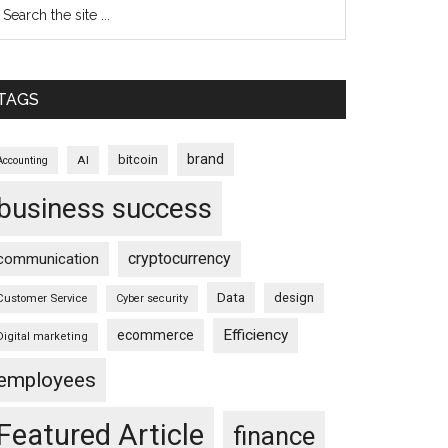
TAGS
brand
bitcoin
AI
Accounting
business success
cryptocurrency
communication
Data
design
Customer Service
Cyber security
Efficiency
ecommerce
Digital marketing
employees
Featured Article
finance