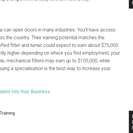
lia can open doors in many industries. You’ll have access
oss the country. Their earning potential matches the
ified fitter and turner could expect to earn about $75,000
cantly higher depending on where you find employment, your
le, mechanical fitters may earn up to $105,000, while
uing a specialisation is the best way to increase your
Talent Into Your Business
Training