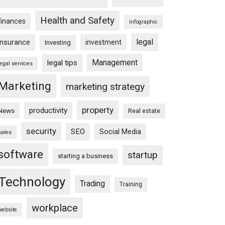
Health and Safety
finances
infographic
legal
insurance
investment
Investing
Management
legal tips
legal services
Marketing
marketing strategy
property
productivity
News
Real estate
security
SEO
Social Media
sales
software
startup
starting a business
Technology
Trading
Training
workplace
website