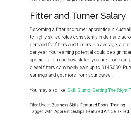
Fitter and Turner Salary
Becoming a fitter and turner apprentice in Austra
to highly skilled roles consistently in demand acr
demand for fitters and turners. On average, a qual
per year. Your earning potential could be signifi
specialisation and how skilled you are. For examp
diesel fitters commonly earn up to $145,000. Purs
earnings and get more from your career.
You may also like:
Skill Slump: Getting The Right 
Filed Under:
Business Skills
,
Featured Posts
,
Training
Tagged With:
Apprenticeships
,
Featured Article
,
skilled
,