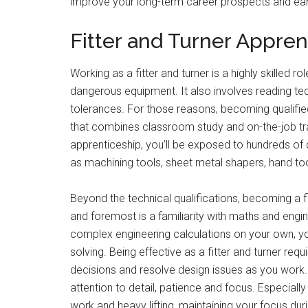
improve your long-term career prospects and earn
Fitter and Turner Appre
Working as a fitter and turner is a highly skilled 
dangerous equipment. It also involves reading t
tolerances. For those reasons, becoming qualified
that combines classroom study and on-the-job tra
apprenticeship, you’ll be exposed to hundreds of d
as machining tools, sheet metal shapers, hand to
Beyond the technical qualifications, becoming a fit
and foremost is a familiarity with maths and engin
complex engineering calculations on your own, you
solving. Being effective as a fitter and turner req
decisions and resolve design issues as you work. Ad
attention to detail, patience and focus. Especially
work and heavy lifting, maintaining your focus duri