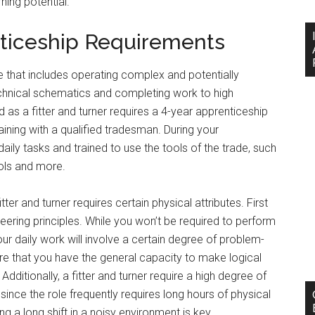
ing potential.
nticeship Requirements
role that includes operating complex and potentially
echnical schematics and completing work to high
 as a fitter and turner requires a 4-year apprenticeship
ining with a qualified tradesman. During your
aily tasks and trained to use the tools of the trade, such
ols and more.
ter and turner requires certain physical attributes. First
eering principles. While you won’t be required to perform
r daily work will involve a certain degree of problem-
uire that you have the general capacity to make logical
ditionally, a fitter and turner require a high degree of
 since the role frequently requires long hours of physical
ng a long shift in a noisy environment is key.