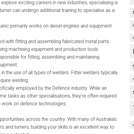
explore exciting careers in new industries, specialising is
 turner can undergo additional training to specialise as a:
hanic primarily works on diesel engines and equipment
.
ved with fitting and assembling fabricated metal parts.
using machining equipment and production tools.
sponsible for fitting, assembling and maintaining
quipment.
in the use of all types of welders. Fitter welders typically
equire welding.
ifically employed by the Defence industry. While an
me tasks as other specialisations, they’re often required
o work on defence technologies.
pportunities across the country. With many of Australia’s
rs and turners, building your skills is an excellent way to