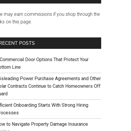
e may earn commissions if you shop through the
nks on this page.
RECENT POSTS
 Commercial Door Options That Protect Your
ottom Line
isleading Power Purchase Agreements and Other
olar Contracts Continue to Catch Homeowners Off
uard
ficient Onboarding Starts With Strong Hiring
rocesses
ow to Navigate Property Damage Insurance