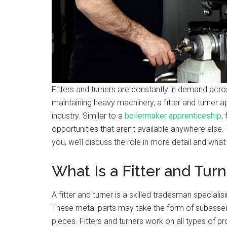
Fitters and turners are constantly in demand acro
maintaining heavy machinery, a fitter and turner a
industry. Similar to a
boilermaker apprenticeship
,
opportunities that aren’t available anywhere else. T
you, we’ll discuss the role in more detail and what 
What Is a Fitter and Tur
A fitter and turner is a skilled tradesman specialis
These metal parts may take the form of subasse
pieces. Fitters and turners work on all types of 