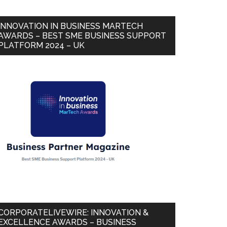
INNOVATION IN BUSINESS MARTECH
AWARDS – BEST SME BUSINESS SUPPORT
PLATFORM 2024 – UK
CORPORATELIVEWIRE: INNOVATION &
EXCELLENCE AWARDS – BUSINESS