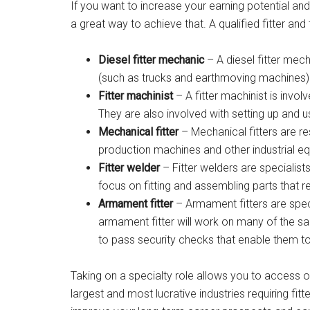
If you want to increase your earning potential and 
a great way to achieve that. A qualified fitter and
Diesel fitter mechanic
– A diesel fitter mec
(such as trucks and earthmoving machines)
Fitter machinist
– A fitter machinist is invol
They are also involved with setting up and 
Mechanical fitter
– Mechanical fitters are re
production machines and other industrial e
Fitter welder
– Fitter welders are specialists 
focus on fitting and assembling parts that r
Armament fitter
– Armament fitters are spec
armament fitter will work on many of the sa
to pass security checks that enable them t
Taking on a specialty role allows you to access o
largest and most lucrative industries requiring fitte