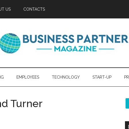
UT US
CONTACTS
NG
EMPLOYEES
TECHNOLOGY
START-UP
PR
nd Turner