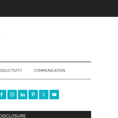
ODUCTIVITY
COMMUNICATION
DISCLOSURE