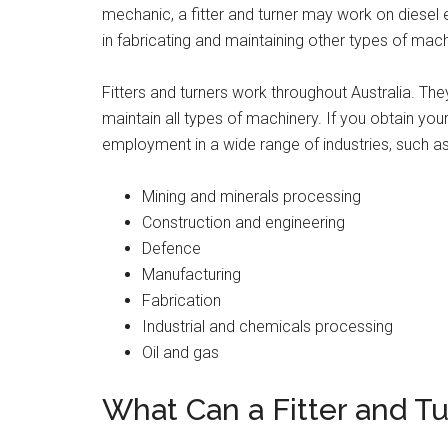
mechanic, a fitter and turner may work on diesel 
in fabricating and maintaining other types of mach
Fitters and turners work throughout Australia. They
maintain all types of machinery. If you obtain your 
employment in a wide range of industries, such as
Mining and minerals processing
Construction and engineering
Defence
Manufacturing
Fabrication
Industrial and chemicals processing
Oil and gas
What Can a Fitter and Tu