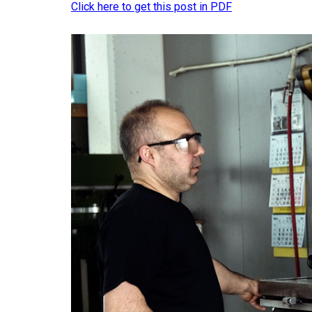
Click here to get this post in PDF