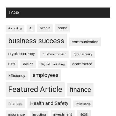
TAGS
brand
bitcoin
AI
Accounting
business success
communication
cryptocurrency
Customer Service
Cyber security
ecommerce
Data
design
Digital marketing
employees
Efficiency
Featured Article
finance
Health and Safety
finances
infographic
legal
insurance
investment
Investing