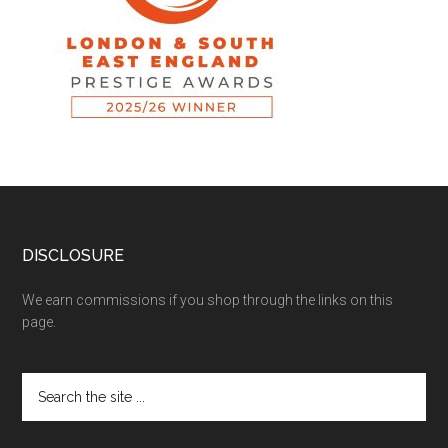
DISCLOSURE
We earn commissions if you shop through the links on this
page.