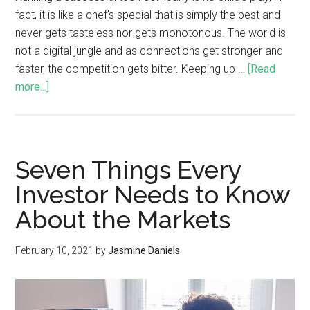
fact, it is like a chef’s special that is simply the best and
never gets tasteless nor gets monotonous. The world is
not a digital jungle and as connections get stronger and
faster, the competition gets bitter. Keeping up …
[Read
more...]
Seven Things Every
Investor Needs to Know
About the Markets
February 10, 2021
by
Jasmine Daniels