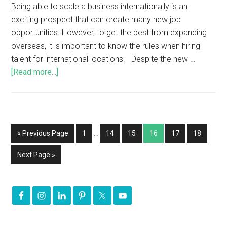
Being able to scale a business internationally is an
exciting prospect that can create many new job
opportunities. However, to get the best from expanding
overseas, it is important to know the rules when hiring
talent for international locations. Despite the new …
[Read more...]
« Previous Page
1
…
14
15
16
17
18
Next Page »