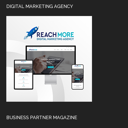
DIGITAL MARKETING AGENCY
BUSINESS PARTNER MAGAZINE