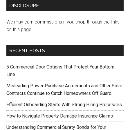
DISCLOSURE
We may earn commissions if you shop through the links
on this page.
RECENT POSTS
5 Commercial Door Options That Protect Your Bottom
Line
Misleading Power Purchase Agreements and Other Solar
Contracts Continue to Catch Homeowners Off Guard
Efficient Onboarding Starts With Strong Hiring Processes
How to Navigate Property Damage Insurance Claims
Understanding Commercial Surety Bonds for Your