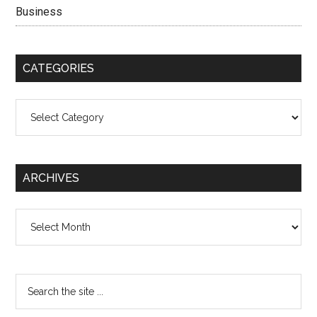
Business
CATEGORIES
Categories
ARCHIVES
Archives