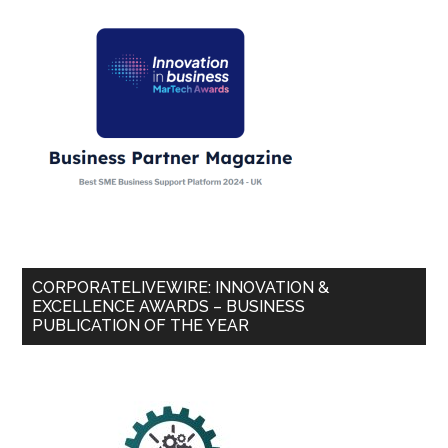
CORPORATELIVEWIRE: INNOVATION &
EXCELLENCE AWARDS – BUSINESS
PUBLICATION OF THE YEAR