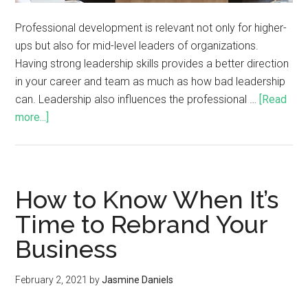
Professional development is relevant not only for higher-
ups but also for mid-level leaders of organizations.
Having strong leadership skills provides a better direction
in your career and team as much as how bad leadership
can. Leadership also influences the professional …
[Read
more...]
How to Know When It’s
Time to Rebrand Your
Business
February 2, 2021
by
Jasmine Daniels