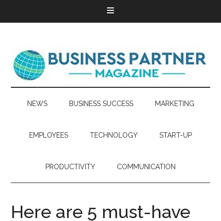
NEWS
BUSINESS SUCCESS
MARKETING
EMPLOYEES
TECHNOLOGY
START-UP
PRODUCTIVITY
COMMUNICATION
Here are 5 must-have