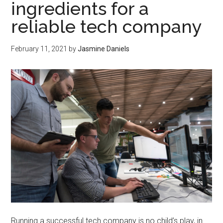
ingredients for a
reliable tech company
February 11, 2021
by
Jasmine Daniels
Running a successful tech company is no child’s play, in