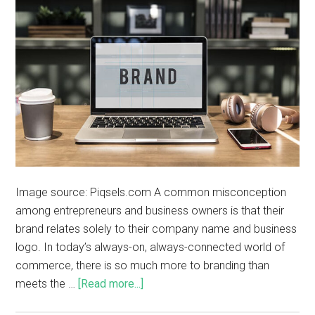
Image source: Piqsels.com A common misconception
among entrepreneurs and business owners is that their
brand relates solely to their company name and business
logo. In today’s always-on, always-connected world of
commerce, there is so much more to branding than
meets the …
[Read more...]