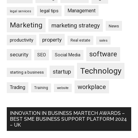
Management
legal tips
legal services
Marketing
marketing strategy
News
property
productivity
Real estate
sales
software
security
SEO
Social Media
Technology
startup
starting a business
workplace
Trading
Training
website
INNOVATION IN BUSINESS MARTECH AWARDS –
BEST SME BUSINESS SUPPORT PLATFORM 2024
– UK