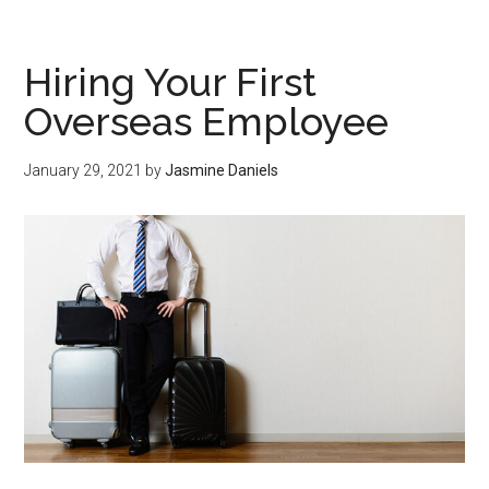
Hiring Your First
Overseas Employee
January 29, 2021
by
Jasmine Daniels