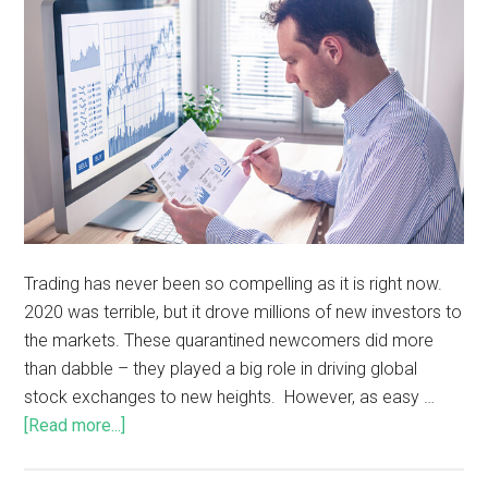
Trading has never been so compelling as it is right now.
2020 was terrible, but it drove millions of new investors to
the markets. These quarantined newcomers did more
than dabble – they played a big role in driving global
stock exchanges to new heights. However, as easy …
[Read more...]