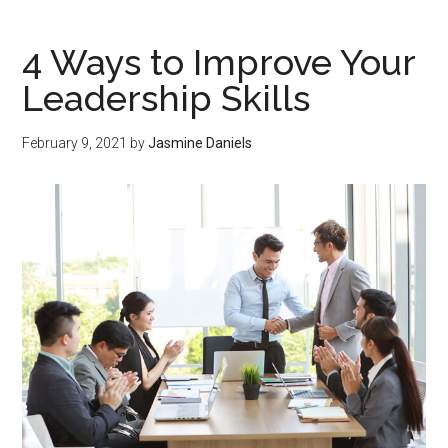
4 Ways to Improve Your
Leadership Skills
February 9, 2021
by
Jasmine Daniels