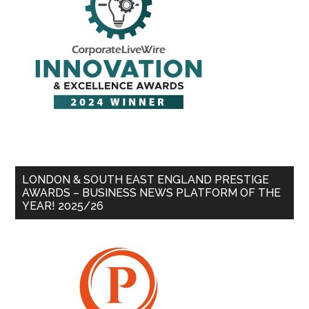
LONDON & SOUTH EAST ENGLAND PRESTIGE
AWARDS – BUSINESS NEWS PLATFORM OF THE
YEAR! 2025/26