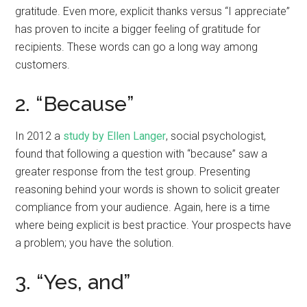
gratitude. Even more, explicit thanks versus “I appreciate”
has proven to incite a bigger feeling of gratitude for
recipients. These words can go a long way among
customers.
2. “Because”
In 2012 a
study by Ellen Langer
, social psychologist,
found that following a question with “because” saw a
greater response from the test group. Presenting
reasoning behind your words is shown to solicit greater
compliance from your audience. Again, here is a time
where being explicit is best practice. Your prospects have
a problem; you have the solution.
3. “Yes, and”