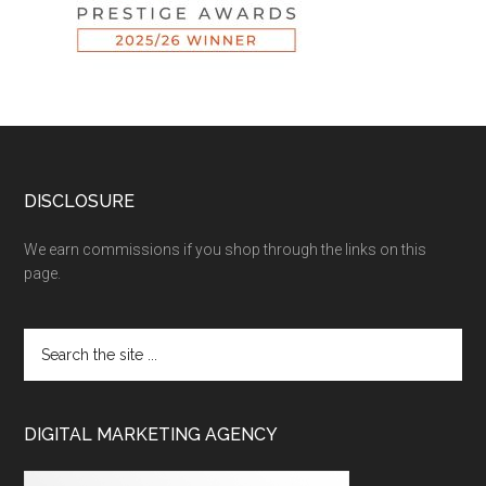
DISCLOSURE
We earn commissions if you shop through the links on this
page.
DIGITAL MARKETING AGENCY