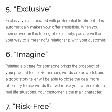
5. “Exclusive”
Exclusivity is associated with preferential treatment. This
automatically makes your offer irresistible. When you
then deliver on this feeling of exclusivity, you are well on
your way to a meaningful relationship with your customer.
6. “Imagine”
Painting a picture for someone brings the prospect of
your product to life. Remember, words are powerful, and
a good story teller will be able to close the deal more
often. Try to use words that will make your offer relate to
real-life situations. Your customer is the main character.
7. “Risk-Free”