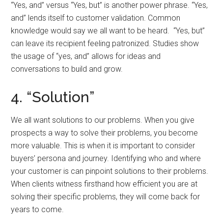
“Yes, and” versus “Yes, but” is another power phrase. “Yes,
and” lends itself to customer validation. Common
knowledge would say we all want to be heard. “Yes, but”
can leave its recipient feeling patronized. Studies show
the usage of “yes, and” allows for ideas and
conversations to build and grow.
4. “Solution”
We all want solutions to our problems. When you give
prospects a way to solve their problems, you become
more valuable. This is when it is important to consider
buyers’ persona and journey. Identifying who and where
your customer is can pinpoint solutions to their problems.
When clients witness firsthand how efficient you are at
solving their specific problems, they will come back for
years to come.