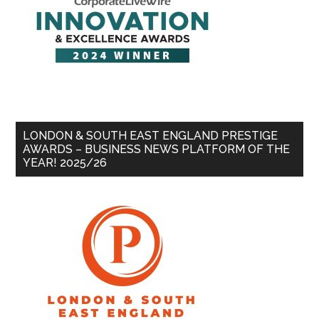
LONDON & SOUTH EAST ENGLAND PRESTIGE
AWARDS – BUSINESS NEWS PLATFORM OF THE
YEAR! 2025/26