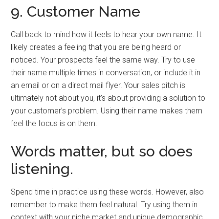
9. Customer Name
Call back to mind how it feels to hear your own name. It
likely creates a feeling that you are being heard or
noticed. Your prospects feel the same way. Try to use
their name multiple times in conversation, or include it in
an email or on a direct mail flyer. Your sales pitch is
ultimately not about you, it’s about providing a solution to
your customer’s problem. Using their name makes them
feel the focus is on them.
Words matter, but so does
listening.
Spend time in practice using these words. However, also
remember to make them feel natural. Try using them in
context with your niche market and unique demographic.