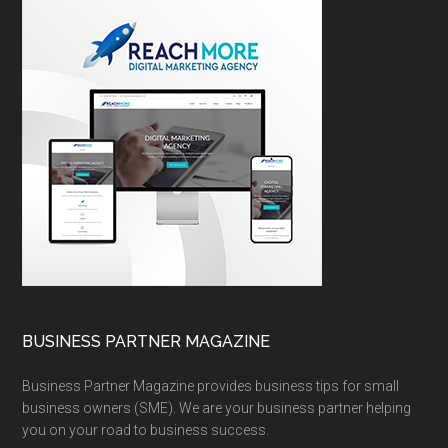
BUSINESS PARTNER MAGAZINE
Business Partner Magazine provides business tips for small
business owners (SME). We are your business partner helping
you on your road to business success.