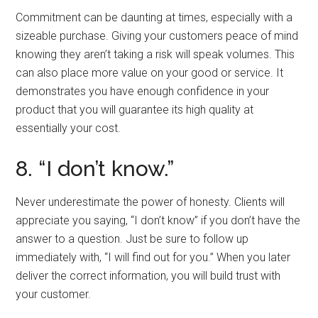
Commitment can be daunting at times, especially with a
sizeable purchase. Giving your customers peace of mind
knowing they aren’t taking a risk will speak volumes. This
can also place more value on your good or service. It
demonstrates you have enough confidence in your
product that you will guarantee its high quality at
essentially your cost.
8. “I don’t know.”
Never underestimate the power of honesty. Clients will
appreciate you saying, “I don’t know” if you don’t have the
answer to a question. Just be sure to follow up
immediately with, “I will find out for you.” When you later
deliver the correct information, you will build trust with
your customer.