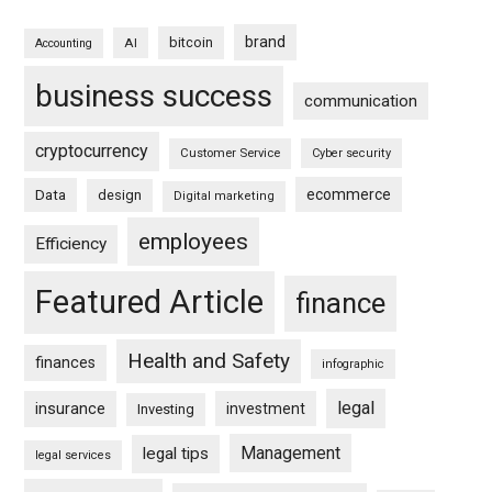
brand
bitcoin
AI
Accounting
business success
communication
cryptocurrency
Customer Service
Cyber security
ecommerce
Data
design
Digital marketing
employees
Efficiency
Featured Article
finance
Health and Safety
finances
infographic
legal
insurance
investment
Investing
Management
legal tips
legal services