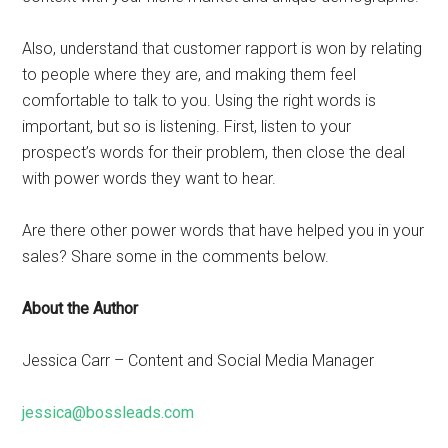
Also, understand that customer rapport is won by relating
to people where they are, and making them feel
comfortable to talk to you. Using the right words is
important, but so is listening. First, listen to your
prospect’s words for their problem, then close the deal
with power words they want to hear.
Are there other power words that have helped you in your
sales? Share some in the comments below.
About the Author
Jessica Carr – Content and Social Media Manager
jessica@bossleads.com