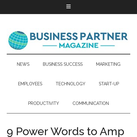
NEWS
BUSINESS SUCCESS
MARKETING
EMPLOYEES
TECHNOLOGY
START-UP
PRODUCTIVITY
COMMUNICATION
9 Power Words to Amp