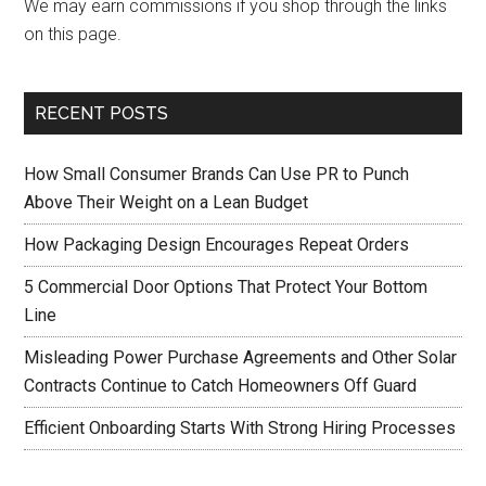
We may earn commissions if you shop through the links
on this page.
RECENT POSTS
How Small Consumer Brands Can Use PR to Punch
Above Their Weight on a Lean Budget
How Packaging Design Encourages Repeat Orders
5 Commercial Door Options That Protect Your Bottom
Line
Misleading Power Purchase Agreements and Other Solar
Contracts Continue to Catch Homeowners Off Guard
Efficient Onboarding Starts With Strong Hiring Processes