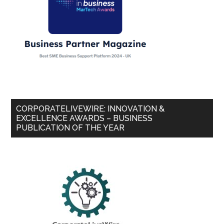
CORPORATELIVEWIRE: INNOVATION &
EXCELLENCE AWARDS – BUSINESS
PUBLICATION OF THE YEAR