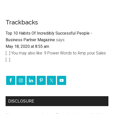
Trackbacks
Top 10 Habits Of Incredibly Successful People -
Business Partner Magazine
says:
May 18, 2020 at 8:55 am
[…] You may also like: 9 Power Words to Amp your Sales
[…]
DISCLOSURE