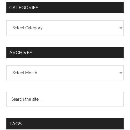
CATEGORIES
Categories
ARCHIVES
Archives
TAGS