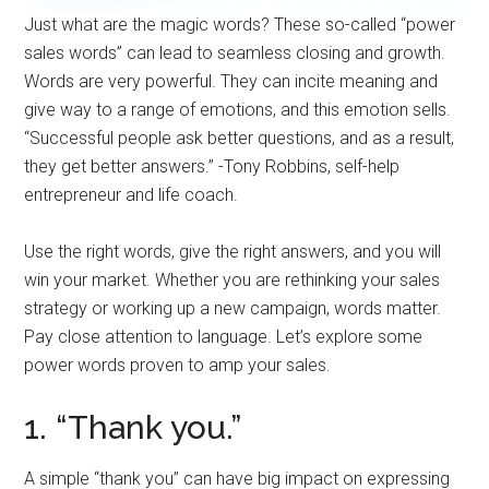
Just what are the magic words? These so-called “power
sales words” can lead to seamless closing and growth.
Words are very powerful. They can incite meaning and
give way to a range of emotions, and this emotion sells.
“Successful people ask better questions, and as a result,
they get better answers.” -Tony Robbins, self-help
entrepreneur and life coach.
Use the right words, give the right answers, and you will
win your market. Whether you are rethinking your sales
strategy or working up a new campaign, words matter.
Pay close attention to language. Let’s explore some
power words proven to amp your sales.
1. “Thank you.”
A simple “thank you” can have big impact on expressing