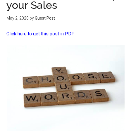
your Sales
May 2, 2020
by
Guest Post
Click here to get this post in PDF