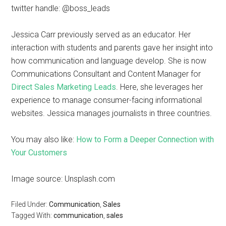
twitter handle: @boss_leads
Jessica Carr previously served as an educator. Her
interaction with students and parents gave her insight into
how communication and language develop. She is now
Communications Consultant and Content Manager for
Direct Sales Marketing Leads
. Here, she leverages her
experience to manage consumer-facing informational
websites. Jessica manages journalists in three countries.
You may also like:
How to Form a Deeper Connection with
Your Customers
Image source: Unsplash.com
Filed Under:
Communication
,
Sales
Tagged With:
communication
,
sales