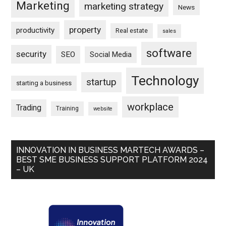
Marketing
marketing strategy
News
property
productivity
Real estate
sales
software
security
SEO
Social Media
Technology
startup
starting a business
workplace
Trading
Training
website
INNOVATION IN BUSINESS MARTECH AWARDS –
BEST SME BUSINESS SUPPORT PLATFORM 2024
– UK