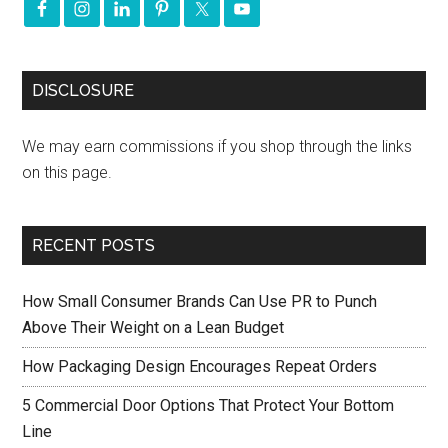
DISCLOSURE
We may earn commissions if you shop through the links
on this page.
RECENT POSTS
How Small Consumer Brands Can Use PR to Punch
Above Their Weight on a Lean Budget
How Packaging Design Encourages Repeat Orders
5 Commercial Door Options That Protect Your Bottom
Line