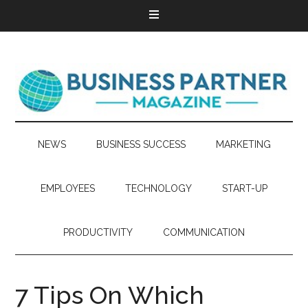
NEWS
BUSINESS SUCCESS
MARKETING
EMPLOYEES
TECHNOLOGY
START-UP
PRODUCTIVITY
COMMUNICATION
7 Tips On Which