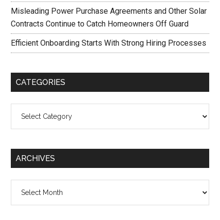
Misleading Power Purchase Agreements and Other Solar
Contracts Continue to Catch Homeowners Off Guard
Efficient Onboarding Starts With Strong Hiring Processes
CATEGORIES
Categories
ARCHIVES
Archives