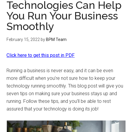
Technologies Can Help
You Run Your Business
Smoothly
February 15, 2022
by
BPM Team
Click here to get this post in PDF
Running a business is never easy, and it can be even
more difficult when you’re not sure how to keep your
technology running smoothly. This blog post will give you
seven tips on making sure your business stays up and
running. Follow these tips, and you’ll be able to rest
assured that your technology is doing its job!