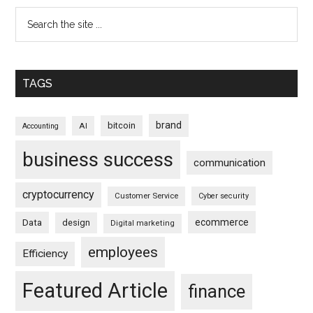
TAGS
brand
bitcoin
AI
Accounting
business success
communication
cryptocurrency
Customer Service
Cyber security
ecommerce
Data
design
Digital marketing
employees
Efficiency
Featured Article
finance