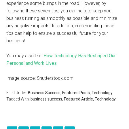
experience some bumps in the road. However, by
following these seven tips, you can help to keep your
business running as smoothly as possible and minimize
any negative impacts. In addition, implementing these
tips can help to ensure a successful future for your
business!
You may also like:
How Technology Has Reshaped Our
Personal and Work Lives
Image source: Shutterstock.com
Filed Under:
Business Success
,
Featured Posts
,
Technology
Tagged With:
business success
,
Featured Article
,
Technology