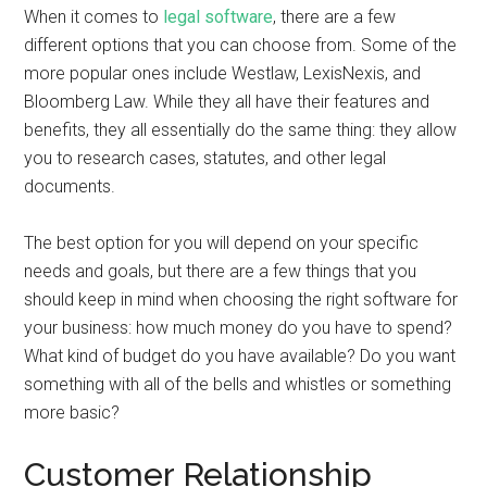
When it comes to
legal software
, there are a few
different options that you can choose from. Some of the
more popular ones include Westlaw, LexisNexis, and
Bloomberg Law. While they all have their features and
benefits, they all essentially do the same thing: they allow
you to research cases, statutes, and other legal
documents.
The best option for you will depend on your specific
needs and goals, but there are a few things that you
should keep in mind when choosing the right software for
your business: how much money do you have to spend?
What kind of budget do you have available? Do you want
something with all of the bells and whistles or something
more basic?
Customer Relationship