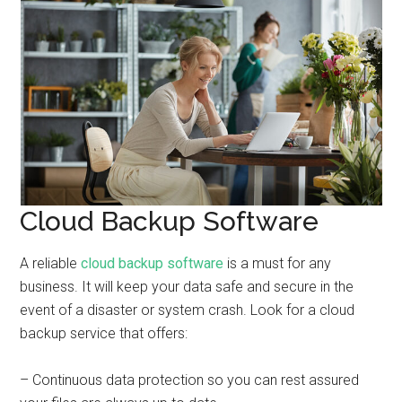
Cloud Backup Software
A reliable
cloud backup software
is a must for any
business. It will keep your data safe and secure in the
event of a disaster or system crash. Look for a cloud
backup service that offers:
– Continuous data protection so you can rest assured