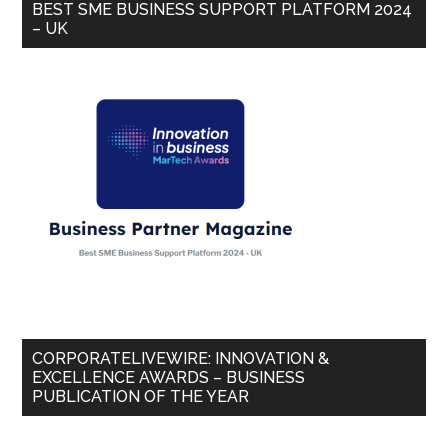
BEST SME BUSINESS SUPPORT PLATFORM 2024
– UK
CORPORATELIVEWIRE: INNOVATION &
EXCELLENCE AWARDS – BUSINESS
PUBLICATION OF THE YEAR