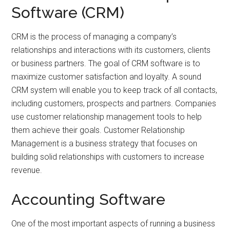
Software (CRM)
CRM is the process of managing a company’s
relationships and interactions with its customers, clients
or business partners. The goal of CRM software is to
maximize customer satisfaction and loyalty. A sound
CRM system will enable you to keep track of all contacts,
including customers, prospects and partners. Companies
use customer relationship management tools to help
them achieve their goals. Customer Relationship
Management is a business strategy that focuses on
building solid relationships with customers to increase
revenue.
Accounting Software
One of the most important aspects of running a business