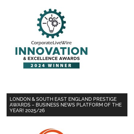
LONDON & SOUTH EAST ENGLAND PRESTIGE
AWARDS – BUSINESS NEWS PLATFORM OF THE
YEAR! 2025/26