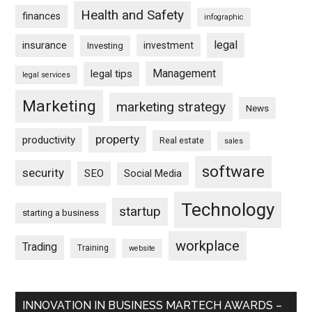
Health and Safety
finances
infographic
legal
insurance
investment
Investing
Management
legal tips
legal services
Marketing
marketing strategy
News
property
productivity
Real estate
sales
software
security
SEO
Social Media
Technology
startup
starting a business
workplace
Trading
Training
website
INNOVATION IN BUSINESS MARTECH AWARDS –