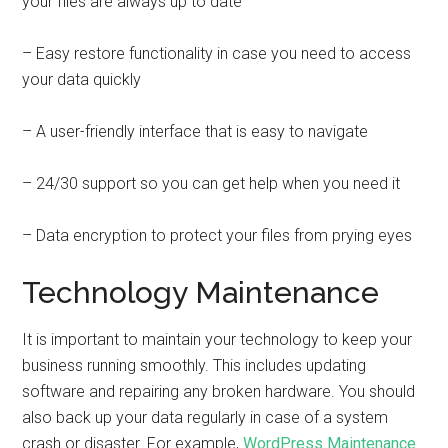
your files are always up to date
– Easy restore functionality in case you need to access
your data quickly
– A user-friendly interface that is easy to navigate
– 24/30 support so you can get help when you need it
– Data encryption to protect your files from prying eyes
Technology Maintenance
It is important to maintain your technology to keep your
business running smoothly. This includes updating
software and repairing any broken hardware. You should
also back up your data regularly in case of a system
crash or disaster. For example,
WordPress Maintenance