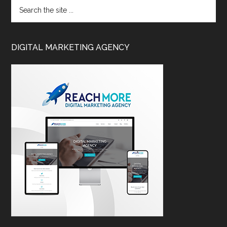
DIGITAL MARKETING AGENCY