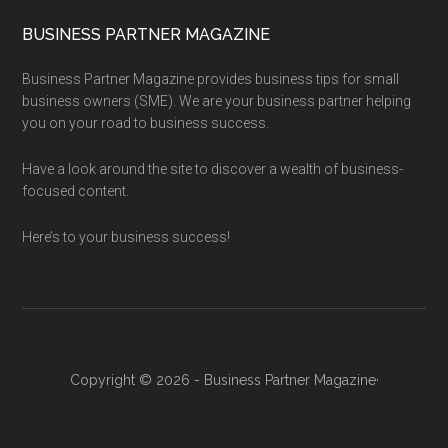
BUSINESS PARTNER MAGAZINE
Business Partner Magazine provides business tips for small
business owners (SME). We are your business partner helping
you on your road to business success.
Have a look around the site to discover a wealth of business-
focused content.
Here’s to your business success!
Copyright © 2026 - Business Partner Magazine·