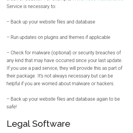
Service is necessary to:
– Back up your website files and database
– Run updates on plugins and themes if applicable
– Check for malware (optional) or security breaches of
any kind that may have occurred since your last update.
If you use a paid service, they will provide this as part of
their package. It’s not always necessary but can be
helpful if you are worried about malware or hackers.
– Back up your website files and database again to be
safe!
Legal Software