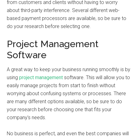
from customers and clients without having to worry
about third-party interference. Several different web-
based payment processors are available, so be sure to
do your research before selecting one.
Project Management
Software
A great way to keep your business running smoothly is by
using
project management
software. This will allow you to
easily manage projects from start to finish without
worrying about confusing systems or processes. There
are many different options available, so be sure to do
your research before choosing one that fits your
company’s needs.
No business is perfect, and even the best companies will