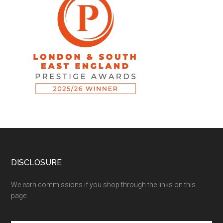
DISCLOSURE
We earn commissions if you shop through the links on this
page.