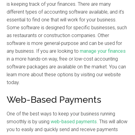
is keeping track of your finances. There are many
different types of accounting software available, and it’s
essential to find one that will work for your business.
Some software is designed for specific businesses, such
as restaurants or construction companies. Other
software is more general-purpose and can be used for
any business. If you are looking to
manage your finances
in a more hands-on way, free or low-cost accounting
software packages are available on the market. You can
learn more about these options by visiting our website
today.
Web-Based Payments
One of the best ways to keep your business running
smoothly is by using
web-based payments
. This will allow
you to easily and quickly send and receive payments