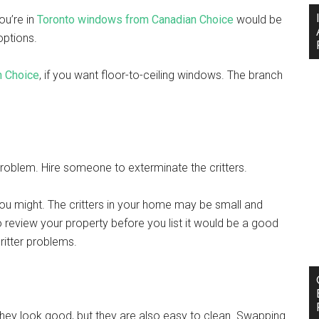
ou’re in
Toronto windows from Canadian Choice
would be
 options.
n Choice
, if you want floor-to-ceiling windows. The branch
problem. Hire someone to exterminate the critters.
you might. The critters in your home may be small and
to review your property before you list it would be a good
 critter problems.
they look good, but they are also easy to clean. Swapping