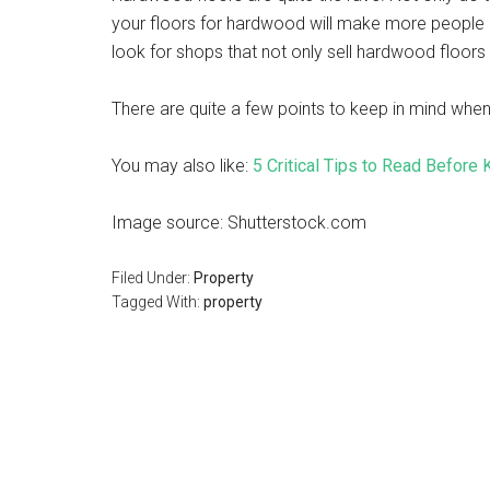
your floors for hardwood will make more people int
look for shops that not only sell hardwood floors b
There are quite a few points to keep in mind when
You may also like:
5 Critical Tips to Read Before
Image source: Shutterstock.com
Filed Under:
Property
Tagged With:
property