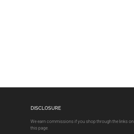
DISCLOSURE
We earn commissions if you shop through the links on
this page.