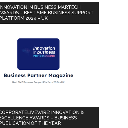
INNOVATION IN BUSINESS MARTECH
AWARDS – BEST SME BUSINESS SUPPORT
PLATFORM 2024 – UK
CORPORATELIVEWIRE: INNOVATION &
EXCELLENCE AWARDS – BUSINESS
PUBLICATION OF THE YEAR