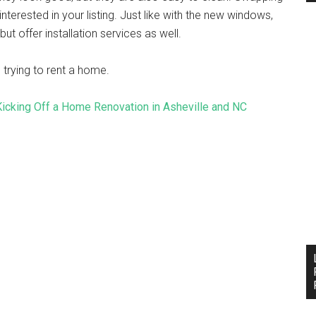
erested in your listing. Just like with the new windows,
ut offer installation services as well.
 trying to rent a home.
 Kicking Off a Home Renovation in Asheville and NC