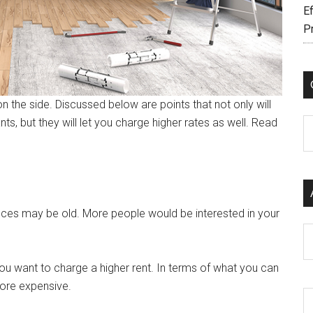
Ef
P
the side. Discussed below are points that not only will
, but they will let you charge higher rates as well. Read
C
ances may be old. More people would be interested in your
Ar
ou want to charge a higher rent. In terms of what you can
more expensive.