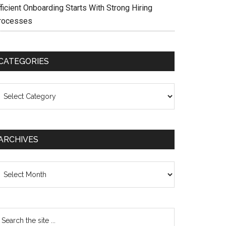
ficient Onboarding Starts With Strong Hiring
rocesses
CATEGORIES
ategories
ARCHIVES
chives