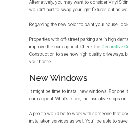
Alternatively, you may want to consider Vinyl Sidi
wouldn’t hurt to swap your light fixtures out as 
Regarding the new color to paint your house, look 
Properties with off-street parking are in high dem
improve the curb appeal. Check the
Decorative C
Construction to see how high-quality driveways, b
your home.
New Windows
It might be time to install new windows. For one,
curb appeal. What’s more, the insulative strips 
A pro tip would be to work with someone that doe
installation services as well. You’ll be able to s