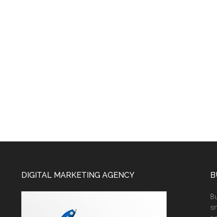
DIGITAL MARKETING AGENCY
B
Bu
sm