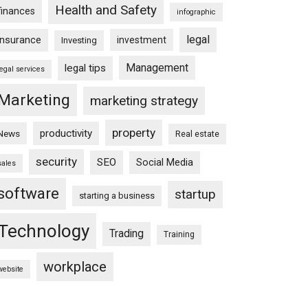
Health and Safety
finances
infographic
legal
insurance
investment
Investing
Management
legal tips
legal services
Marketing
marketing strategy
property
productivity
News
Real estate
security
SEO
Social Media
sales
software
startup
starting a business
Technology
Trading
Training
workplace
website