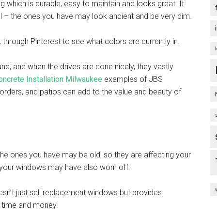
ng which is durable, easy to maintain and looks great. It
well – the ones you have may look ancient and be very dim.
through Pinterest to see what colors are currently in.
and, and when the drives are done nicely, they vastly
oncrete Installation Milwaukee
examples of JBS
orders, and patios can add to the value and beauty of
 the ones you have may be old, so they are affecting your
on your windows may have also worn off.
sn’t just sell replacement windows but provides
ave time and money.