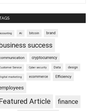
TAGS
brand
bitcoin
AI
Accounting
business success
cryptocurrency
communication
Data
design
Customer Service
Cyber security
Efficiency
ecommerce
Digital marketing
employees
Featured Article
finance