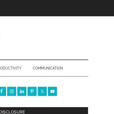
ODUCTIVITY
COMMUNICATION
DISCLOSURE