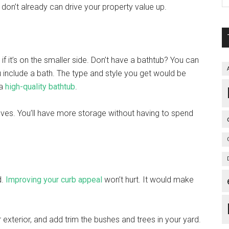
u don’t already can drive your property value up.
f it’s on the smaller side. Don’t have a bathtub? You can
u include a bath. The type and style you get would be
 a
high-quality bathtub
.
lves. You’ll have more storage without having to spend
d.
Improving your curb appeal
won’t hurt. It would make
ur exterior, and add trim the bushes and trees in your yard.