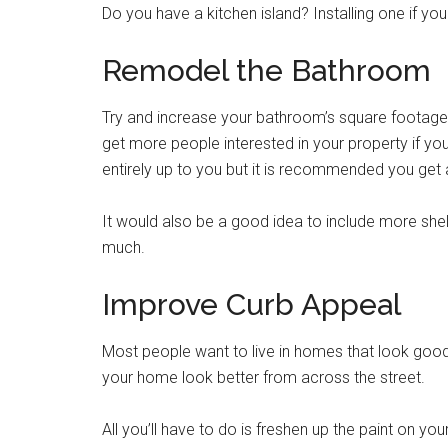
Do you have a kitchen island? Installing one if yo
Remodel the Bathroom
Try and increase your bathroom’s square footage i
get more people interested in your property if yo
entirely up to you but it is recommended you get
It would also be a good idea to include more she
much.
Improve Curb Appeal
Most people want to live in homes that look goo
your home look better from across the street.
All you’ll have to do is freshen up the paint on yo