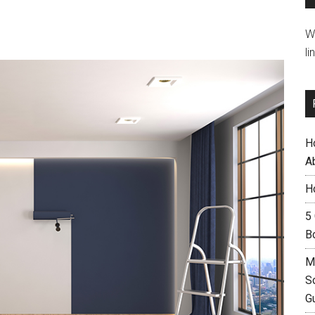
W
li
H
A
H
5
B
M
S
G