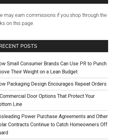
e may earn commissions if you shop through the
nks on this page.
RECENT POSTS
ow Small Consumer Brands Can Use PR to Punch
bove Their Weight on a Lean Budget
ow Packaging Design Encourages Repeat Orders
 Commercial Door Options That Protect Your
ottom Line
isleading Power Purchase Agreements and Other
olar Contracts Continue to Catch Homeowners Off
uard