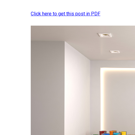
Click here to get this post in PDF