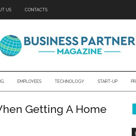
UT US
CONTACTS
NG
EMPLOYEES
TECHNOLOGY
START-UP
PR
When Getting A Home