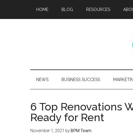
HOME
BLOG
RESOURCES
ABO
NEWS
BUSINESS SUCCESS
MARKETI
6 Top Renovations 
Ready for Rent
November 1, 2021
by
BPM Team