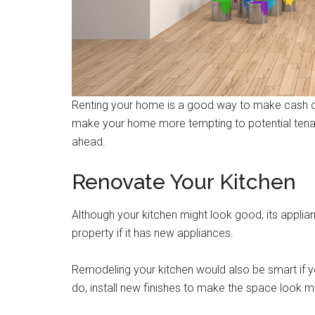
Renting your home is a good way to make cash on 
make your home more tempting to potential tenants
ahead.
Renovate Your Kitchen
Although your kitchen might look good, its appli
property if it has new appliances.
Remodeling your kitchen would also be smart if y
do, install new finishes to make the space look 