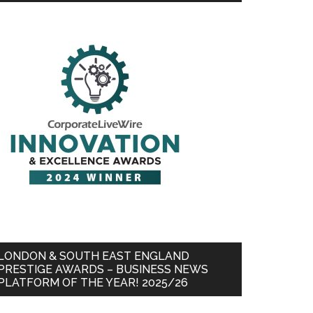
LONDON & SOUTH EAST ENGLAND
PRESTIGE AWARDS – BUSINESS NEWS
PLATFORM OF THE YEAR! 2025/26