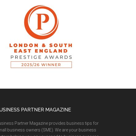
USINESS PARTNER MAGAZINE
siness Partner Magazine provides business tips for
all business owners (SME). We are your business