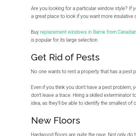
Are you looking for a particular window style? If y
a great place to look if you want more insulative
Buy
replacement windows in Barrie from Canadia
is popular for its large selection.
Get Rid of Pests
No one wants to rent a property that has a pest 
Even if you think you don’t have a pest problem, 
don’t leave a trace. Hiring a skilled exterminator 
idea, as they’ll be able to identify the smallest of
New Floors
Hardwood floors are quite the rave. Not only do 