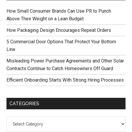
How Small Consumer Brands Can Use PR to Punch
Above Their Weight on a Lean Budget
How Packaging Design Encourages Repeat Orders
5 Commercial Door Options That Protect Your Bottom
Line
Misleading Power Purchase Agreements and Other Solar
Contracts Continue to Catch Homeowners Off Guard
Efficient Onboarding Starts With Strong Hiring Processes
CATEGORIES
Categories