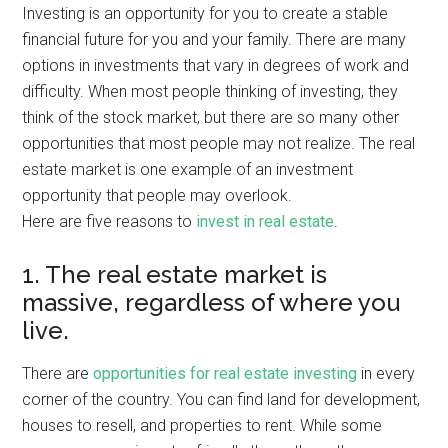
Investing is an opportunity for you to create a stable
financial future for you and your family. There are many
options in investments that vary in degrees of work and
difficulty. When most people thinking of investing, they
think of the stock market, but there are so many other
opportunities that most people may not realize. The real
estate market is one example of an investment
opportunity that people may overlook.
Here are five reasons to
invest in real estate
.
1. The real estate market is
massive, regardless of where you
live.
There are
opportunities for real estate investing
in every
corner of the country. You can find land for development,
houses to resell, and properties to rent. While some