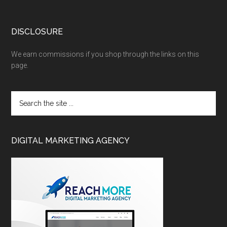
DISCLOSURE
We earn commissions if you shop through the links on this
page.
DIGITAL MARKETING AGENCY