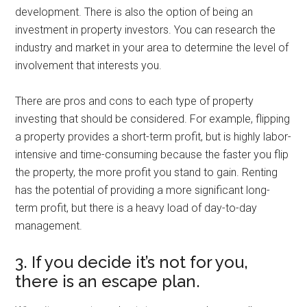
development. There is also the option of being an
investment in property investors. You can research the
industry and market in your area to determine the level of
involvement that interests you.
There are pros and cons to each type of property
investing that should be considered. For example, flipping
a property provides a short-term profit, but is highly labor-
intensive and time-consuming because the faster you flip
the property, the more profit you stand to gain. Renting
has the potential of providing a more significant long-
term profit, but there is a heavy load of day-to-day
management.
3. If you decide it’s not for you,
there is an escape plan.