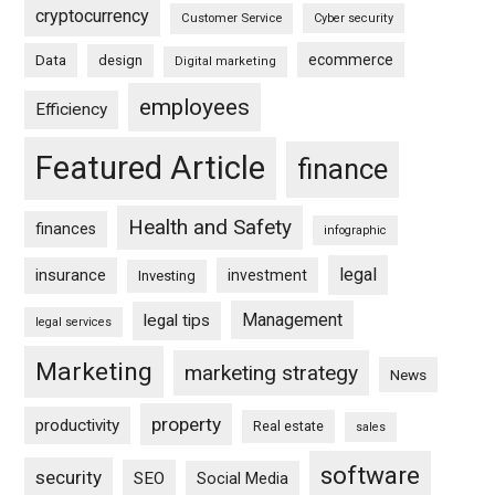
cryptocurrency
Customer Service
Cyber security
ecommerce
Data
design
Digital marketing
employees
Efficiency
Featured Article
finance
Health and Safety
finances
infographic
legal
insurance
investment
Investing
Management
legal tips
legal services
Marketing
marketing strategy
News
property
productivity
Real estate
sales
software
security
SEO
Social Media