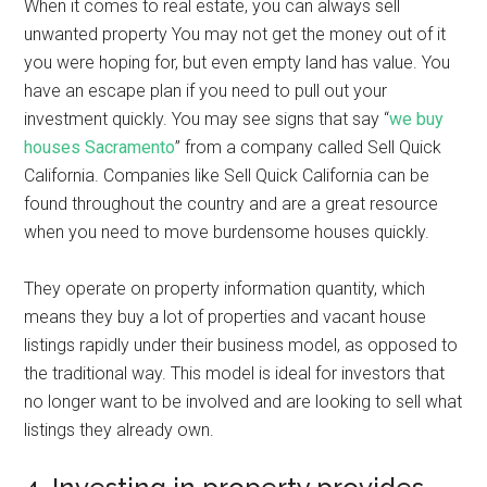
When it comes to real estate, you can always sell
unwanted property You may not get the money out of it
you were hoping for, but even empty land has value. You
have an escape plan if you need to pull out your
investment quickly. You may see signs that say “
we buy
houses Sacramento
” from a company called Sell Quick
California. Companies like Sell Quick California can be
found throughout the country and are a great resource
when you need to move burdensome houses quickly.
They operate on property information quantity, which
means they buy a lot of properties and vacant house
listings rapidly under their business model, as opposed to
the traditional way. This model is ideal for investors that
no longer want to be involved and are looking to sell what
listings they already own.