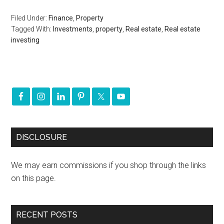
Filed Under:
Finance
,
Property
Tagged With:
Investments
,
property
,
Real estate
,
Real estate
investing
DISCLOSURE
We may earn commissions if you shop through the links
on this page.
RECENT POSTS