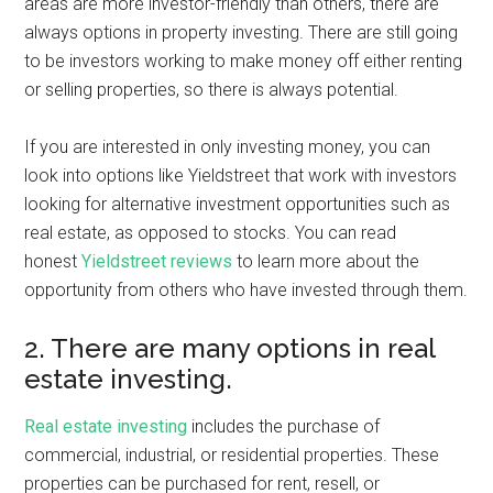
areas are more investor-friendly than others, there are
always options in property investing. There are still going
to be investors working to make money off either renting
or selling properties, so there is always potential.
If you are interested in only investing money, you can
look into options like Yieldstreet that work with investors
looking for alternative investment opportunities such as
real estate, as opposed to stocks. You can read
honest
Yieldstreet reviews
to learn more about the
opportunity from others who have invested through them.
2. There are many options in real
estate investing.
Real estate investing
includes the purchase of
commercial, industrial, or residential properties. These
properties can be purchased for rent, resell, or