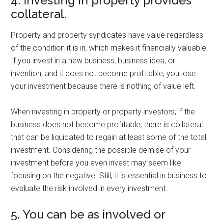
4. Investing in property provides
collateral.
Property and property syndicates have value regardless
of the condition it is in, which makes it financially valuable.
If you invest in a new business, business idea, or
invention, and it does not become profitable, you lose
your investment because there is nothing of value left.
When investing in property or property investors, if the
business does not become profitable, there is collateral
that can be liquidated to regain at least some of the total
investment. Considering the possible demise of your
investment before you even invest may seem like
focusing on the negative. Still, it is essential in business to
evaluate the risk involved in every investment.
5. You can be as involved or