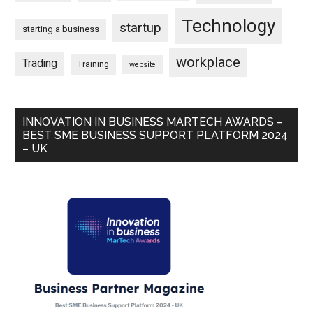
Technology
startup
starting a business
workplace
Trading
Training
website
INNOVATION IN BUSINESS MARTECH AWARDS –
BEST SME BUSINESS SUPPORT PLATFORM 2024
– UK