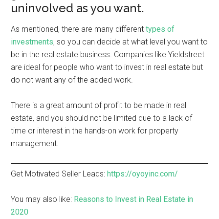
uninvolved as you want.
As mentioned, there are many different
types of
investments
, so you can decide at what level you want to
be in the real estate business. Companies like Yieldstreet
are ideal for people who want to invest in real estate but
do not want any of the added work.
There is a great amount of profit to be made in real
estate, and you should not be limited due to a lack of
time or interest in the hands-on work for property
management.
Get Motivated Seller Leads:
https://oyoyinc.com/
You may also like:
Reasons to Invest in Real Estate in
2020