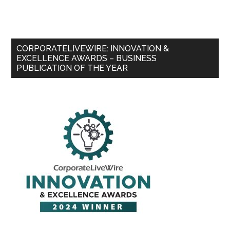
CORPORATELIVEWIRE: INNOVATION &
EXCELLENCE AWARDS – BUSINESS
PUBLICATION OF THE YEAR