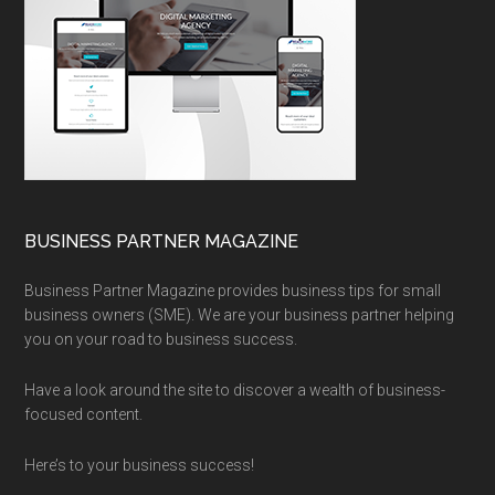
BUSINESS PARTNER MAGAZINE
Business Partner Magazine provides business tips for small
business owners (SME). We are your business partner helping
you on your road to business success.
Have a look around the site to discover a wealth of business-
focused content.
Here’s to your business success!