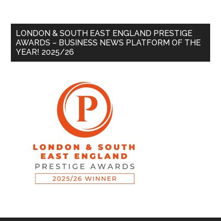
LONDON & SOUTH EAST ENGLAND PRESTIGE
AWARDS – BUSINESS NEWS PLATFORM OF THE
YEAR! 2025/26