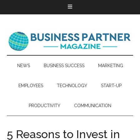
NEWS
BUSINESS SUCCESS
MARKETING
EMPLOYEES
TECHNOLOGY
START-UP
PRODUCTIVITY
COMMUNICATION
5 Reasons to Invest in