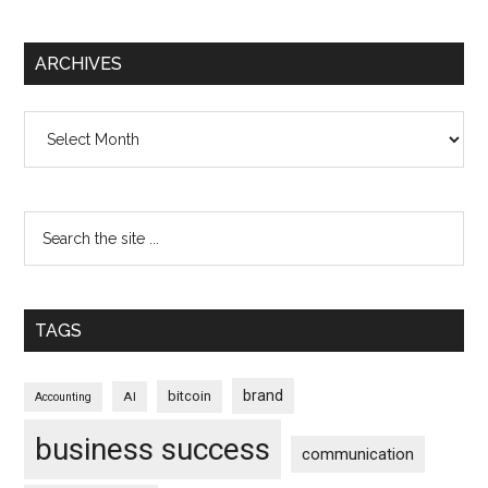
ARCHIVES
Archives
TAGS
brand
bitcoin
AI
Accounting
business success
communication