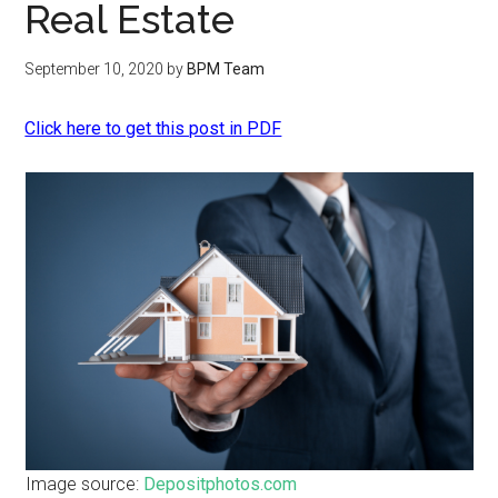
Real Estate
September 10, 2020
by
BPM Team
Click here to get this post in PDF
Image source:
Depositphotos.com