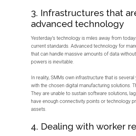
3. Infrastructures that a
advanced technology
Yesterday’s technology is miles away from todays
current standards. Advanced technology for manuf
that can handle massive amounts of data without 
powers is inevitable.
In reality, SMMs own infrastructure that is sever
with the chosen digital manufacturing solutions. 
They are unable to sustain software solutions, la
have enough connectivity points or technology p
assets.
4. Dealing with worker r