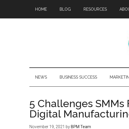
HOME
BLOG
RESOURCES
ABO
NEWS
BUSINESS SUCCESS
MARKETI
5 Challenges SMMs 
Digital Manufacturi
November 19, 2021
by
BPM Team