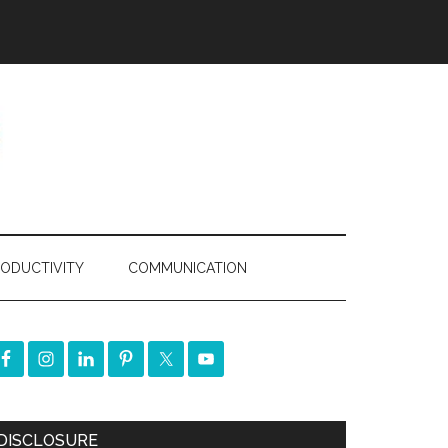
ODUCTIVITY
COMMUNICATION
DISCLOSURE