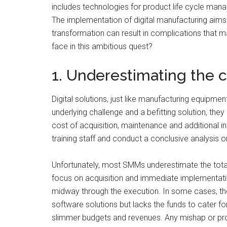
includes technologies for product life cycle man
The implementation of digital manufacturing aims
transformation can result in complications tha
face in this ambitious quest?
1. Underestimating the c
Digital solutions, just like manufacturing equipmen
underlying challenge and a befitting solution, they 
cost of acquisition, maintenance and additional i
training staff and conduct a conclusive analysis on
Unfortunately, most SMMs underestimate the total c
focus on acquisition and immediate implementation.
midway through the execution. In some cases, th
software solutions but lacks the funds to cater f
slimmer budgets and revenues. Any mishap or pro