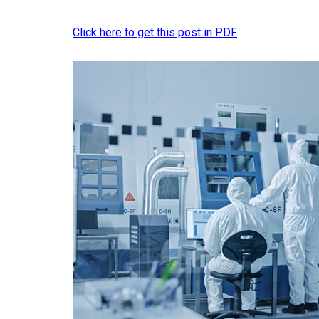
Click here to get this post in PDF