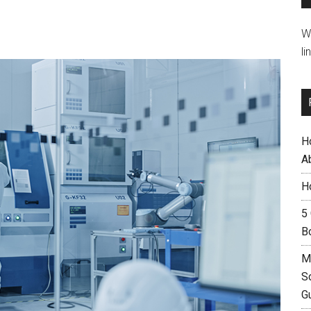
W
li
H
A
H
5
B
M
S
G