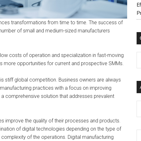
Ef
P
ences transformations from time to time. The success of
e number of small and medium-sized manufacturers
y low costs of operation and specialization in fast-moving
C
ents more opportunities for current and prospective SMMs.
is stiff global competition. Business owners are always
 manufacturing practices with a focus on improving
is a comprehensive solution that addresses prevalent
Ar
ses improve the quality of their processes and products.
nation of digital technologies depending on the type of
 complexity of the operations. Digital manufacturing