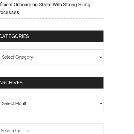
ficient Onboarding Starts With Strong Hiring
rocesses
CATEGORIES
ategories
ARCHIVES
chives