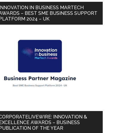
INNOVATION IN BUSINESS MARTECH
AWARDS – BEST SME BUSINESS SUPPORT
PLATFORM 2024 – UK
CORPORATELIVEWIRE: INNOVATION &
EXCELLENCE AWARDS – BUSINESS
PUBLICATION OF THE YEAR