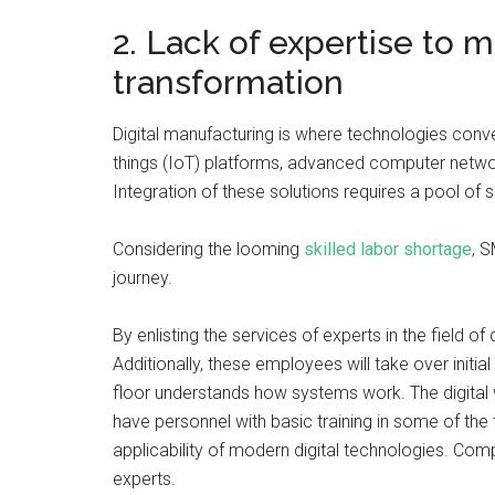
2. Lack of expertise to m
transformation
Digital manufacturing is where technologies conver
things (IoT) platforms, advanced computer network
Integration of these solutions requires a pool of s
Considering the looming
skilled labor shortage
, S
journey.
By enlisting the services of experts in the field 
Additionally, these employees will take over initia
floor understands how systems work. The digital
have personnel with basic training in some of the 
applicability of modern digital technologies. C
experts.