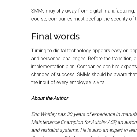
SMMs may shy away from digital manufacturing, f
course, companies must beef up the security of t
Final words
Turning to digital technology appears easy on pa
and personnel challenges. Before the transitio
implementation plan. Companies can hire experts 
chances of success. SMMs should be aware that the
the input of every employee is vital.
About the Author
Eric Whitley has 30 years of experience in manufa
Maintenance Champion for Autoliv ASP, an automot
and restraint systems. He is also an expert in l