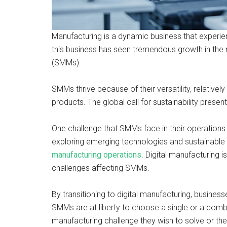
Manufacturing is a dynamic business that experi
this business has seen tremendous growth in th
(SMMs).
SMMs thrive because of their versatility, relativel
products. The global call for sustainability pres
One challenge that SMMs face in their operations 
exploring emerging technologies and sustainable
manufacturing operations
. Digital manufacturing 
challenges affecting SMMs.
By transitioning to digital manufacturing, busines
SMMs are at liberty to choose a single or a combi
manufacturing challenge they wish to solve or the