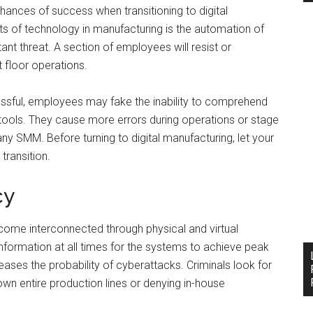
ances of success when transitioning to digital
ts of technology in manufacturing is the automation of
t threat. A section of employees will resist or
t floor operations.
ccessful, employees may fake the inability to comprehend
tools. They cause more errors during operations or stage
any SMM. Before turning to digital manufacturing, let your
ransition.
cy
ecome interconnected through physical and virtual
nformation at all times for the systems to achieve peak
eases the probability of cyberattacks. Criminals look for
down entire production lines or denying in-house