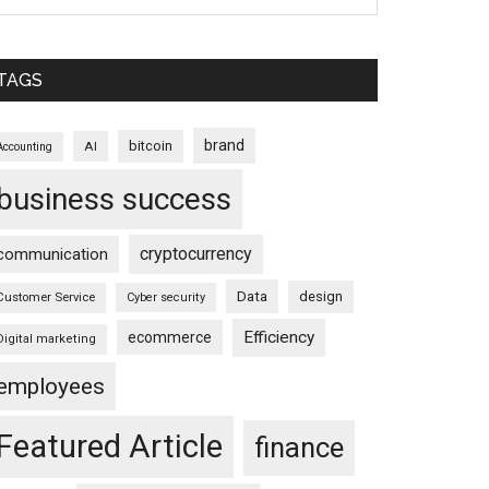
TAGS
brand
bitcoin
AI
Accounting
business success
cryptocurrency
communication
Data
design
Customer Service
Cyber security
Efficiency
ecommerce
Digital marketing
employees
Featured Article
finance