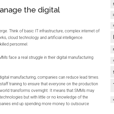
anage the digital
ge. Think of basic IT infrastructure, complex internet of
s, cloud technology and artificial intelligence.
killed personnel.
MMs face a real struggle in their digital manufacturing
of digital manufacturing, companies can reduce lead times.
l staff training to ensure that everyone on the production
 world transforms overnight. It means that SMMs may
technologies but with little or no knowledge of the
ompanies end up spending more money to outsource