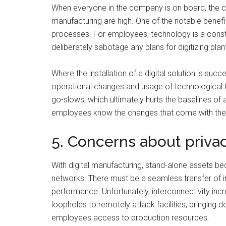
When everyone in the company is on board, the ch
manufacturing are high. One of the notable benefi
processes. For employees, technology is a constan
deliberately sabotage any plans for digitizing plan
Where the installation of a digital solution is su
operational changes and usage of technological 
go-slows, which ultimately hurts the baselines of 
employees know the changes that come with the t
5. Concerns about priva
With digital manufacturing, stand-alone assets b
networks. There must be a seamless transfer of i
performance. Unfortunately, interconnectivity incr
loopholes to remotely attack facilities, bringing 
employees access to production resources.