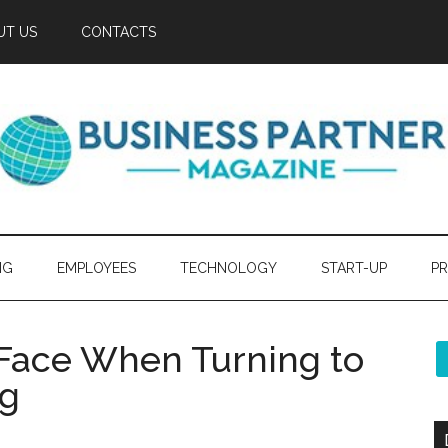
UT US
CONTACTS
NG
EMPLOYEES
TECHNOLOGY
START-UP
PR
Face When Turning to
ng