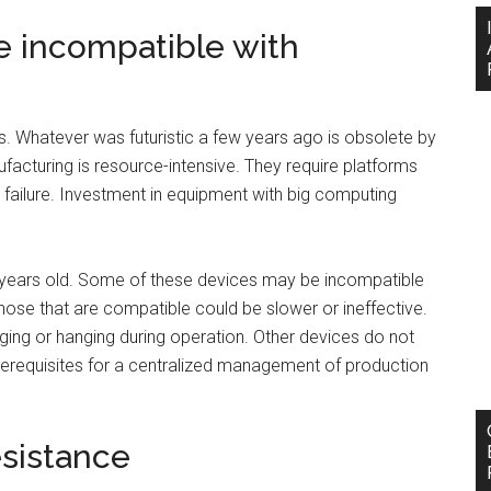
re incompatible with
. Whatever was futuristic a few years ago is obsolete by
acturing is resource-intensive. They require platforms
failure. Investment in equipment with big computing
al years old. Some of these devices may be incompatible
Those that are compatible could be slower or ineffective.
gging or hanging during operation. Other devices do not
rerequisites for a centralized management of production
esistance