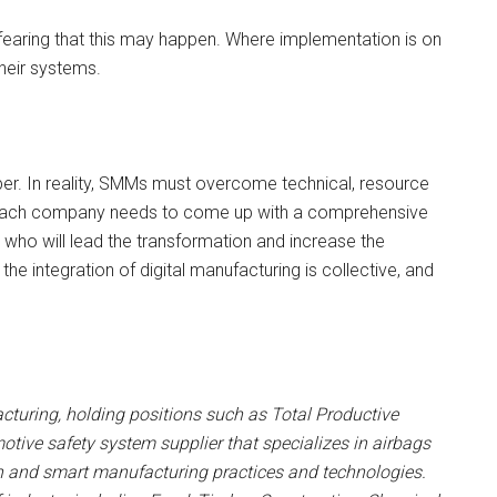
earing that this may happen. Where implementation is on
heir systems.
per. In reality, SMMs must overcome technical, resource
n, each company needs to come up with a comprehensive
who will lead the transformation and increase the
 integration of digital manufacturing is collective, and
cturing, holding positions such as Total Productive
ive safety system supplier that specializes in airbags
ean and smart manufacturing practices and technologies.