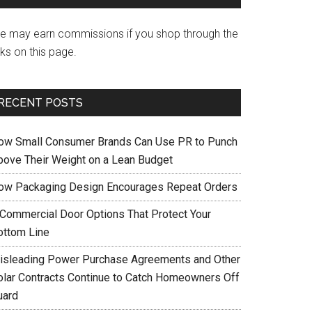
e may earn commissions if you shop through the
nks on this page.
RECENT POSTS
ow Small Consumer Brands Can Use PR to Punch
bove Their Weight on a Lean Budget
ow Packaging Design Encourages Repeat Orders
 Commercial Door Options That Protect Your
ottom Line
isleading Power Purchase Agreements and Other
olar Contracts Continue to Catch Homeowners Off
uard