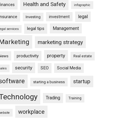
Health and Safety
finances
infographic
legal
insurance
investment
Investing
Management
legal tips
legal services
Marketing
marketing strategy
property
productivity
News
Real estate
security
SEO
Social Media
sales
software
startup
starting a business
Technology
Trading
Training
workplace
website