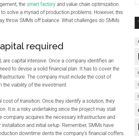
agement, the
smart factory
and value chain optimization.
 to solve a myriad of production problems. However, this
t may throw SMMs off balance. What challenges do SMMs
apital required
t, are capital intensive. Once a company identifies an
need to devise a solid financial plan. It has to cover the
nfrastructure. The company must include the cost of
 the viability of the investment.
ost of transition. Once they identify a solution, they
 It is a risky undertaking since the project may stall
e company acquires the necessary infrastructure and
or installation and initial setup. Remember, SMMs have
duction downtime dents the company’s financial coffers.