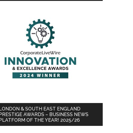
LONDON & SOUTH EAST ENGLAND
PRESTIGE AWARDS – BUSINESS NEWS
PLATFORM OF THE YEAR! 2025/26