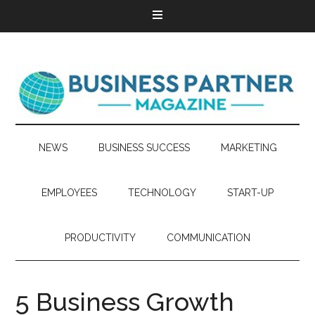
NEWS
BUSINESS SUCCESS
MARKETING
EMPLOYEES
TECHNOLOGY
START-UP
PRODUCTIVITY
COMMUNICATION
5 Business Growth