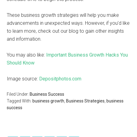
These business growth strategies will help you make
advancements in unexpected ways. However, if you’d like
to learn more, check out our blog to gain other insights
and information.
You may also like:
Important Business Growth Hacks You
Should Know
Image source:
Depositphotos.com
Filed Under:
Business Success
Tagged With:
business growth
,
Business Strategies
,
business
success