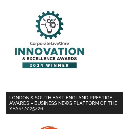
LONDON & SOUTH EAST ENGLAND PRESTIGE
AWARDS – BUSINESS NEWS PLATFORM OF THE
YEAR! 2025/26