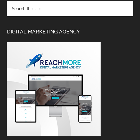
DIGITAL MARKETING AGENCY