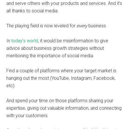
and serve others with your products and services. And it’s
all thanks to social media.
The playing field is now leveled for
every
business.
In
today’s world
, it would be misinformation to give
advice about business growth strategies without
mentioning the importance of social media.
Find a couple of platforms where your target market is
hanging out the most (YouTube, Instagram, Facebook,
etc).
And spend your time on those platforms sharing your
expertise, giving out valuable information, and connecting
with your customers.