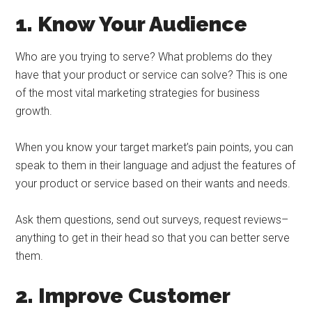
1. Know Your Audience
Who are you trying to serve? What problems do they
have that your product or service can solve? This is one
of the most vital marketing strategies for business
growth.
When you know your target market’s pain points, you can
speak to them in their language and adjust the features of
your product or service based on their wants and needs.
Ask them questions, send out surveys, request reviews–
anything to get in their head so that you can better serve
them.
2. Improve Customer