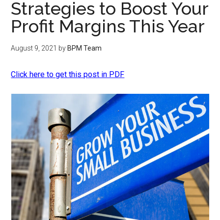
Strategies to Boost Your
Profit Margins This Year
August 9, 2021
by
BPM Team
Click here to get this post in PDF