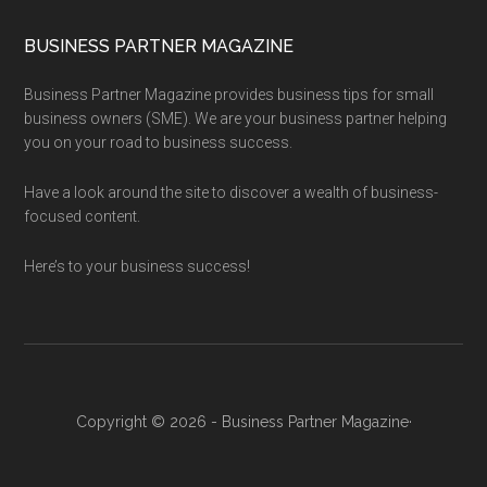
BUSINESS PARTNER MAGAZINE
Business Partner Magazine provides business tips for small
business owners (SME). We are your business partner helping
you on your road to business success.
Have a look around the site to discover a wealth of business-
focused content.
Here’s to your business success!
Copyright © 2026 - Business Partner Magazine·