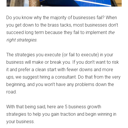
Do you know why the majority of businesses fail? When
you get down to the brass tacks, most businesses don’t
succeed long term because they fail to implement
the
right strategies
.
The strategies you execute (or fail to execute) in your
business will make or break you. If you don’t want to risk
it and prefer a clean start with fewer downs and more
ups, we suggest hiring a consultant. Do that from the very
beginning, and you won’t have any problems down the
road.
With that being said, here are 5 business growth
strategies to help you gain traction and begin winning in
your business.