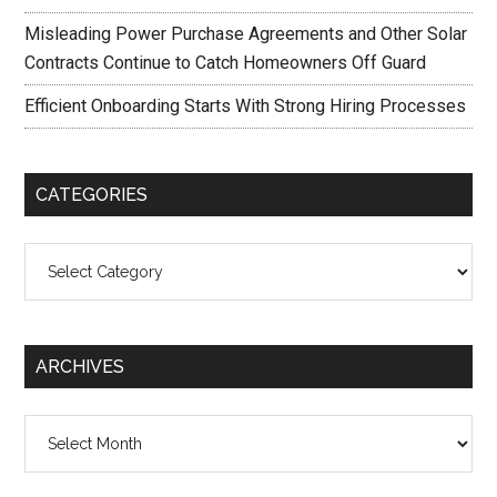
Misleading Power Purchase Agreements and Other Solar
Contracts Continue to Catch Homeowners Off Guard
Efficient Onboarding Starts With Strong Hiring Processes
CATEGORIES
Categories
ARCHIVES
Archives