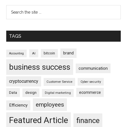
TAGS
brand
bitcoin
AI
Accounting
business success
communication
cryptocurrency
Customer Service
Cyber security
ecommerce
Data
design
Digital marketing
employees
Efficiency
Featured Article
finance