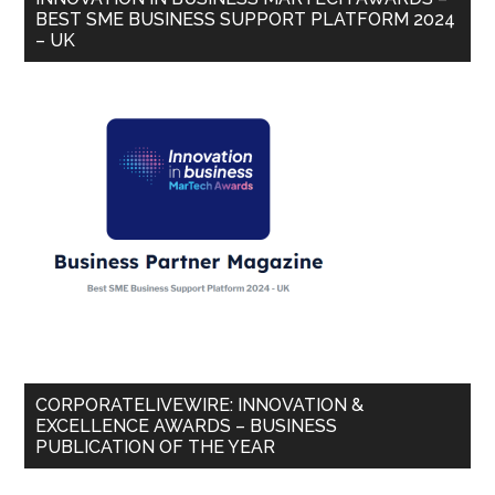
BEST SME BUSINESS SUPPORT PLATFORM 2024
– UK
CORPORATELIVEWIRE: INNOVATION &
EXCELLENCE AWARDS – BUSINESS
PUBLICATION OF THE YEAR