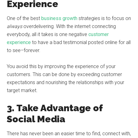
Experience
One of the best
business growth
strategies is to focus on
always
overdelivering. With the internet connecting
everybody, all it takes is one negative
customer
experience
to have a bad testimonial posted online for all
to see–forever.
You avoid this by improving the experience of your
customers. This can be done by exceeding customer
expectations and nourishing the relationships with your
target market.
3. Take Advantage of
Social Media
There has never been an easier time to find, connect with,