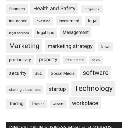
Health and Safety
finances
infographic
legal
insurance
investment
Investing
Management
legal tips
legal services
Marketing
marketing strategy
News
property
productivity
Real estate
sales
software
security
SEO
Social Media
Technology
startup
starting a business
workplace
Trading
Training
website
INNOVATION IN BUSINESS MARTECH AWARDS –