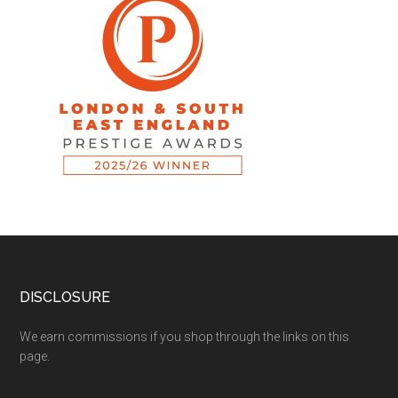
DISCLOSURE
We earn commissions if you shop through the links on this
page.