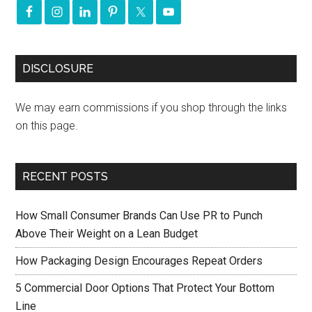
DISCLOSURE
We may earn commissions if you shop through the links
on this page.
RECENT POSTS
How Small Consumer Brands Can Use PR to Punch
Above Their Weight on a Lean Budget
How Packaging Design Encourages Repeat Orders
5 Commercial Door Options That Protect Your Bottom
Line