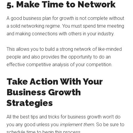
5. Make Time to Network
A good business plan for growth is not complete without
a solid networking regime. You must spend time meeting
and making connections with others in your industry.
This allows you to build a strong network of like-minded
people and also provides the opportunity to do an
effective competitive analysis of your competition.
Take Action With Your
Business Growth
Strategies
All the best tips and tricks for business growth won’t do
you any good unless you
implement them.
So be sure to
schedule time to begin this process.