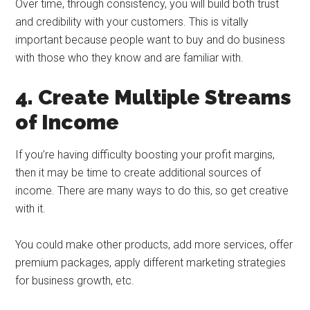
Over time, through consistency, you will build both trust
and credibility with your customers. This is vitally
important because people want to buy and do business
with those who they know and are familiar with.
4. Create Multiple Streams
of Income
If you’re having difficulty boosting your profit margins,
then it may be time to create additional sources of
income. There are many ways to do this, so get creative
with it.
You could make other products, add more services, offer
premium packages, apply different marketing strategies
for business growth, etc.