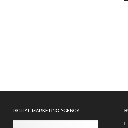
DIGITAL MARKETING AGENCY
B
Bu