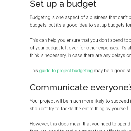
Set up a budget
Budgeting is one aspect of a business that can’t
budgets, but it’s a good idea to set up budgets for
This can help you ensure that you don’t spend t
of your budget left over for other expenses. It’s a
think is necessary, in case there are any delays
This
guide to project budgeting
may be a good start
Communicate everyone’s
Your project will be much more likely to succeed 
shouldn’t try to tackle the entire thing by yourself.
However, this does mean that you need to spend