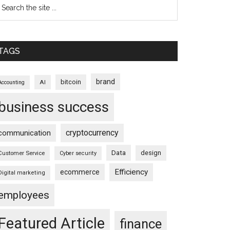
TAGS
brand
bitcoin
AI
Accounting
business success
cryptocurrency
communication
Data
design
Customer Service
Cyber security
Efficiency
ecommerce
Digital marketing
employees
Featured Article
finance