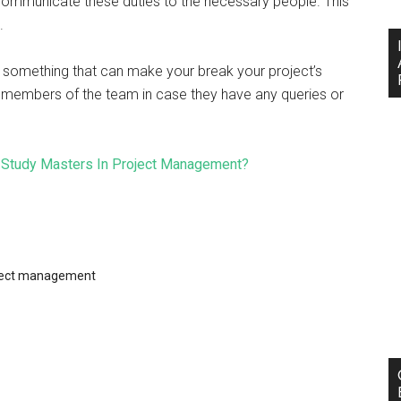
 communicate these duties to the necessary people. This
s.
’s something that can make your break your project’s
er members of the team in case they have any queries or
o Study Masters In Project Management?
ject management