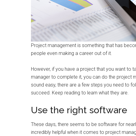
Project management is something that has become
people even making a career out of it.
However, if you have a project that you want to ta
manager to complete it, you can do the project m
sound easy, there are a few steps you need to fol
succeed. Keep reading to learn what they are.
Use the right software
These days, there seems to be software for nearl
incredibly helpful when it comes to project man