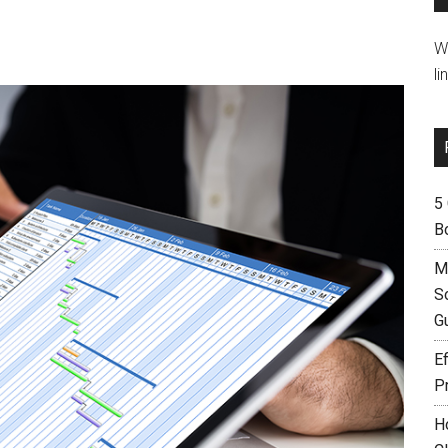
W
li
5
B
M
S
G
Ef
P
H