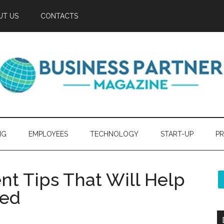
UT US
CONTACTS
NG
EMPLOYEES
TECHNOLOGY
START-UP
PR
t Tips That Will Help
eed