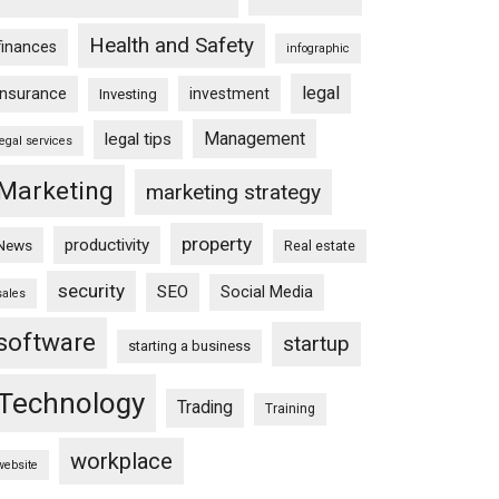
Health and Safety
finances
infographic
legal
insurance
investment
Investing
Management
legal tips
legal services
Marketing
marketing strategy
property
productivity
News
Real estate
security
SEO
Social Media
sales
software
startup
starting a business
Technology
Trading
Training
workplace
website