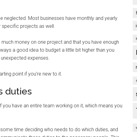
 be neglected. Most businesses have monthly and yearly
 specific projects as well.
oo much money on one project and that you have enough
lways a good idea to budget a little bit higher than you
 or unexpected expenses.
ing point if you’re new to it.
 duties
if you have an entire team working on it, which means you
 some time deciding who needs to do which duties, and