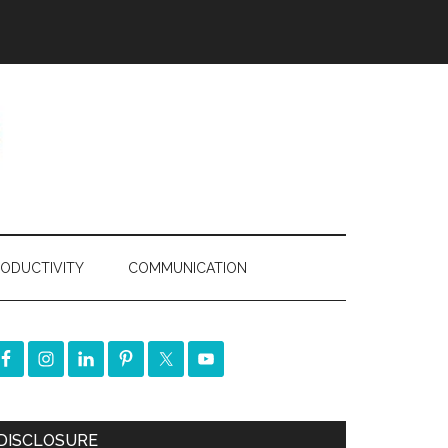
ODUCTIVITY
COMMUNICATION
DISCLOSURE