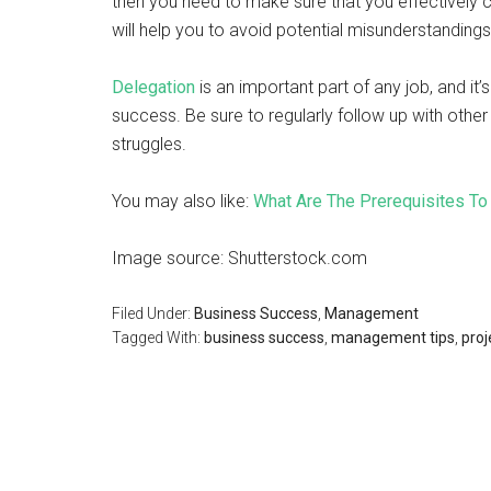
then you need to make sure that you effectively
will help you to avoid potential misunderstanding
Delegation
is an important part of any job, and it
success. Be sure to regularly follow up with oth
struggles.
You may also like:
What Are The Prerequisites T
Image source: Shutterstock.com
Filed Under:
Business Success
,
Management
Tagged With:
business success
,
management tips
,
pro