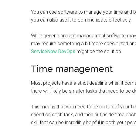
You can use software to manage your time and budg
you can also use it to communicate effectively.
While generic project management software may 
may require something a bit more specialized and i
ServiceNow DevOps
might be the solution.
Time management
Most projects have a strict deadline when it com
there will likely be smaller tasks that need to be d
This means that you need to be on top of your
spend on each task, and then put aside time eac
skill that can be incredibly helpful in both your pe