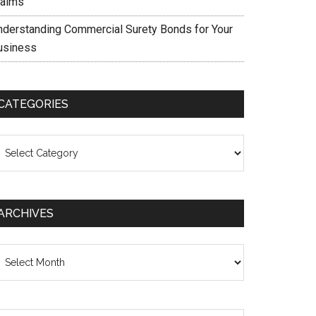
laims
nderstanding Commercial Surety Bonds for Your
usiness
CATEGORIES
ategories
ARCHIVES
chives