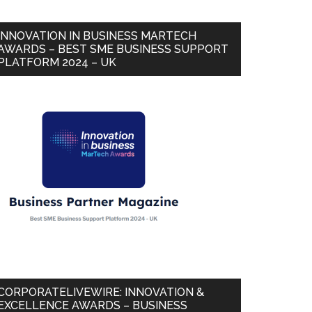
INNOVATION IN BUSINESS MARTECH
AWARDS – BEST SME BUSINESS SUPPORT
PLATFORM 2024 – UK
CORPORATELIVEWIRE: INNOVATION &
EXCELLENCE AWARDS – BUSINESS