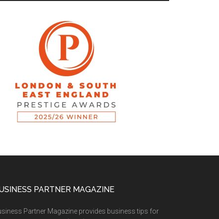
USINESS PARTNER MAGAZINE
siness Partner Magazine provides business tips for