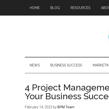
HOME
BLOG
RESOURCES
ABO
NEWS
BUSINESS SUCCESS
MARKETI
4 Project Managemen
Your Business Succ
February 14, 2022
by
BPM Team