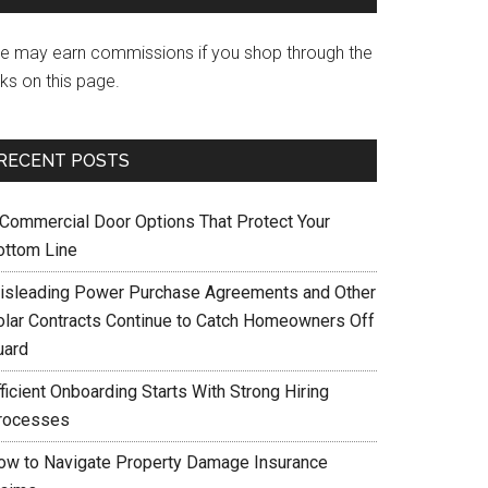
e may earn commissions if you shop through the
nks on this page.
RECENT POSTS
 Commercial Door Options That Protect Your
ottom Line
isleading Power Purchase Agreements and Other
olar Contracts Continue to Catch Homeowners Off
uard
ficient Onboarding Starts With Strong Hiring
rocesses
ow to Navigate Property Damage Insurance