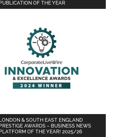
PUBLICATION OF THE YEAR
LONDON & SOUTH EAST ENGLAND
PRESTIGE AWARDS – BUSINESS NEWS
PLATFORM OF THE YEAR! 2025/26