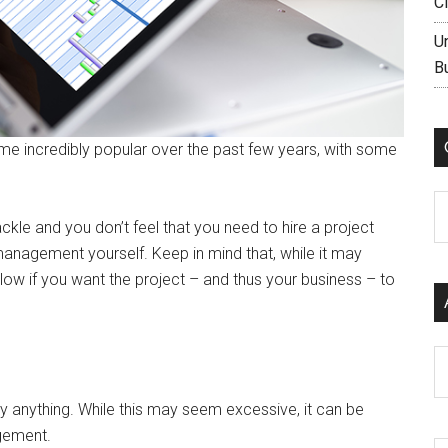
C
U
B
 incredibly popular over the past few years, with some
C
ckle and you don’t feel that you need to hire a project
anagement yourself. Keep in mind that, while it may
low if you want the project – and thus your business – to
Ar
y anything. While this may seem excessive, it can be
agement.