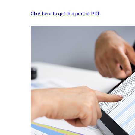
Click here to get this post in PDF