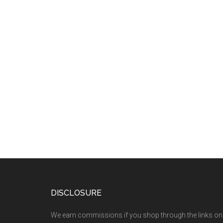
DISCLOSURE
We earn commissions if you shop through the links on