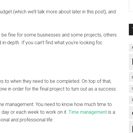
et (which we’ll talk more about later in this post), and
be fine for some businesses and some projects, others
n-depth. If you can’t find what you’re looking for,
es to when they need to be completed. On top of that,
one in order for the final project to turn out as a success.
 time management. You need to know how much time to
h day or each week to work on it.
Time management
is a
rsonal and professional life.