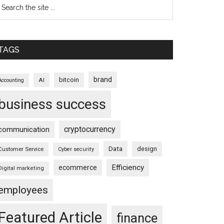
TAGS
brand
bitcoin
AI
Accounting
business success
cryptocurrency
communication
Data
design
Customer Service
Cyber security
Efficiency
ecommerce
Digital marketing
employees
Featured Article
finance