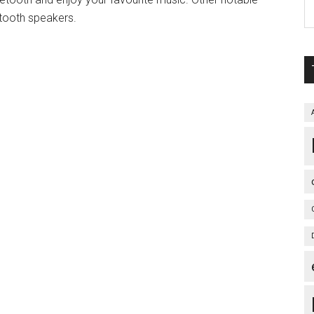
etooth speakers.