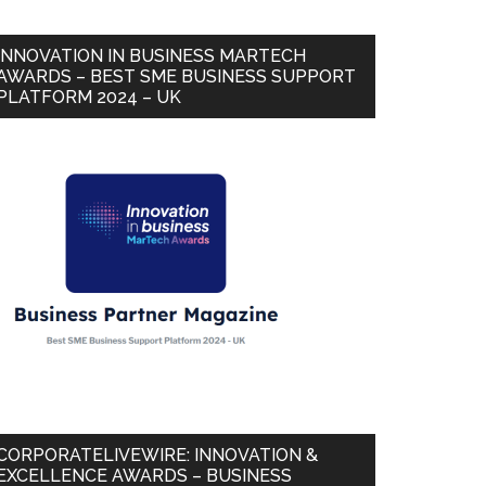
INNOVATION IN BUSINESS MARTECH
AWARDS – BEST SME BUSINESS SUPPORT
PLATFORM 2024 – UK
CORPORATELIVEWIRE: INNOVATION &
EXCELLENCE AWARDS – BUSINESS