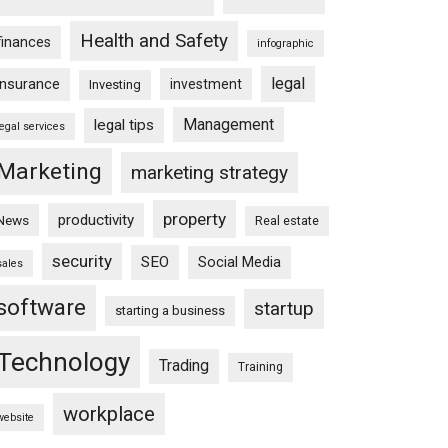
Health and Safety
finances
infographic
legal
insurance
investment
Investing
Management
legal tips
legal services
Marketing
marketing strategy
property
productivity
News
Real estate
security
SEO
Social Media
sales
software
startup
starting a business
Technology
Trading
Training
workplace
website