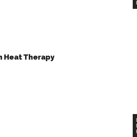
h Heat Therapy