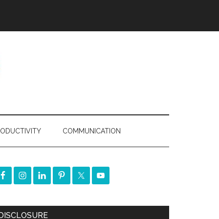
ODUCTIVITY
COMMUNICATION
DISCLOSURE