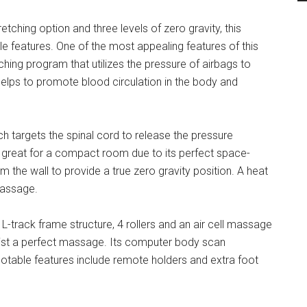
etching option and three levels of zero gravity, this
e features. One of the most appealing features of this
hing program that utilizes the pressure of airbags to
t helps to promote blood circulation in the body and
h targets the spinal cord to release the pressure
 great for a compact room due to its perfect space-
m the wall to provide a true zero gravity position. A heat
massage.
L-track frame structure, 4 rollers and an air cell massage
aist a perfect massage. Its computer body scan
otable features include remote holders and extra foot