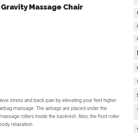
Gravity Massage Chair
lieve stress and back pain by elevating your feet higher
y airbag massage. The airbags are placed under the
assage rollers inside the backrest. Also, the foot roller
ody relaxation.