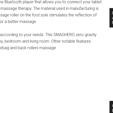
he Bluetooth player that allows you to connect your tablet
 massage therapy. The material used in manufacturing is
sage roller on the foot sole stimulates the reflection of
for a better massage.
es according to your needs. This SMAGHERO zero gravity
ny, bedroom and living room. Other notable features
airbag and back rollers massage.