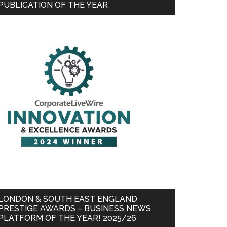
PUBLICATION OF THE YEAR
LONDON & SOUTH EAST ENGLAND
PRESTIGE AWARDS – BUSINESS NEWS
PLATFORM OF THE YEAR! 2025/26