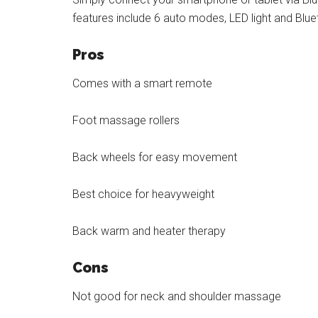
features include 6 auto modes, LED light and Blu
Pros
Comes with a smart remote
Foot massage rollers
Back wheels for easy movement
Best choice for heavyweight
Back warm and heater therapy
Cons
Not good for neck and shoulder massage