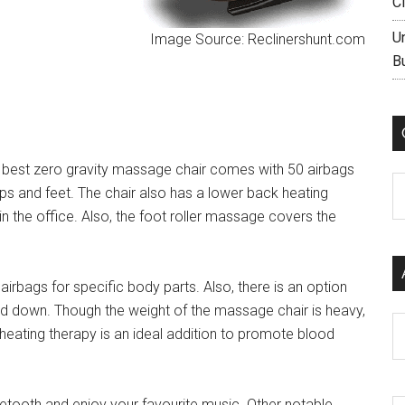
C
U
Image Source: Reclinershunt.com
B
s best zero gravity massage chair comes with 50 airbags
C
ips and feet. The chair also has a lower back heating
in the office. Also, the foot roller massage covers the
airbags for specific body parts. Also, there is an option
and down. Though the weight of the massage chair is heavy,
Ar
ating therapy is an ideal addition to promote blood
etooth and enjoy your favourite music. Other notable