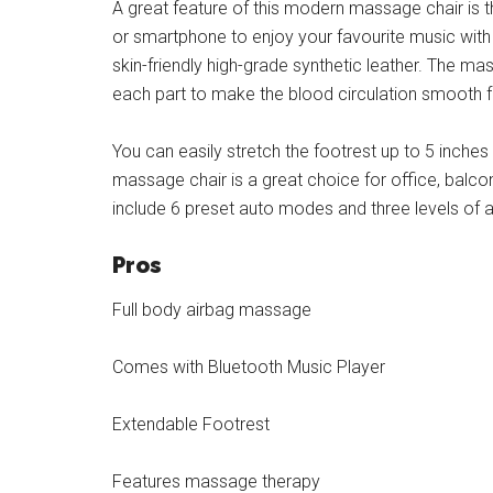
A great feature of this modern massage chair is t
or smartphone to enjoy your favourite music with
skin-friendly high-grade synthetic leather. The mas
each part to make the blood circulation smooth 
You can easily stretch the footrest up to 5 inch
massage chair is a great choice for office, balco
include 6 preset auto modes and three levels of 
Pros
Full body airbag massage
Comes with Bluetooth Music Player
Extendable Footrest
Features massage therapy