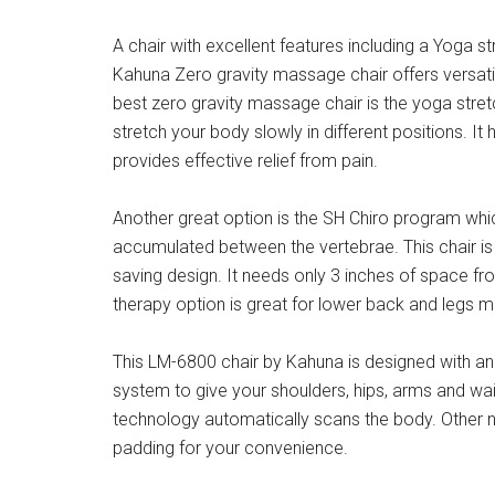
A chair with excellent features including a Yoga str
Kahuna Zero gravity massage chair offers versatil
best zero gravity massage chair is the yoga stretc
stretch your body slowly in different positions. I
provides effective relief from pain.
Another great option is the SH Chiro program whic
accumulated between the vertebrae. This chair is
saving design. It needs only 3 inches of space fro
therapy option is great for lower back and legs 
This LM-6800 chair by Kahuna is designed with an 
system to give your shoulders, hips, arms and w
technology automatically scans the body. Other n
padding for your convenience.