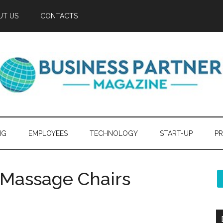
UT US
CONTACTS
NG
EMPLOYEES
TECHNOLOGY
START-UP
PR
y Massage Chairs