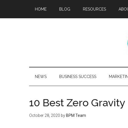
HOME
BLOG
RESOURCES
ABO
NEWS
BUSINESS SUCCESS
MARKETI
10 Best Zero Gravit
October 28, 2020
by
BPM Team