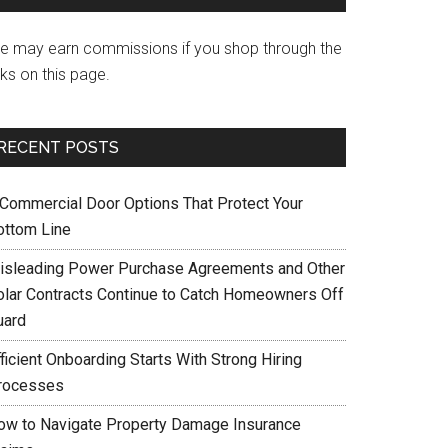
e may earn commissions if you shop through the
nks on this page.
RECENT POSTS
 Commercial Door Options That Protect Your
ottom Line
isleading Power Purchase Agreements and Other
olar Contracts Continue to Catch Homeowners Off
uard
ficient Onboarding Starts With Strong Hiring
rocesses
ow to Navigate Property Damage Insurance