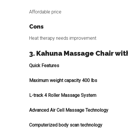
Affordable price
Cons
Heat therapy needs improvement
3. Kahuna Massage Chair wit
Quick Features
Maximum weight capacity 400 lbs
L-track 4 Roller Massage System
Advanced Air Cell Massage Technology
Computerized body scan technology