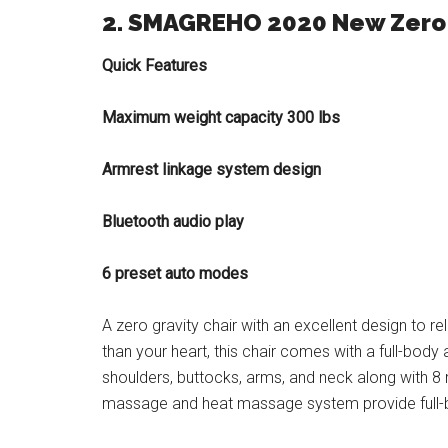
2. SMAGREHO 2020 New Zero 
Quick Features
Maximum weight capacity 300 lbs
Armrest linkage system design
Bluetooth audio play
6 preset auto modes
A zero gravity chair with an excellent design to re
than your heart, this chair comes with a full-bod
shoulders, buttocks, arms, and neck along with 8 m
massage and heat massage system provide full-b