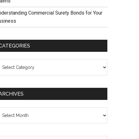
laims
nderstanding Commercial Surety Bonds for Your
usiness
CATEGORIES
ategories
ARCHIVES
chives