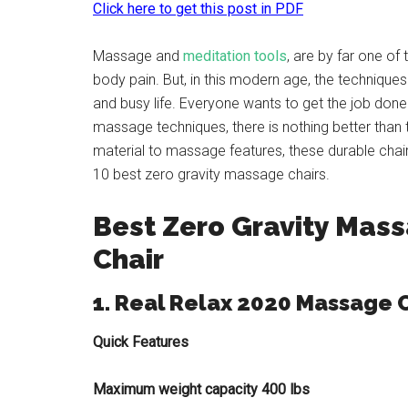
Click here to get this post in PDF
Massage and
meditation tools
, are by far one of
body pain. But, in this modern age, the techniq
and busy life. Everyone wants to get the job don
massage techniques, there is nothing better than
material to massage features, these durable chai
10 best zero gravity massage chairs.
Best Zero Gravity Mas
Chair
1. Real Relax 2020 Massage 
Quick Features
Maximum weight capacity 400 lbs