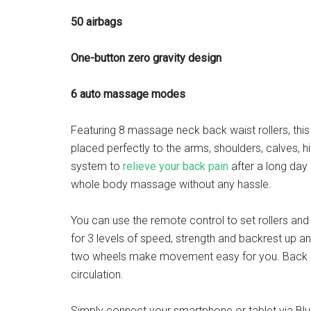
50 airbags
One-button zero gravity design
6 auto massage modes
Featuring 8 massage neck back waist rollers, thi
placed perfectly to the arms, shoulders, calves, h
system to
relieve your back pain
after a long day 
whole body massage without any hassle.
You can use the remote control to set rollers and 
for 3 levels of speed, strength and backrest up 
two wheels make movement easy for you. Back he
circulation.
Simply connect your smartphone or tablet via Blu