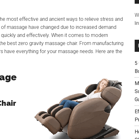
W
 the most effective and ancient ways to relieve stress and
li
ues of massage have changed due to increased demand
e quickly and effectively. When it comes to modern
 the best zero gravity massage chair. From manufacturing
rs have everything for your massage needs. Here are the
5
B
sage
M
S
G
Chair
Ef
P
H