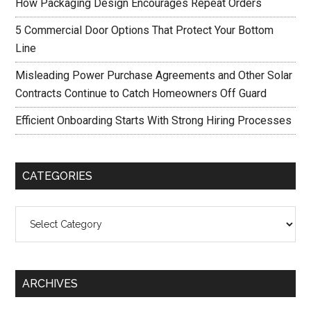
How Packaging Design Encourages Repeat Orders
5 Commercial Door Options That Protect Your Bottom
Line
Misleading Power Purchase Agreements and Other Solar
Contracts Continue to Catch Homeowners Off Guard
Efficient Onboarding Starts With Strong Hiring Processes
CATEGORIES
Categories
ARCHIVES