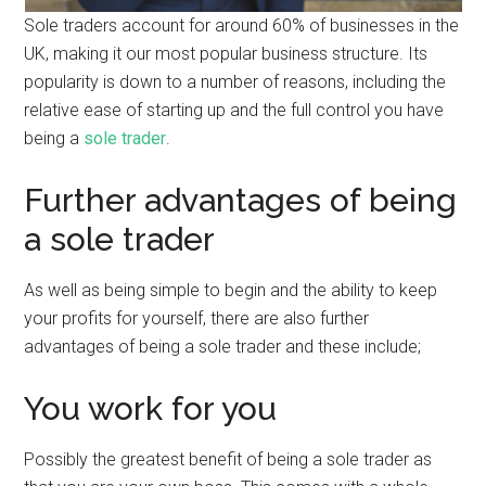
Sole traders account for around 60% of businesses in the
UK, making it our most popular business structure. Its
popularity is down to a number of reasons, including the
relative ease of starting up and the full control you have
being a
sole trader
.
Further advantages of being
a sole trader
As well as being simple to begin and the ability to keep
your profits for yourself, there are also further
advantages of being a sole trader and these include;
You work for you
Possibly the greatest benefit of being a sole trader as