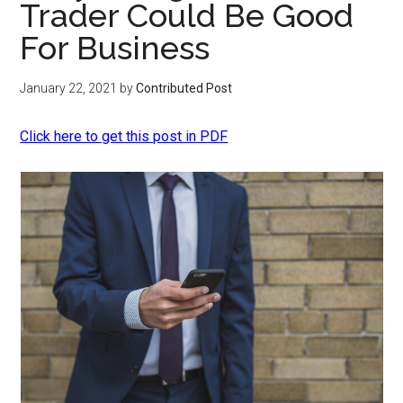
Trader Could Be Good
For Business
January 22, 2021
by
Contributed Post
Click here to get this post in PDF