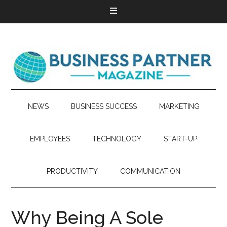
NEWS
BUSINESS SUCCESS
MARKETING
EMPLOYEES
TECHNOLOGY
START-UP
PRODUCTIVITY
COMMUNICATION
Why Being A Sole