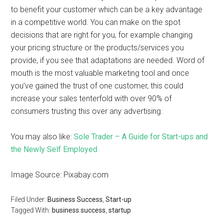
to benefit your customer which can be a key advantage
in a competitive world. You can make on the spot
decisions that are right for you, for example changing
your pricing structure or the products/services you
provide, if you see that adaptations are needed. Word of
mouth is the most valuable marketing tool and once
you’ve gained the trust of one customer, this could
increase your sales tenterfold with over 90% of
consumers trusting this over any advertising.
You may also like:
Sole Trader – A Guide for Start-ups and
the Newly Self Employed
Image Source: Pixabay.com
Filed Under:
Business Success
,
Start-up
Tagged With:
business success
,
startup