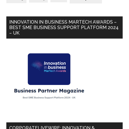
INNOVATION IN BUSINESS MARTECH AWARDS –
BEST SME BUSINESS SUPPORT PLATFORM 2024
– UK
CORPORATELIVEWIRE: INNOVATION &