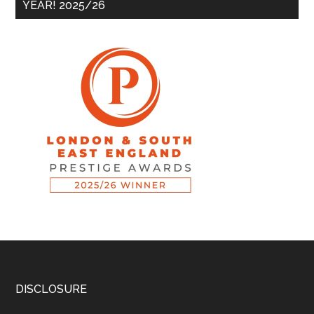
YEAR! 2025/26
DISCLOSURE