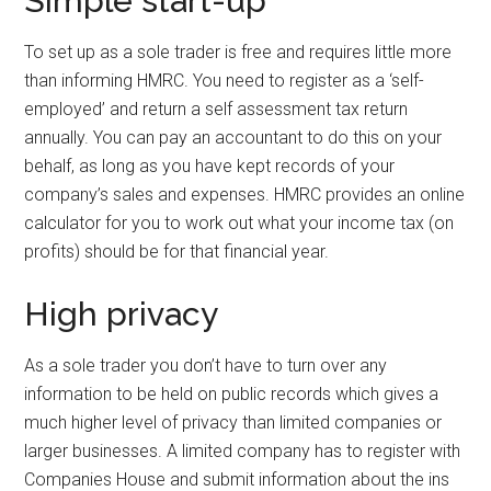
Simple start-up
To set up as a sole trader is free and requires little more
than informing HMRC. You need to register as a ‘self-
employed’ and return a self assessment tax return
annually. You can pay an accountant to do this on your
behalf, as long as you have kept records of your
company’s sales and expenses. HMRC provides an online
calculator for you to work out what your income tax (on
profits) should be for that financial year.
High privacy
As a sole trader you don’t have to turn over any
information to be held on public records which gives a
much higher level of privacy than limited companies or
larger businesses. A limited company has to register with
Companies House and submit information about the ins