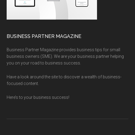
BUSINESS PARTNER MAGAZINE
Business Partner Magazine provides business tips for small
business owners (SME). We are your business partner helping
you on your road to business success.
Have a look around the site to discover a wealth of business-
focused content.
Here’s to your business success!