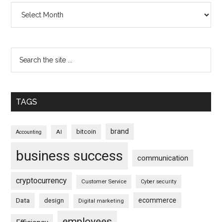
Archives
TAGS
brand
bitcoin
AI
Accounting
business success
communication
cryptocurrency
Customer Service
Cyber security
ecommerce
Data
design
Digital marketing
employees