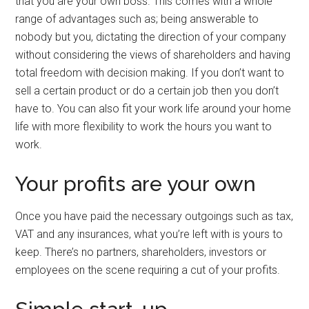
that you are your own boss. This comes with a whole
range of advantages such as; being answerable to
nobody but you, dictating the direction of your company
without considering the views of shareholders and having
total freedom with decision making. If you don’t want to
sell a certain product or do a certain job then you don’t
have to. You can also fit your work life around your home
life with more flexibility to work the hours you want to
work.
Your profits are your own
Once you have paid the necessary outgoings such as tax,
VAT and any insurances, what you’re left with is yours to
keep. There’s no partners, shareholders, investors or
employees on the scene requiring a cut of your profits.