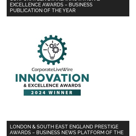
EXCELLENCE AWARDS – BUSINESS
PUBLICATION OF THE YEAR
LONDON & SOUTH EAST ENGLAND PRESTIGE
AWARDS – BUSINESS NEWS PLATFORM OF THE