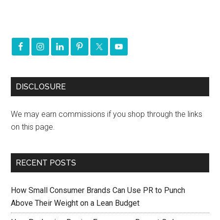
DISCLOSURE
We may earn commissions if you shop through the links
on this page.
RECENT POSTS
How Small Consumer Brands Can Use PR to Punch
Above Their Weight on a Lean Budget