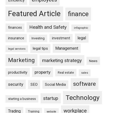
Efficiency
Featured Article
finance
Health and Safety
finances
infographic
legal
insurance
investment
Investing
Management
legal tips
legal services
Marketing
marketing strategy
News
property
productivity
Real estate
sales
software
security
SEO
Social Media
Technology
startup
starting a business
workplace
Trading
Training
website