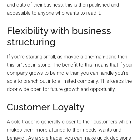
and outs of their business, this is then published and
accessible to anyone who wants to read it.
Flexibility with business
structuring
If you’re starting small, as maybe a one-man-band then
this isn’t set in stone. The benefit to this means that if your
company grows to be more than you can handle you’re
able to branch out into a limited company. This keeps the
door wide open for future growth and opportunity.
Customer Loyalty
A sole trader is generally closer to their customers which
makes them more attuned to their needs, wants and
behavior. As a sole trader, you can make quick decisions