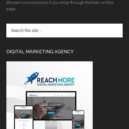
We earn commissions if you shop through the links on this
page.
DIGITAL MARKETING AGENCY