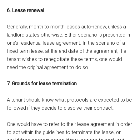
6. Lease renewal
Generally, month to month leases auto-renew, unless a
landlord states otherwise. Either scenario is presented in
one’s residential lease agreement. In the scenario of a
fixed-term lease, at the end date of the agreement, if a
tenant wishes to renegotiate these terms, one would
need the original agreement to do so.
7. Grounds for lease termination
A tenant should know what protocols are expected to be
followed if they decide to dissolve their contract.
One would have to refer to their lease agreement in order
to act within the guidelines to terminate the lease, or