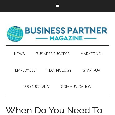
NEWS
BUSINESS SUCCESS
MARKETING
EMPLOYEES
TECHNOLOGY
START-UP
PRODUCTIVITY
COMMUNICATION
When Do You Need To