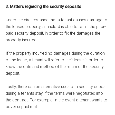
3. Matters regarding the security deposits
Under the circumstance that a tenant causes damage to
the leased property, a landlord is able to retain the prior-
paid security deposit, in order to fix the damages the
property incurred.
If the property incurred no damages during the duration
of the lease, a tenant will refer to their lease in order to
know the date and method of the return of the security
deposit.
Lastly, there can be alternative uses of a security deposit
during a tenants stay, if the terms were negotiated into
the contract. For example, in the event a tenant wants to
cover unpaid rent.