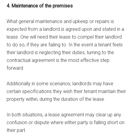
4. Maintenance of the premises
What general maintenance and upkeep or repairs is
expected from a landlord is agreed upon and stated in a
lease. One will need their lease to compel their landlord
to do so, if they are failing to. In the event a tenant feels
their landlord is neglecting their duties, turning to the
contractual agreement is the most effective step
forward.
Additionally in some scenarios, landlords may have
certain specifications they wish their tenant maintain their
property within, during the duration of the lease.
In both situations, a lease agreement may clear up any
confusion or dispute where either party is falling short on
their part.