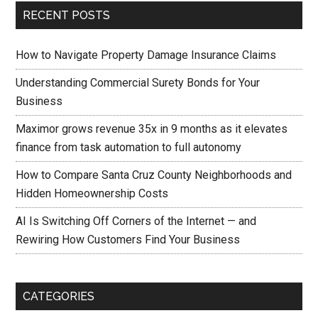
RECENT POSTS
How to Navigate Property Damage Insurance Claims
Understanding Commercial Surety Bonds for Your
Business
Maximor grows revenue 35x in 9 months as it elevates
finance from task automation to full autonomy
How to Compare Santa Cruz County Neighborhoods and
Hidden Homeownership Costs
AI Is Switching Off Corners of the Internet — and
Rewiring How Customers Find Your Business
CATEGORIES