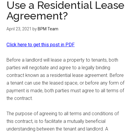
Use a Residential Lease
Agreement?
April 23, 2021
by
BPM Team
Click here to get this post in PDF
Before a landlord will lease a property to tenants, both
parties will negotiate and agree to a legally binding
contract known as a residential lease agreement. Before
a tenant can use the leased space, or before any form of
payment is made, both parties must agree to all terms of
the contract.
The purpose of agreeing to all terms and conditions of
this contract, is to facilitate a mutually beneficial
understanding between the tenant and landlord. A