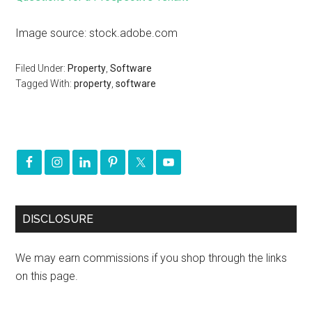
Image source: stock.adobe.com
Filed Under:
Property
,
Software
Tagged With:
property
,
software
DISCLOSURE
We may earn commissions if you shop through the links
on this page.