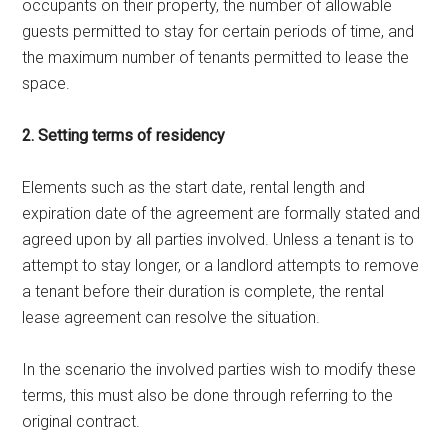
occupants on their property, the number of allowable
guests permitted to stay for certain periods of time, and
the maximum number of tenants permitted to lease the
space.
2. Setting terms of residency
Elements such as the start date, rental length and
expiration date of the agreement are formally stated and
agreed upon by all parties involved. Unless a tenant is to
attempt to stay longer, or a landlord attempts to remove
a tenant before their duration is complete, the rental
lease agreement can resolve the situation.
In the scenario the involved parties wish to modify these
terms, this must also be done through referring to the
original contract.