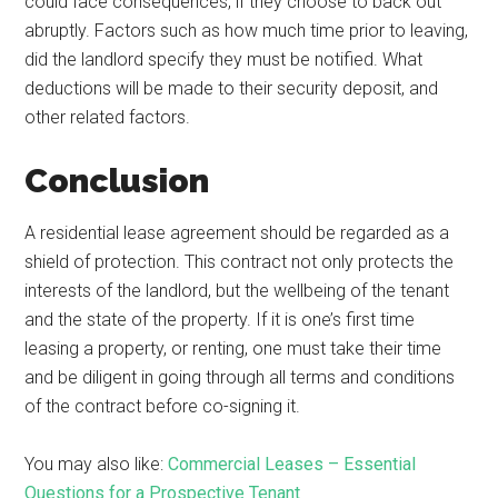
could face consequences, if they choose to back out
abruptly. Factors such as how much time prior to leaving,
did the landlord specify they must be notified. What
deductions will be made to their security deposit, and
other related factors.
Conclusion
A residential lease agreement should be regarded as a
shield of protection. This contract not only protects the
interests of the landlord, but the wellbeing of the tenant
and the state of the property. If it is one’s first time
leasing a property, or renting, one must take their time
and be diligent in going through all terms and conditions
of the contract before co-signing it.
You may also like:
Commercial Leases – Essential
Questions for a Prospective Tenant