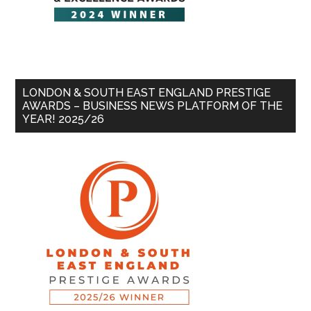
LONDON & SOUTH EAST ENGLAND PRESTIGE
AWARDS – BUSINESS NEWS PLATFORM OF THE
YEAR! 2025/26