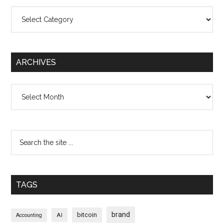
Categories
ARCHIVES
Archives
TAGS
brand
bitcoin
AI
Accounting