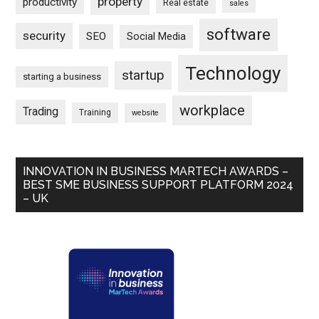
property
productivity
Real estate
sales
software
security
SEO
Social Media
Technology
startup
starting a business
workplace
Trading
Training
website
INNOVATION IN BUSINESS MARTECH AWARDS –
BEST SME BUSINESS SUPPORT PLATFORM 2024
– UK