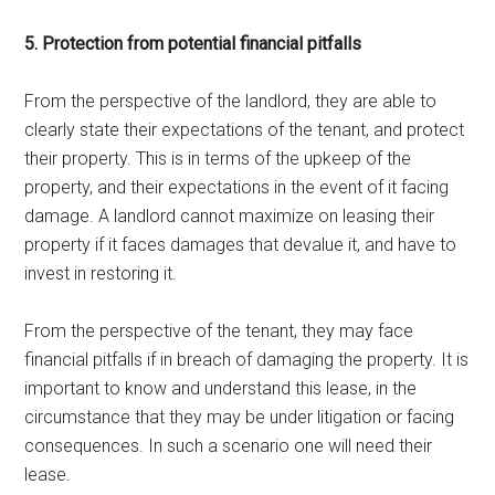
5. Protection from potential financial pitfalls
From the perspective of the landlord, they are able to
clearly state their expectations of the tenant, and protect
their property. This is in terms of the upkeep of the
property, and their expectations in the event of it facing
damage. A landlord cannot maximize on leasing their
property if it faces damages that devalue it, and have to
invest in restoring it.
From the perspective of the tenant, they may face
financial pitfalls if in breach of damaging the property. It is
important to know and understand this lease, in the
circumstance that they may be under litigation or facing
consequences. In such a scenario one will need their
lease.