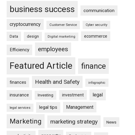
business success
communication
cryptocurrency
Customer Service
Cyber security
ecommerce
Data
design
Digital marketing
employees
Efficiency
Featured Article
finance
Health and Safety
finances
infographic
legal
insurance
investment
Investing
Management
legal tips
legal services
Marketing
marketing strategy
News