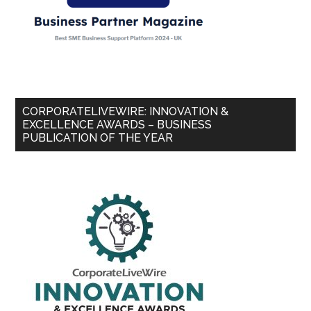
CORPORATELIVEWIRE: INNOVATION &
EXCELLENCE AWARDS – BUSINESS
PUBLICATION OF THE YEAR