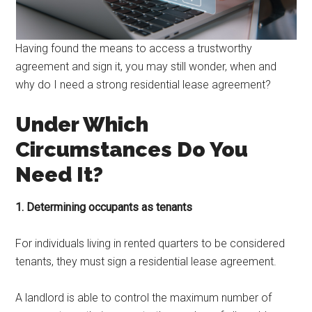
Having found the means to access a trustworthy
agreement and sign it, you may still wonder, when and
why do I need a strong residential lease agreement?
Under Which
Circumstances Do You
Need It?
1. Determining occupants as tenants
For individuals living in rented quarters to be considered
tenants, they must sign a residential lease agreement.
A landlord is able to control the maximum number of