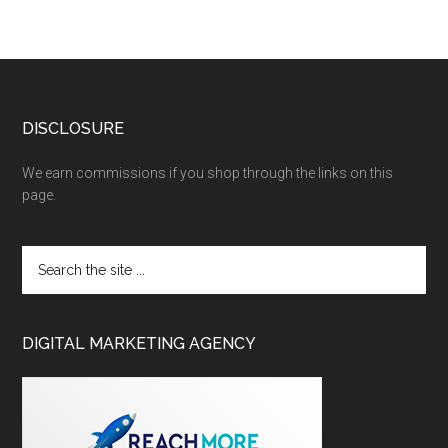
DISCLOSURE
We earn commissions if you shop through the links on this
page.
DIGITAL MARKETING AGENCY