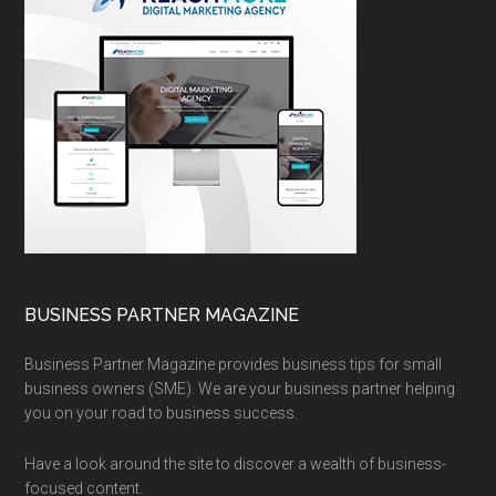
BUSINESS PARTNER MAGAZINE
Business Partner Magazine provides business tips for small
business owners (SME). We are your business partner helping
you on your road to business success.
Have a look around the site to discover a wealth of business-
focused content.