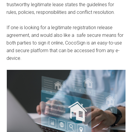
trustworthy legitimate lease states the guidelines for
rules, policies, responsibilities and conflict resolution.
If one is looking for a legitimate registration release
agreement, and would also like a safe secure means for
both parties to sign it online, CocoSign is an easy-to-use
and secure platform that can be accessed from any e-
device.