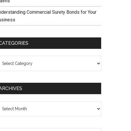
laims
nderstanding Commercial Surety Bonds for Your
usiness
CATEGORIES
ategories
ARCHIVES
chives