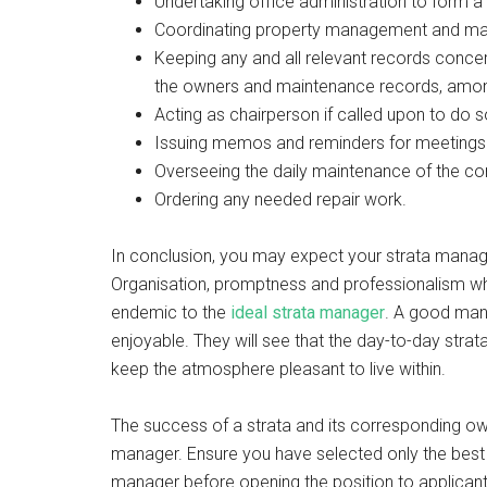
Undertaking office administration to form 
Coordinating property management and mai
Keeping any and all relevant records concerni
the owners and maintenance records, amon
Acting as chairperson if called upon to do 
Issuing memos and reminders for meetings 
Overseeing the daily maintenance of the c
Ordering any needed repair work.
In conclusion, you may expect your strata manage
Organisation, promptness and professionalism whil
endemic to the
ideal strata manager
. A good mana
enjoyable. They will see that the day-to-day stra
keep the atmosphere pleasant to live within.
The success of a strata and its corresponding owne
manager. Ensure you have selected only the best 
manager before opening the position to applicants