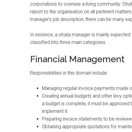
corporations to oversee a living community. Stra
report to the organisation on all pertinent matter
manager’s job description, there can be many ex
In essence, a strata manager is mainly expected to f
classified into three main categories:
Financial Management
Responsibilities in this domain include:
Managing regular invoice payments made on
Creating annual budgets and other levy opt
a budget is complete, it must be approved
implement it.
Preparing invoice statements to be reviewe
Obtaining appropriate quotations for mainte