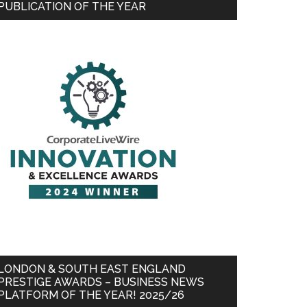
PUBLICATION OF THE YEAR
LONDON & SOUTH EAST ENGLAND
PRESTIGE AWARDS – BUSINESS NEWS
PLATFORM OF THE YEAR! 2025/26