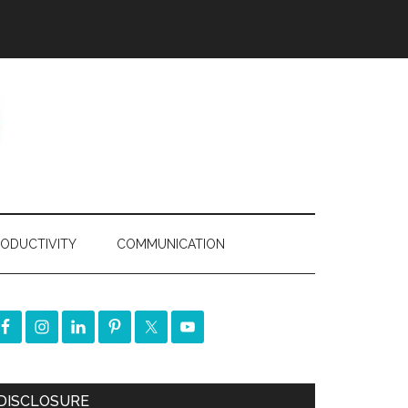
ODUCTIVITY
COMMUNICATION
DISCLOSURE