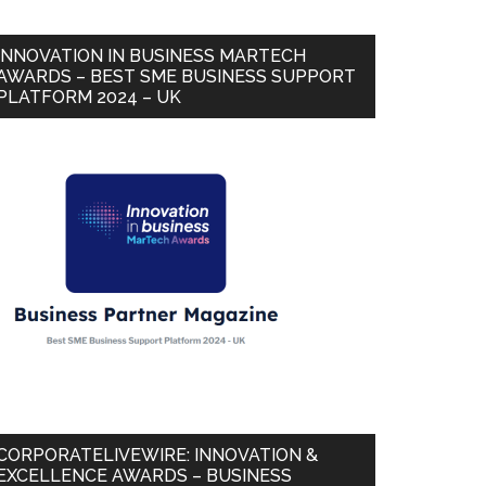
INNOVATION IN BUSINESS MARTECH
AWARDS – BEST SME BUSINESS SUPPORT
PLATFORM 2024 – UK
CORPORATELIVEWIRE: INNOVATION &
EXCELLENCE AWARDS – BUSINESS