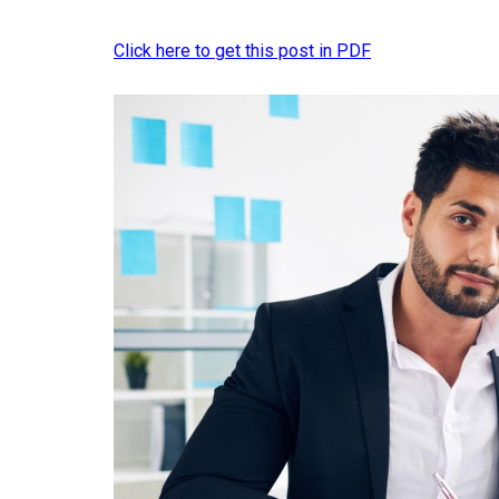
Click here to get this post in PDF