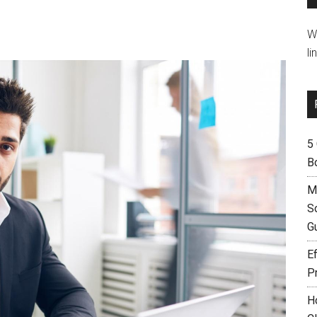
W
li
5
B
M
S
G
Ef
P
H