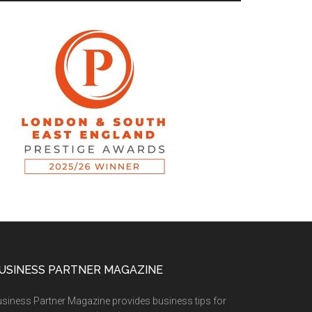
USINESS PARTNER MAGAZINE
siness Partner Magazine provides business tips for