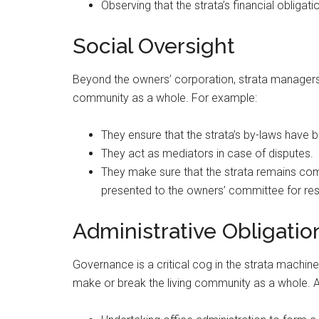
Observing that the strata’s financial obligat
Social Oversight
Beyond the owners’ corporation, strata managers
community as a whole. For example:
They ensure that the strata’s by-laws have 
They act as mediators in case of disputes.
They make sure that the strata remains comp
presented to the owners’ committee for res
Administrative Obligatio
Governance is a critical cog in the strata machine
make or break the living community as a whole. A m