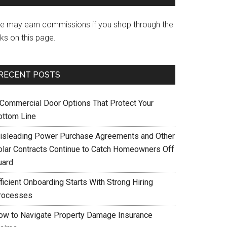
e may earn commissions if you shop through the
nks on this page.
RECENT POSTS
 Commercial Door Options That Protect Your
ottom Line
isleading Power Purchase Agreements and Other
olar Contracts Continue to Catch Homeowners Off
uard
ficient Onboarding Starts With Strong Hiring
rocesses
ow to Navigate Property Damage Insurance