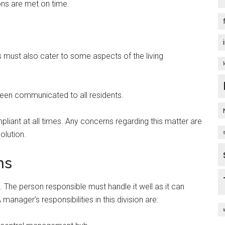
ions are met on time.
 must also cater to some aspects of the living
been communicated to all residents.
liant at all times. Any concerns regarding this matter are
olution.
ns
. The person responsible must handle it well as it can
anager’s responsibilities in this division are: