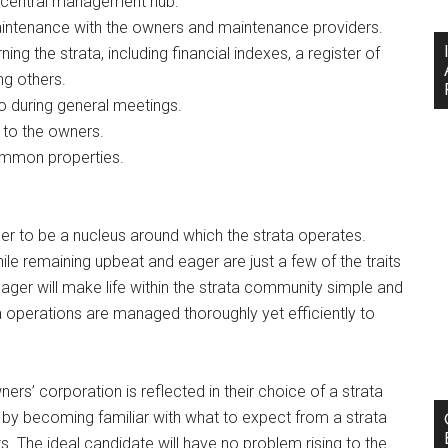
a central management hub.
ntenance with the owners and maintenance providers.
ng the strata, including financial indexes, a register of
g others.
so during general meetings.
to the owners.
ommon properties.
r to be a nucleus around which the strata operates.
e remaining upbeat and eager are just a few of the traits
ger will make life within the strata community simple and
ta operations are managed thoroughly yet efficiently to
rs’ corporation is reflected in their choice of a strata
by becoming familiar with what to expect from a strata
. The ideal candidate will have no problem rising to the