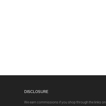
DISCLOSURE
We earn commissions if you shop through the links on