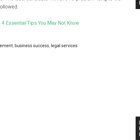
followed.
4 Essential Tips You May Not Know
gement
,
business success
,
legal services