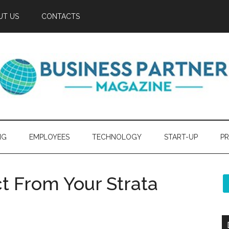
UT US
CONTACTS
NG
EMPLOYEES
TECHNOLOGY
START-UP
PR
 From Your Strata