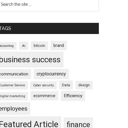
TAGS
brand
bitcoin
AI
Accounting
business success
cryptocurrency
communication
Data
design
Customer Service
Cyber security
Efficiency
ecommerce
Digital marketing
employees
Featured Article
finance