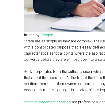
Image by
Freepik
Strata are as simple as they are complex. Their si
with a consolidated purpose that is easily defined
characteristics as focal points where the aspir
converge before they are whittled down to a suit
Body corporates form the authority under which t
that affect this operation. At the top of the list is
addition, members of an owners corporation may no
adequately met. Mitigating this shortcoming is im
Strata management services
are professional adm