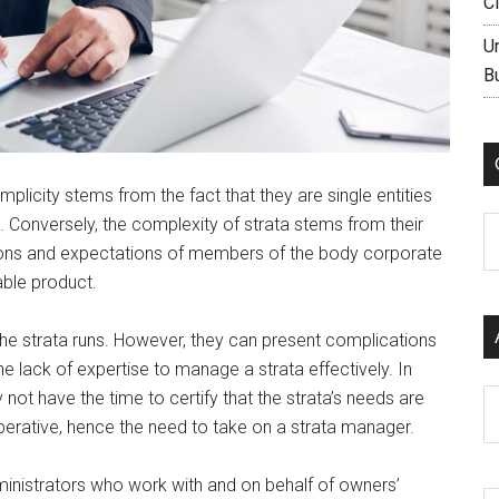
C
U
B
mplicity stems from the fact that they are single entities
. Conversely, the complexity of strata stems from their
C
ations and expectations of members of the body corporate
able product.
he strata runs. However, they can present complications
 the lack of expertise to manage a strata effectively. In
t have the time to certify that the strata’s needs are
Ar
perative, hence the need to take on a strata manager.
inistrators who work with and on behalf of owners’