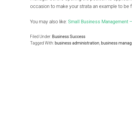
occasion to make your strata an example to be 
You may also like:
Small Business Management – 
Filed Under:
Business Success
Tagged With:
business administration
,
business mana