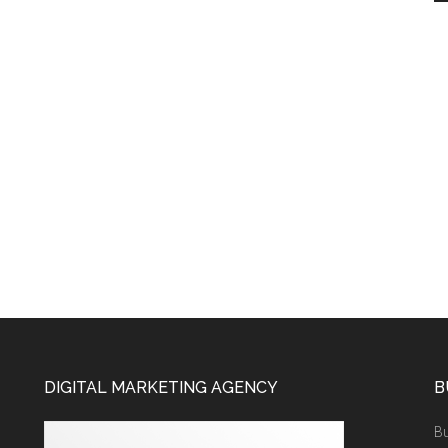
DIGITAL MARKETING AGENCY
B
Bu