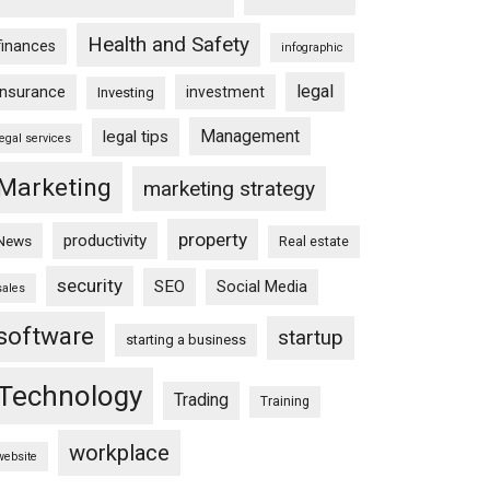
Health and Safety
finances
infographic
legal
insurance
investment
Investing
Management
legal tips
legal services
Marketing
marketing strategy
property
productivity
News
Real estate
security
SEO
Social Media
sales
software
startup
starting a business
Technology
Trading
Training
workplace
website