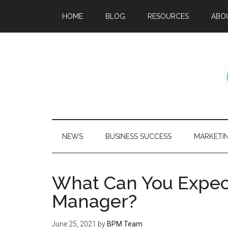
HOME
BLOG
RESOURCES
ABO
NEWS
BUSINESS SUCCESS
MARKETI
What Can You Expect
Manager?
June 25, 2021
by
BPM Team