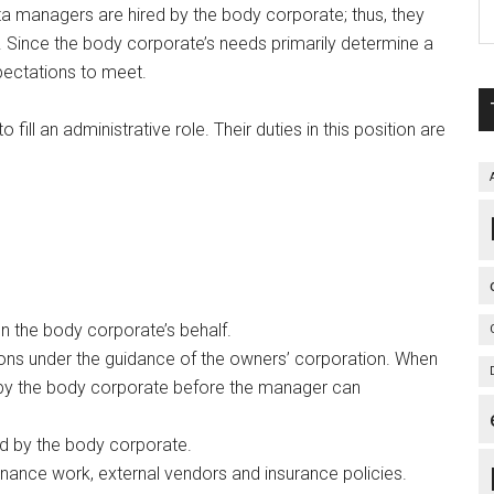
ta managers are hired by the body corporate; thus, they
s. Since the body corporate’s needs primarily determine a
pectations to meet.
ill an administrative role. Their duties in this position are
 the body corporate’s behalf.
ions under the guidance of the owners’ corporation. When
 by the body corporate before the manager can
d by the body corporate.
nance work, external vendors and insurance policies.