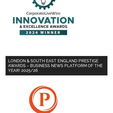
LONDON & SOUTH EAST ENGLAND PRESTIGE
AWARDS – BUSINESS NEWS PLATFORM OF THE
YEAR! 2025/26