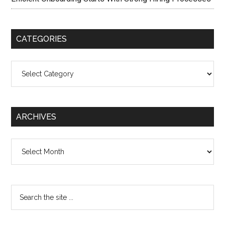
CATEGORIES
Categories
ARCHIVES
Archives