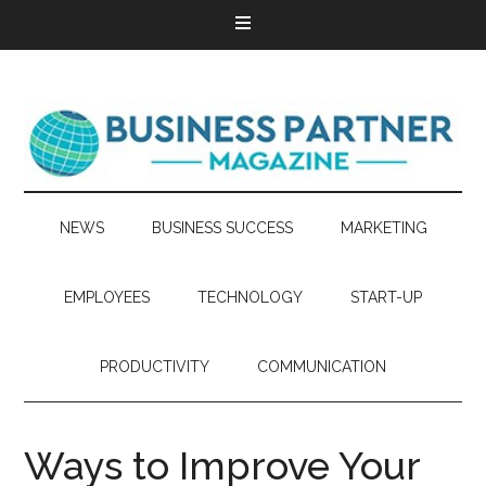
NEWS
BUSINESS SUCCESS
MARKETING
EMPLOYEES
TECHNOLOGY
START-UP
PRODUCTIVITY
COMMUNICATION
Ways to Improve Your