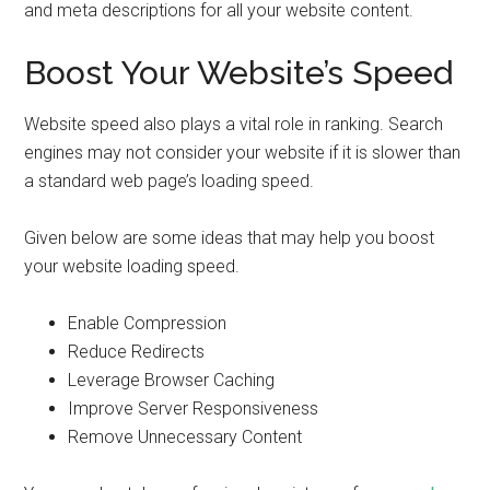
and meta descriptions for all your website content.
Boost Your Website’s Speed
Website speed also plays a vital role in ranking. Search
engines may not consider your website if it is slower than
a standard web page’s loading speed.
Given below are some ideas that may help you boost
your website loading speed.
Enable Compression
Reduce Redirects
Leverage Browser Caching
Improve Server Responsiveness
Remove Unnecessary Content