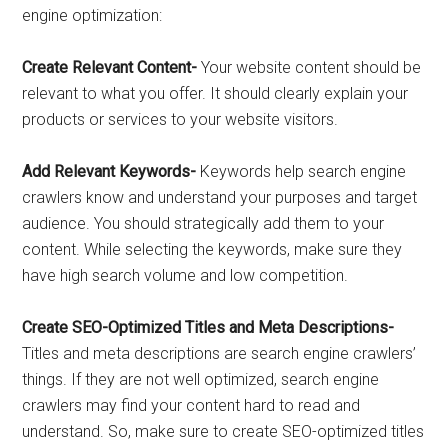
engine optimization:
Create Relevant Content-
Your website content should be
relevant to what you offer. It should clearly explain your
products or services to your website visitors.
Add Relevant Keywords-
Keywords help search engine
crawlers know and understand your purposes and target
audience. You should strategically add them to your
content. While selecting the keywords, make sure they
have high search volume and low competition.
Create SEO-Optimized Titles and Meta Descriptions-
Titles and meta descriptions are search engine crawlers’
things. If they are not well optimized, search engine
crawlers may find your content hard to read and
understand. So, make sure to create SEO-optimized titles