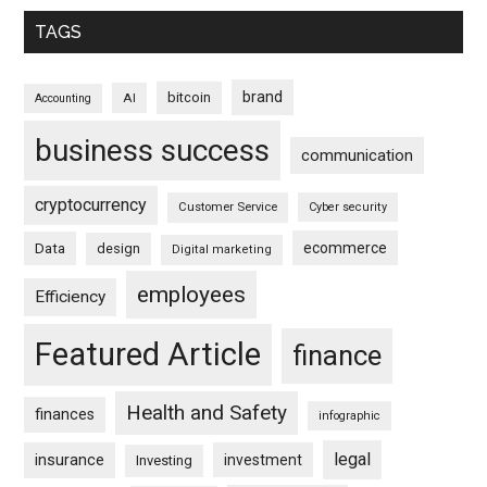
TAGS
brand
bitcoin
AI
Accounting
business success
communication
cryptocurrency
Customer Service
Cyber security
ecommerce
Data
design
Digital marketing
employees
Efficiency
Featured Article
finance
Health and Safety
finances
infographic
legal
insurance
investment
Investing