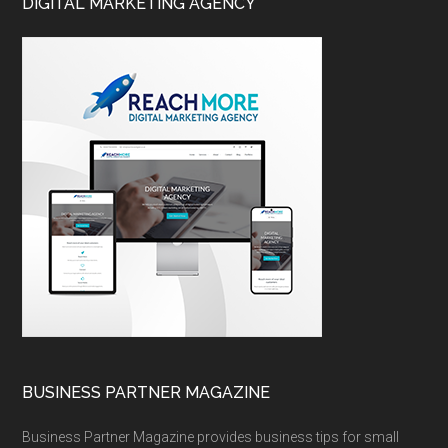
DIGITAL MARKETING AGENCY
BUSINESS PARTNER MAGAZINE
Business Partner Magazine provides business tips for small