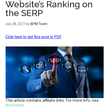
Website’s Ranking on
the SERP
July 28, 2021
by
BPM Team
Click here to get this post in PDF
This article contains affiliate links. For more info, see
disclosure.