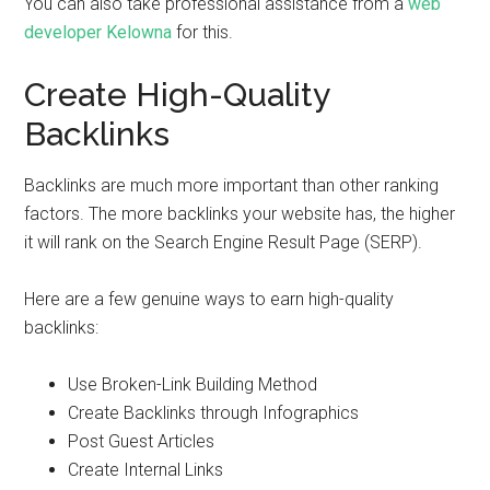
You can also take professional assistance from a
web
developer Kelowna
for this.
Create High-Quality
Backlinks
Backlinks are much more important than other ranking
factors. The more backlinks your website has, the higher
it will rank on the Search Engine Result Page (SERP).
Here are a few genuine ways to earn high-quality
backlinks:
Use Broken-Link Building Method
Create Backlinks through Infographics
Post Guest Articles
Create Internal Links