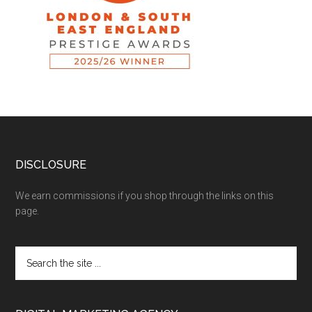
DISCLOSURE
We earn commissions if you shop through the links on this
page.