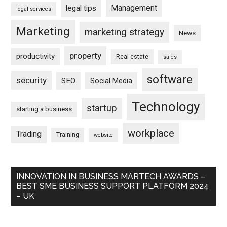
Management
legal tips
legal services
Marketing
marketing strategy
News
property
productivity
Real estate
sales
software
security
SEO
Social Media
Technology
startup
starting a business
workplace
Trading
Training
website
INNOVATION IN BUSINESS MARTECH AWARDS –
BEST SME BUSINESS SUPPORT PLATFORM 2024
– UK