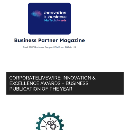
CORPORATELIVEWIRE: INNOVATION &
EXCELLENCE AWARDS – BUSINESS
PUBLICATION OF THE YEAR