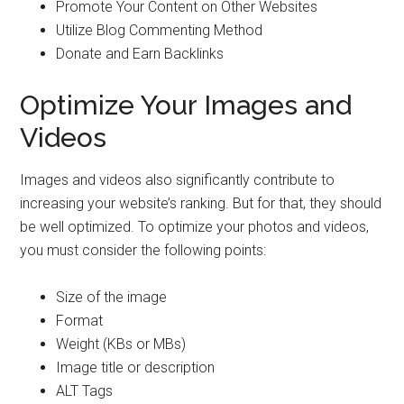
Promote Your Content on Other Websites
Utilize Blog Commenting Method
Donate and Earn Backlinks
Optimize Your Images and
Videos
Images and videos also significantly contribute to
increasing your website’s ranking. But for that, they should
be well optimized. To optimize your photos and videos,
you must consider the following points:
Size of the image
Format
Weight (KBs or MBs)
Image title or description
ALT Tags