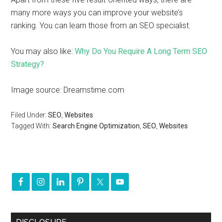
many more ways you can improve your website’s
ranking. You can learn those from an SEO specialist.
You may also like:
Why Do You Require A Long Term SEO
Strategy?
Image source: Dreamstime.com
Filed Under:
SEO
,
Websites
Tagged With:
Search Engine Optimization
,
SEO
,
Websites