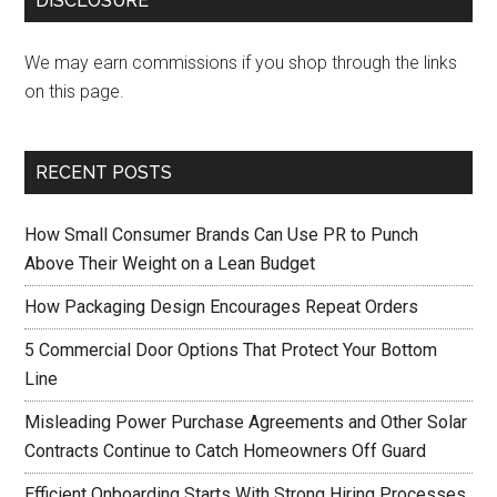
DISCLOSURE
We may earn commissions if you shop through the links
on this page.
RECENT POSTS
How Small Consumer Brands Can Use PR to Punch
Above Their Weight on a Lean Budget
How Packaging Design Encourages Repeat Orders
5 Commercial Door Options That Protect Your Bottom
Line
Misleading Power Purchase Agreements and Other Solar
Contracts Continue to Catch Homeowners Off Guard
Efficient Onboarding Starts With Strong Hiring Processes