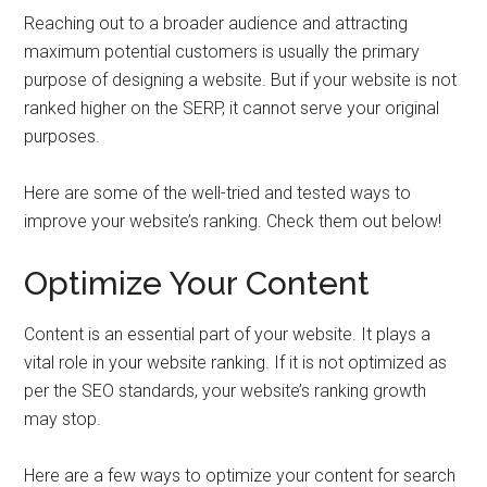
Reaching out to a broader audience and attracting
maximum potential customers is usually the primary
purpose of designing a website. But if your website is not
ranked higher on the SERP, it cannot serve your original
purposes.
Here are some of the well-tried and tested ways to
improve your website’s ranking. Check them out below!
Optimize Your Content
Content is an essential part of your website. It plays a
vital role in your website ranking. If it is not optimized as
per the SEO standards, your website’s ranking growth
may stop.
Here are a few ways to optimize your content for search