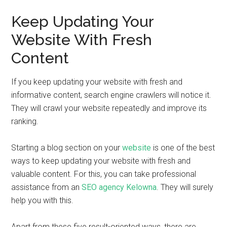
Keep Updating Your
Website With Fresh
Content
If you keep updating your website with fresh and
informative content, search engine crawlers will notice it.
They will crawl your website repeatedly and improve its
ranking.
Starting a blog section on your
website
is one of the best
ways to keep updating your website with fresh and
valuable content. For this, you can take professional
assistance from an
SEO agency Kelowna
. They will surely
help you with this.
Apart from these five result-oriented ways, there are