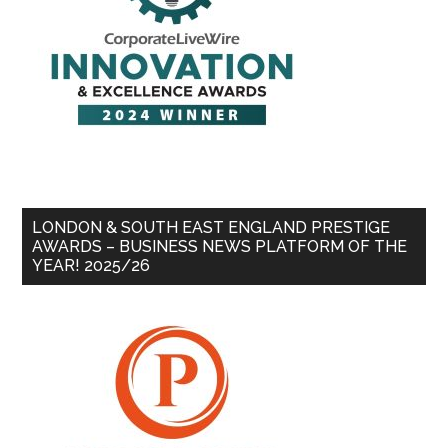
LONDON & SOUTH EAST ENGLAND PRESTIGE
AWARDS – BUSINESS NEWS PLATFORM OF THE
YEAR! 2025/26