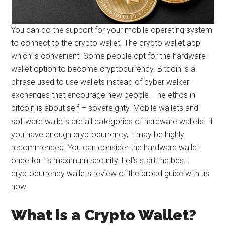
You can do the support for your mobile operating system
to connect to the crypto wallet. The crypto wallet app
which is convenient. Some people opt for the hardware
wallet option to become cryptocurrency. Bitcoin is a
phrase used to use wallets instead of cyber walker
exchanges that encourage new people. The ethos in
bitcoin is about self – sovereignty. Mobile wallets and
software wallets are all categories of hardware wallets. If
you have enough cryptocurrency, it may be highly
recommended. You can consider the hardware wallet
once for its maximum security. Let’s start the best
cryptocurrency wallets review of the broad guide with us
now.
What is a Crypto Wallet?