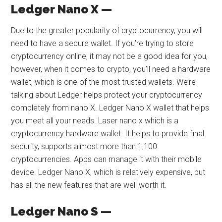
Ledger Nano X —
Due to the greater popularity of cryptocurrency, you will
need to have a secure wallet. If you’re trying to store
cryptocurrency online, it may not be a good idea for you,
however, when it comes to crypto, you’ll need a hardware
wallet, which is one of the most trusted wallets. We’re
talking about Ledger helps protect your cryptocurrency
completely from nano X. Ledger Nano X wallet that helps
you meet all your needs. Laser nano x which is a
cryptocurrency hardware wallet. It helps to provide final
security, supports almost more than 1,100
cryptocurrencies. Apps can manage it with their mobile
device. Ledger Nano X, which is relatively expensive, but
has all the new features that are well worth it.
Ledger Nano S —