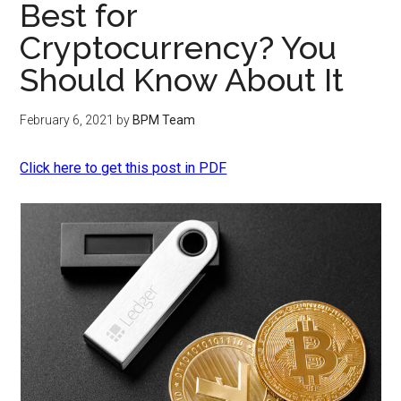
Best for
Cryptocurrency? You
Should Know About It
February 6, 2021
by
BPM Team
Click here to get this post in PDF