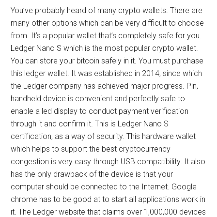
You’ve probably heard of many crypto wallets. There are
many other options which can be very difficult to choose
from. It’s a popular wallet that’s completely safe for you.
Ledger Nano S which is the most popular crypto wallet.
You can store your bitcoin safely in it. You must purchase
this ledger wallet. It was established in 2014, since which
the Ledger company has achieved major progress. Pin,
handheld device is convenient and perfectly safe to
enable a led display to conduct payment verification
through it and confirm it. This is Ledger Nano S
certification, as a way of security. This hardware wallet
which helps to support the best cryptocurrency
congestion is very easy through USB compatibility. It also
has the only drawback of the device is that your
computer should be connected to the Internet. Google
chrome has to be good at to start all applications work in
it. The Ledger website that claims over 1,000,000 devices