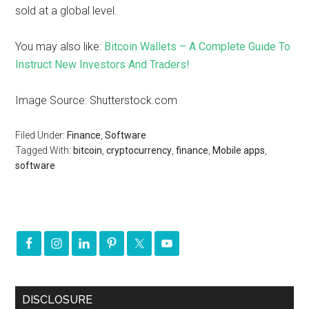
sold at a global level.
You may also like:
Bitcoin Wallets – A Complete Guide To
Instruct New Investors And Traders!
Image Source: Shutterstock.com
Filed Under:
Finance
,
Software
Tagged With:
bitcoin
,
cryptocurrency
,
finance
,
Mobile apps
,
software
DISCLOSURE