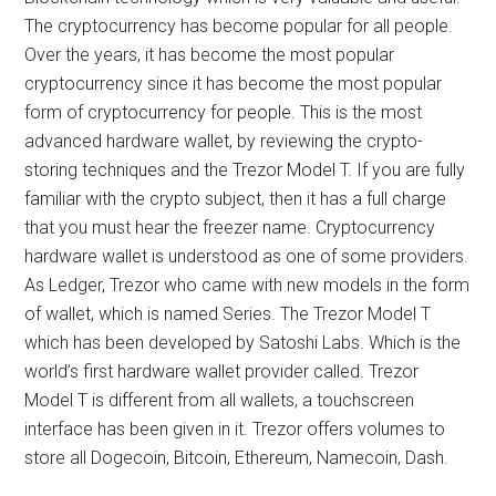
The cryptocurrency has become popular for all people.
Over the years, it has become the most popular
cryptocurrency since it has become the most popular
form of cryptocurrency for people. This is the most
advanced hardware wallet, by reviewing the crypto-
storing techniques and the Trezor Model T. If you are fully
familiar with the crypto subject, then it has a full charge
that you must hear the freezer name. Cryptocurrency
hardware wallet is understood as one of some providers.
As Ledger, Trezor who came with new models in the form
of wallet, which is named Series. The Trezor Model T
which has been developed by Satoshi Labs. Which is the
world’s first hardware wallet provider called. Trezor
Model T is different from all wallets, a touchscreen
interface has been given in it. Trezor offers volumes to
store all Dogecoin, Bitcoin, Ethereum, Namecoin, Dash.