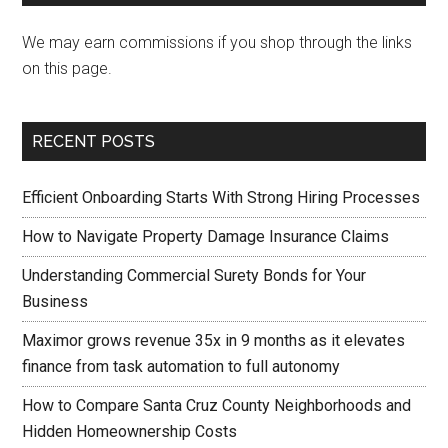
We may earn commissions if you shop through the links
on this page.
RECENT POSTS
Efficient Onboarding Starts With Strong Hiring Processes
How to Navigate Property Damage Insurance Claims
Understanding Commercial Surety Bonds for Your
Business
Maximor grows revenue 35x in 9 months as it elevates
finance from task automation to full autonomy
How to Compare Santa Cruz County Neighborhoods and
Hidden Homeownership Costs