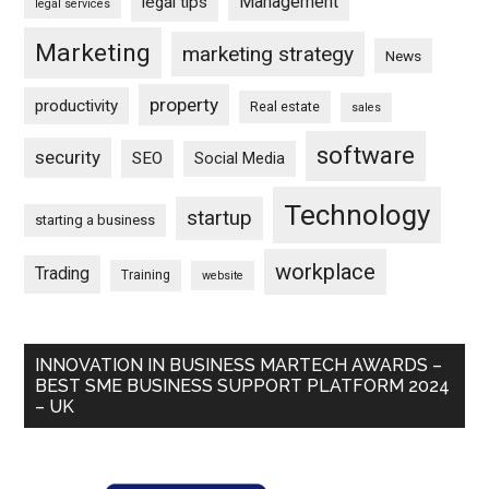
Management
legal tips
legal services
Marketing
marketing strategy
News
property
productivity
Real estate
sales
software
security
SEO
Social Media
Technology
startup
starting a business
workplace
Trading
Training
website
INNOVATION IN BUSINESS MARTECH AWARDS –
BEST SME BUSINESS SUPPORT PLATFORM 2024
– UK