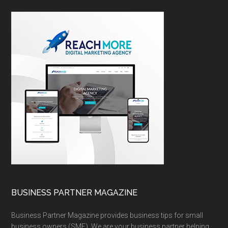
BUSINESS PARTNER MAGAZINE
Business Partner Magazine provides business tips for small
business owners (SME). We are your business partner helping