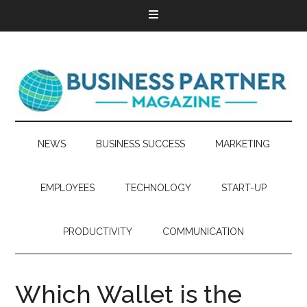
NEWS
BUSINESS SUCCESS
MARKETING
EMPLOYEES
TECHNOLOGY
START-UP
PRODUCTIVITY
COMMUNICATION
Which Wallet is the