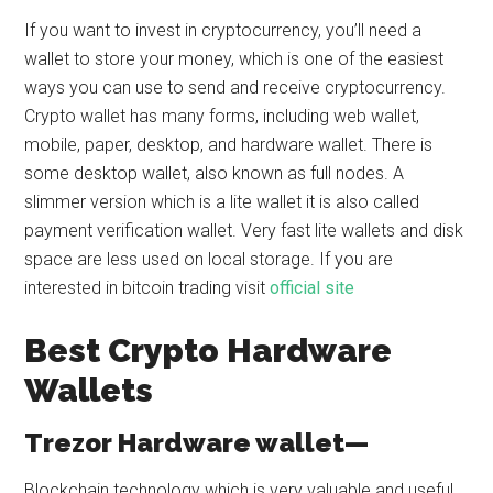
If you want to invest in cryptocurrency, you’ll need a
wallet to store your money, which is one of the easiest
ways you can use to send and receive cryptocurrency.
Crypto wallet has many forms, including web wallet,
mobile, paper, desktop, and hardware wallet. There is
some desktop wallet, also known as full nodes. A
slimmer version which is a lite wallet it is also called
payment verification wallet. Very fast lite wallets and disk
space are less used on local storage. If you are
interested in bitcoin trading visit
official site
Best Crypto Hardware
Wallets
Trezor Hardware wallet—
Blockchain technology which is very valuable and useful.