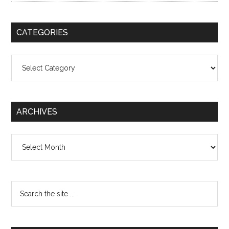
CATEGORIES
Categories
ARCHIVES
Archives