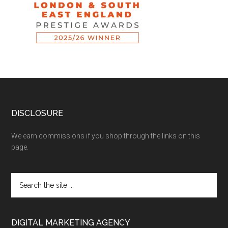
DISCLOSURE
We earn commissions if you shop through the links on this
page.
DIGITAL MARKETING AGENCY