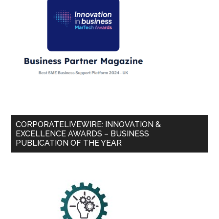
CORPORATELIVEWIRE: INNOVATION &
EXCELLENCE AWARDS – BUSINESS
PUBLICATION OF THE YEAR