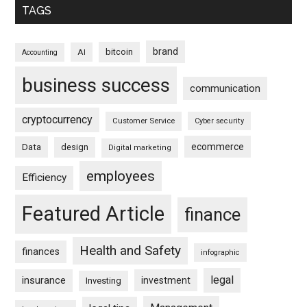
TAGS
brand
bitcoin
AI
Accounting
business success
communication
cryptocurrency
Customer Service
Cyber security
ecommerce
Data
design
Digital marketing
employees
Efficiency
Featured Article
finance
Health and Safety
finances
infographic
legal
insurance
investment
Investing