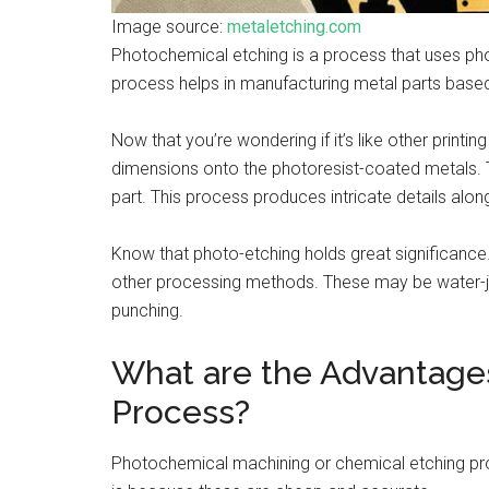
Image source:
metaletching.com
Photochemical etching is a process that uses phot
process helps in manufacturing metal parts base
Now that you’re wondering if it’s like other printi
dimensions onto the photoresist-coated metals. T
part. This process produces intricate details alo
Know that photo-etching holds great significance
other processing methods. These may be water-jet 
punching.
What are the Advantage
Process?
Photochemical machining or chemical etching pr