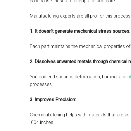
is because these are cheap and accurate.
Manufacturing experts are all pro for this proces
1.
It doesn’t generate mechanical stress sources
Each part maintains the mechanical properties of
2. Dissolves unwanted metals through chemical re
You can end shearing deformation, burning, and
a
processes.
3.
Improves Precision:
Chemical etching helps with materials that are as
.004 inches.