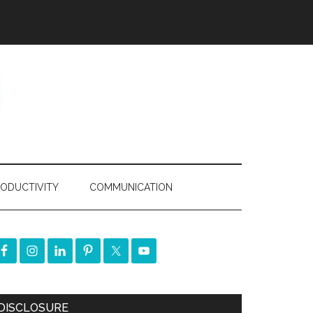
ODUCTIVITY
COMMUNICATION
DISCLOSURE