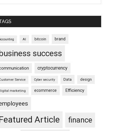
TAGS
brand
bitcoin
AI
Accounting
business success
cryptocurrency
communication
Data
design
Customer Service
Cyber security
Efficiency
ecommerce
Digital marketing
employees
Featured Article
finance