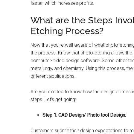
faster, which increases profits.
What are the Steps Invo
Etching Process?
Now that you’re well aware of what photo-etching i
the process. Know that photo-etching allows the 
computer-aided design software. Some other tech
metallurgy, and chemistry. Using this process, th
different applications.
Are you excited to know how the design comes int
steps. Let’s get going:
Step 1: CAD Design/ Photo tool Design:
Customers submit their design expectations to ma