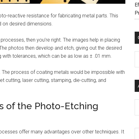
Ef
P
o-reactive resistance for fabricating metal parts. This
d on desired dimensions.
ng processes, then you’re right. The images help in placing
he photos then develop and etch, giving out the desired
C
ng with tolerances, which can be as low as ± .01 mm.
. The process of coating metals would be impossible with
cutting, laser cutting, stamping, die-cutting, and
Ar
s of the Photo-Etching
ocesses offer many advantages over other techniques. It