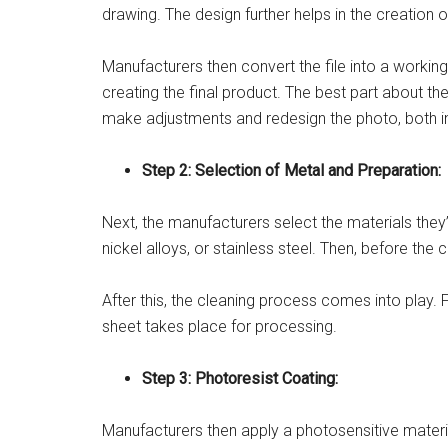
drawing. The design further helps in the creation 
Manufacturers then convert the file into a working 
creating the final product. The best part about th
make adjustments and redesign the photo, both i
Step 2: Selection of Metal and Preparation:
Next, the manufacturers select the materials they’
nickel alloys, or stainless steel. Then, before th
After this, the cleaning process comes into play. 
sheet takes place for processing.
Step 3: Photoresist Coating:
Manufacturers then apply a photosensitive material