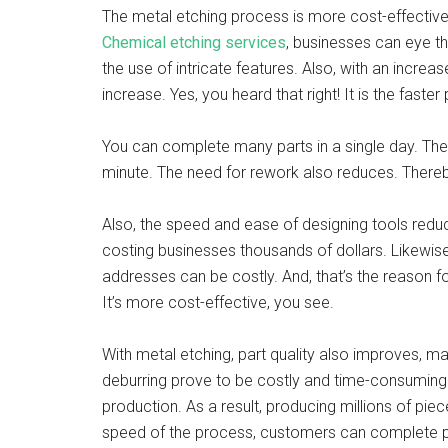
The metal etching process is more cost-effective
Chemical etching services
, businesses can eye t
the use of intricate features. Also, with an increa
increase. Yes, you heard that right! It is the fast
You can complete many parts in a single day. The 
minute. The need for rework also reduces. Thereby
Also, the speed and ease of designing tools redu
costing businesses thousands of dollars. Likewis
addresses can be costly. And, that’s the reason f
It’s more cost-effective, you see.
With metal etching, part quality also improves, ma
deburring prove to be costly and time-consuming
production. As a result, producing millions of pie
speed of the process, customers can complete pr