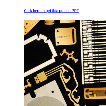
Click here to get this post in PDF