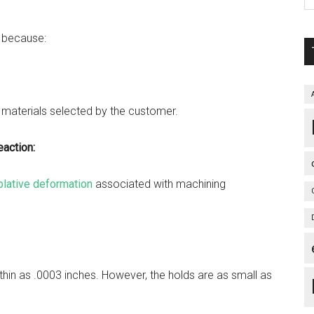
s because:
:
 materials selected by the customer.
action:
blative deformation
associated with machining
 thin as .0003 inches. However, the holds are as small as