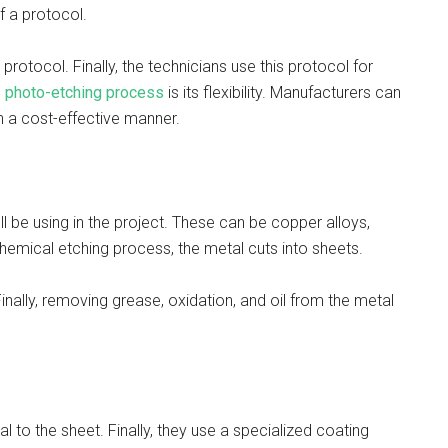
of a protocol.
protocol. Finally, the technicians use this protocol for
e
photo-etching process
is its flexibility. Manufacturers can
n a cost-effective manner.
ll be using in the project. These can be copper alloys,
e chemical etching process, the metal cuts into sheets.
Finally, removing grease, oxidation, and oil from the metal
 to the sheet. Finally, they use a specialized coating