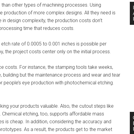
 than other types of machining processes. Using
he production of more complex designs. All they need is
se in design complexity, the production costs don’t
er processing time that reduces costs.
etch rate of 0.0005 to 0.001 inches is possible per
, the project costs center only on the initial process.
ce costs. For instance, the stamping tools take weeks,
e, building but the maintenance process and wear and tear
or people’s eye production with photochemical etching.
king your products valuable. Also, the cutout steps like
. Chemical etching, too, supports affordable mass
ces is cheap. In addition, considering the accuracy and
ototypes. As a result, the products get to the market