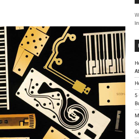
W
li
H
A
H
5
B
M
S
G