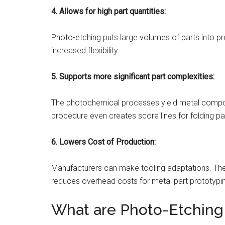
4.
Allows for high part quantities:
Photo-etching puts large volumes of parts into pr
increased flexibility.
5.
Supports more significant part complexities:
The photochemical processes yield metal compone
procedure even creates score lines for folding pa
6. Lowers Cost of Production:
Manufacturers can make tooling adaptations. The 
reduces overhead costs for metal part prototypi
What are Photo-Etching 