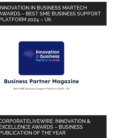
INNOVATION IN BUSINESS MARTECH
AWARDS – BEST SME BUSINESS SUPPORT
PLATFORM 2024 – UK
CORPORATELIVEWIRE: INNOVATION &
EXCELLENCE AWARDS – BUSINESS
PUBLICATION OF THE YEAR