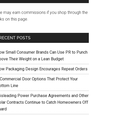
e may earn commissions if you shop through the
nks on this page.
RECENT POSTS
ow Small Consumer Brands Can Use PR to Punch
bove Their Weight on a Lean Budget
ow Packaging Design Encourages Repeat Orders
 Commercial Door Options That Protect Your
ottom Line
isleading Power Purchase Agreements and Other
olar Contracts Continue to Catch Homeowners Off
uard