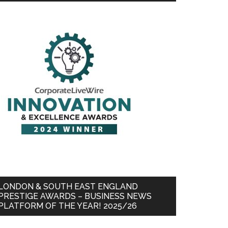
LONDON & SOUTH EAST ENGLAND
PRESTIGE AWARDS – BUSINESS NEWS
PLATFORM OF THE YEAR! 2025/26