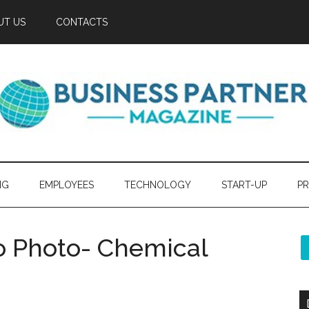
UT US
CONTACTS
NG
EMPLOYEES
TECHNOLOGY
START-UP
PR
o Photo- Chemical