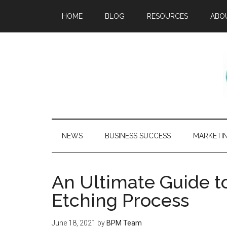
HOME
BLOG
RESOURCES
ABO
NEWS
BUSINESS SUCCESS
MARKETI
An Ultimate Guide t
Etching Process
June 18, 2021
by
BPM Team