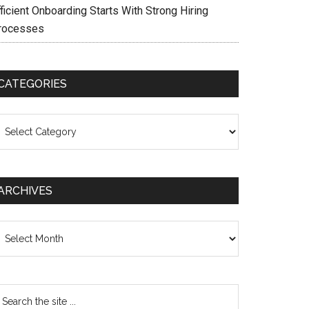
ficient Onboarding Starts With Strong Hiring
rocesses
CATEGORIES
ategories
ARCHIVES
chives