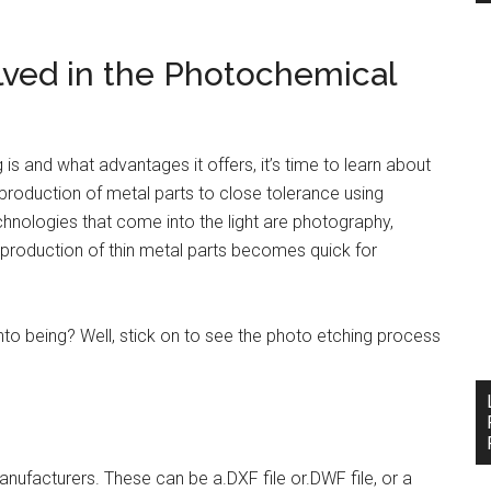
lved in the Photochemical
s and what advantages it offers, it’s time to learn about
production of metal parts to close tolerance using
nologies that come into the light are photography,
e production of thin metal parts becomes quick for
o being? Well, stick on to see the photo etching process
nufacturers. These can be a.DXF file or.DWF file, or a