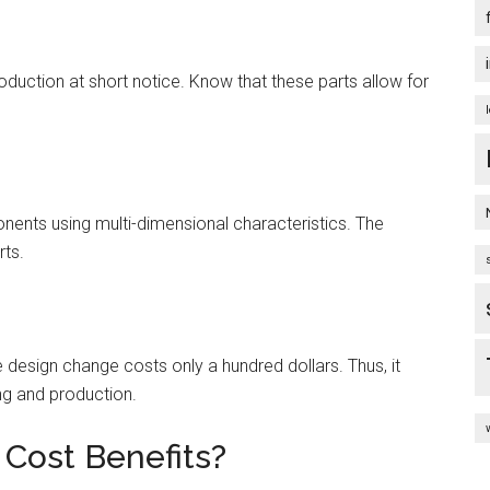
oduction at short notice. Know that these parts allow for
nts using multi-dimensional characteristics. The
rts.
design change costs only a hundred dollars. Thus, it
ng and production.
Cost Benefits?