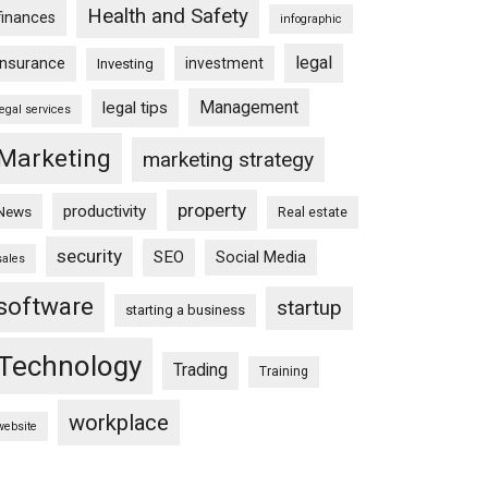
Health and Safety
finances
infographic
legal
insurance
investment
Investing
Management
legal tips
legal services
Marketing
marketing strategy
property
productivity
News
Real estate
security
SEO
Social Media
sales
software
startup
starting a business
Technology
Trading
Training
workplace
website