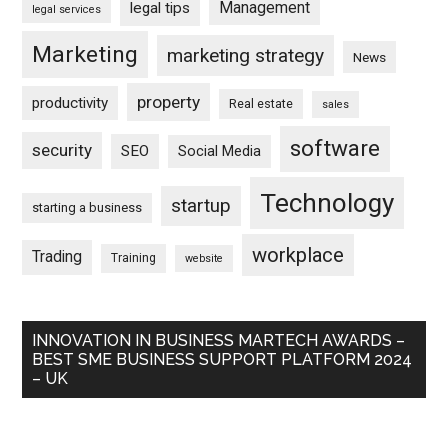
Management
legal tips
legal services
Marketing
marketing strategy
News
property
productivity
Real estate
sales
software
security
SEO
Social Media
Technology
startup
starting a business
workplace
Trading
Training
website
INNOVATION IN BUSINESS MARTECH AWARDS –
BEST SME BUSINESS SUPPORT PLATFORM 2024
– UK