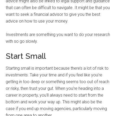
advice might also be linked to legal support and guidance
that can often be difficult to navigate. It might be that you
want to seek a financial advisor to give you the best
advice on how to use your money.
Investments are something you want to do your research
with so go slowly.
Start Small
Starting small is important because there’s a lot of risk to
investments. Take your time and if you feel like you’re
getting in too deep or something seems too out of reach
or risky, then trust your gut. When you’re heading into a
career in property, you’ll always need to start from the
bottom and work your way up. This might also be the
case if you end up moving agencies, particularly moving
from one area to another.