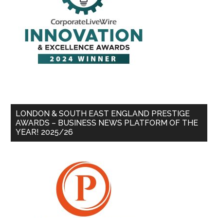
LONDON & SOUTH EAST ENGLAND PRESTIGE
AWARDS – BUSINESS NEWS PLATFORM OF THE
YEAR! 2025/26