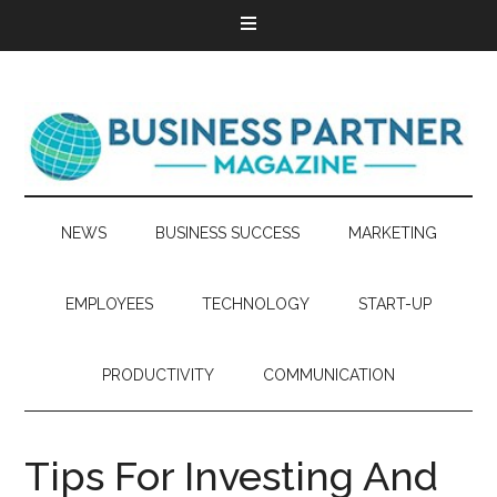
NEWS
BUSINESS SUCCESS
MARKETING
EMPLOYEES
TECHNOLOGY
START-UP
PRODUCTIVITY
COMMUNICATION
Tips For Investing And