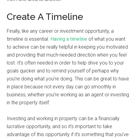
Create A Timeline
Finally, like any career or investment opportunity, a
timeline is essential.
Having a timeline
of what you want
to achieve can be really helpful in keeping you motivated
and providing that much-needed direction when you feel
lost. It’s often needed in order to help drive you to your
goals quicker and to remind yourself of perhaps why
you’re doing what you’re doing. This can be great to have
in place because not every day can go smoothly in
business, whether you’re working as an agent or investing
in the property itself.
Investing and working in property can be a financially
lucrative opportunity, and so it’s important to take
advantage of this opportunity if it’s something that you’ve