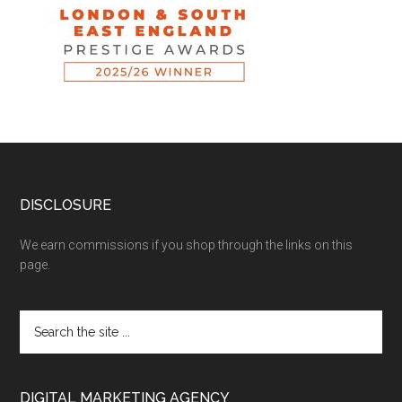
DISCLOSURE
We earn commissions if you shop through the links on this
page.
DIGITAL MARKETING AGENCY