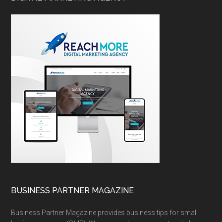
BUSINESS PARTNER MAGAZINE
Business Partner Magazine provides business tips for small