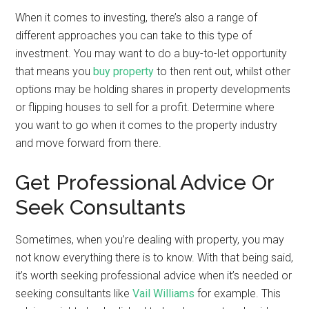
When it comes to investing, there’s also a range of
different approaches you can take to this type of
investment. You may want to do a buy-to-let opportunity
that means you
buy property
to then rent out, whilst other
options may be holding shares in property developments
or flipping houses to sell for a profit. Determine where
you want to go when it comes to the property industry
and move forward from there.
Get Professional Advice Or
Seek Consultants
Sometimes, when you’re dealing with property, you may
not know everything there is to know. With that being said,
it’s worth seeking professional advice when it’s needed or
seeking consultants like
Vail Williams
for example. This