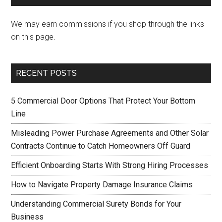
We may earn commissions if you shop through the links
on this page.
RECENT POSTS
5 Commercial Door Options That Protect Your Bottom
Line
Misleading Power Purchase Agreements and Other Solar
Contracts Continue to Catch Homeowners Off Guard
Efficient Onboarding Starts With Strong Hiring Processes
How to Navigate Property Damage Insurance Claims
Understanding Commercial Surety Bonds for Your
Business