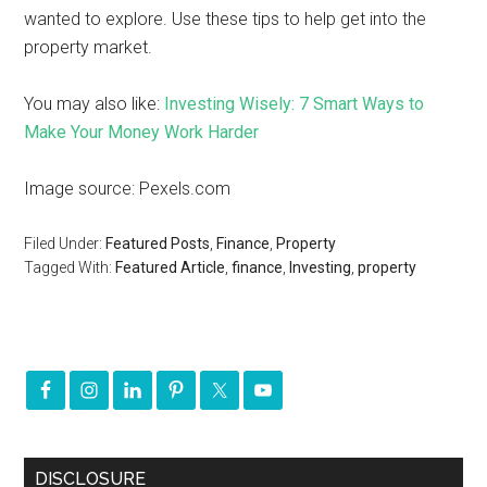
wanted to explore. Use these tips to help get into the
property market.
You may also like:
Investing Wisely: 7 Smart Ways to
Make Your Money Work Harder
Image source: Pexels.com
Filed Under:
Featured Posts
,
Finance
,
Property
Tagged With:
Featured Article
,
finance
,
Investing
,
property
DISCLOSURE