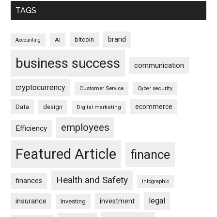
TAGS
brand
bitcoin
AI
Accounting
business success
communication
cryptocurrency
Customer Service
Cyber security
ecommerce
Data
design
Digital marketing
employees
Efficiency
Featured Article
finance
Health and Safety
finances
infographic
legal
insurance
investment
Investing