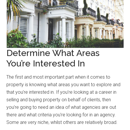
Determine What Areas
You’re Interested In
The first and most important part when it comes to
property is knowing what areas you want to explore and
that you’re interested in. If you’re looking at a career in
selling and buying property on behalf of clients, then
you’re going to need an idea of what agencies are out
there and what criteria you’re looking for in an agency.
Some are very niche, whilst others are relatively broad.