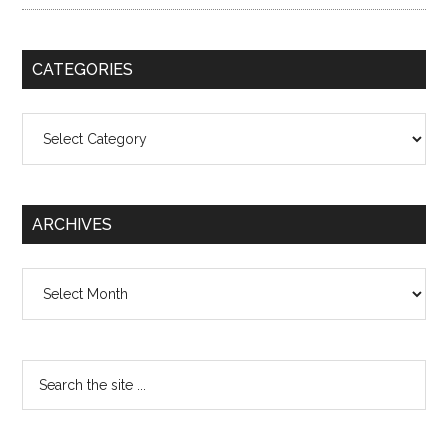
CATEGORIES
Categories
ARCHIVES
Archives