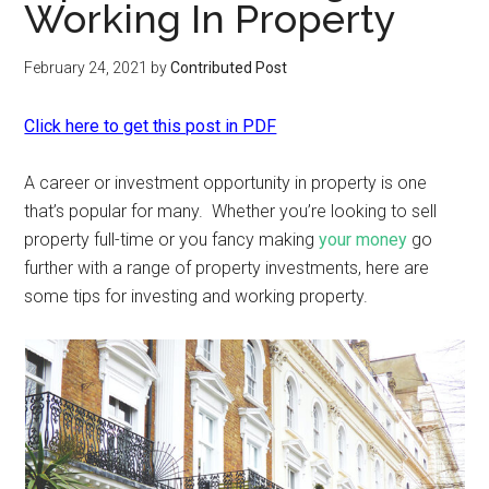
Working In Property
February 24, 2021
by
Contributed Post
Click here to get this post in PDF
A career or investment opportunity in property is one
that’s popular for many. Whether you’re looking to sell
property full-time or you fancy making
your money
go
further with a range of property investments, here are
some tips for investing and working property.