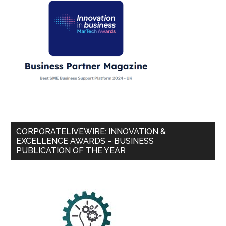
CORPORATELIVEWIRE: INNOVATION &
EXCELLENCE AWARDS – BUSINESS
PUBLICATION OF THE YEAR