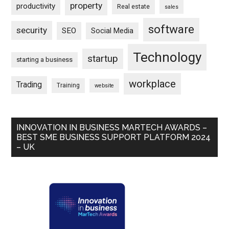
property
productivity
Real estate
sales
software
security
SEO
Social Media
Technology
startup
starting a business
workplace
Trading
Training
website
INNOVATION IN BUSINESS MARTECH AWARDS –
BEST SME BUSINESS SUPPORT PLATFORM 2024
– UK