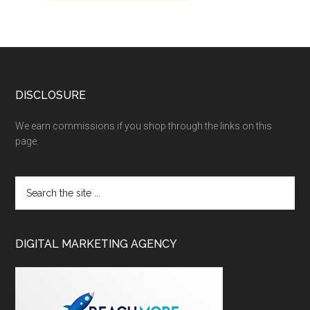
DISCLOSURE
We earn commissions if you shop through the links on this
page.
DIGITAL MARKETING AGENCY