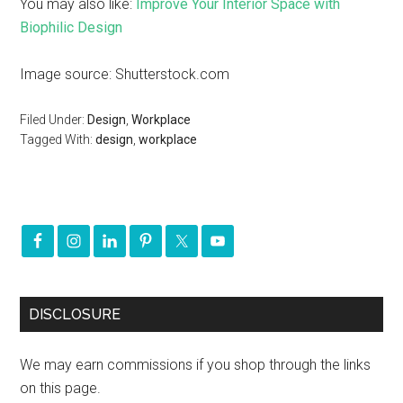
You may also like:
Improve Your Interior Space with
Biophilic Design
Image source: Shutterstock.com
Filed Under:
Design
,
Workplace
Tagged With:
design
,
workplace
DISCLOSURE
We may earn commissions if you shop through the links
on this page.