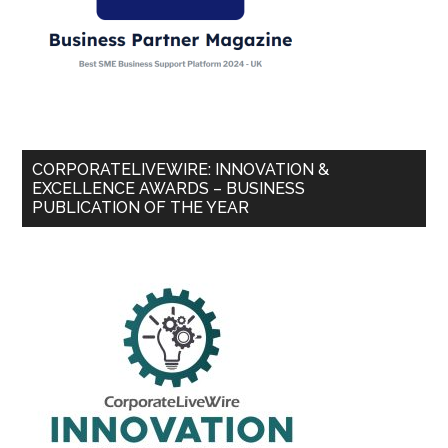
CORPORATELIVEWIRE: INNOVATION &
EXCELLENCE AWARDS – BUSINESS
PUBLICATION OF THE YEAR