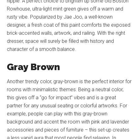
hippie. A perfect choice to brighten up some old Boston
Rowhouse, ultra-light mint green gives off a warm and
rusty vibe. Popularized by Jae Joo, a well-known
designer, a fresh coat of this paint comforts the exposed
brick-accented walls, artwork, and railing. With the right
dresser, space will surely be filled with history and
character of a smooth balance.
Gray Brown
Another trendy color, gray-brown is the perfect interior for
rooms with minimalistic themes. Being a neutral color,
this gives off a “go for impact” vibes and is a great
partner for any unusual seating or colorful artworks. For
example, people can play with this gray-brown
background and accent the room with pink and lavender
accessories and pieces of furniture – this set-up creates
a less vapid aura that most people find relaxing. In