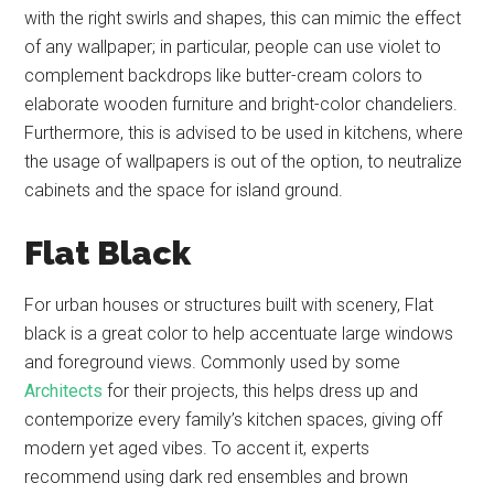
with the right swirls and shapes, this can mimic the effect
of any wallpaper; in particular, people can use violet to
complement backdrops like butter-cream colors to
elaborate wooden furniture and bright-color chandeliers.
Furthermore, this is advised to be used in kitchens, where
the usage of wallpapers is out of the option, to neutralize
cabinets and the space for island ground.
Flat Black
For urban houses or structures built with scenery, Flat
black is a great color to help accentuate large windows
and foreground views. Commonly used by some
Architects
for their projects, this helps dress up and
contemporize every family’s kitchen spaces, giving off
modern yet aged vibes. To accent it, experts
recommend using dark red ensembles and brown