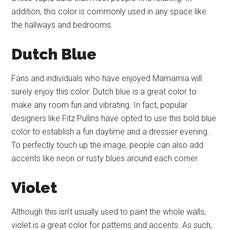
addition, this color is commonly used in any space like
the hallways and bedrooms.
Dutch Blue
Fans and individuals who have enjoyed Mamamia will
surely enjoy this color. Dutch blue is a great color to
make any room fun and vibrating. In fact, popular
designers like Fitz Pullins have opted to use this bold blue
color to establish a fun daytime and a dressier evening.
To perfectly touch up the image, people can also add
accents like neon or rusty blues around each corner.
Violet
Although this isn’t usually used to paint the whole walls,
violet is a great color for patterns and accents. As such,