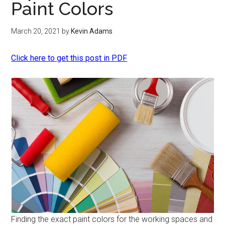
Paint Colors
March 20, 2021
by
Kevin Adams
Click here to get this post in PDF
Finding the exact paint colors for the working spaces and