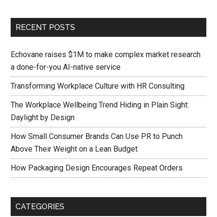
RECENT POSTS
Echovane raises $1M to make complex market research
a done-for-you AI-native service
Transforming Workplace Culture with HR Consulting
The Workplace Wellbeing Trend Hiding in Plain Sight:
Daylight by Design
How Small Consumer Brands Can Use PR to Punch
Above Their Weight on a Lean Budget
How Packaging Design Encourages Repeat Orders
CATEGORIES