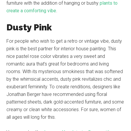
furniture with the addition of hanging or bushy
plants to
create a comforting vibe
.
Dusty Pink
For people who wish to get a retro or vintage vibe, dusty
pink is the best partner for interior house painting. This
nice pastel rose color vibrates a very sweet and
romantic aura that’s great for bedrooms and living
rooms. With its mysterious smokiness that was softened
by the whimsical accents, dusty pink revitalizes chic and
exuberant femininity. To create renditions, designers like
Jonathan Berger have recommended using floral
patterned sheets, dark gold-accented furniture, and some
creamy or clean white accessories. For sure, women of
all ages will long for this.