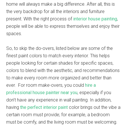
home will always make a big difference. After all, this is
the very backdrop for all the interiors and furniture
present. With the right process of
interior house painting
,
people will be able to express themselves and enjoy their
spaces.
So, to skip the do-overs, listed below are some of the
finest paint colors to match every interior. This helps
people looking for certain shades for specific spaces,
colors to blend with the aesthetic, and recommendations
to make every room more organized and better than
ever. For room make-overs, you could
hire a
professional house painter near you
, especially if you
don’t have any experience in wall painting. In addition,
having
the perfect interior paint
color brings out the vibe a
certain room must provide; for example, a bedroom
must be comfy, and the living room must be welcoming.