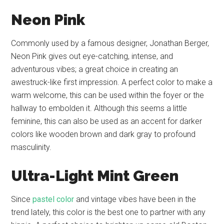
Neon Pink
Commonly used by a famous designer, Jonathan Berger,
Neon Pink gives out eye-catching, intense, and
adventurous vibes; a great choice in creating an
awestruck-like first impression. A perfect color to make a
warm welcome, this can be used within the foyer or the
hallway to embolden it. Although this seems a little
feminine, this can also be used as an accent for darker
colors like wooden brown and dark gray to profound
masculinity.
Ultra-Light Mint Green
Since
pastel color
and vintage vibes have been in the
trend lately, this color is the best one to partner with any