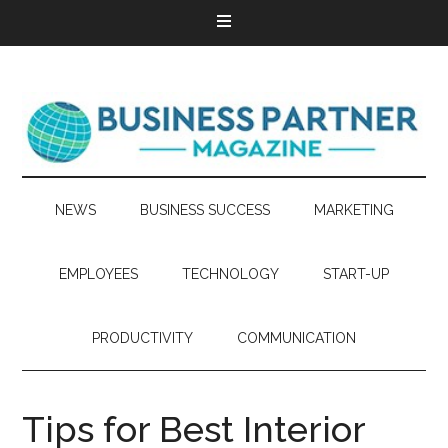
NEWS
BUSINESS SUCCESS
MARKETING
EMPLOYEES
TECHNOLOGY
START-UP
PRODUCTIVITY
COMMUNICATION
Tips for Best Interior