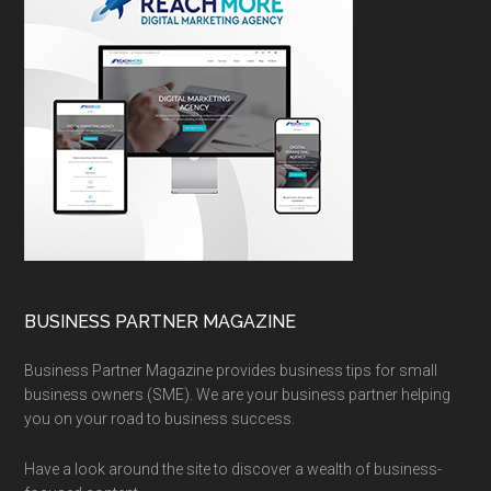
BUSINESS PARTNER MAGAZINE
Business Partner Magazine provides business tips for small
business owners (SME). We are your business partner helping
you on your road to business success.
Have a look around the site to discover a wealth of business-