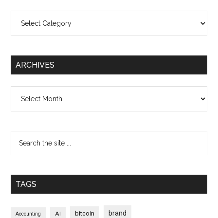
Categories
ARCHIVES
Archives
TAGS
brand
bitcoin
AI
Accounting