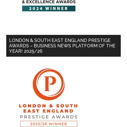
LONDON & SOUTH EAST ENGLAND PRESTIGE
AWARDS – BUSINESS NEWS PLATFORM OF THE
YEAR! 2025/26