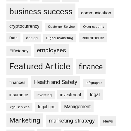
business success
communication
cryptocurrency
Customer Service
Cyber security
ecommerce
Data
design
Digital marketing
employees
Efficiency
Featured Article
finance
Health and Safety
finances
infographic
legal
insurance
investment
Investing
Management
legal tips
legal services
Marketing
marketing strategy
News